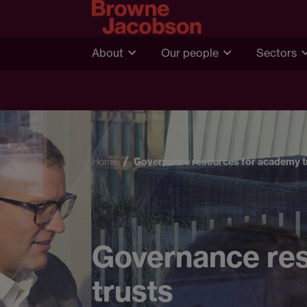
About
Our people
Sectors
Home
Governance resources for academy t
Governance re
trusts