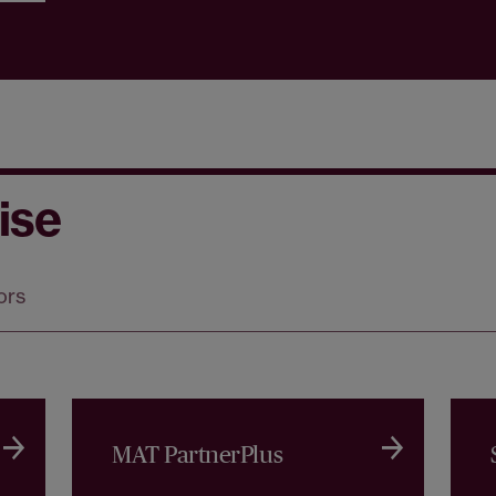
ise
ors
MAT PartnerPlus