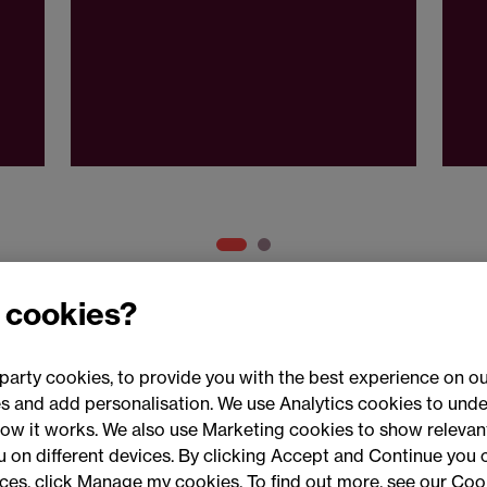
 cookies?
party cookies, to provide you with the best experience on ou
 and add personalisation. We use Analytics cookies to unde
ow it works. We also use Marketing cookies to show relevant
Conne
ou on different devices. By clicking Accept and Continue you 
ences, click Manage my cookies. To find out more, see our Coo