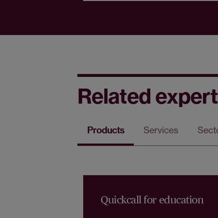
Related expert
Products
Services
Sect
Quickcall for education