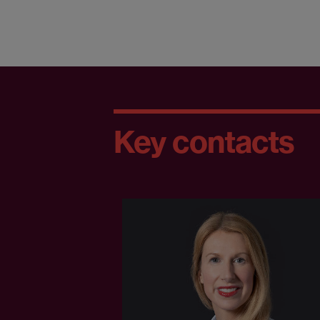
Key contacts