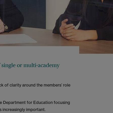
 single or multi-academy
ck of clarity around the members’ role
he Department for Education focusing
 increasingly important.