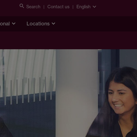
Search
Contact us
English
ional
Locations