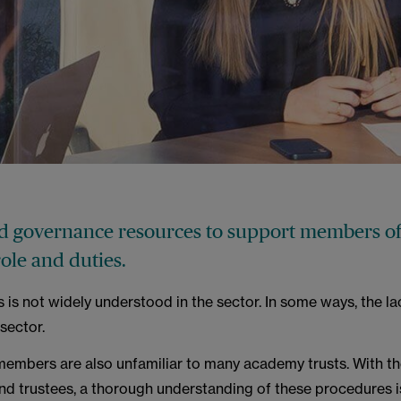
 governance resources to support members of
role and duties.
is not widely understood in the sector. In some ways, the la
sector.
members are also unfamiliar to many academy trusts. With t
 trustees, a thorough understanding of these procedures is