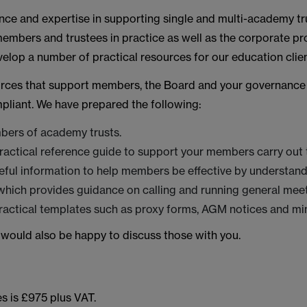
nce and expertise in supporting single and multi-academy trus
embers and trustees in practice as well as the corporate p
lop a number of practical resources for our education clien
ources that support members, the Board and your governance 
mpliant. We have prepared the following:
bers of academy trusts.
ctical reference guide to support your members carry out th
eful information to help members be effective by understandi
ich provides guidance on calling and running general meet
practical templates such as proxy forms, AGM notices and mi
 would also be happy to discuss those with you.
s is £975 plus VAT.