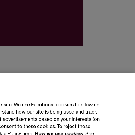
r site. We use Functional cookies to allow us
rstand how our site is being used and track
 advertisements based on your interests (on
ct with us
consent to these cookies. To reject those
kie Policy here
How we use cookies
. See