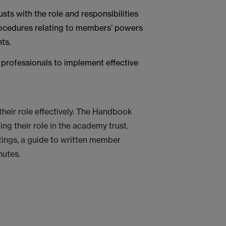
ts with the role and responsibilities
rocedures relating to members’ powers
ts.
professionals to implement effective
eir role effectively. The Handbook
ng their role in the academy trust.
ings, a guide to written member
nutes.