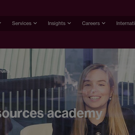
Services
Insights
Careers
Internat
rusts
sources academy