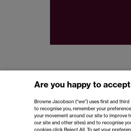
Are you happy to accept
Browne Jacobson (“we”) uses first and third 
to recognise you, remember your preferences
your movement around our site to improve h
our site and other sites) and to recognise y
cookies click Reject All. To set your prefer