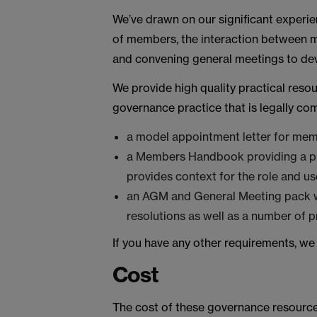
We’ve drawn on our significant experie
of members, the interaction between m
and convening general meetings to deve
We provide high quality practical res
governance practice that is legally co
a model appointment letter for mem
a Members Handbook providing a pra
provides context for the role and us
an AGM and General Meeting pack wh
resolutions as well as a number of 
If you have any other requirements, we
Cost
The cost of these governance resource