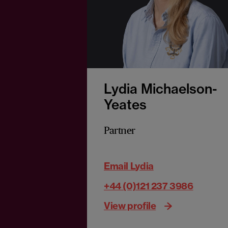
Lydia Michaelson-
Yeates
Partner
Email Lydia
+44 (0)121 237 3986
View profile