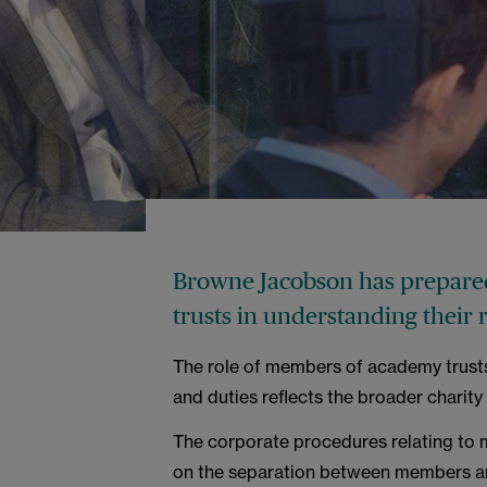
Browne Jacobson has prepared
trusts in understanding their 
The role of members of academy trusts 
and duties reflects the broader charity 
The corporate procedures relating to 
on the separation between members and