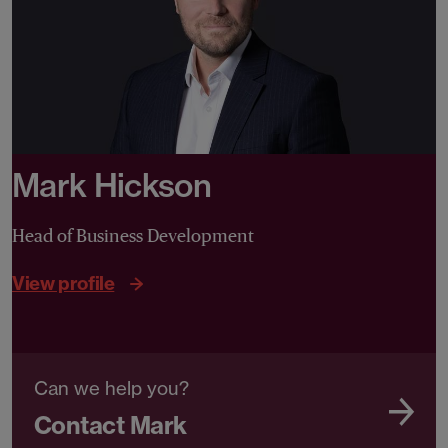
Mark Hickson
Head of Business Development
View profile
Can we help you?
Contact Mark