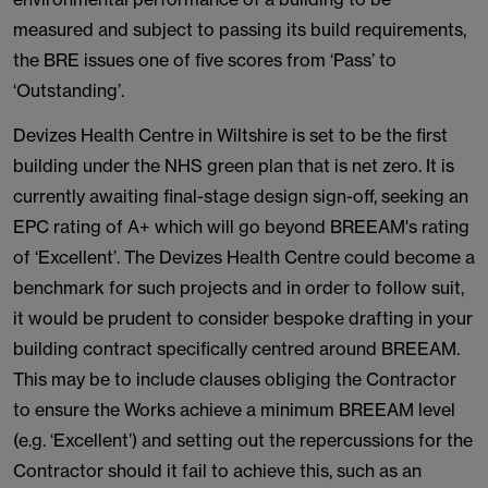
measured and subject to passing its build requirements,
the BRE issues one of five scores from ‘Pass’ to
‘Outstanding’.
Devizes Health Centre in Wiltshire is set to be the first
building under the NHS green plan that is net zero. It is
currently awaiting final-stage design sign-off, seeking an
EPC rating of A+ which will go beyond BREEAM's rating
of ‘Excellent’. The Devizes Health Centre could become a
benchmark for such projects and in order to follow suit,
it would be prudent to consider bespoke drafting in your
building contract specifically centred around BREEAM.
This may be to include clauses obliging the Contractor
to ensure the Works achieve a minimum BREEAM level
(e.g. ‘Excellent’) and setting out the repercussions for the
Contractor should it fail to achieve this, such as an