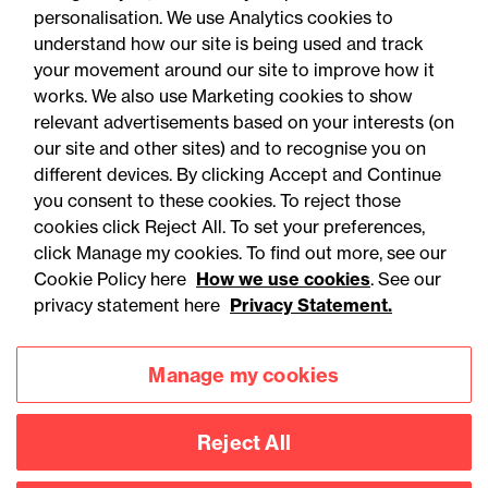
personalisation. We use Analytics cookies to
understand how our site is being used and track
your movement around our site to improve how it
works. We also use Marketing cookies to show
relevant advertisements based on your interests (on
our site and other sites) and to recognise you on
different devices. By clicking Accept and Continue
you consent to these cookies. To reject those
cookies click Reject All. To set your preferences,
click Manage my cookies. To find out more, see our
Accessibility
Legal notices
Cookie Policy here
How we use cookies
. See our
privacy statement here
Privacy Statement.
Privacy
Modern slavery statement
Cookies
Mailing list sign up
Manage my cookies
Reject All
Connect with