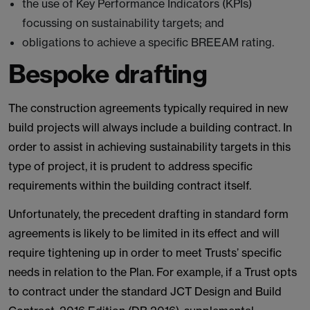
the use of Key Performance Indicators (KPIs)
focussing on sustainability targets; and
obligations to achieve a specific BREEAM rating.
Bespoke drafting
The construction agreements typically required in new
build projects will always include a building contract. In
order to assist in achieving sustainability targets in this
type of project, it is prudent to address specific
requirements within the building contract itself.
Unfortunately, the precedent drafting in standard form
agreements is likely to be limited in its effect and will
require tightening up in order to meet Trusts’ specific
needs in relation to the Plan. For example, if a Trust opts
to contract under the standard JCT Design and Build