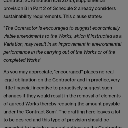
Contract, 2016 Edition (DB 2016), supplemental
provision 8 in Part 2 of Schedule 2 already considers
sustainability requirements. This clause states:
"
The Contractor is encouraged to suggest economically
viable amendments to the Works, which if instructed as a
Variation, may result in an improvement in environmental
performance in the carrying out of the Works or of the
completed Works
"
As you may appreciate, “encouraged” places no real
legal obligation on the Contractor and in practice, very
little financial incentive to proactively suggest such
changes if they would result in the removal of elements
of agreed Works thereby reducing the amount payable
under the ‘Contract Sum’. The drafting here leaves a lot
to be desired and this type of provision should be
amended to include clear obligations on the Contractor