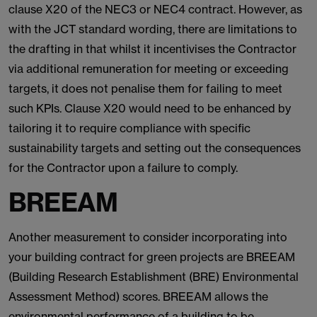
clause X20 of the NEC3 or NEC4 contract. However, as
with the JCT standard wording, there are limitations to
the drafting in that whilst it incentivises the Contractor
via additional remuneration for meeting or exceeding
targets, it does not penalise them for failing to meet
such KPIs. Clause X20 would need to be enhanced by
tailoring it to require compliance with specific
sustainability targets and setting out the consequences
for the Contractor upon a failure to comply.
BREEAM
Another measurement to consider incorporating into
your building contract for green projects are BREEAM
(Building Research Establishment (BRE) Environmental
Assessment Method) scores. BREEAM allows the
environmental performance of a building to be