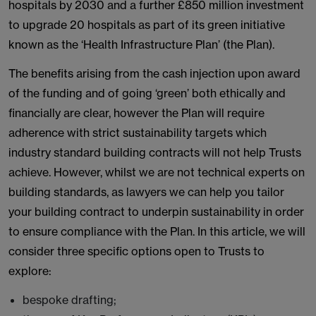
hospitals by 2030 and a further £850 million investment
to upgrade 20 hospitals as part of its green initiative
known as the ‘Health Infrastructure Plan’ (the Plan).
The benefits arising from the cash injection upon award
of the funding and of going ‘green’ both ethically and
financially are clear, however the Plan will require
adherence with strict sustainability targets which
industry standard building contracts will not help Trusts
achieve. However, whilst we are not technical experts on
building standards, as lawyers we can help you tailor
your building contract to underpin sustainability in order
to ensure compliance with the Plan. In this article, we will
consider three specific options open to Trusts to
explore:
bespoke drafting;