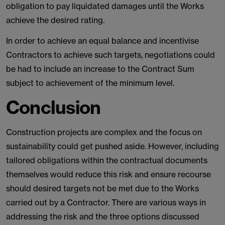
obligation to pay liquidated damages until the Works
achieve the desired rating.
In order to achieve an equal balance and incentivise
Contractors to achieve such targets, negotiations could
be had to include an increase to the Contract Sum
subject to achievement of the minimum level.
Conclusion
Construction projects are complex and the focus on
sustainability could get pushed aside. However, including
tailored obligations within the contractual documents
themselves would reduce this risk and ensure recourse
should desired targets not be met due to the Works
carried out by a Contractor. There are various ways in
addressing the risk and the three options discussed