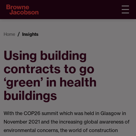
Home
Insights
Using building
contracts to go
‘green’ in health
buildings
With the COP26 summit which was held in Glasgow in
November 2021 and the increasing global awareness of
environmental concerns, the world of construction