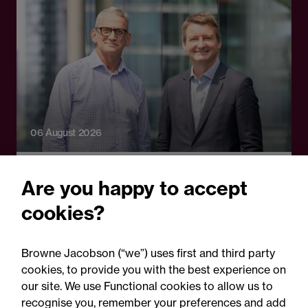
06 August 2026
Press Release - Firm news
Are you happy to accept
Browne Jacobson appoints
cookies?
senior healthcare leader
Professor Clive Kay as
Browne Jacobson (“we”) uses first and third party
strategic adviser
cookies, to provide you with the best experience on
our site. We use Functional cookies to allow us to
recognise you, remember your preferences and add