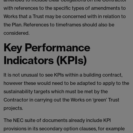
with references to the specific types of amendments to
Works that a Trust may be concerned with in relation to
the Plan. References to timeframes should also be
considered.
Key Performance
Indicators (KPIs)
It is not unusual to see KPIs within a building contract,
however these would need to be adapted to apply to the
sustainability targets which must be met by the
Contractor in carrying out the Works on ‘green’ Trust
projects.
The NEC suite of documents already include KPI
provisions in its secondary option clauses, for example