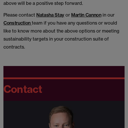
above will be a positive step forward.
Please contact
Natasha Stay
or
Martin Cannon
in our
Construction
team if you have any questions or would
like to know more about the above options or meeting
sustainability targets in your construction suite of
contracts.
Contact