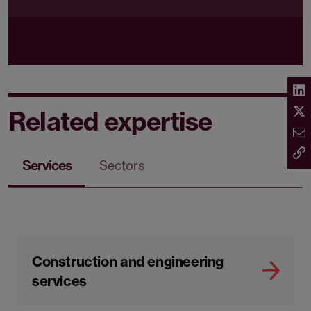
Related expertise
Services
Sectors
Construction and engineering
services