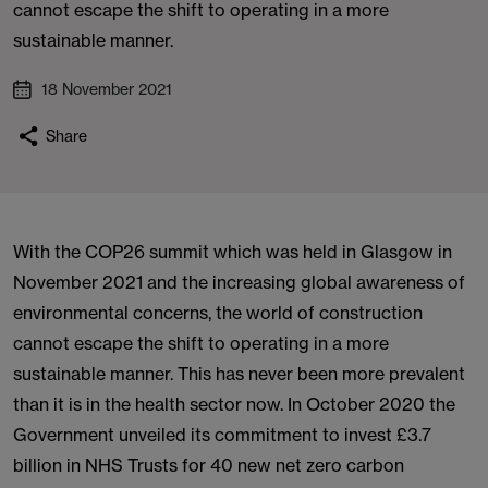
cannot escape the shift to operating in a more
sustainable manner.
18 November 2021
Share
With the COP26 summit which was held in Glasgow in
November 2021 and the increasing global awareness of
environmental concerns, the world of construction
cannot escape the shift to operating in a more
sustainable manner. This has never been more prevalent
than it is in the health sector now. In October 2020 the
Government unveiled its commitment to invest £3.7
billion in NHS Trusts for 40 new net zero carbon