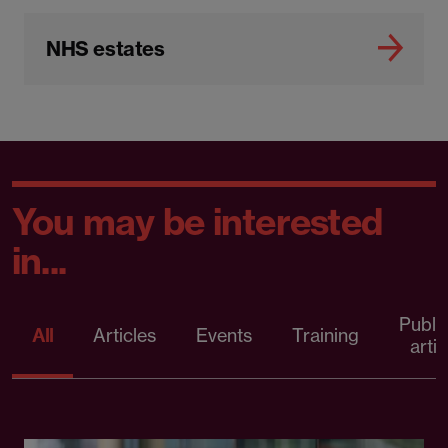
NHS estates
You may be interested
in...
Publi
All
Articles
Events
Training
artic