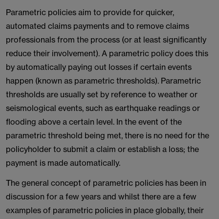
Parametric policies aim to provide for quicker,
automated claims payments and to remove claims
professionals from the process (or at least significantly
reduce their involvement). A parametric policy does this
by automatically paying out losses if certain events
happen (known as parametric thresholds). Parametric
thresholds are usually set by reference to weather or
seismological events, such as earthquake readings or
flooding above a certain level. In the event of the
parametric threshold being met, there is no need for the
policyholder to submit a claim or establish a loss; the
payment is made automatically.
The general concept of parametric policies has been in
discussion for a few years and whilst there are a few
examples of parametric policies in place globally, their