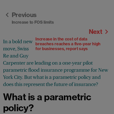
Previous
Increase to FOS limits
Next
Increase in the cost of data
In a bold new
breaches reaches a five-year high
move, Swiss
for businesses, report says
Re and Guy
Carpenter are leading on a one-year pilot
parametric flood insurance programme for New
York City. But what is a parametric policy and
does this represent the future of insurance?
What is a parametric
policy?