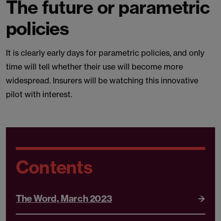
The future or parametric
policies
It is clearly early days for parametric policies, and only
time will tell whether their use will become more
widespread. Insurers will be watching this innovative
pilot with interest.
Contents
The Word, March 2023