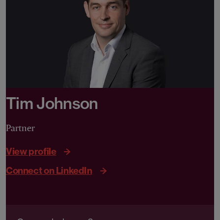
Tim Johnson
Partner
View profile
Connect on LinkedIn