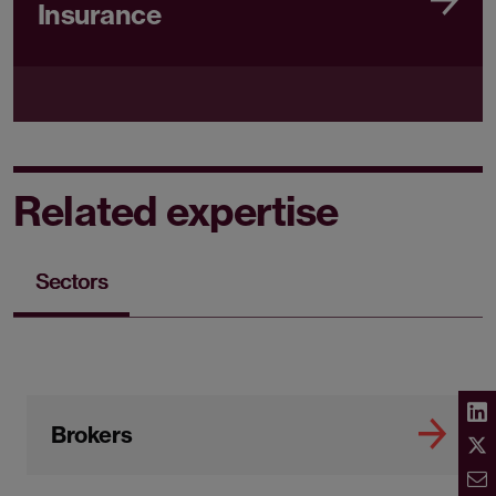
Insurance
Related expertise
Sectors
Brokers