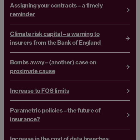
Assigning your contracts – a timely
reminder
Climate risk capital – a warning to
insurers from the Bank of England
Bombs away – (another) case on
proximate cause
Increase to FOS limits
Parametric policies – the future of
insurance?
Increase in the cost of data breaches