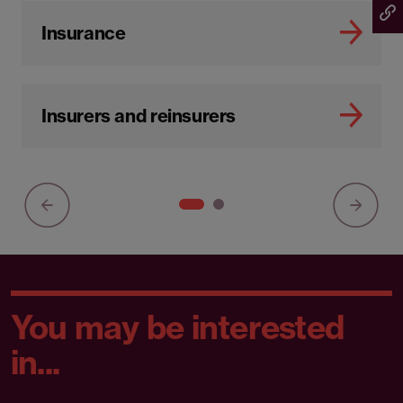
Insurance
Insurers and reinsurers
You may be interested
in...