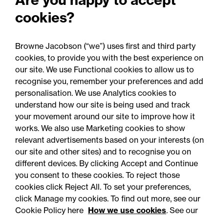
Perils: Property insurance
cookies?
claims newsletter, August
2026
Browne Jacobson (“we”) uses first and third party
cookies, to provide you with the best experience on
our site. We use Functional cookies to allow us to
recognise you, remember your preferences and add
personalisation. We use Analytics cookies to
understand how our site is being used and track
your movement around our site to improve how it
works. We also use Marketing cookies to show
relevant advertisements based on your interests (on
our site and other sites) and to recognise you on
different devices. By clicking Accept and Continue
you consent to these cookies. To reject those
cookies click Reject All. To set your preferences,
Accessibility
Legal notices
click Manage my cookies. To find out more, see our
Cookie Policy here
How we use cookies
. See our
Privacy
Modern slavery statement