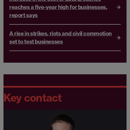
reaches a five-year high for businesses,
report says
A rise in strikes, riots and civil commotion
set to test businesses
Key contact