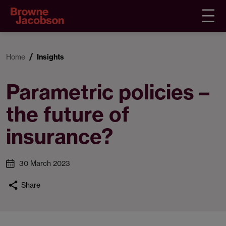
Home
Insights
Parametric policies –
the future of
insurance?
30 March 2023
Share