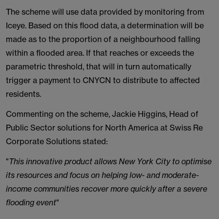
The scheme will use data provided by monitoring from
Iceye. Based on this flood data, a determination will be
made as to the proportion of a neighbourhood falling
within a flooded area. If that reaches or exceeds the
parametric threshold, that will in turn automatically
trigger a payment to CNYCN to distribute to affected
residents.
Commenting on the scheme, Jackie Higgins, Head of
Public Sector solutions for North America at Swiss Re
Corporate Solutions stated:
"
This innovative product allows New York City to optimise
its resources and focus on helping low- and moderate-
income communities recover more quickly after a severe
flooding event
"