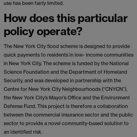
use has been fairly limited.
How does this particular
policy operate?
The New York City flood scheme is designed to provide
quick payments to residents in low- income communities
in New York City. The scheme is funded by the National
Science Foundation and the Department of Homeland
Security, and was developed in partnership with the
Centre for New York City Neighbourhoods (“CNYCN”),
the New York City’s Mayor’s Office and the Environment
Defense Fund. This project is therefore a collaboration
between the commercial insurance sector and the public
sector to provide a novel community-based solution to
an identified risk.