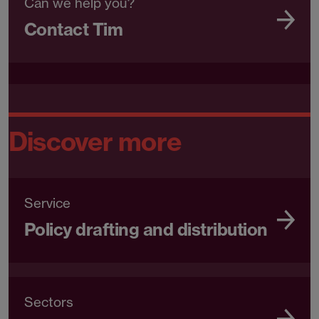
Can we help you?
Contact Tim
Discover more
Service
Policy drafting and distribution
Sectors