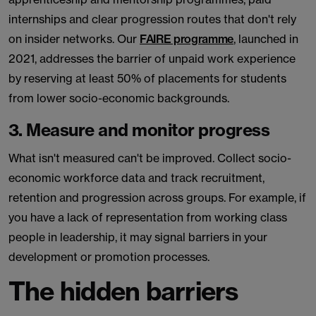
internships and clear progression routes that don't rely
on insider networks. Our
FAIRE programme
, launched in
2021, addresses the barrier of unpaid work experience
by reserving at least 50% of placements for students
from lower socio-economic backgrounds.
3. Measure and monitor progress
What isn't measured can't be improved. Collect socio-
economic workforce data and track recruitment,
retention and progression across groups. For example, if
you have a lack of representation from working class
people in leadership, it may signal barriers in your
development or promotion processes.
The hidden barriers