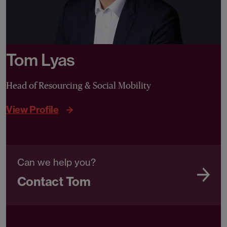
Tom Lyas
Head of Resourcing & Social Mobility
View Profile
Can we help you?
Contact Tom