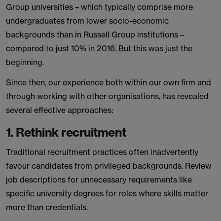
Group universities – which typically comprise more
undergraduates from lower socio-economic
backgrounds than in Russell Group institutions –
compared to just 10% in 2016. But this was just the
beginning.
Since then, our experience both within our own firm and
through working with other organisations, has revealed
several effective approaches:
1. Rethink recruitment
Traditional recruitment practices often inadvertently
favour candidates from privileged backgrounds. Review
job descriptions for unnecessary requirements like
specific university degrees for roles where skills matter
more than credentials.