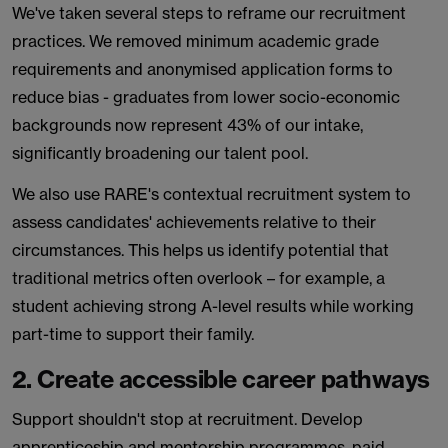
We've taken several steps to reframe our recruitment
practices. We removed minimum academic grade
requirements and anonymised application forms to
reduce bias - graduates from lower socio-economic
backgrounds now represent 43% of our intake,
significantly broadening our talent pool.
We also use RARE's contextual recruitment system to
assess candidates' achievements relative to their
circumstances. This helps us identify potential that
traditional metrics often overlook – for example, a
student achieving strong A-level results while working
part-time to support their family.
2. Create accessible career pathways
Support shouldn't stop at recruitment. Develop
apprenticeship and mentorship programmes, paid