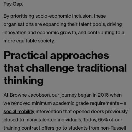
Pay Gap.
By prioritising socio-economic inclusion, these
organisations are expanding their talent pools, driving
innovation and economic growth, and contributing to a
more equitable society.
Practical approaches
that challenge traditional
thinking
At Browne Jacobson, our journey began in 2016 when
we removed minimum academic grade requirements – a
social mobility
intervention that opened doors previously
closed to many talented individuals. Today, 65% of our
training contract offers go to students from non-Russell