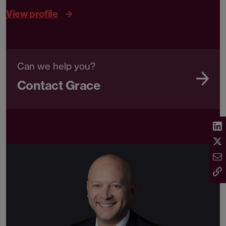
View profile
Can we help you?
Contact Grace