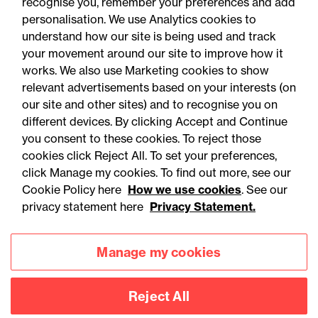
22 September 2026
recognise you, remember your preferences and add
personalisation. We use Analytics cookies to
understand how our site is being used and track
Online Event - Employment Rights Act
your movement around our site to improve how it
Employment Rights Act
works. We also use Marketing cookies to show
relevant advertisements based on your interests (on
2025: Are you ready for the
our site and other sites) and to recognise you on
Autumn 2026 changes?
different devices. By clicking Accept and Continue
you consent to these cookies. To reject those
cookies click Reject All. To set your preferences,
click Manage my cookies. To find out more, see our
Cookie Policy here
How we use cookies
. See our
privacy statement here
Privacy Statement.
Manage my cookies
Reject All