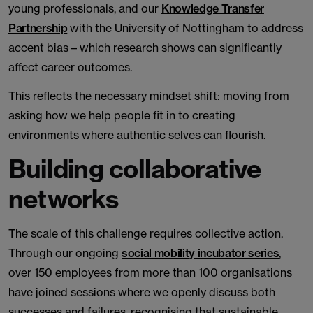
young professionals, and our
Knowledge Transfer
Partnership
with the University of Nottingham to address
accent bias – which research shows can significantly
affect career outcomes.
This reflects the necessary mindset shift: moving from
asking how we help people fit in to creating
environments where authentic selves can flourish.
Building collaborative
networks
The scale of this challenge requires collective action.
Through our ongoing
social mobility incubator series
,
over 150 employees from more than 100 organisations
have joined sessions where we openly discuss both
successes and failures, recognising that sustainable