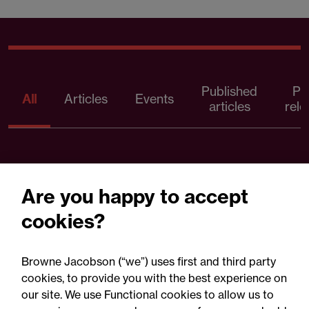
Published
Pr
All
Articles
Events
articles
rele
Are you happy to accept
cookies?
Browne Jacobson (“we”) uses first and third party
cookies, to provide you with the best experience on
our site. We use Functional cookies to allow us to