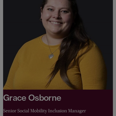
Grace Osborne
Senior Social Mobility Inclusion Manager