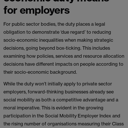
for employers
For public sector bodies, the duty places a legal
obligation to demonstrate ‘due regard’ to reducing
socio-economic inequalities when making strategic
decisions, going beyond box-ticking. This includes
examining how policies, services and resource allocation
decisions have different impacts on people according to
their socio-economic background.
While the duty won’t initially apply to private sector
employers, forward-thinking businesses already see
social mobility as both a competitive advantage and a
moral imperative. This is evident in the growing
participation in the Social Mobility Employer Index and
the rising number of organisations measuring their Class