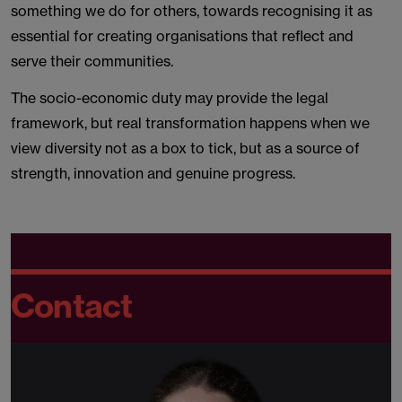
something we do for others, towards recognising it as
essential for creating organisations that reflect and
serve their communities.
The socio-economic duty may provide the legal
framework, but real transformation happens when we
view diversity not as a box to tick, but as a source of
strength, innovation and genuine progress.
Contact