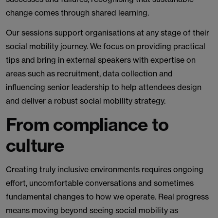
change comes through shared learning.
Our sessions support organisations at any stage of their
social mobility journey. We focus on providing practical
tips and bring in external speakers with expertise on
areas such as recruitment, data collection and
influencing senior leadership to help attendees design
and deliver a robust social mobility strategy.
From compliance to
culture
Creating truly inclusive environments requires ongoing
effort, uncomfortable conversations and sometimes
fundamental changes to how we operate. Real progress
means moving beyond seeing social mobility as