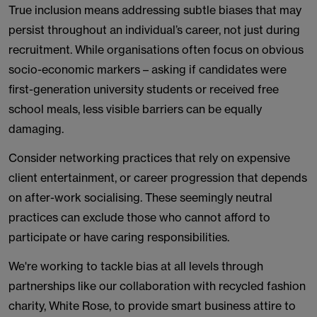
True inclusion means addressing subtle biases that may
persist throughout an individual’s career, not just during
recruitment. While organisations often focus on obvious
socio-economic markers – asking if candidates were
first-generation university students or received free
school meals, less visible barriers can be equally
damaging.
Consider networking practices that rely on expensive
client entertainment, or career progression that depends
on after-work socialising. These seemingly neutral
practices can exclude those who cannot afford to
participate or have caring responsibilities.
We're working to tackle bias at all levels through
partnerships like our collaboration with recycled fashion
charity, White Rose, to provide smart business attire to