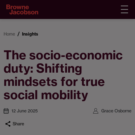
Home
Insights
The socio-economic
duty: Shifting
mindsets for true
social mobility
12 June 2025
Grace Osborne
Share