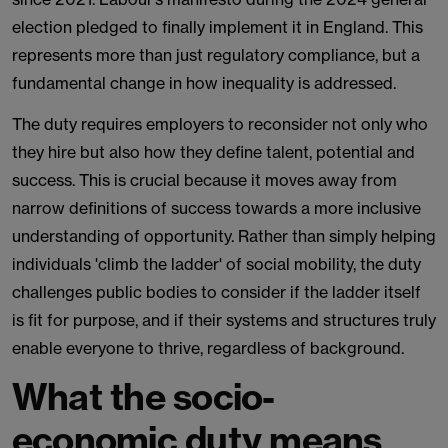
election pledged to finally implement it in England. This
represents more than just regulatory compliance, but a
fundamental change in how inequality is addressed.
The duty requires employers to reconsider not only who
they hire but also how they define talent, potential and
success. This is crucial because it moves away from
narrow definitions of success towards a more inclusive
understanding of opportunity. Rather than simply helping
individuals 'climb the ladder' of social mobility, the duty
challenges public bodies to consider if the ladder itself
is fit for purpose, and if their systems and structures truly
enable everyone to thrive, regardless of background.
What the socio-
economic duty means