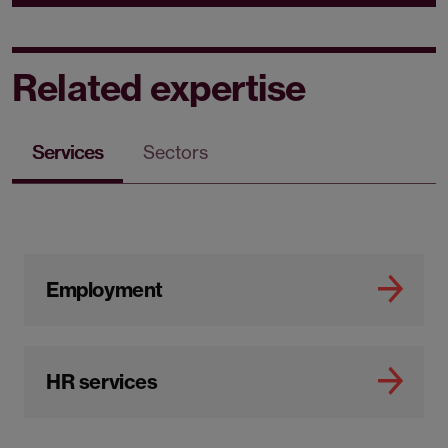
Related expertise
Services
Sectors
Employment
HR services