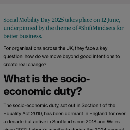
Social Mobility Day 2025 takes place on 12 June,
underpinned by the theme of #ShiftMindsets for
better business.
For organisations across the UK, they face a key
question: how do we move beyond good intentions to
create real change?
What is the socio-
economic duty?
The socio-economic duty, set out in Section 1 of the
Equality Act 2010, has been dormant in England for over
a decade but active in Scotland since 2018 and Wales
since 2021. Labour’s manifesto during the 2024 general