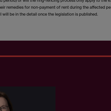
ed period) or will the ring-fencing process only apply to the 
heir remedies for non-payment of rent during the affected p
 will be in the detail once the legislation is published.