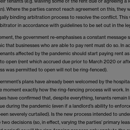
eir tenants (e.g. waiving some of the rent due or agreeing a
). Where the parties cannot reach agreement on this, they wi
ally binding arbitration process to resolve the conflict. This 
rbitrator in accordance with guidelines to be set out in the leg
cement, the government re-emphasises a constant message si
c that businesses who are able to pay rent must do so. In add
tenants affected by the pandemic should start paying rent as
 to open (rent which accrued due prior to March 2020 or aft
ss was permitted to open will not be ring-fenced).
ernment’s plans have already been welcomed by the hospitalit
he moment exactly how the ring-fencing process will work. In 
es have confirmed that, despite everything, tenants remain l
 due during the pandemic (even if a landlord’s ability to enfo
been severely curtailed). Is the new process intended to und
e two decisions (so, in effect, varying the parties’ primary lea