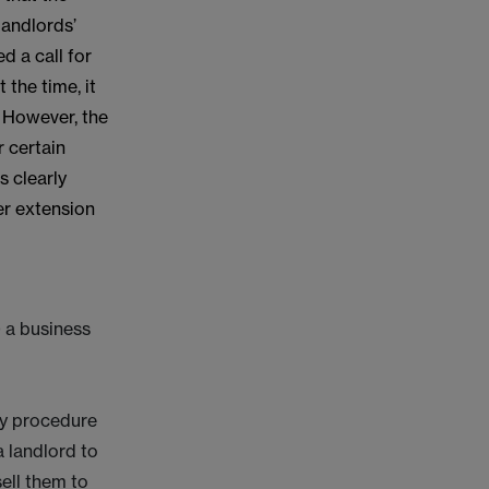
landlords’
d a call for
 the time, it
. However, the
r certain
s clearly
er extension
) a business
ory procedure
 landlord to
ell them to