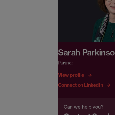
Sarah Parkins
Partner
View profile
Connect on LinkedIn
Can we help you?