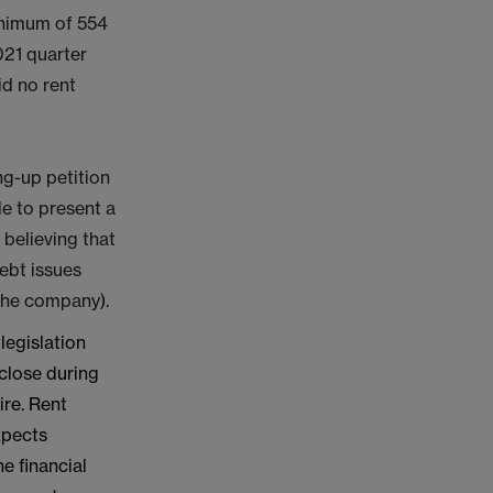
minimum of 554
021 quarter
id no rent
ng-up petition
le to present a
 believing that
debt issues
 the company).
legislation
 close during
ire. Rent
xpects
e financial