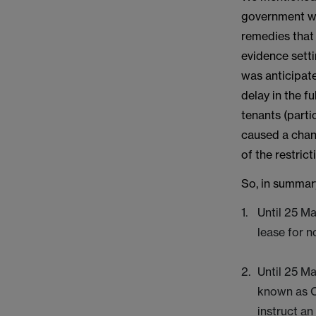
government was
remedies that 
evidence setti
was anticipate
delay in the f
tenants (parti
caused a chan
of the restrict
So, in summar
Until 25 Ma
lease for 
Until 25 Ma
known as C
instruct an