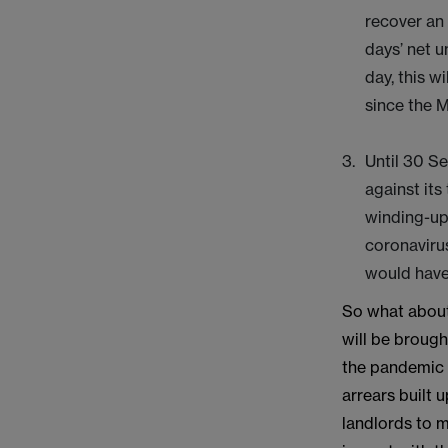
recover an 
days’ net u
day, this w
since the 
Until 30 Se
against its
winding-up 
coronavirus
would have 
So what about
will be brough
the pandemic o
arrears built 
landlords to m