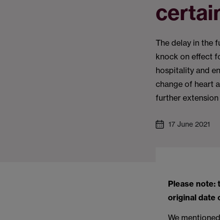
certai
The delay in the 
knock on effect fo
hospitality and e
change of heart 
further extension 
17 June 2021
Please note: 
original date 
We mentioned i