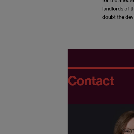
for the affect
landlords of t
doubt the devil
Contact