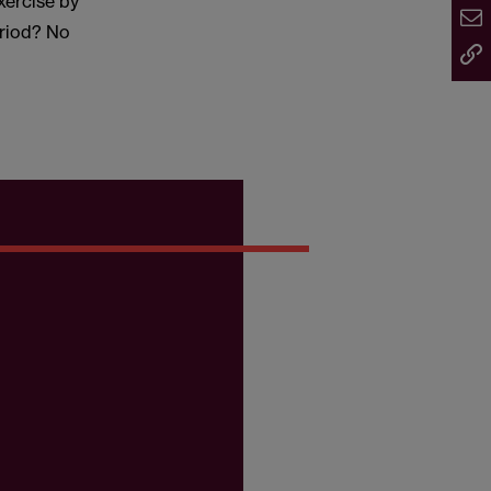
exercise by
eriod? No