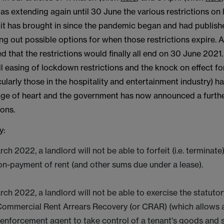
 extending again until 30 June the various restrictions on 
it has brought in since the pandemic began and had publishe
ng out possible options for when those restrictions expire. At
d that the restrictions would finally all end on 30 June 2021
ull easing of lockdown restrictions and the knock on effect fo
cularly those in the hospitality and entertainment industry) ha
ge of heart and the government has now announced a furth
ions.
y:
rch 2022, a landlord will not be able to forfeit (i.e. terminate
non-payment of rent (and other sums due under a lease).
rch 2022, a landlord will not be able to exercise the statut
ommercial Rent Arrears Recovery (or CRAR) (which allows a
 enforcement agent to take control of a tenant's goods and s