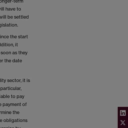
 longer-term
ll have to
will be settled
islation.
nce the start
ition, it
 soon as they
er the date
y sector, it is
particular,
iable to pay
rce payment of
ermine the
se obligations