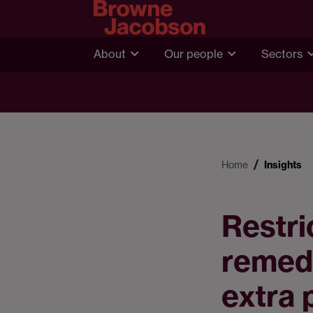
About
Our people
Sectors
Home
Insights
Restri
remed
extra 