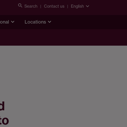
Search
Contact us
English
ional
Locations
d
to