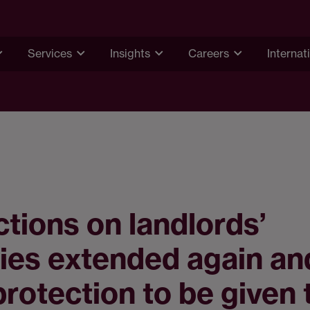
Services
Insights
Careers
Internat
ctions on landlords’
ies extended again an
protection to be given 