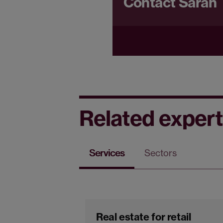
Contact Sarah
Related expert
Services
Sectors
Real estate for retail