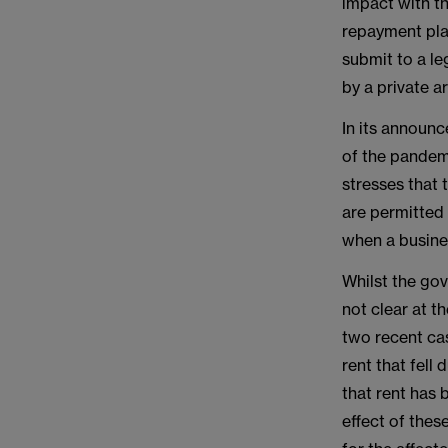
impact with th
repayment plan
submit to a leg
by a private a
In its announ
of the pandemi
stresses that 
are permitted
when a busine
Whilst the gov
not clear at t
two recent cas
rent that fell
that rent has 
effect of thes