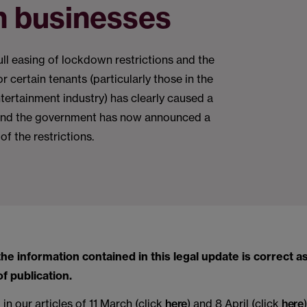
n businesses
full easing of lockdown restrictions and the
r certain tenants (particularly those in the
ntertainment industry) has clearly caused a
and the government has now announced a
of the restrictions.
the information contained in this legal update is correct as
of publication.
n our articles of 11 March (click
here
) and 8 April (click
here