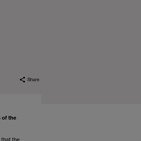
Share
 of the
) that the