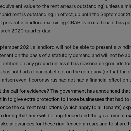
equivalent value to the rent arrears outstanding) unless a 
npaid rent is outstanding. In effect, up until the September 2
ill prevent a landlord exercising CRAR even if a tenant has pa
March 2020 quarter day.
ptember 2021, a landlord will not be able to present a windi
 tenant on the basis of a statutory demand and will not be ab
petition on any ground unless it has reasonable grounds for
 has not had a financial effect on the company (or that the 
arisen even if coronavirus had not had a financial effect on
 the call for evidence? The government has announced that 
t in to give extra protection to those businesses that had to
nce the current restrictions (which apply to all tenants) exp
up during that time will be ring-fenced and the government e
ake allowances for these ring-fenced arrears and to share th