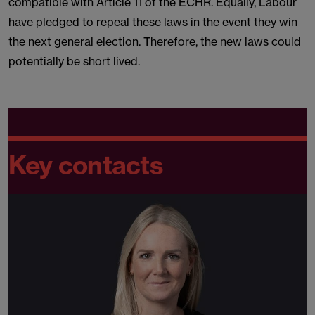
compatible with Article 11 of the ECHR. Equally, Labour
have pledged to repeal these laws in the event they win
the next general election. Therefore, the new laws could
potentially be short lived.
Key contacts