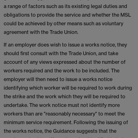
a range of factors such as its existing legal duties and
obligations to provide the service and whether the MSL
could be achieved by other means such as voluntary
agreement with the Trade Union.
If an employer does wish to issue a works notice, they
should first consult with the Trade Union, and take
account of any views expressed about the number of
workers required and the work to be included. The
employer will then need to issue a works notice
identifying which worker will be required to work during
the strike and the work which they will be required to
undertake. The work notice must not identify more
workers than are "reasonably necessary" to meet the
minimum service requirement. Following the issuing of
the works notice, the Guidance suggests that the