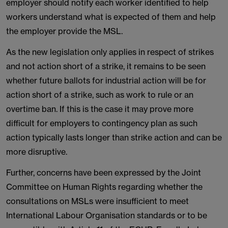
employer should notify each worker identified to help
workers understand what is expected of them and help
the employer provide the MSL.
As the new legislation only applies in respect of strikes
and not action short of a strike, it remains to be seen
whether future ballots for industrial action will be for
action short of a strike, such as work to rule or an
overtime ban. If this is the case it may prove more
difficult for employers to contingency plan as such
action typically lasts longer than strike action and can be
more disruptive.
Further, concerns have been expressed by the Joint
Committee on Human Rights regarding whether the
consultations on MSLs were insufficient to meet
International Labour Organisation standards or to be