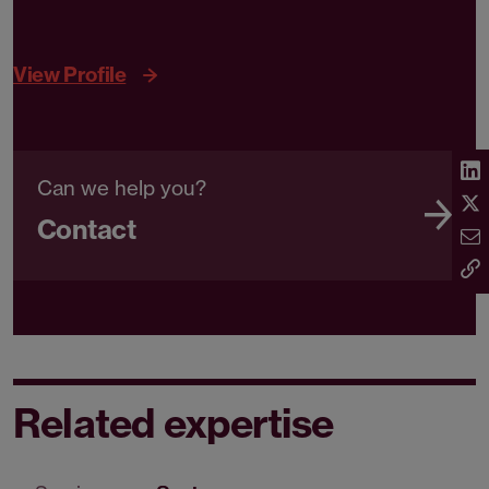
View Profile
Can we help you?
Contact
Related expertise