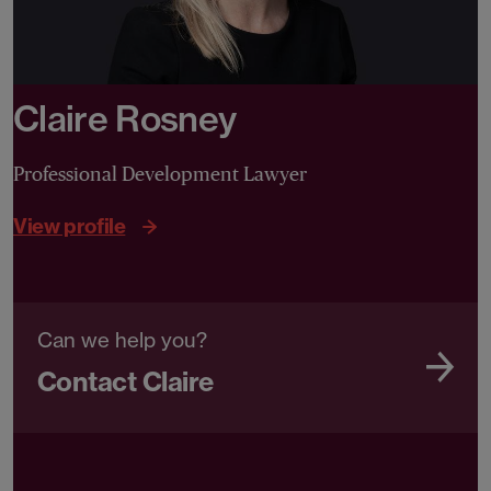
Claire Rosney
Professional Development Lawyer
View profile
Can we help you?
Contact Claire