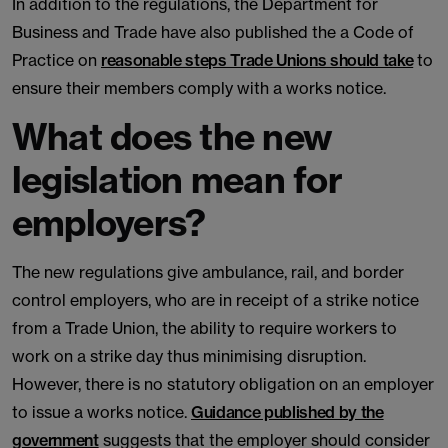
In addition to the regulations, the Department for
Business and Trade have also published the a Code of
Practice on
reasonable steps Trade Unions should take
to
ensure their members comply with a works notice.
What does the new
legislation mean for
employers?
The new regulations give ambulance, rail, and border
control employers, who are in receipt of a strike notice
from a Trade Union, the ability to require workers to
work on a strike day thus minimising disruption.
However, there is no statutory obligation on an employer
to issue a works notice.
Guidance published by the
government
suggests that the employer should consider