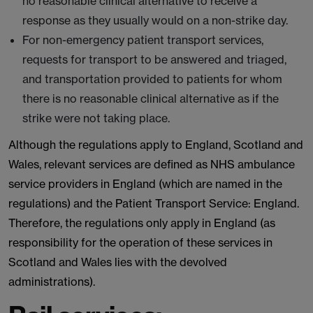
no reasonable clinical alternative to receive a
response as they usually would on a non-strike day.
For non-emergency patient transport services,
requests for transport to be answered and triaged,
and transportation provided to patients for whom
there is no reasonable clinical alternative as if the
strike were not taking place.
Although the regulations apply to England, Scotland and
Wales, relevant services are defined as NHS ambulance
service providers in England (which are named in the
regulations) and the Patient Transport Service: England.
Therefore, the regulations only apply in England (as
responsibility for the operation of these services in
Scotland and Wales lies with the devolved
administrations).