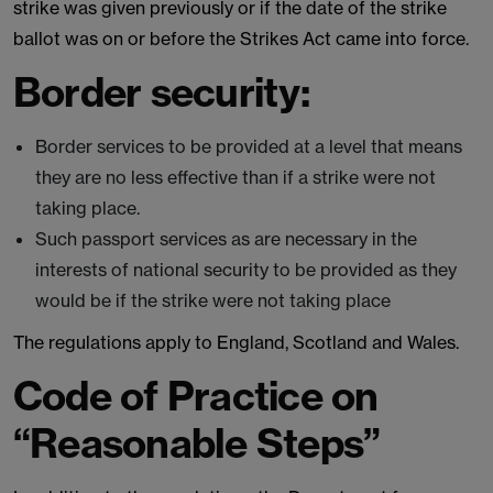
strike was given previously or if the date of the strike
ballot was on or before the Strikes Act came into force.
Border security:
Border services to be provided at a level that means
they are no less effective than if a strike were not
taking place.
Such passport services as are necessary in the
interests of national security to be provided as they
would be if the strike were not taking place
The regulations apply to England, Scotland and Wales.
Code of Practice on
“Reasonable Steps”