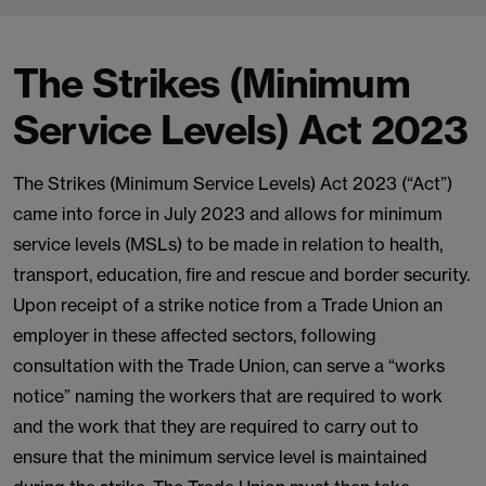
The Strikes (Minimum
Service Levels) Act 2023
The Strikes (Minimum Service Levels) Act 2023 (“Act”)
came into force in July 2023 and allows for minimum
service levels (MSLs) to be made in relation to health,
transport, education, fire and rescue and border security.
Upon receipt of a strike notice from a Trade Union an
employer in these affected sectors, following
consultation with the Trade Union, can serve a “works
notice” naming the workers that are required to work
and the work that they are required to carry out to
ensure that the minimum service level is maintained