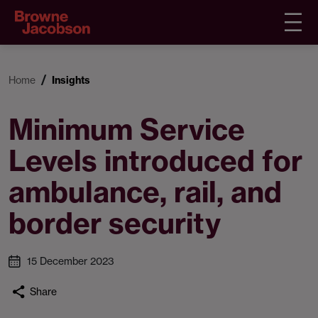
Home
Insights
Minimum Service
Levels introduced for
ambulance, rail, and
border security
15 December 2023
Share