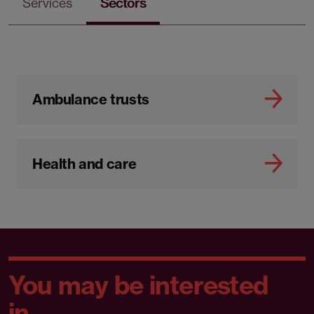
Services
Sectors
Ambulance trusts
Health and care
You may be interested
in...