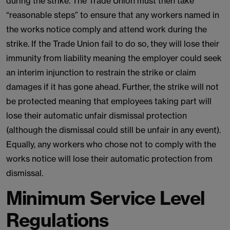
during the strike. The Trade Union must then take
“reasonable steps” to ensure that any workers named in
the works notice comply and attend work during the
strike. If the Trade Union fail to do so, they will lose their
immunity from liability meaning the employer could seek
an interim injunction to restrain the strike or claim
damages if it has gone ahead. Further, the strike will not
be protected meaning that employees taking part will
lose their automatic unfair dismissal protection
(although the dismissal could still be unfair in any event).
Equally, any workers who chose not to comply with the
works notice will lose their automatic protection from
dismissal.
Minimum Service Level
Regulations