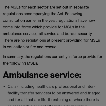
The MSLs for each sector are set out in separate
regulations accompanying the Act. Following
consultation earlier in the year, regulations have now
come into force which provide for MSLs in the
ambulance service, rail service and border security.
There are no regulations at present providing for MSLs
in education or fire and rescue.
In summary, the regulations currently in force provide for
the following MSLs:
Ambulance service:
Calls (including healthcare professional and inter-
facility transfer services) to be answered and triaged,
and for all that are life-threatening or where there is