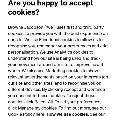
Are you happy to accept
Employment Rights Act
cookies?
2025: Are you ready for the
Autumn 2026 changes?
Browne Jacobson (“we”) uses first and third party
cookies, to provide you with the best experience on
our site. We use Functional cookies to allow us to
recognise you, remember your preferences and add
personalisation. We use Analytics cookies to
understand how our site is being used and track
your movement around our site to improve how it
works. We also use Marketing cookies to show
relevant advertisements based on your interests (on
our site and other sites) and to recognise you on
different devices. By clicking Accept and Continue
you consent to these cookies. To reject those
cookies click Reject All. To set your preferences,
click Manage my cookies. To find out more, see our
Accessibility
Legal notices
Cookie Policy here
How we use cookies
. See our