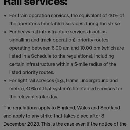
Rail services:
For train operation services, the equivalent of 40% of
the operator's timetabled services during the strike.
For heavy rail infrastructure services (such as
signalling and track operation), priority routes
operating between 6.00 am and 10.00 pm (which are
listed in a Schedule to the regulations), including
certain infrastructure within a 5-mile radius of the
listed priority routes.
For light rail services (e.g., trams, underground and
metro), 40% of that system's timetabled services for
the relevant strike day.
The regulations apply to England, Wales and Scotland
and apply to any strike that takes place after 8
December 2023. This is the case even if the notice of the