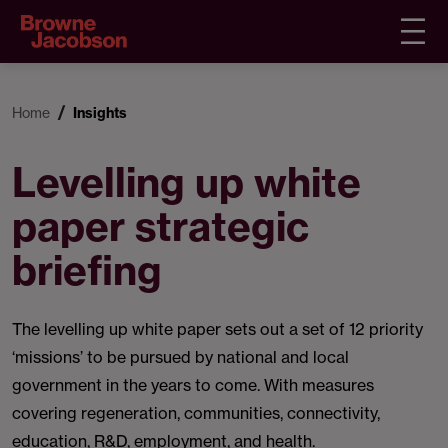
Home
Insights
Levelling up white
paper strategic
briefing
The levelling up white paper sets out a set of 12 priority
‘missions’ to be pursued by national and local
government in the years to come. With measures
covering regeneration, communities, connectivity,
education, R&D, employment, and health.