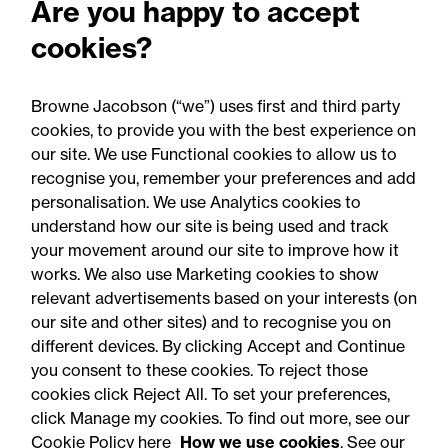
Are you happy to accept
senior healthcare leader
cookies?
Professor Clive Kay as
strategic adviser
Browne Jacobson (“we”) uses first and third party
cookies, to provide you with the best experience on
our site. We use Functional cookies to allow us to
recognise you, remember your preferences and add
personalisation. We use Analytics cookies to
understand how our site is being used and track
your movement around our site to improve how it
works. We also use Marketing cookies to show
relevant advertisements based on your interests (on
our site and other sites) and to recognise you on
different devices. By clicking Accept and Continue
you consent to these cookies. To reject those
cookies click Reject All. To set your preferences,
Accessibility
Legal notices
click Manage my cookies. To find out more, see our
Cookie Policy here
How we use cookies
. See our
Privacy
Modern slavery statement