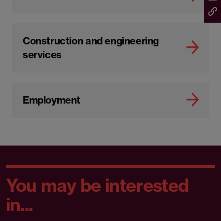
Construction and engineering
services
Employment
You may be interested
in...