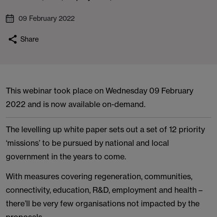
09 February 2022
Share
This webinar took place on Wednesday 09 February
2022 and is now available on-demand.
The levelling up white paper sets out a set of 12 priority
‘missions’ to be pursued by national and local
government in the years to come.
With measures covering regeneration, communities,
connectivity, education, R&D, employment and health –
there’ll be very few organisations not impacted by the