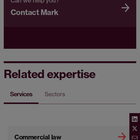
Can we help you?
Contact Mark
Related expertise
Services
Sectors
Commercial law