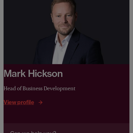
Mark Hickson
Head of Business Development
View profile