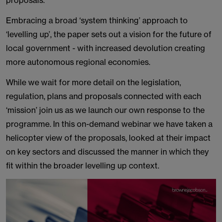
proposals.
Embracing a broad ‘system thinking’ approach to
‘levelling up’, the paper sets out a vision for the future of
local government - with increased devolution creating
more autonomous regional economies.
While we wait for more detail on the legislation,
regulation, plans and proposals connected with each
‘mission’ join us as we launch our own response to the
programme. In this on-demand webinar we have taken a
helicopter view of the proposals, looked at their impact
on key sectors and discussed the manner in which they
fit within the broader levelling up context.