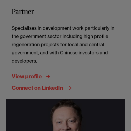
Partner
Specialises in development work particularly in
the government sector including high profile
regeneration projects for local and central
government, and with Chinese investors and
developers.
View profile
Connect on LinkedIn