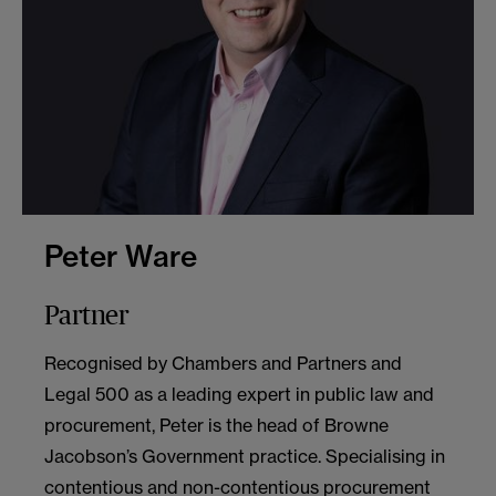
Peter Ware
Partner
Recognised by Chambers and Partners and
Legal 500 as a leading expert in public law and
procurement, Peter is the head of Browne
Jacobson’s Government practice. Specialising in
contentious and non-contentious procurement