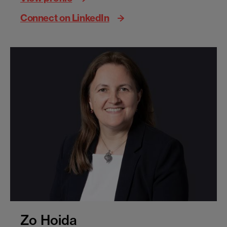
Connect on LinkedIn
Zo Hoida