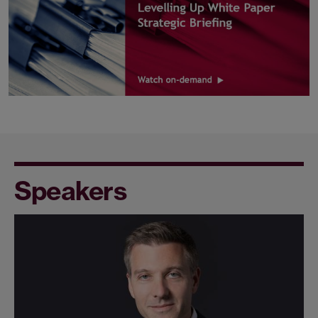
Speakers