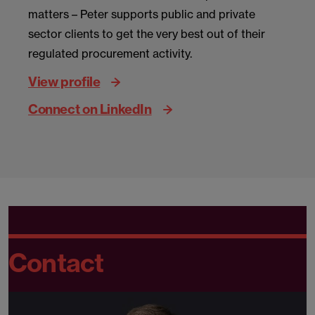
matters – Peter supports public and private
sector clients to get the very best out of their
regulated procurement activity.
View profile
Connect on LinkedIn
Contact