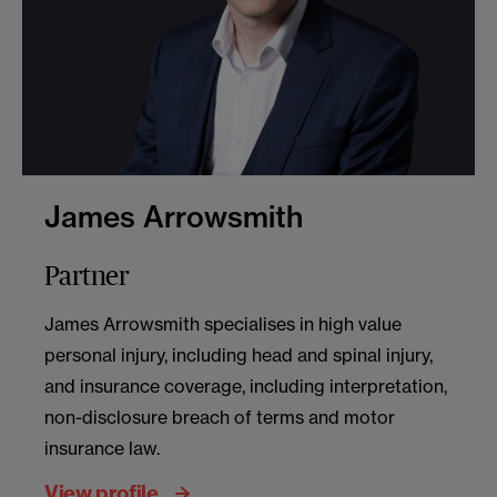
James Arrowsmith
Partner
James Arrowsmith specialises in high value
personal injury, including head and spinal injury,
and insurance coverage, including interpretation,
non-disclosure breach of terms and motor
insurance law.
View profile