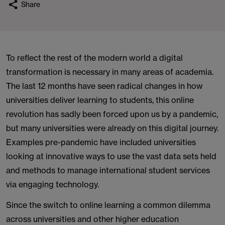
Share
To reflect the rest of the modern world a digital
transformation is necessary in many areas of academia.
The last 12 months have seen radical changes in how
universities deliver learning to students, this online
revolution has sadly been forced upon us by a pandemic,
but many universities were already on this digital journey.
Examples pre-pandemic have included universities
looking at innovative ways to use the vast data sets held
and methods to manage international student services
via engaging technology.
Since the switch to online learning a common dilemma
across universities and other higher education