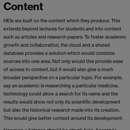
Content
HEIs are built on the content which they produce. This
extends beyond lectures for students and into content
such as articles and research papers. To foster academic
growth and collaboration, the cloud and a shared
database provides a solution which would combine
sources into one area. Not only would this provide ease
of access to content, but it would also give a much
broader perspective on a particular topic. For example,
say an academic is researching a particular medicine,
technology could allow a search for its name and the
results would show not only its scientific development
but also the historical research made into its creation.
This would give better context around its development.