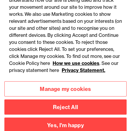
understand how our site is being used and track
your movement around our site to improve how it
works. We also use Marketing cookies to show
relevant advertisements based on your interests (on
our site and other sites) and to recognise you on
different devices. By clicking Accept and Continue
you consent to these cookies. To reject those
cookies click Reject All. To set your preferences,
Accessibility
Legal notices
click Manage my cookies. To find out more, see our
Cookie Policy here
How we use cookies
. See our
Privacy
Modern slavery statement
privacy statement here
Privacy Statement.
Cookies
Mailing list sign up
Manage my cookies
Connect with
Reject All
us
Yes, I'm happy