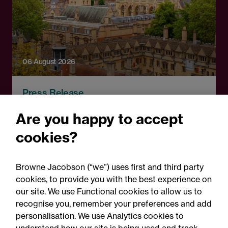
06 August 2026
Press Release
OfS launches free speech
Are you happy to accept
complaints scheme ahead
cookies?
of 1 September opening:
Legal comment
Browne Jacobson (“we”) uses first and third party
cookies, to provide you with the best experience on
our site. We use Functional cookies to allow us to
recognise you, remember your preferences and add
personalisation. We use Analytics cookies to