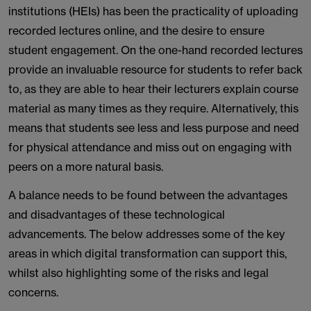
institutions (HEIs) has been the practicality of uploading
recorded lectures online, and the desire to ensure
student engagement. On the one-hand recorded lectures
provide an invaluable resource for students to refer back
to, as they are able to hear their lecturers explain course
material as many times as they require. Alternatively, this
means that students see less and less purpose and need
for physical attendance and miss out on engaging with
peers on a more natural basis.
A balance needs to be found between the advantages
and disadvantages of these technological
advancements. The below addresses some of the key
areas in which digital transformation can support this,
whilst also highlighting some of the risks and legal
concerns.