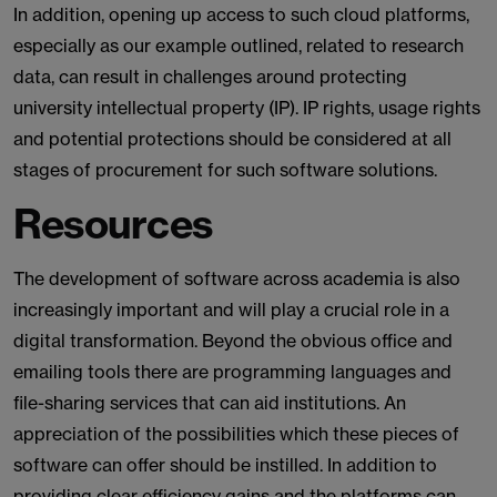
In addition, opening up access to such cloud platforms,
especially as our example outlined, related to research
data, can result in challenges around protecting
university intellectual property (IP). IP rights, usage rights
and potential protections should be considered at all
stages of procurement for such software solutions.
Resources
The development of software across academia is also
increasingly important and will play a crucial role in a
digital transformation. Beyond the obvious office and
emailing tools there are programming languages and
file-sharing services that can aid institutions. An
appreciation of the possibilities which these pieces of
software can offer should be instilled. In addition to
providing clear efficiency gains and the platforms can