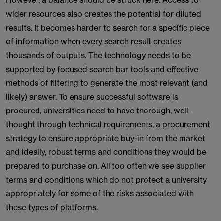
However, a balance should be struck here. Access to
wider resources also creates the potential for diluted
results. It becomes harder to search for a specific piece
of information when every search result creates
thousands of outputs. The technology needs to be
supported by focused search bar tools and effective
methods of filtering to generate the most relevant (and
likely) answer. To ensure successful software is
procured, universities need to have thorough, well-
thought through technical requirements, a procurement
strategy to ensure appropriate buy-in from the market
and ideally, robust terms and conditions they would be
prepared to purchase on. All too often we see supplier
terms and conditions which do not protect a university
appropriately for some of the risks associated with
these types of platforms.