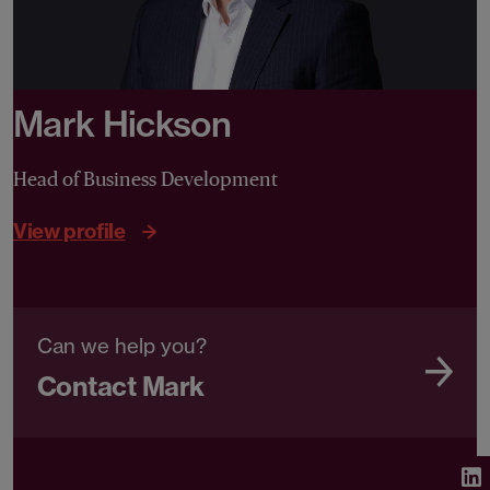
Mark Hickson
Head of Business Development
View profile
Can we help you?
Contact Mark