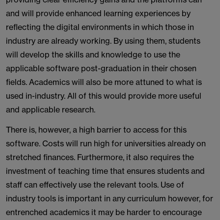
and will provide enhanced learning experiences by
reflecting the digital environments in which those in
industry are already working. By using them, students
will develop the skills and knowledge to use the
applicable software post-graduation in their chosen
fields. Academics will also be more attuned to what is
used in-industry. All of this would provide more useful
and applicable research.
There is, however, a high barrier to access for this
software. Costs will run high for universities already on
stretched finances. Furthermore, it also requires the
investment of teaching time that ensures students and
staff can effectively use the relevant tools. Use of
industry tools is important in any curriculum however, for
entrenched academics it may be harder to encourage