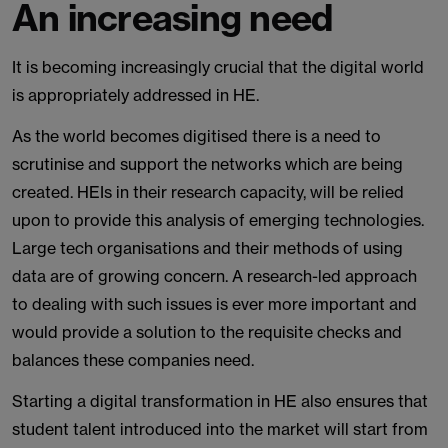
An increasing need
It is becoming increasingly crucial that the digital world
is appropriately addressed in HE.
As the world becomes digitised there is a need to
scrutinise and support the networks which are being
created. HEIs in their research capacity, will be relied
upon to provide this analysis of emerging technologies.
Large tech organisations and their methods of using
data are of growing concern. A research-led approach
to dealing with such issues is ever more important and
would provide a solution to the requisite checks and
balances these companies need.
Starting a digital transformation in HE also ensures that
student talent introduced into the market will start from