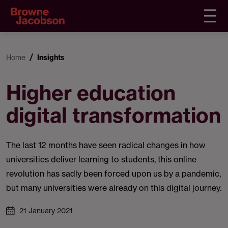
Home
Insights
Higher education
digital transformation
The last 12 months have seen radical changes in how
universities deliver learning to students, this online
revolution has sadly been forced upon us by a pandemic,
but many universities were already on this digital journey.
21 January 2021