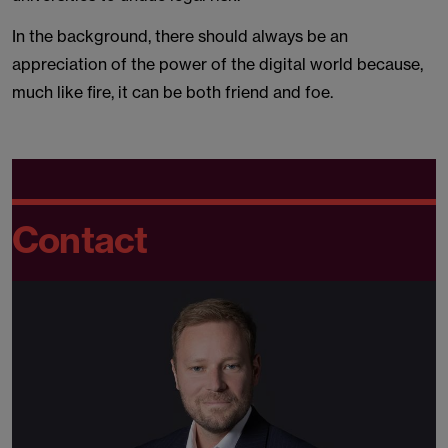
In the background, there should always be an
appreciation of the power of the digital world because,
much like fire, it can be both friend and foe.
Contact