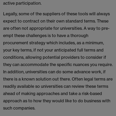
active participation.
Legally, some of the suppliers of these tools will always
expect to contract on their own standard terms. These
are often not appropriate for universities. A way to pre-
empt these challenges is to have a thorough
procurement strategy which includes, as a minimum,
your key terms, if not your anticipated full terms and
conditions, allowing potential providers to consider if
they can accommodate the specific nuances you require.
In addition, universities can do some advance work, if
there is a known solution out there. Often legal terms are
readily available so universities can review these terms
ahead of making approaches and take a risk-based
approach as to how they would like to do business with
such companies.