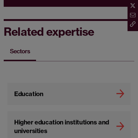
Related expertise
Sectors
Education
Higher education institutions and
universities