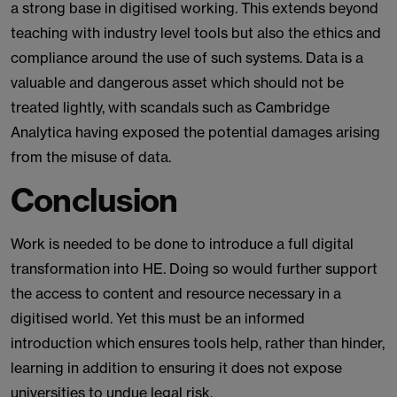
a strong base in digitised working. This extends beyond
teaching with industry level tools but also the ethics and
compliance around the use of such systems. Data is a
valuable and dangerous asset which should not be
treated lightly, with scandals such as Cambridge
Analytica having exposed the potential damages arising
from the misuse of data.
Conclusion
Work is needed to be done to introduce a full digital
transformation into HE. Doing so would further support
the access to content and resource necessary in a
digitised world. Yet this must be an informed
introduction which ensures tools help, rather than hinder,
learning in addition to ensuring it does not expose
universities to undue legal risk.