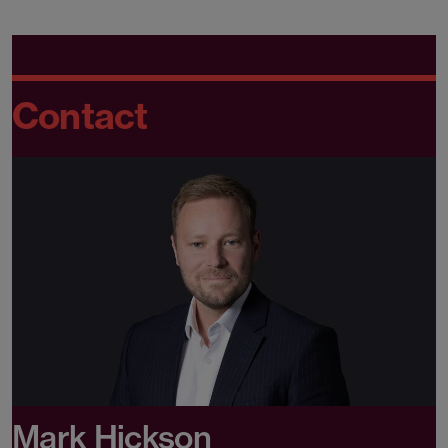
Contact
Mark Hickson