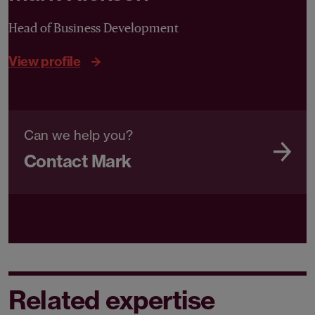
Head of Business Development
View profile
Can we help you?
Contact Mark
Related expertise