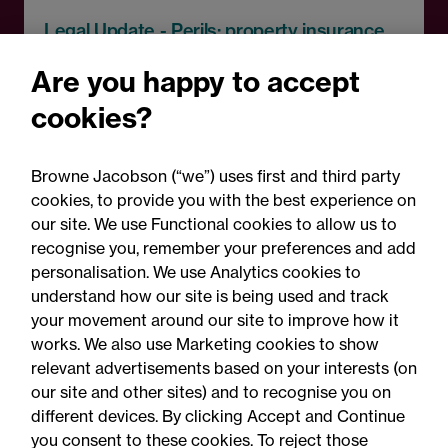
Legal Update - Perils: property insurance
newsletter
Are you happy to accept
Perils: Property insurance
cookies?
claims newsletter, August
2026
Browne Jacobson (“we”) uses first and third party
cookies, to provide you with the best experience on
our site. We use Functional cookies to allow us to
recognise you, remember your preferences and add
personalisation. We use Analytics cookies to
understand how our site is being used and track
your movement around our site to improve how it
works. We also use Marketing cookies to show
relevant advertisements based on your interests (on
our site and other sites) and to recognise you on
different devices. By clicking Accept and Continue
you consent to these cookies. To reject those