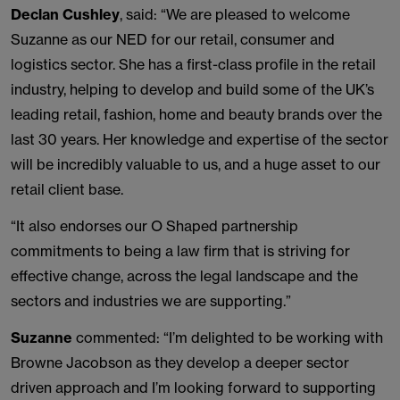
Declan Cushley
, said: “We are pleased to welcome
Suzanne as our NED for our retail, consumer and
logistics sector. She has a first-class profile in the retail
industry, helping to develop and build some of the UK’s
leading retail, fashion, home and beauty brands over the
last 30 years. Her knowledge and expertise of the sector
will be incredibly valuable to us, and a huge asset to our
retail client base.
“It also endorses our O Shaped partnership
commitments to being a law firm that is striving for
effective change, across the legal landscape and the
sectors and industries we are supporting.”
Suzanne
commented: “I’m delighted to be working with
Browne Jacobson as they develop a deeper sector
driven approach and I’m looking forward to supporting