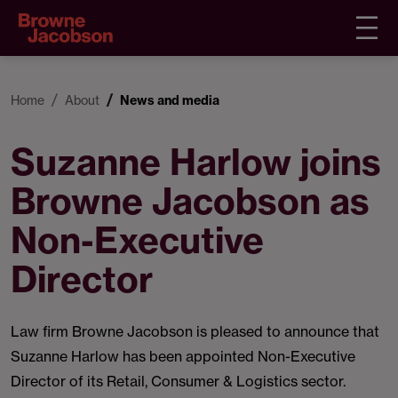
Home
About
News and media
Suzanne Harlow joins
Browne Jacobson as
Non-Executive
Director
Law firm Browne Jacobson is pleased to announce that
Suzanne Harlow has been appointed Non-Executive
Director of its Retail, Consumer & Logistics sector.