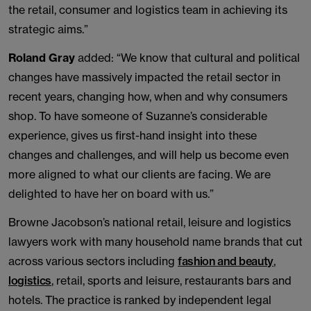
the retail, consumer and logistics team in achieving its
strategic aims.”
Roland Gray
added: “We know that cultural and political
changes have massively impacted the retail sector in
recent years, changing how, when and why consumers
shop. To have someone of Suzanne’s considerable
experience, gives us first-hand insight into these
changes and challenges, and will help us become even
more aligned to what our clients are facing. We are
delighted to have her on board with us.”
Browne Jacobson’s national retail, leisure and logistics
lawyers work with many household name brands that cut
across various sectors including
fashion and beauty
,
logistics
, retail, sports and leisure, restaurants bars and
hotels. The practice is ranked by independent legal