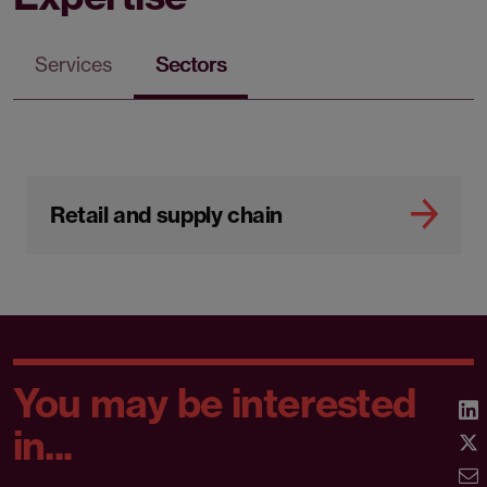
Services
Sectors
Retail and supply chain
You may be interested
in...