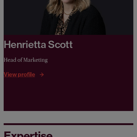
Henrietta Scott
Head of Marketing
View profile
Expertise