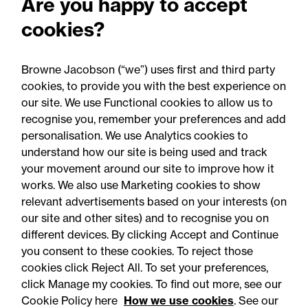
Are you happy to accept
drink sales to under-16s:
cookies?
What businesses need to
know
Browne Jacobson (“we”) uses first and third party
cookies, to provide you with the best experience on
our site. We use Functional cookies to allow us to
recognise you, remember your preferences and add
personalisation. We use Analytics cookies to
understand how our site is being used and track
your movement around our site to improve how it
works. We also use Marketing cookies to show
relevant advertisements based on your interests (on
our site and other sites) and to recognise you on
different devices. By clicking Accept and Continue
you consent to these cookies. To reject those
cookies click Reject All. To set your preferences,
Accessibility
Legal notices
click Manage my cookies. To find out more, see our
Cookie Policy here
How we use cookies
. See our
Privacy
Modern slavery statement