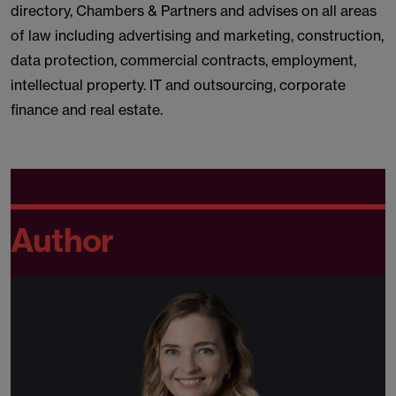
directory, Chambers & Partners and advises on all areas
of law including advertising and marketing, construction,
data protection, commercial contracts, employment,
intellectual property. IT and outsourcing, corporate
finance and real estate.
Author