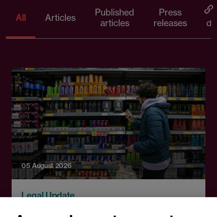
Published
Press
All
Articles
articles
releases
d
05 August 2026
Legal Update
England to ban energy