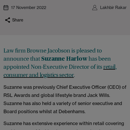
17 November 2022
Lakhbir Rakar
Share
Law firm Browne Jacobson is pleased to
announce that
has been
Suzanne Harlow
appointed Non-Executive Director of its
retail,
consumer and logistics sector
.
Suzanne was previously Chief Executive Officer (CEO) of
RSL Awards and global lifestyle brand Jack Wills.
Suzanne has also held a variety of senior executive and
Board positions whilst at Debenhams.
Suzanne has extensive experience within retail covering