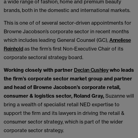
a wide range of fashion, home and premium beauty
brands, both in the domestic and international markets.
This is one of of several sector-driven appointments for
Browne Jacobson’s corporate sector in recent months
which includes leading General Counsel (GC),
Anneliese
Reinhold
as the firm’s first Non-Executive Chair of its
corporate sectoral strategy board.
Working closely with partner
Declan Cushley
who leads
the firm’s corporate sector market group and partner
and head of Browne Jacobson’s corporate retail,
consumer & logistics sector, Roland Gray,
Suzanne will
bring a wealth of specialist retail NED expertise to
support the firm and its lawyers in driving the retail &
consumer sector strategy, which is part of the wider
corporate sector strategy.