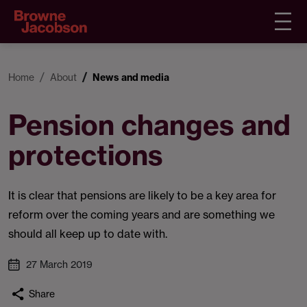
Home
About
News and media
Pension changes and
protections
It is clear that pensions are likely to be a key area for
reform over the coming years and are something we
should all keep up to date with.
27 March 2019
Share