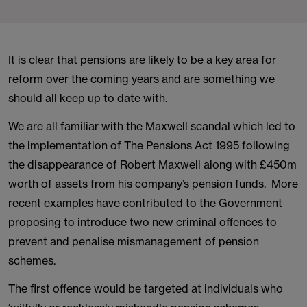
It is clear that pensions are likely to be a key area for
reform over the coming years and are something we
should all keep up to date with.
We are all familiar with the Maxwell scandal which led to
the implementation of The Pensions Act 1995 following
the disappearance of Robert Maxwell along with £450m
worth of assets from his company’s pension funds. More
recent examples have contributed to the Government
proposing to introduce two new criminal offences to
prevent and penalise mismanagement of pension
schemes.
The first offence would be targeted at individuals who