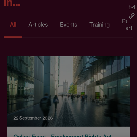
in...
Publi
All
Articles
Events
Training
artic
22 September 2026
Online Event - Employment Rights Act