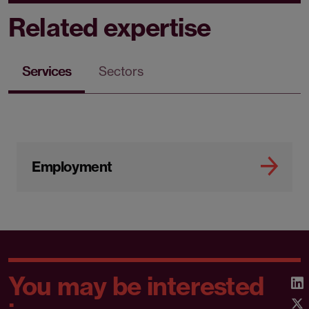
Related expertise
Services
Sectors
Employment
You may be interested