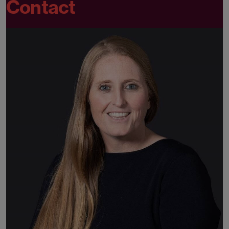
Contact