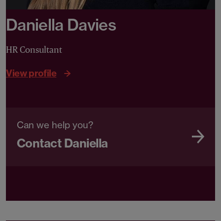
Daniella Davies
HR Consultant
View profile
Can we help you?
Contact Daniella