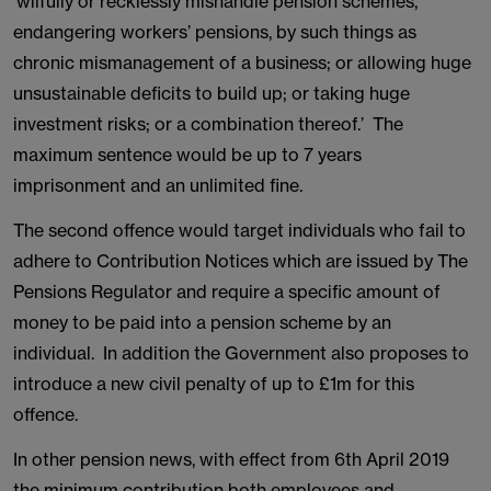
‘wilfully or recklessly mishandle pension schemes,
endangering workers’ pensions, by such things as
chronic mismanagement of a business; or allowing huge
unsustainable deficits to build up; or taking huge
investment risks; or a combination thereof.’
The
maximum sentence would be up to 7 years
imprisonment and an unlimited fine.
The second offence would target individuals who fail to
adhere to Contribution Notices which are issued by The
Pensions Regulator and require a specific amount of
money to be paid into a pension scheme by an
individual. In addition the Government also proposes to
introduce a new civil penalty of up to £1m for this
offence.
In other pension news, with effect from 6th April 2019
the minimum contribution both employees and