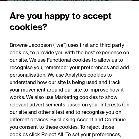
Employment Rights Act
Are you happy to accept
2025: Are you ready for the
cookies?
Autumn 2026 changes?
Browne Jacobson (“we”) uses first and third party
cookies, to provide you with the best experience on
our site. We use Functional cookies to allow us to
recognise you, remember your preferences and add
personalisation. We use Analytics cookies to
understand how our site is being used and track
your movement around our site to improve how it
works. We also use Marketing cookies to show
relevant advertisements based on your interests (on
our site and other sites) and to recognise you on
different devices. By clicking Accept and Continue
you consent to these cookies. To reject those
cookies click Reject All. To set your preferences,
Accessibility
Legal notices