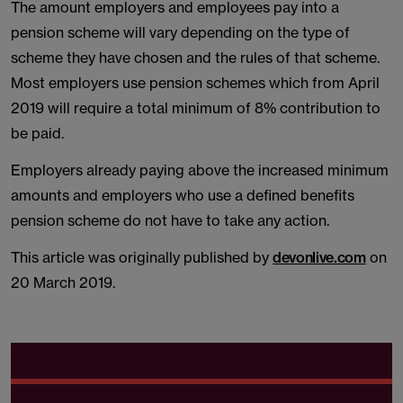
The amount employers and employees pay into a
pension scheme will vary depending on the type of
scheme they have chosen and the rules of that scheme.
Most employers use pension schemes which from April
2019 will require a total minimum of 8% contribution to
be paid.
Employers already paying above the increased minimum
amounts and employers who use a defined benefits
pension scheme do not have to take any action.
This article was originally published by
devonlive.com
on
20 March 2019.