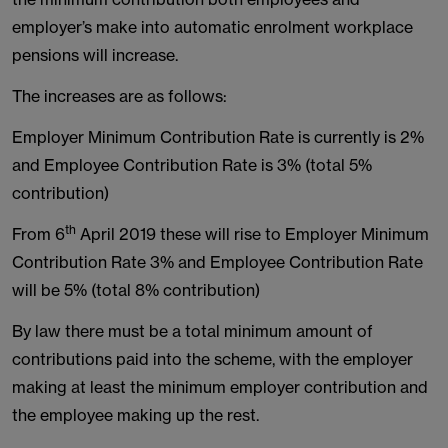
employer’s make into automatic enrolment workplace
pensions will increase.
The increases are as follows:
Employer Minimum Contribution Rate is currently is 2%
and Employee Contribution Rate is 3% (total 5%
contribution)
th
From 6
April 2019 these will rise to Employer Minimum
Contribution Rate 3% and Employee Contribution Rate
will be 5% (total 8% contribution)
By law there must be a total minimum amount of
contributions paid into the scheme, with the employer
making at least the minimum employer contribution and
the employee making up the rest.