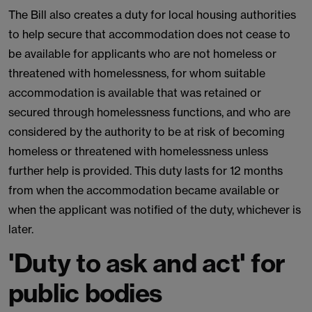
The Bill also creates a duty for local housing authorities
to help secure that accommodation does not cease to
be available for applicants who are not homeless or
threatened with homelessness, for whom suitable
accommodation is available that was retained or
secured through homelessness functions, and who are
considered by the authority to be at risk of becoming
homeless or threatened with homelessness unless
further help is provided. This duty lasts for 12 months
from when the accommodation became available or
when the applicant was notified of the duty, whichever is
later.
'Duty to ask and act' for
public bodies