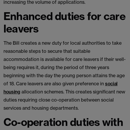
increasing the volume of applications.
Enhanced duties for care
leavers
The Bill creates a new duty for local authorities to take
reasonable steps to secure that suitable
accommodation is available for care leavers if their well-
being requires it, during the period of three years
beginning with the day the young person attains the age
of 18. Care leavers are also given preference in
social
housing
allocation schemes. This creates significant new
duties requiring close co-operation between social
services and housing departments.
Co-operation duties with