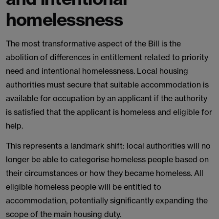
homelessness
The most transformative aspect of the Bill is the
abolition of differences in entitlement related to priority
need and intentional homelessness. Local housing
authorities must secure that suitable accommodation is
available for occupation by an applicant if the authority
is satisfied that the applicant is homeless and eligible for
help.
This represents a landmark shift: local authorities will no
longer be able to categorise homeless people based on
their circumstances or how they became homeless. All
eligible homeless people will be entitled to
accommodation, potentially significantly expanding the
scope of the main housing duty.