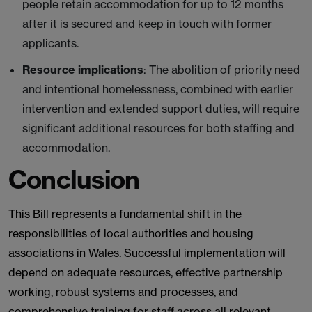
people retain accommodation for up to 12 months
after it is secured and keep in touch with former
applicants.
Resource implications
: The abolition of priority need
and intentional homelessness, combined with earlier
intervention and extended support duties, will require
significant additional resources for both staffing and
accommodation.
Conclusion
This Bill represents a fundamental shift in the
responsibilities of local authorities and housing
associations in Wales. Successful implementation will
depend on adequate resources, effective partnership
working, robust systems and processes, and
comprehensive training for staff across all relevant