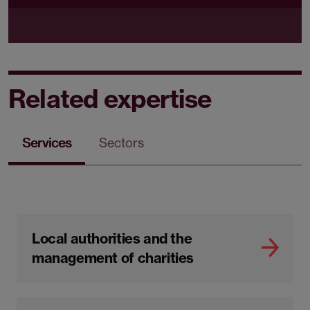
Related expertise
Services
Sectors
Local authorities and the
management of charities