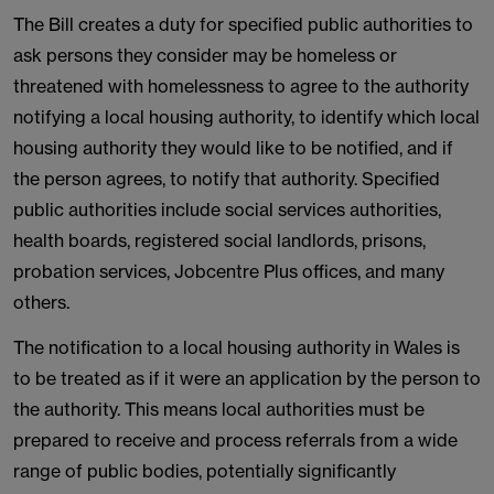
The Bill creates a duty for specified public authorities to
ask persons they consider may be homeless or
threatened with homelessness to agree to the authority
notifying a local housing authority, to identify which local
housing authority they would like to be notified, and if
the person agrees, to notify that authority. Specified
public authorities include social services authorities,
health boards, registered social landlords, prisons,
probation services, Jobcentre Plus offices, and many
others.
The notification to a local housing authority in Wales is
to be treated as if it were an application by the person to
the authority. This means local authorities must be
prepared to receive and process referrals from a wide
range of public bodies, potentially significantly