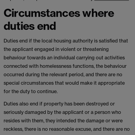
Circumstances where
duties end
Duties end if the local housing authority is satisfied that
the applicant engaged in violent or threatening
behaviour towards an individual carrying out activities
connected with homelessness functions, the behaviour
occurred during the relevant period, and there are no
special circumstances that would make it appropriate
for the duty to continue.
Duties also end if property has been destroyed or
seriously damaged by the applicant or a person who
resides with them, they intended the damage or were
reckless, there is no reasonable excuse, and there are no