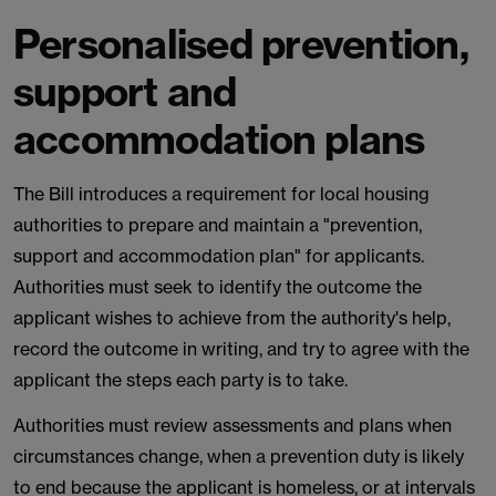
Personalised prevention,
support and
accommodation plans
The Bill introduces a requirement for local housing
authorities to prepare and maintain a "prevention,
support and accommodation plan" for applicants.
Authorities must seek to identify the outcome the
applicant wishes to achieve from the authority's help,
record the outcome in writing, and try to agree with the
applicant the steps each party is to take.
Authorities must review assessments and plans when
circumstances change, when a prevention duty is likely
to end because the applicant is homeless, or at intervals