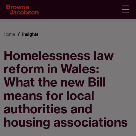
Home
Insights
Homelessness law
reform in Wales:
What the new Bill
means for local
authorities and
housing associations