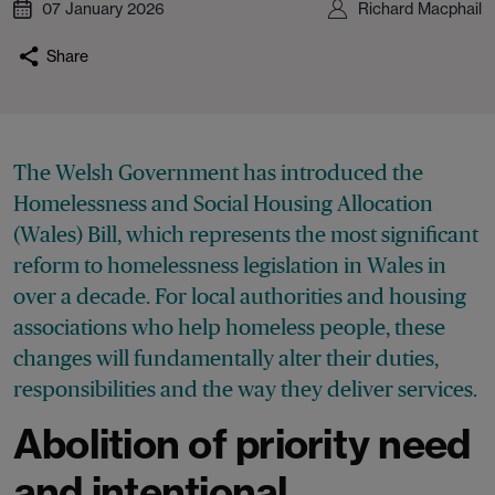
07 January 2026
Richard Macphail
Share
The Welsh Government has introduced the
Homelessness and Social Housing Allocation
(Wales) Bill, which represents the most significant
reform to homelessness legislation in Wales in
over a decade. For local authorities and housing
associations who help homeless people, these
changes will fundamentally alter their duties,
responsibilities and the way they deliver services.
Abolition of priority need
and intentional