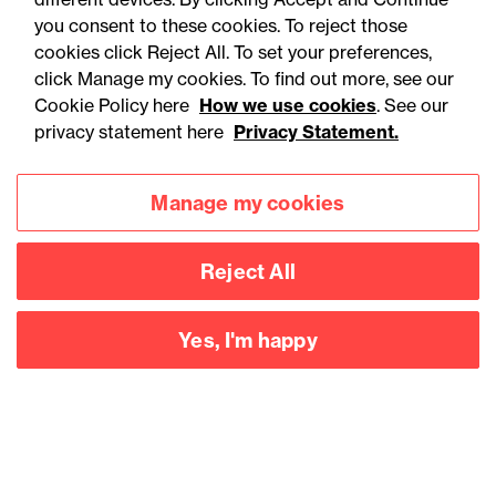
contracts over £2m
you consent to these cookies. To reject those
cookies click Reject All. To set your preferences,
click Manage my cookies. To find out more, see our
Cookie Policy here
How we use cookies
. See our
privacy statement here
Privacy Statement.
Manage my cookies
Reject All
Yes, I'm happy
Accessibility
Legal notices
Privacy
Modern slavery statement
Cookies
Mailing list sign up