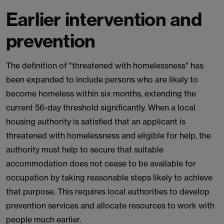
Earlier intervention and
prevention
The definition of "threatened with homelessness" has
been expanded to include persons who are likely to
become homeless within six months, extending the
current 56-day threshold significantly. When a local
housing authority is satisfied that an applicant is
threatened with homelessness and eligible for help, the
authority must help to secure that suitable
accommodation does not cease to be available for
occupation by taking reasonable steps likely to achieve
that purpose. This requires local authorities to develop
prevention services and allocate resources to work with
people much earlier.