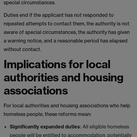
special circumstances.
Duties end if the applicant has not responded to
repeated attempts to contact them, the authority is not
aware of special circumstances, the authority has given
a warning notice, and a reasonable period has elapsed
without contact.
Implications for local
authorities and housing
associations
For local authorities and housing associations who help
homeless people, these reforms mean:
Significantly expanded duties
: All eligible homeless
people will be entitled to accommodation, potentially