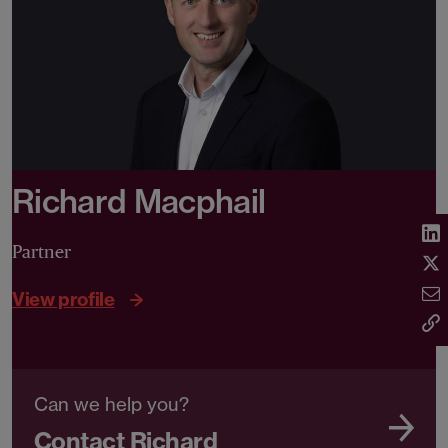
Richard Macphail
Partner
View profile
Can we help you?
Contact Richard