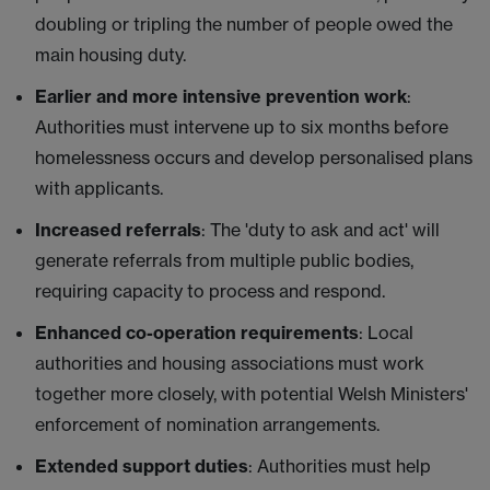
doubling or tripling the number of people owed the
main housing duty.
Earlier and more intensive prevention work
:
Authorities must intervene up to six months before
homelessness occurs and develop personalised plans
with applicants.
Increased referrals
: The 'duty to ask and act' will
generate referrals from multiple public bodies,
requiring capacity to process and respond.
Enhanced co-operation requirements
: Local
authorities and housing associations must work
together more closely, with potential Welsh Ministers'
enforcement of nomination arrangements.
Extended support duties
: Authorities must help