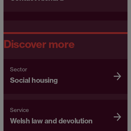
Discover more
Sector
Social housing
Service
Welsh law and devolution