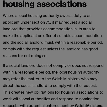
housing associations
Where a local housing authority owes a duty to an
applicant under section 75, it may request a social
landlord that provides accommodation in its area to
make the applicant an offer of suitable accommodation,
and the social landlord must, within a reasonable period,
comply with the request unless the landlord has good
reasons for not doing so.
If a social landlord does not comply or does not respond
within a reasonable period, the local housing authority
may refer the matter to the Welsh Ministers, who may
direct the social landlord to comply with the request.
This creates new obligations for housing associations to
work with local authorities and respond to nomination
requests, with potential enforcement by
Welsh Ministers
.