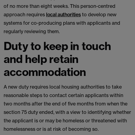
of no more than eight weeks. This person-centred
approach requires
local authorities
to develop new
systems for co-producing plans with applicants and
regularly reviewing them.
Duty to keep in touch
and help retain
accommodation
A new duty requires local housing authorities to take
reasonable steps to contact certain applicants within
two months after the end of five months from when the
section 75 duty ended, with a view to identifying whether
the applicant is or may be homeless or threatened with
homelessness or is at risk of becoming so.