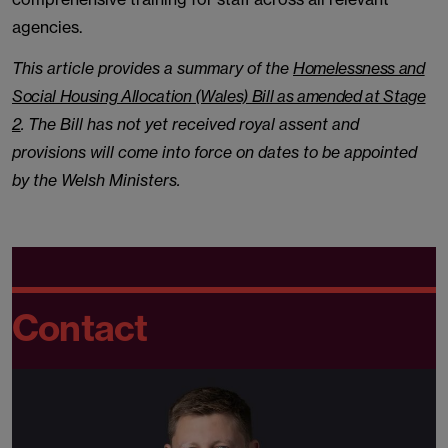
agencies.
This article provides a summary of the
Homelessness and
Social Housing Allocation (Wales) Bill as amended at Stage
2
. The Bill has not yet received royal assent and
provisions will come into force on dates to be appointed
by the Welsh Ministers.
Contact