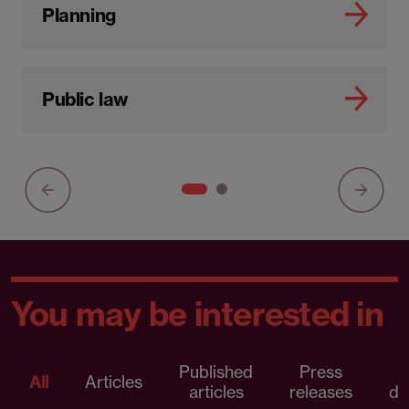
Planning
Public law
You may be interested in
Published
Press
All
Articles
articles
releases
d