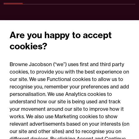
Are you happy to accept
cookies?
Browne Jacobson (“we”) uses first and third party
cookies, to provide you with the best experience on
our site. We use Functional cookies to allow us to
05 August 2026
recognise you, remember your preferences and add
personalisation. We use Analytics cookies to
understand how our site is being used and track
Legal Update
your movement around our site to improve how it
Recent developments and
works. We also use Marketing cookies to show
relevant advertisements based on your interests (on
social public works clauses
our site and other sites) and to recognise you on
for Welsh construction
different devices. By clicking Accept and Continue