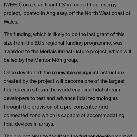
(WEFO) on a significant £31m funded tidal energy
project, located in Anglesey, off the North West coast of
Wales.
The funding, which is likely to be the last grant of this
size from the EU’s regional funding programme, was
awarded to the Morlais infrastructure project, which will
be led by the Mentor Môn group.
Once developed, the
renewable energy
infrastructure
created by the project will become one of the largest
tidal stream sites in the world enabling tidal stream
developers to test and advance tidal technologies
through the provision of a pre-consented grid
connected zone which is capable of accommodating
tidal devices in arrays.
The project aims to facilitate the further development of