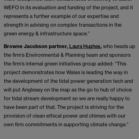
WEFO in its evaluation and funding of the project, and it
represents a further example of our expertise and
strength in advising on complex transactions in the
green energy & infrastructure space.”
Browne Jacobson partner,
Laura Hughes
,
who heads up
the firm’s Environmental & Planning team and sponsors
the firm’s internal green initiatives group added: “This
project demonstrates how Wales is leading the way in
the development of the tidal power generation tech and
will put Anglesey on the map as the go to hub of choice
for tidal stream development so we are really happy to
have been part of that. The project is striving for the
provision of clean ethical power and chimes with our
own firm commitments in supporting climate change.”