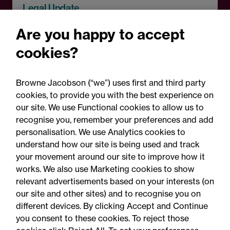
Legal Update
Recent developments and
Are you happy to accept
social public works clauses
cookies?
for Welsh construction
contracts over £2m
Browne Jacobson (“we”) uses first and third party
cookies, to provide you with the best experience on
our site. We use Functional cookies to allow us to
recognise you, remember your preferences and add
personalisation. We use Analytics cookies to
understand how our site is being used and track
your movement around our site to improve how it
works. We also use Marketing cookies to show
relevant advertisements based on your interests (on
our site and other sites) and to recognise you on
different devices. By clicking Accept and Continue
you consent to these cookies. To reject those