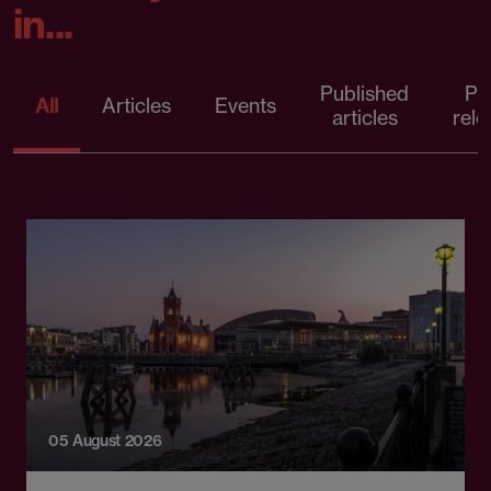
in...
Published
Pr
All
Articles
Events
articles
rele
05 August 2026