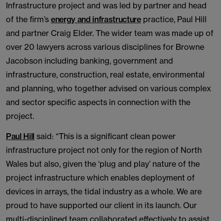
Infrastructure project and was led by partner and head
of the firm’s
energy and infrastructure
practice, Paul Hill
and partner Craig Elder. The wider team was made up of
over 20 lawyers across various disciplines for Browne
Jacobson including banking, government and
infrastructure, construction, real estate, environmental
and planning, who together advised on various complex
and sector specific aspects in connection with the
project.
Paul Hill
said: “This is a significant clean power
infrastructure project not only for the region of North
Wales but also, given the ‘plug and play’ nature of the
project infrastructure which enables deployment of
devices in arrays, the tidal industry as a whole. We are
proud to have supported our client in its launch. Our
multi-disciplined team collaborated effectively to assist