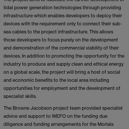
tidal power generation technologies through providing
infrastructure which enables developers to deploy their
devices with the requirement only to connect their sub-
sea cables to the project infrastructure. This allows
those developers to focus purely on the development
and demonstration of the commercial viability of their
devices. In addition to promoting the opportunity for the
industry to produce and supply clean and ethical energy
on a global scale, the project will bring a host of social
and economic benefits to the local area including
opportunities for employment and the development of
specialist skills.
The Browne Jacobson project team provided specialist
advice and support to WEFO on the funding due
diligence and funding arrangements for the Morlais