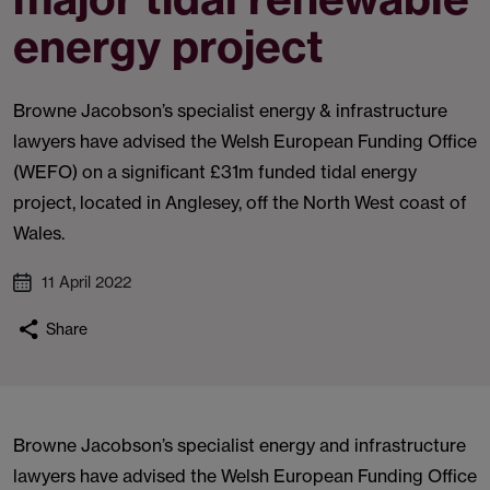
energy project
Browne Jacobson’s specialist energy & infrastructure
lawyers have advised the Welsh European Funding Office
(WEFO) on a significant £31m funded tidal energy
project, located in Anglesey, off the North West coast of
Wales.
11 April 2022
Share
Browne Jacobson’s specialist energy and infrastructure
lawyers have advised the Welsh European Funding Office