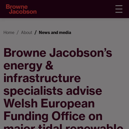
Home
About
News and media
Browne Jacobson’s
energy &
infrastructure
specialists advise
Welsh European
Funding Office on
major tidal renewable