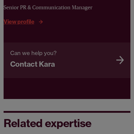
Senior PR & Communication Manager
View profile
Can we help you?
Contact Kara
Related expertise