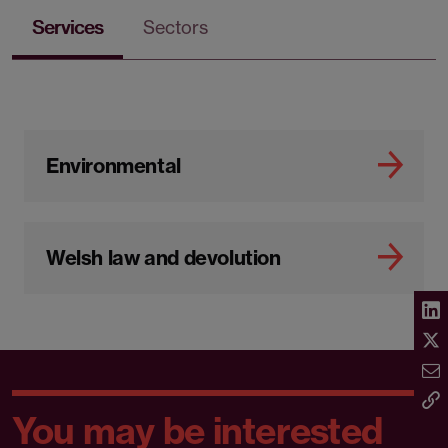
Services
Sectors
Environmental
Welsh law and devolution
You may be interested