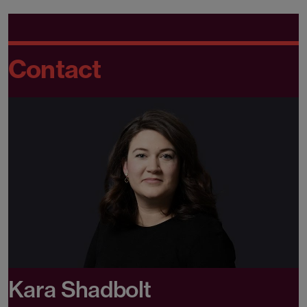
Contact
Kara Shadbolt