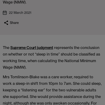
Wage (NMW).
22 March 2021
Share
The
Supreme Court judgment
represents the conclusion
on whether or not “sleep in time” should be classified as
working time, when calculating the National Minimum
Wage (NMW).
Mrs Tomlinson-Blake was a care worker, required to
work a sleep-in shift from 10pm to 7am. She could sleep,
keeping a “listening ear” for the two vulnerable adults
she supported. She would provide assistance during the
night, although she was only awoken occasionally. For