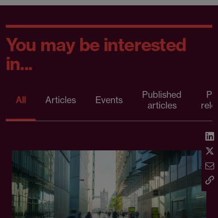
You may be interested
in...
Published
Pr
All
Articles
Events
articles
rele