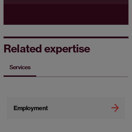
Related expertise
Services
Employment