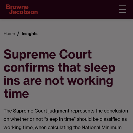
Home
Insights
Supreme Court
confirms that sleep
ins are not working
time
The Supreme Court judgment represents the conclusion
on whether or not “sleep in time” should be classified as
working time, when calculating the National Minimum