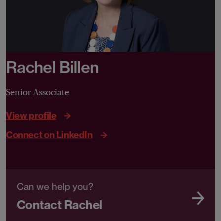
Rachel Billen
Senior Associate
View profile
Connect on LinkedIn
Can we help you?
Contact Rachel