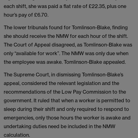
each shift, she was paid a flat rate of £22.35, plus one
hour’s pay of £6.70.
The lower tribunals found for Tomlinson-Blake, finding
she should receive the NMW for each hour of the shift.
The Court of Appeal disagreed, as Tomlinson-Blake was
only “available for work”. The NMW was only due when
the employee was awake. Tomlinson-Blake appealed.
The Supreme Court, in dismissing Tomlinson-Blake’s
appeal, considered the relevant legislation and the
recommendations of the Low Pay Commission to the
government. It ruled that when a worker is permitted to
sleep during their shift and only required to respond to
emergencies, only those hours the worker is awake and
undertaking duties need be included in the NMW
calculation.