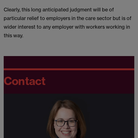
Clearly, this long anticipated judgment will be of
particular relief to employers in the care sector but is of
wider interest to any employer with workers working in
this way.
Contact