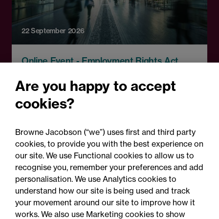
22 September 2026
Online Event - Employment Rights Act
Employment Rights Act
Are you happy to accept
2025: Are you ready for the
cookies?
Autumn 2026 changes?
Browne Jacobson (“we”) uses first and third party
cookies, to provide you with the best experience on
our site. We use Functional cookies to allow us to
recognise you, remember your preferences and add
personalisation. We use Analytics cookies to
understand how our site is being used and track
your movement around our site to improve how it
works. We also use Marketing cookies to show