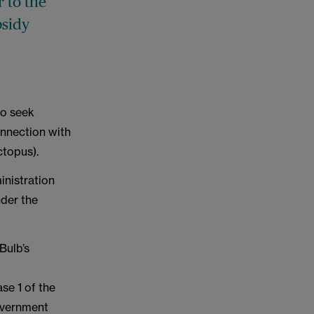
r to the
bsidy
to seek
onnection with
ctopus).
ministration
der the
Bulb’s
se 1 of the
Government