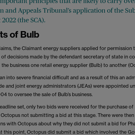
important principles that are likely to carry ove
n and Appeals Tribunal’s application of the Su
 2022 (the SCA).
ts of Bulb
laims, the Claimant energy suppliers applied for permission 
w of decisions made by the defendant secretary of state in c
f the business one retail energy supplier (Bulb) to another (O
an into severe financial difficult and as a result of this an ad
e and joint energy administrators (JEAs) were appointed un
4 to oversee the sale of Bulb’s business.
 deadline set, only two bids were received for the purchase of 
 Octopus not submitting a bid at this stage. There were then
s with Octopus about why they did not submit a bid for Pha
at this point, Octopus did submit a bid which involved the 