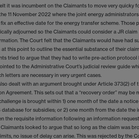
elt it was incumbent on the Claimants to move very quicky f
the 11 November 2022 where the joint energy administrator
 fix an effective date for the energy transfer scheme. Those
ically adjourned so the Claimants could consider a JR claim
ormation. The Court felt that the Claimants would have had su
 at this point to outline the essential substance of their clai
ts tried to argue that they had to write pre-action protocol l
ointed to the Administrative Court’s judicial review guide w
ch letters are necessary in very urgent cases.
lso dealt with an argument brought under Article 373(2) of 
n Agreement. This sets out that a “recovery order” may be 
 challenge is brought within 1) one month of the date a notic
 database for subsidies; or 2) one month from the date the 
ven the requisite information following an information request
 Claimants looked to argue that so long as the claim was br
limits, no issue of delay can arise. This was rejected by the 