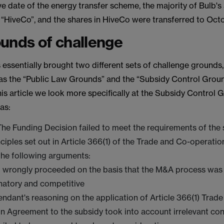
ve date of the energy transfer scheme, the majority of Bulb's
 “HiveCo”, and the shares in HiveCo were transferred to Oct
unds of challenge
essentially brought two different sets of challenge grounds, 
as the “Public Law Grounds” and the “Subsidy Control Groun
is article we look more specifically at the Subsidy Control 
as:
 The Funding Decision failed to meet the requirements of the
nciples set out in Article 366(1) of the Trade and Co-operati
the following arguments:
 wrongly proceeded on the basis that the M&A process was
natory and competitive
ndant's reasoning on the application of Article 366(1) Trad
n Agreement to the subsidy took into account irrelevant co