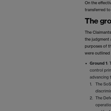
On the effecti
transferred to
The gro
The Claimants 
the judgment 
purposes of th
were outlined 
Ground 1
:
control pri
advancing 
The SoS
discrimi
The Defe
operatio