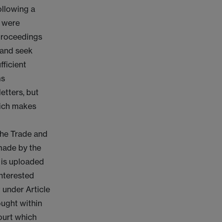
ollowing a
s were
 proceedings
 and seek
fficient
ms
etters, but
hich makes
the Trade and
made by the
e is uploaded
interested
 under Article
ought within
Court which