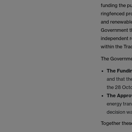
funding the p
ringfenced pr
and renewable
Government tha
independent re
within the Tr
The Governmen
The Fundin
and that th
the 28 Oct
The Approv
energy tra
decision w
Together these