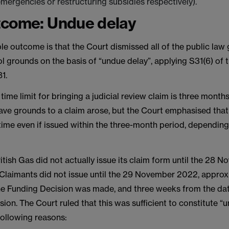
ergencies or restructuring subsidies respectively).
tcome: Undue delay
ble outcome is that the Court dismissed all of the public la
l grounds on the basis of “undue delay”, applying S31(6) of 
1.
 time limit for bringing a judicial review claim is three months
ave grounds to a claim arose, but the Court emphasised that
f time even if issued within the three-month period, depending
British Gas did not actually issue its claim form until the 28
 Claimants did not issue until the 29 November 2022, appro
he Funding Decision was made, and three weeks from the dat
ion. The Court ruled that this was sufficient to constitute “
following reasons: