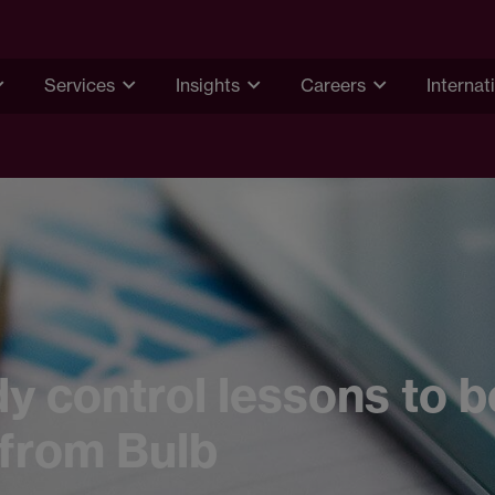
Services
Insights
Careers
Internat
y control lessons to b
 from Bulb