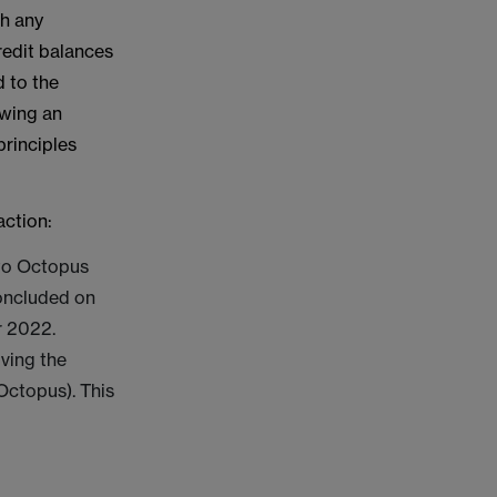
th any
redit balances
 to the
owing an
principles
action:
 to Octopus
concluded on
r 2022.
ving the
Octopus). This