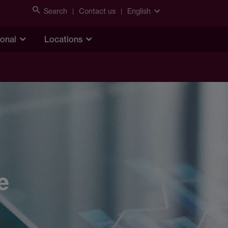
Search
Contact us
English
ional
Locations
e