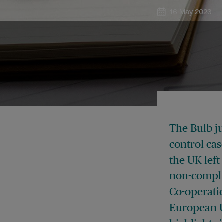
16 May 2023
The Bulb j
control ca
the UK left
non-compli
Co-operati
European Un