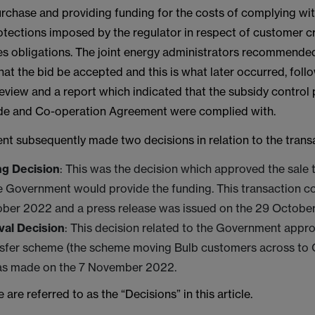
urchase and providing funding for the costs of complying wi
otections imposed by the regulator in respect of customer c
s obligations. The joint energy administrators recommended
t the bid be accepted and this is what later occurred, foll
view and a report which indicated that the subsidy control 
ade and Co-operation Agreement were complied with.
t subsequently made two decisions in relation to the trans
g Decision
: This was the decision which approved the sale
e Government would provide the funding. This transaction 
ober 2022 and a press release was issued on the 29 Octobe
al Decision
: This decision related to the Government appro
nsfer scheme (the scheme moving Bulb customers across to 
as made on the 7 November 2022.
 are referred to as the “Decisions” in this article.