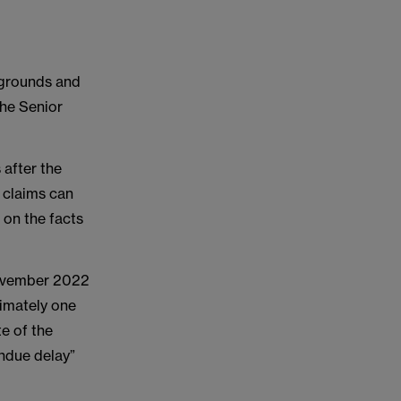
w grounds and
the Senior
 after the
 claims can
 on the facts
 November 2022
ximately one
e of the
undue delay”