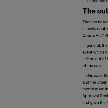
economic em
The ou
The first nota
subsidy contro
Courts Act 198
In general, the
event which g
still be out o
of the case.
In this case, 
and the other
month after t
Approval Decis
and gave the 