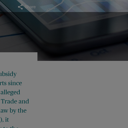
Share
ubsidy
ts since
 alleged
e Trade and
law by the
, it