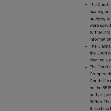
The Court f
hearing on 
applying to
were specif
further inf
information
The Claiman
the Court p
clear no su
The Court a
Co-operatio
Courts if a
on the BEIS
party is gi
369(5). The
these time 