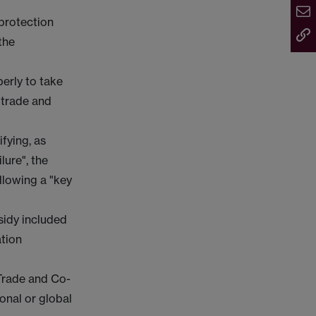
 protection
the
perly to take
 trade and
ifying, as
lure", the
llowing a "key
sidy included
ation
 Trade and Co-
onal or global