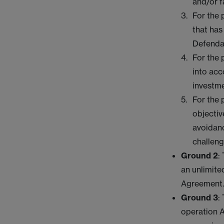
and/or f
For the 
that has
Defendan
For the 
into acc
investm
For the 
objectiv
avoidanc
challeng
Ground 2
:
an unlimite
Agreement
Ground 3
:
operation A