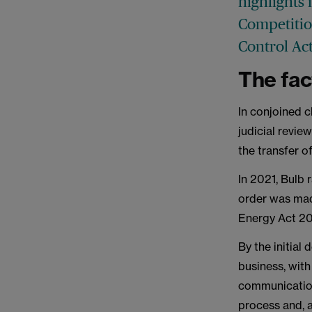
highlights 
Competitio
Control Act
The fac
In conjoined c
judicial revie
the transfer o
In 2021, Bulb r
order was mad
Energy Act 200
By the initial
business, with
communication
process and, 