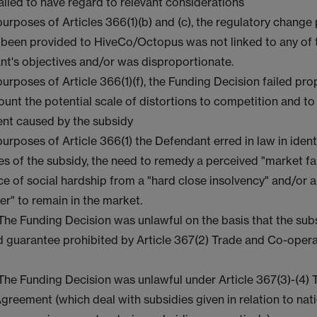
ailed to have regard to relevant considerations
purposes of Articles 366(1)(b) and (c), the regulatory change
 been provided to HiveCo/Octopus was not linked to any of 
t's objectives and/or was disproportionate.
purposes of Article 366(1)(f), the Funding Decision failed pro
ount the potential scale of distortions to competition and to
ent caused by the subsidy
purposes of Article 366(1) the Defendant erred in law in ident
es of the subsidy, the need to remedy a perceived "market fai
e of social hardship from a "hard close insolvency" and/or a
er" to remain in the market.
 The Funding Decision was unlawful on the basis that the sub
d guarantee prohibited by Article 367(2) Trade and Co-oper
.
 The Funding Decision was unlawful under Article 367(3)-(4)
greement (which deal with subsidies given in relation to nati