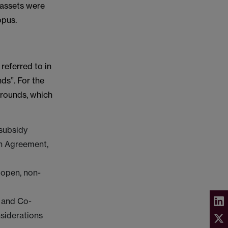
 assets were
opus.
referred to in
ds”. For the
Grounds, which
 subsidy
on Agreement,
 open, non-
e and Co-
nsiderations