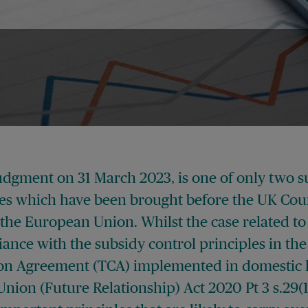
udgment on 31 March 2023, is one of only two s
ses which have been brought before the UK Cour
 the European Union. Whilst the case related to
ance with the subsidy control principles in th
on Agreement (TCA) implemented in domestic 
ion (Future Relationship) Act 2020 Pt 3 s.29(1)