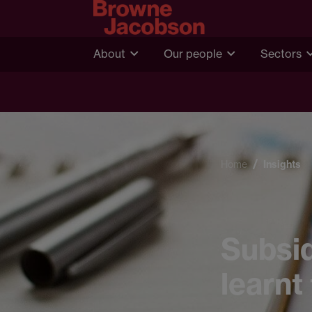
About
Our people
Sectors
Home
Insights
Subsid
learnt