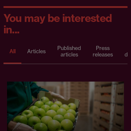
You may be interested
in...
Published
Press
All
Articles
articles
releases
d