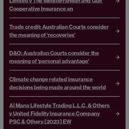
Limited v The Mediterranean and Gulf
Cooperative Insurance an
Trade credit: Australian Courts consider
the meaning of ‘recoveries’
D&O: Australian Courts consider the
meaning of ‘personal advantage'
Climate change related insurance
decisions being made around the world
Al Mana Lifestyle Trading L.L.C. & Others
v United Fidelity Insurance Company
PSC & Others [2023] EW