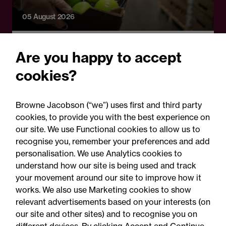
05 August 2026
Legal Update
Are you happy to accept
Sanitary and phytosanitary
cookies?
(SPS) agreement: Updates to
guidance
Browne Jacobson (“we”) uses first and third party
cookies, to provide you with the best experience on
our site. We use Functional cookies to allow us to
recognise you, remember your preferences and add
personalisation. We use Analytics cookies to
understand how our site is being used and track
your movement around our site to improve how it
works. We also use Marketing cookies to show
relevant advertisements based on your interests (on
our site and other sites) and to recognise you on