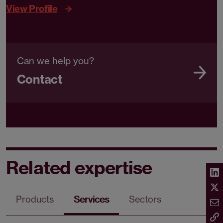
View Profile
Can we help you?
Contact
Related expertise
Products
Services
Sectors