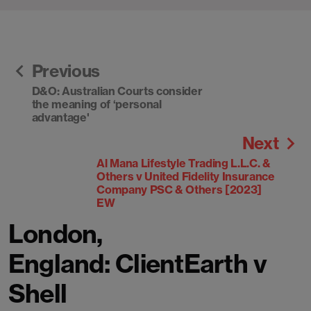
Previous
D&O: Australian Courts consider
the meaning of ‘personal
advantage'
Next
Al Mana Lifestyle Trading L.L.C. &
Others v United Fidelity Insurance
Company PSC & Others [2023]
EW
London,
England: ClientEarth v
Shell