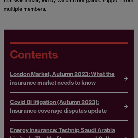
that was initially led by Vanuatu but gained support from
multiple members.
Contents
London Market, Autumn 2023: What the
insurance market needs to know
Covid BI litigation (Autumn 2023):
Insurance coverage disputes update
Energy insurance: Technip Saudi Arabia