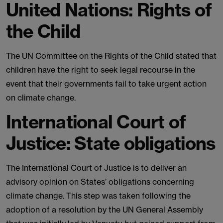
United Nations: Rights of
the Child
The UN Committee on the Rights of the Child stated that
children have the right to seek legal recourse in the
event that their governments fail to take urgent action
on climate change.
International Court of
Justice: State obligations
The International Court of Justice is to deliver an
advisory opinion on States’ obligations concerning
climate change. This step was taken following the
adoption of a resolution by the UN General Assembly