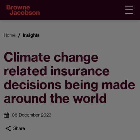
Home
Insights
Climate change
related insurance
decisions being made
around the world
08 December 2023
Share