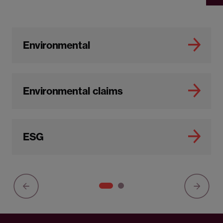
Environmental
Environmental claims
ESG