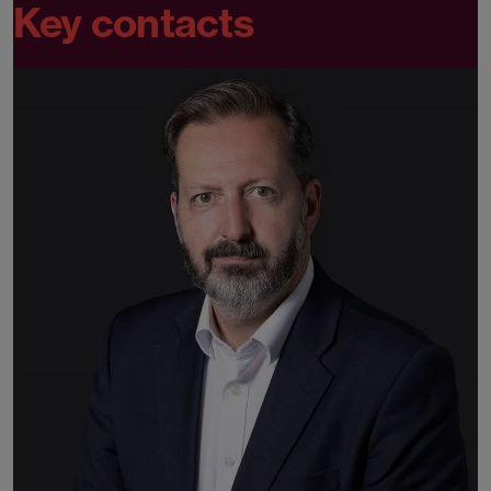
Key contacts