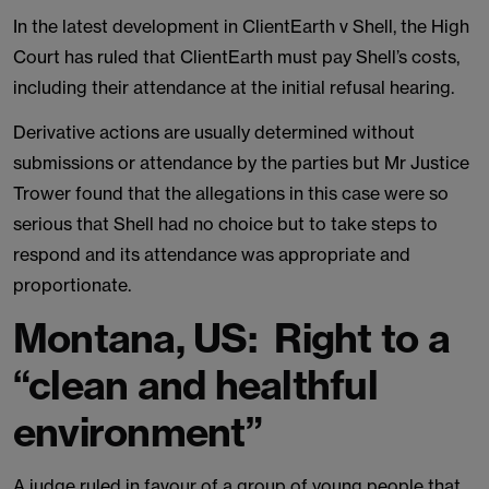
In the latest development in ClientEarth v Shell, the High
Court has ruled that ClientEarth must pay Shell’s costs,
including their attendance at the initial refusal hearing.
Derivative actions are usually determined without
submissions or attendance by the parties but Mr Justice
Trower found that the allegations in this case were so
serious that Shell had no choice but to take steps to
respond and its attendance was appropriate and
proportionate.
Montana, US: Right to a
“clean and healthful
environment”
A judge ruled in favour of a group of young people that