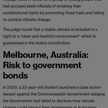
had accused state officials of violating their
constitutional rights by promoting fossil fuels and failing
to combat climate change.
The judge found that a stable climate is included in a
right to a “clean and healthful environment” which is
guaranteed in the state’s constitution.
Melbourne, Australia:
Risk to government
bonds
In 2020, a 23-year-old student launched a class action
lawsuit against the Commonwealth Government alleging
the Government had failed to disclose how climate
change could impact their investments in Australian-