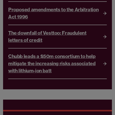
Proposed amendments to the Arbitration
Act 1996
The downfall of Vesttoo: Fraudulent
letters of credit
Chubb leads a $50m consortium to help
mitigate the increasing risks associated
with lithium-ion batt