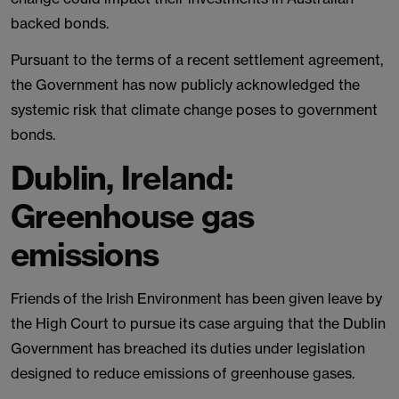
backed bonds.
Pursuant to the terms of a recent settlement agreement,
the Government has now publicly acknowledged the
systemic risk that climate change poses to government
bonds.
Dublin, Ireland:
Greenhouse gas
emissions
Friends of the Irish Environment has been given leave by
the High Court to pursue its case arguing that the Dublin
Government has breached its duties under legislation
designed to reduce emissions of greenhouse gases.