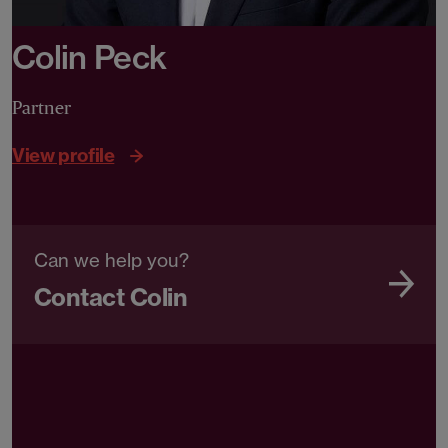
Colin Peck
Partner
View profile
Can we help you?
Contact Colin