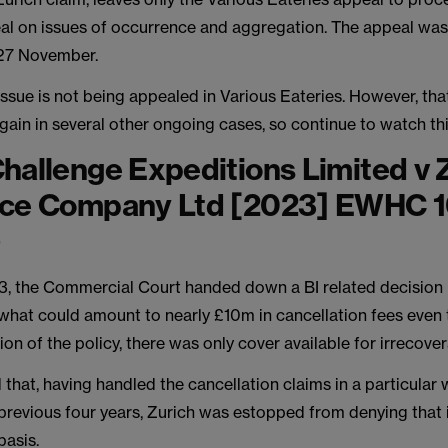
al on issues of occurrence and aggregation. The appeal wa
27 November.
ssue is not being appealed in Various Eateries. However, that
gain in several other ongoing cases, so continue to watch th
hallenge Expeditions Limited v 
nce Company Ltd [2023] EWHC 
)
3, the Commercial Court handed down a BI related decision 
 what could amount to nearly £10m in cancellation fees even 
ion of the policy, there was only cover available for irrecove
 that, having handled the cancellation claims in a particular
 previous four years, Zurich was estopped from denying that 
basis.