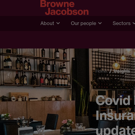
About
Our people
Sectors
Home
Insights
Covid 
Insura
updat