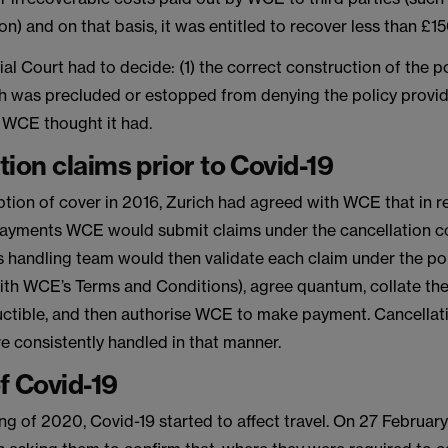
) and on that basis, it was entitled to recover less than £1
 Court had to decide: (1) the correct construction of the pol
h was precluded or estopped from denying the policy provi
 WCE thought it had.
tion claims prior to Covid-19
tion of cover in 2016, Zurich had agreed with WCE that in re
payments WCE would submit claims under the cancellation co
s handling team would then validate each claim under the pol
th WCE’s Terms and Conditions), agree quantum, collate the 
uctible, and then authorise WCE to make payment. Cancellat
e consistently handled in that manner.
f Covid-19
ing of 2020, Covid-19 started to affect travel. On 27 Febru