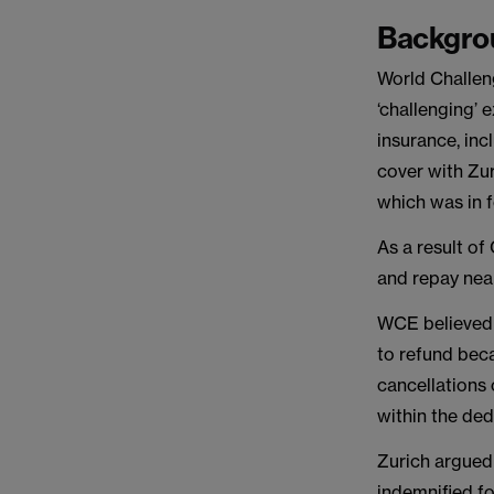
Backgro
World Challen
‘challenging’
insurance, inc
cover with Zu
which was in 
As a result of
and repay nea
WCE believed t
to refund beca
cancellations 
within the ded
Zurich argued 
indemnified fo