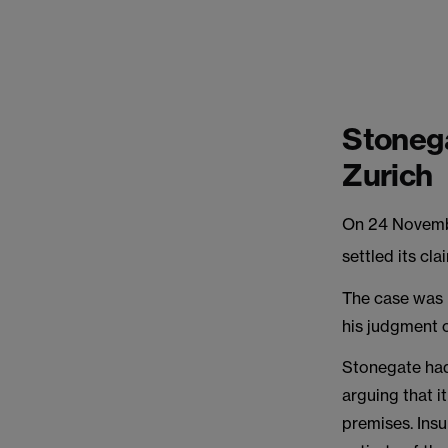
Stonega
Zurich
On 24 Novembe
settled its cl
The case was 
his judgment 
Stonegate had
arguing that i
premises. Insu