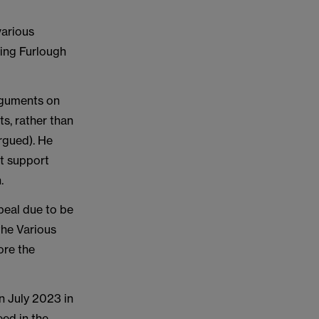
various
ing Furlough
arguments on
ts, rather than
argued). He
nt support
h.
peal due to be
the Various
ore the
n July 2023 in
eed in the