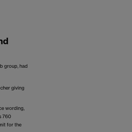
nd
ub group, had
cher giving
ce wording,
ts 760
it for the