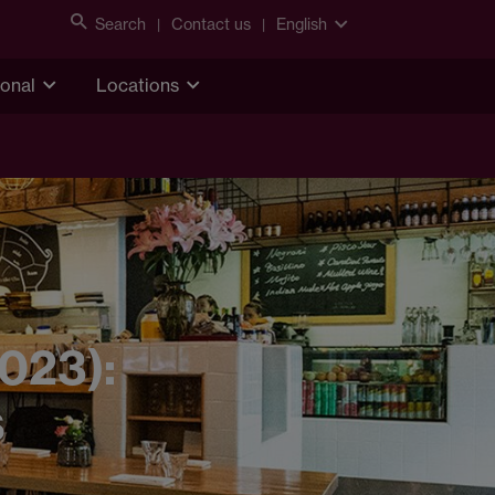
Search
Contact us
English
ional
Locations
2023):
s