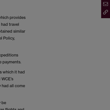
which provides
 had travel
tained similar
 Policy,
expeditions
ce payments.
s which it had
ed WCE’s
y had all come
y be
as flights and