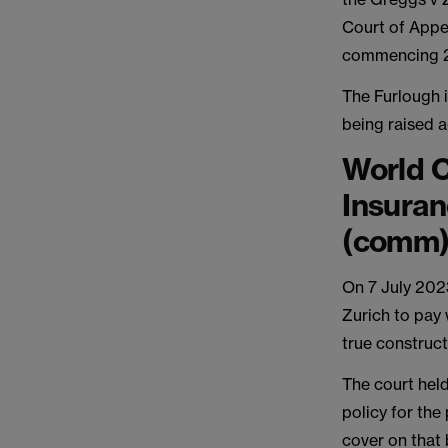
Court of Appe
commencing 
The Furlough i
being raised a
World C
Insura
(comm
On 7 July 202
Zurich to pay
true construct
The court held
policy for the
cover on that 