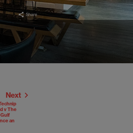
Share
Next
Technip
ed v The
 Gulf
ance an