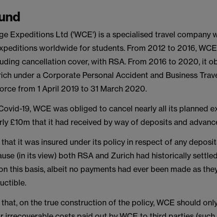
und
ge Expeditions Ltd ('WCE') is a specialised travel company 
 expeditions worldwide for students. From 2012 to 2016, WCE
luding cancellation cover, with RSA. From 2016 to 2020, it ob
rich under a Corporate Personal Accident and Business Travel
force from 1 April 2019 to 31 March 2020.
 Covid-19, WCE was obliged to cancel nearly all its planned 
rly £10m that it had received by way of deposits and advan
hat it was insured under its policy in respect of any deposit
use (in its view) both RSA and Zurich had historically settl
on this basis, albeit no payments had ever been made as the
uctible.
that, on the true construction of the policy, WCE should onl
r irrecoverable costs paid out by WCE to third parties (such 