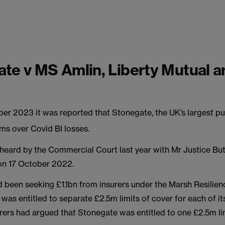
te v MS Amlin, Liberty Mutual a
r 2023 it was reported that Stonegate, the UK’s largest p
aims over Covid BI losses.
heard by the Commercial Court last year with Mr Justice But
on 17 October 2022.
 been seeking £1.1bn from insurers under the Marsh Resilien
t was entitled to separate £2.5m limits of cover for each of i
rers had argued that Stonegate was entitled to one £2.5m lim