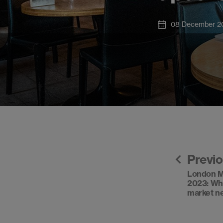
08 December 2
Previ
London M
2023: Wh
market n