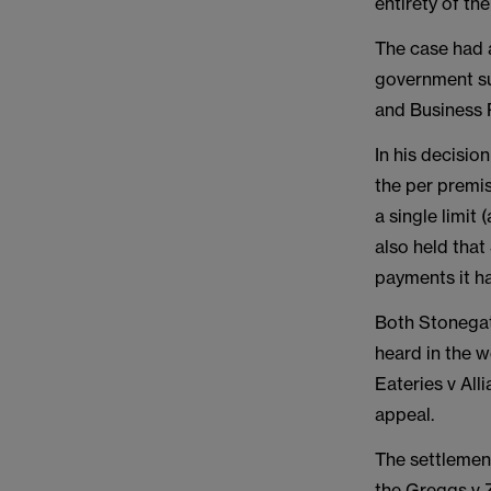
entirety of th
The case had 
government su
and Business 
In his decisio
the per premis
a single limit
also held that
payments it ha
Both Stonegat
heard in the 
Eateries v All
appeal.
The settlement
the Greggs v Z