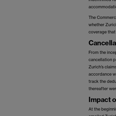
accommodation
The Commercial
whether Zuric
coverage that
Cancella
From the incep
cancellation 
Zurich’s claim
accordance wi
track the ded
thereafter wer
Impact o
At the beginn