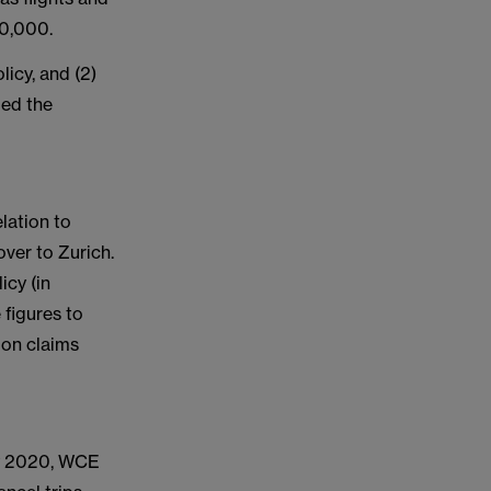
50,000.
icy, and (2)
ded the
lation to
ver to Zurich.
icy (in
figures to
ion claims
ary 2020, WCE