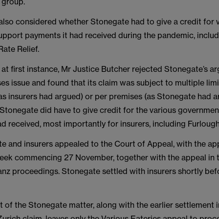
e group.
also considered whether Stonegate had to give a credit for 
pport payments it had received during the pandemic, includ
Rate Relief.
n at first instance, Mr Justice Butcher rejected Stonegate’s 
es issue and found that its claim was subject to multiple limi
 (as insurers had argued) or per premises (as Stonegate had 
 Stonegate did have to give credit for the various governme
d received, most importantly for insurers, including Furloug
e and insurers appealed to the Court of Appeal, with the ap
week commencing 27 November, together with the appeal in 
ianz proceedings. Stonegate settled with insurers shortly bef
 of the Stonegate matter, along with the earlier settlement i
urich claim, leaves only the Various Eateries appeal to proc