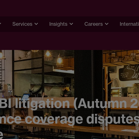
Services
Insights
Careers
Internat
BI litigation (Autumn 
nce coverage dispute
e