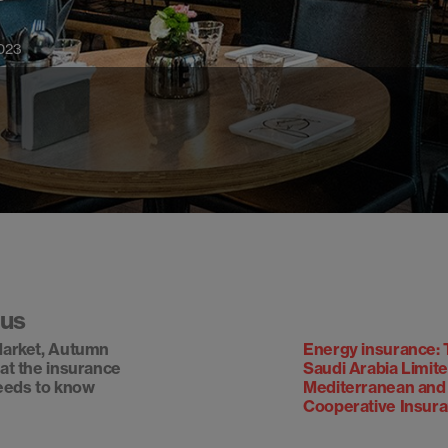
023
ous
arket, Autumn
Energy insurance: 
at the insurance
Saudi Arabia Limit
eeds to know
Mediterranean and
Cooperative Insur