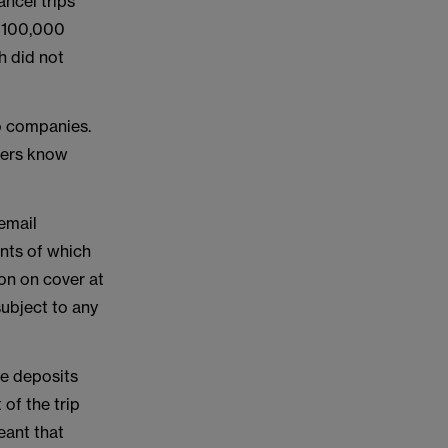
ancel trips
 £100,000
h did not
o companies.
omers know
email
ents of which
ion on cover at
subject to any
e deposits
of the trip
eant that