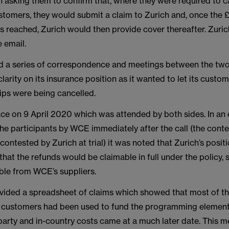
 asking them to confirm that, where they were required to c
stomers, they would submit a claim to Zurich and, once the
 reached, Zurich would then provide cover thereafter. Zuric
e email.
d a series of correspondence and meetings between the tw
rity on its insurance position as it wanted to let its cust
rips were being cancelled.
ace on 9 April 2020 which was attended by both sides. In an 
the participants by WCE immediately after the call (the cont
contested by Zurich at trial) it was noted that Zurich’s posit
that the refunds would be claimable in full under the policy, 
able from WCE’s suppliers.
ided a spreadsheet of claims which showed that most of th
 customers had been used to fund the programming element 
party and in-country costs came at a much later date. This m