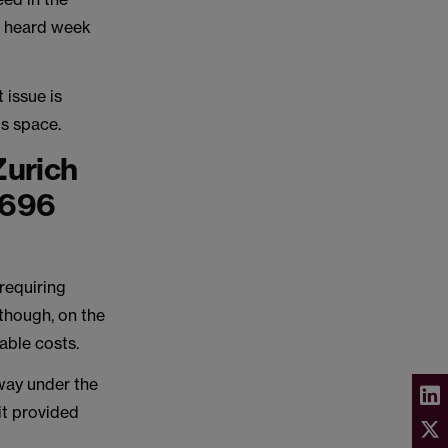
s heard week
 issue is
is space.
Zurich
1696
requiring
though, on the
rable costs.
 way under the
it provided