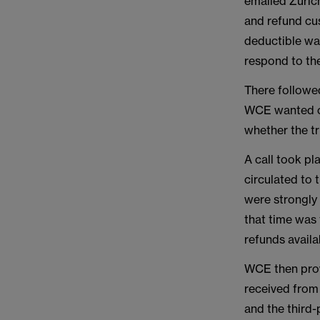
emailed Zurich
and refund cu
deductible was
respond to th
There followe
WCE wanted cla
whether the t
A call took pl
circulated to 
were strongly 
that time was 
refunds avail
WCE then prov
received from
and the third-