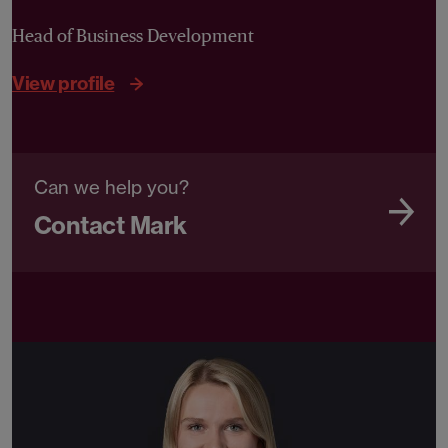
Head of Business Development
View profile
Can we help you?
Contact Mark