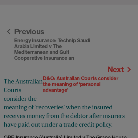
Previous
Energy insurance: Technip Saudi
Arabia Limited v The
Mediterranean and Gulf
Cooperative Insurance an
Next
D&O: Australian Courts consider
The Australian
the meaning of ‘personal
Courts
advantage'
consider the
meaning of ‘recoveries’ when the insured
receives money from the debtor after insurers
have paid out under a trade credit policy.
QBE Insurance (Australia) Limited v The Grape House