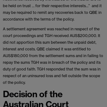
be held on trust … for their respective interests…” and it
may be required to remit any recoveries back to QBE in
accordance with the terms of the policy.
A settlement agreement was reached in respect of the
court proceedings and TGH received AUS$200,000. It
did not apportion this sum between the unpaid debt,
interest and costs. QBE claimed it was entitled to
AUS$180,000 from the settlement sums and in failing to
repay the sums TGH was in breach of the policy and its
duty of good faith. TGH responded that the sum was in
respect of an uninsured loss and fell outside the scope
of the policy.
Decision of the
Australian Court