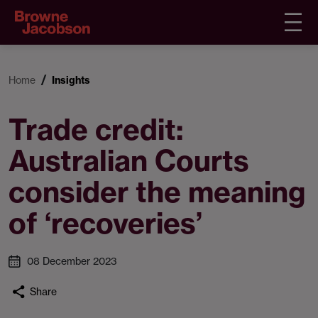
Home
Insights
Trade credit:
Australian Courts
consider the meaning
of ‘recoveries’
08 December 2023
Share