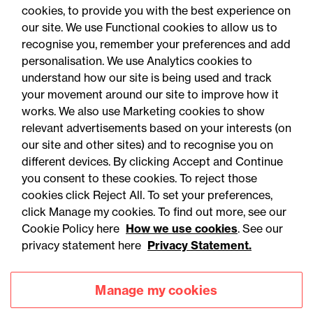
cookies, to provide you with the best experience on
our site. We use Functional cookies to allow us to
recognise you, remember your preferences and add
personalisation. We use Analytics cookies to
understand how our site is being used and track
your movement around our site to improve how it
works. We also use Marketing cookies to show
relevant advertisements based on your interests (on
our site and other sites) and to recognise you on
different devices. By clicking Accept and Continue
you consent to these cookies. To reject those
cookies click Reject All. To set your preferences,
Accessibility
Legal notices
click Manage my cookies. To find out more, see our
Cookie Policy here
How we use cookies
. See our
Privacy
Modern slavery statement
privacy statement here
Privacy Statement.
Cookies
Mailing list sign up
Manage my cookies