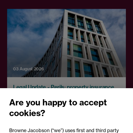
03 August 2026
Legal Update - Perils: property insurance
newsletter
Are you happy to accept
Perils: Property insurance
cookies?
claims newsletter, August
2026
Browne Jacobson (“we”) uses first and third party