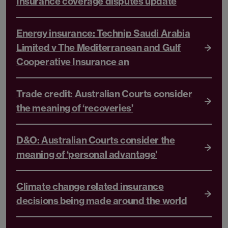
Insurance coverage disputes update
Energy insurance: Technip Saudi Arabia
Limited v The Mediterranean and Gulf
Cooperative Insurance an
Trade credit: Australian Courts consider
the meaning of ‘recoveries’
D&O: Australian Courts consider the
meaning of ‘personal advantage'
Climate change related insurance
decisions being made around the world