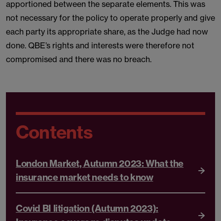
apportioned between the separate elements. This was
not necessary for the policy to operate properly and give
each party its appropriate share, as the Judge had now
done. QBE’s rights and interests were therefore not
compromised and there was no breach.
Contents
London Market, Autumn 2023: What the
insurance market needs to know
Covid BI litigation (Autumn 2023):