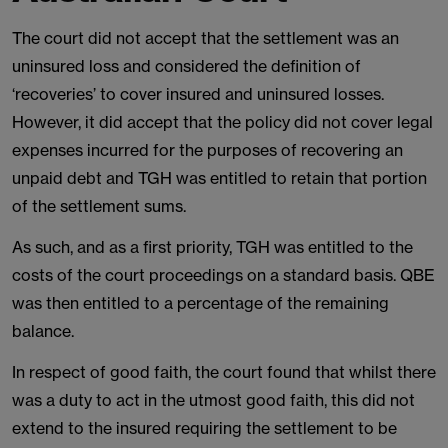
The court did not accept that the settlement was an
uninsured loss and considered the definition of
‘recoveries’ to cover insured and uninsured losses.
However, it did accept that the policy did not cover legal
expenses incurred for the purposes of recovering an
unpaid debt and TGH was entitled to retain that portion
of the settlement sums.
As such, and as a first priority, TGH was entitled to the
costs of the court proceedings on a standard basis. QBE
was then entitled to a percentage of the remaining
balance.
In respect of good faith, the court found that whilst there
was a duty to act in the utmost good faith, this did not
extend to the insured requiring the settlement to be