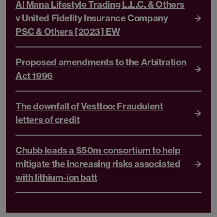
Al Mana Lifestyle Trading L.L.C. & Others
v United Fidelity Insurance Company
PSC & Others [2023] EW
Proposed amendments to the Arbitration
Act 1996
The downfall of Vesttoo: Fraudulent
letters of credit
Chubb leads a $50m consortium to help
mitigate the increasing risks associated
with lithium-ion batt