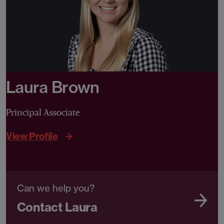
Laura Brown
Principal Associate
View Profile
Can we help you?
Contact Laura