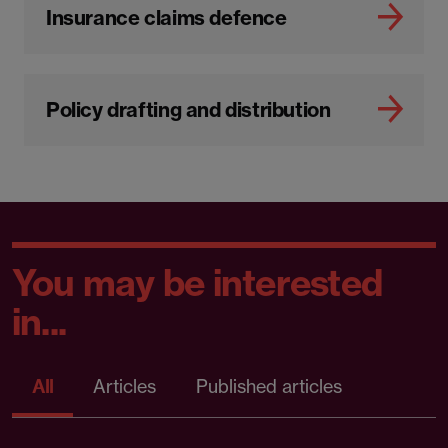
Insurance claims defence
Policy drafting and distribution
You may be interested
in...
All
Articles
Published articles