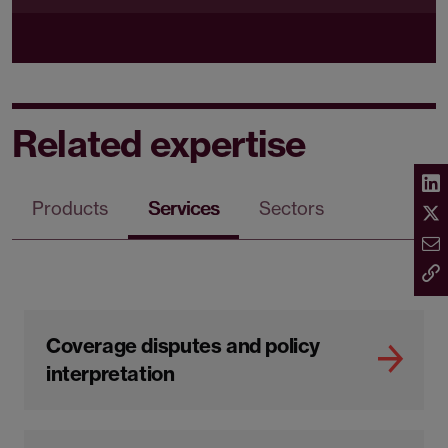
Related expertise
Products
Services
Sectors
Coverage disputes and policy
interpretation