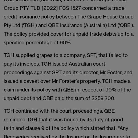
Group PTY TLD [2022] FCS 1527 concerned a trade
credit
insurance policy
between The Grape House Group
Pty Ltd ('TGH') and QBE Insurance (Australia) Ltd ('QBE').
The policy provided cover for unpaid trade debts up to a
specified percentage of 90%.
TGH supplied grapes to a company, SPT, that failed to
pay its invoices. TGH issued Australian court
proceedings against SPT and its director, Mr Foster, and
issued a caveat over Mr Forster’s property. TGH made a
claim under its policy
with QBE in respect of 90% of the
unpaid debt and QBE paid the sum of $259,200.
TGH continued with the court proceedings. QBE
reminded TGH that it was bound by its duty of good
faith and clause 9 of the policy which stated that: “Any
Recoveries received by the Insured or the Insurer are to