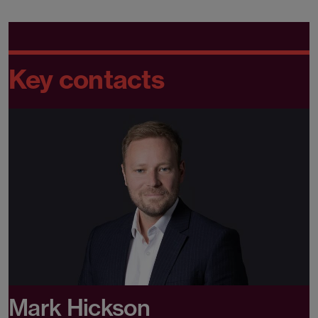
Key contacts
Mark Hickson