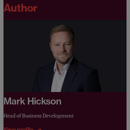
Author
Mark Hickson
Head of Business Development
View profile