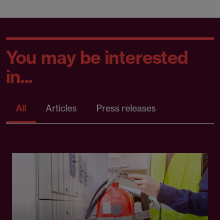
You may be interested
in...
All
Articles
Press releases