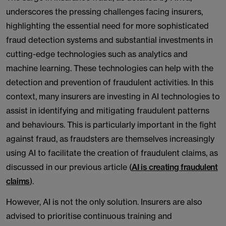
underscores the pressing challenges facing insurers,
highlighting the essential need for more sophisticated
fraud detection systems and substantial investments in
cutting-edge technologies such as analytics and
machine learning. These technologies can help with the
detection and prevention of fraudulent activities. In this
context, many insurers are investing in AI technologies to
assist in identifying and mitigating fraudulent patterns
and behaviours. This is particularly important in the fight
against fraud, as fraudsters are themselves increasingly
using AI to facilitate the creation of fraudulent claims, as
discussed in our previous article (
AI is creating fraudulent
claims
).
However, AI is not the only solution. Insurers are also
advised to prioritise continuous training and