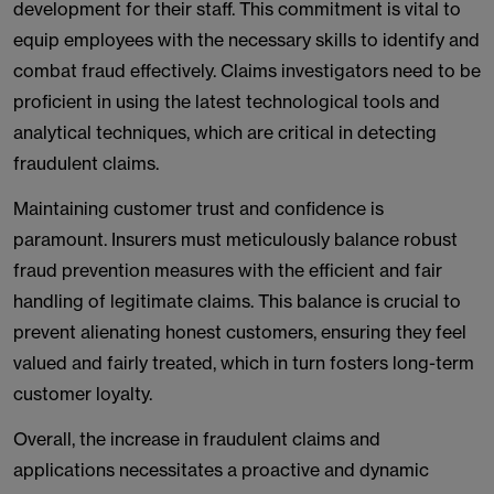
development for their staff. This commitment is vital to
equip employees with the necessary skills to identify and
combat fraud effectively. Claims investigators need to be
proficient in using the latest technological tools and
analytical techniques, which are critical in detecting
fraudulent claims.
Maintaining customer trust and confidence is
paramount. Insurers must meticulously balance robust
fraud prevention measures with the efficient and fair
handling of legitimate claims. This balance is crucial to
prevent alienating honest customers, ensuring they feel
valued and fairly treated, which in turn fosters long-term
customer loyalty.
Overall, the increase in fraudulent claims and
applications necessitates a proactive and dynamic