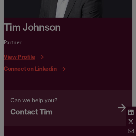
Tim Johnson
Partner
View Profile
Connect on Linkedin
Can we help you?
Contact Tim