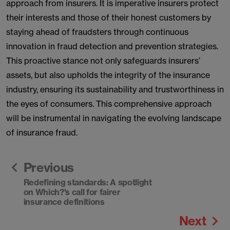
approach from insurers. It is imperative insurers protect
their interests and those of their honest customers by
staying ahead of fraudsters through continuous
innovation in fraud detection and prevention strategies.
This proactive stance not only safeguards insurers’
assets, but also upholds the integrity of the insurance
industry, ensuring its sustainability and trustworthiness in
the eyes of consumers. This comprehensive approach
will be instrumental in navigating the evolving landscape
of insurance fraud.
Previous
Redefining standards: A spotlight
on Which?'s call for fairer
insurance definitions
Next