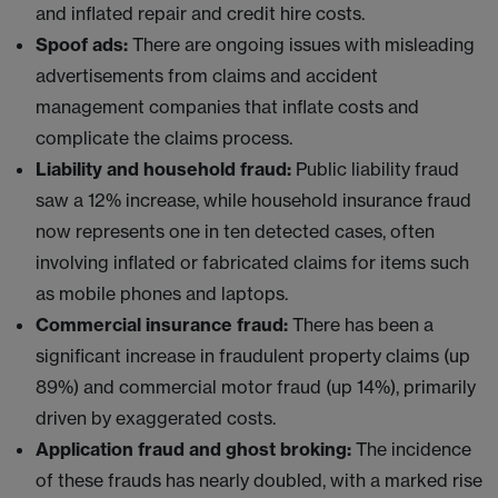
and inflated repair and credit hire costs.
Spoof ads:
There are ongoing issues with misleading
advertisements from claims and accident
management companies that inflate costs and
complicate the claims process.
Liability and household fraud:
Public liability fraud
saw a 12% increase, while household insurance fraud
now represents one in ten detected cases, often
involving inflated or fabricated claims for items such
as mobile phones and laptops.
Commercial insurance fraud:
There has been a
significant increase in fraudulent property claims (up
89%) and commercial motor fraud (up 14%), primarily
driven by exaggerated costs.
Application fraud and ghost broking:
The incidence
of these frauds has nearly doubled, with a marked rise