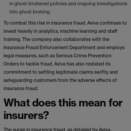
in ghost-brokered policies and ongoing investigations
into ghost broking.
To combat this rise in insurance fraud, Aviva continues to
invest heavily in analytics, machine learning and staff
training. The company also collaborates with the
Insurance Fraud Enforcement Department and employs
legal measures, such as Serious Crime Prevention
Orders to tackle fraud. Aviva has also restated its
commitment to settling legitimate claims swiftly and
safeguarding customers from the adverse effects of
insurance fraud.
What does this mean for
insurers?
The surge in insurance fraud, as detailed by Aviva,