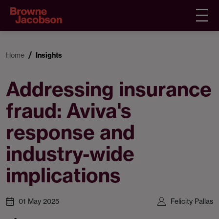
Home
Insights
Addressing insurance
fraud: Aviva's
response and
industry-wide
implications
01 May 2025
Felicity Pallas