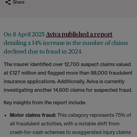
Share
On 8 April 2025
Aviva published a report
detailing a 14% increase in the number of claims
declined due to fraud in 2024.
The insurer identified over 12,700 suspect claims valued
at £127 million and flagged more than 98,000 fraudulent
insurance applications. Additionally, Aviva is currently
investigating another 14,600 claims for suspected fraud.
Key insights from the report include:
Motor claims fraud:
This category represents 75% of
all fraudulent activities, with a notable shift from
crash-for-cash schemes to exaggerated injury claims