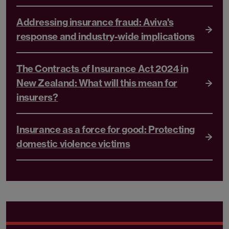
Addressing insurance fraud: Aviva's
response and industry-wide implications
The Contracts of Insurance Act 2024 in
New Zealand: What will this mean for
insurers?
Insurance as a force for good: Protecting
domestic violence victims