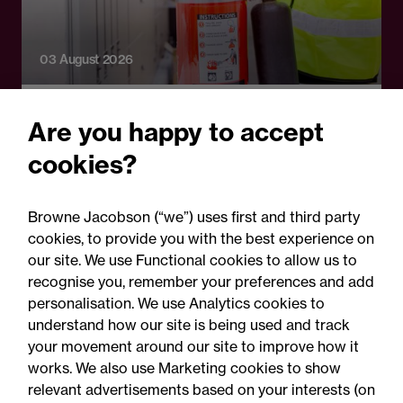
03 August 2026
Legal Update
Are you happy to accept
Fire risks for UK insurers:
cookies?
Solar panels, lithium-ion
batteries and hash oil
Browne Jacobson (“we”) uses first and third party
explosions
cookies, to provide you with the best experience on
our site. We use Functional cookies to allow us to
recognise you, remember your preferences and add
personalisation. We use Analytics cookies to
understand how our site is being used and track
your movement around our site to improve how it
works. We also use Marketing cookies to show
relevant advertisements based on your interests (on