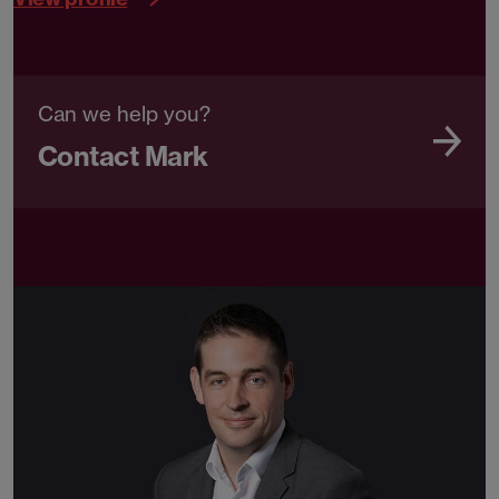
Can we help you?
Contact Mark