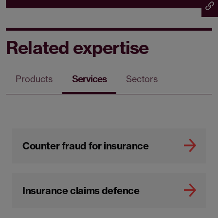
Related expertise
Products
Services
Sectors
Counter fraud for insurance
Insurance claims defence