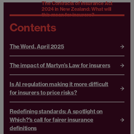
The Contracts of Insurance Act
2024 in New Zealand: What will
this mean for insurers?
Contents
The Word, April 2025
The impact of Martyn’s Law for insurers
Is AI regulation making it more difficult
for insurers to price risks?
Redefining standards: A spotlight on
Which?'s call for fairer insurance
definitions