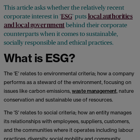
This article asks whether the relatively recent
corporate interest in ‘
’ puts
ESG
local authorities
behind their corporate
and local government
counterparts when it comes to sustainable,
socially responsible and ethical practices.
What is ESG?
The 'E' relates to environmental criteria; how a company
performs as a steward of the environment, focusing on
issues like carbon emissions,
waste management
, nature
conservation and sustainable use of resources.
The 'S' relates to social criteria; how an entity manages
its relationships with employees, suppliers, customers,
and the communities where it operates including labour
practices, diversity, social mobility and community