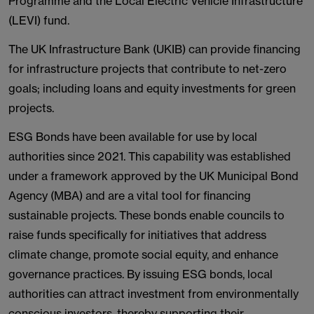
Programme and the Local Electric Vehicle Infrastructure
(LEVI) fund.
The UK Infrastructure Bank (UKIB) can provide financing
for infrastructure projects that contribute to net-zero
goals; including loans and equity investments for green
projects.
ESG Bonds have been available for use by local
authorities since 2021. This capability was established
under a framework approved by the UK Municipal Bond
Agency (MBA) and are a vital tool for financing
sustainable projects. These bonds enable councils to
raise funds specifically for initiatives that address
climate change, promote social equity, and enhance
governance practices. By issuing ESG bonds, local
authorities can attract investment from environmentally
conscious investors, thereby supporting their