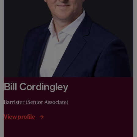
Bill Cordingley
Barrister (Senior Associate)
View profile