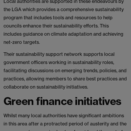
Local authorities are supported in these endeavours by
the LGA which provides a comprehensive sustainability
program that includes tools and resources to help
councils enhance their sustainability efforts. This
includes guidance on climate adaptation and achieving
net-zero targets.
Their sustainability support network supports local
government officers working in sustainability roles,
facilitating discussions on emerging trends, policies, and
practices, allowing members to share best practices and
collaborate on sustainability initiatives.
Green finance initiatives
Whilst many local authorities have significant ambitions
in this area after a protracted period of austerity and the