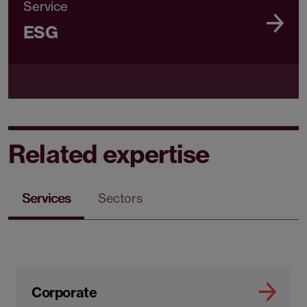
Service
ESG
Related expertise
Services
Sectors
Corporate