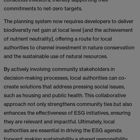
commitments to net-zero targets.
The planning system now requires developers to deliver
biodiversity net gain at local level [and the achievement
of nutrient neutrality], offering a route for local
authorities to channel investment in nature conservation
and the sustainable use of natural resources.
By actively involving community stakeholders in
decision-making processes, local authorities can co-
create solutions that address pressing social issues,
such as housing and public health. This collaborative
approach not only strengthens community ties but also
enhances the effectiveness of ESG initiatives, ensuring
they are relevant and impactful. Ultimately, local
authorities are essential in driving the ESG agenda
forward, making sustainability a shared responsibility