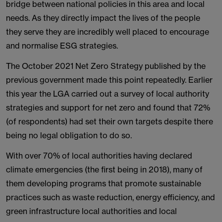
bridge between national policies in this area and local
needs. As they directly impact the lives of the people
they serve they are incredibly well placed to encourage
and normalise ESG strategies.
The October 2021 Net Zero Strategy published by the
previous government made this point repeatedly. Earlier
this year the LGA carried out a survey of local authority
strategies and support for net zero and found that 72%
(of respondents) had set their own targets despite there
being no legal obligation to do so.
With over 70% of local authorities having declared
climate emergencies (the first being in 2018), many of
them developing programs that promote sustainable
practices such as waste reduction, energy efficiency, and
green infrastructure local authorities and local