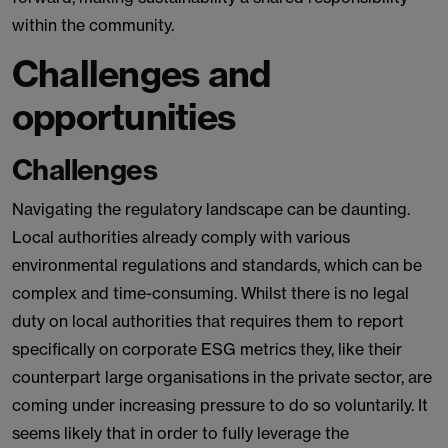
within the community.
Challenges and
opportunities
Challenges
Navigating the regulatory landscape can be daunting.
Local authorities already comply with various
environmental regulations and standards, which can be
complex and time-consuming. Whilst there is no legal
duty on local authorities that requires them to report
specifically on corporate ESG metrics they, like their
counterpart large organisations in the private sector, are
coming under increasing pressure to do so voluntarily. It
seems likely that in order to fully leverage the