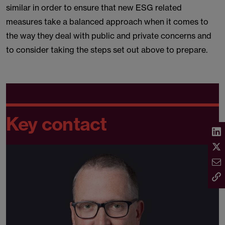
similar in order to ensure that new ESG related
measures take a balanced approach when it comes to
the way they deal with public and private concerns and
to consider taking the steps set out above to prepare.
Key contact