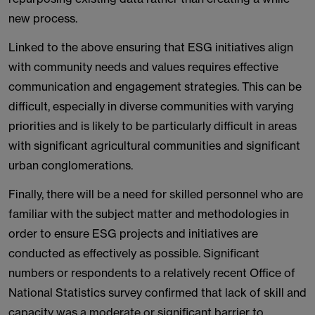
new process.
Linked to the above ensuring that ESG initiatives align
with community needs and values requires effective
communication and engagement strategies. This can be
difficult, especially in diverse communities with varying
priorities and is likely to be particularly difficult in areas
with significant agricultural communities and significant
urban conglomerations.
Finally, there will be a need for skilled personnel who are
familiar with the subject matter and methodologies in
order to ensure ESG projects and initiatives are
conducted as effectively as possible. Significant
numbers or respondents to a relatively recent Office of
National Statistics survey confirmed that lack of skill and
capacity was a moderate or significant barrier to