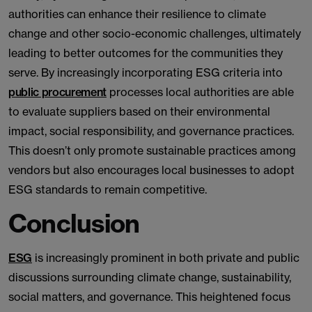
authorities can enhance their resilience to climate
change and other socio-economic challenges, ultimately
leading to better outcomes for the communities they
serve. By increasingly incorporating ESG criteria into
public procurement
processes local authorities are able
to evaluate suppliers based on their environmental
impact, social responsibility, and governance practices.
This doesn’t only promote sustainable practices among
vendors but also encourages local businesses to adopt
ESG standards to remain competitive.
Conclusion
ESG
is increasingly prominent in both private and public
discussions surrounding climate change, sustainability,
social matters, and governance. This heightened focus