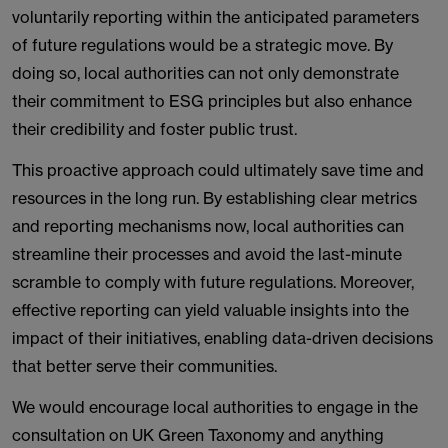
voluntarily reporting within the anticipated parameters
of future regulations would be a strategic move. By
doing so, local authorities can not only demonstrate
their commitment to ESG principles but also enhance
their credibility and foster public trust.
This proactive approach could ultimately save time and
resources in the long run. By establishing clear metrics
and reporting mechanisms now, local authorities can
streamline their processes and avoid the last-minute
scramble to comply with future regulations. Moreover,
effective reporting can yield valuable insights into the
impact of their initiatives, enabling data-driven decisions
that better serve their communities.
We would encourage local authorities to engage in the
consultation on UK Green Taxonomy and anything