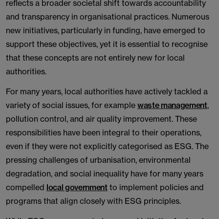
reflects a broader societal shift towards accountability
and transparency in organisational practices. Numerous
new initiatives, particularly in funding, have emerged to
support these objectives, yet it is essential to recognise
that these concepts are not entirely new for local
authorities.
For many years, local authorities have actively tackled a
variety of social issues, for example
waste management
,
pollution control, and air quality improvement. These
responsibilities have been integral to their operations,
even if they were not explicitly categorised as ESG. The
pressing challenges of urbanisation, environmental
degradation, and social inequality have for many years
compelled
local government
to implement policies and
programs that align closely with ESG principles.