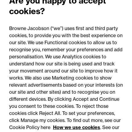
Are you happy to accept
Sanitary and phytosanitary
cookies?
(SPS) agreement: Updates to
guidance
Browne Jacobson (“we”) uses first and third party
cookies, to provide you with the best experience on
our site. We use Functional cookies to allow us to
recognise you, remember your preferences and add
personalisation. We use Analytics cookies to
understand how our site is being used and track
your movement around our site to improve how it
works. We also use Marketing cookies to show
relevant advertisements based on your interests (on
our site and other sites) and to recognise you on
different devices. By clicking Accept and Continue
you consent to these cookies. To reject those
cookies click Reject All. To set your preferences,
click Manage my cookies. To find out more, see our
Accessibility
Legal notices
Cookie Policy here
How we use cookies
. See our