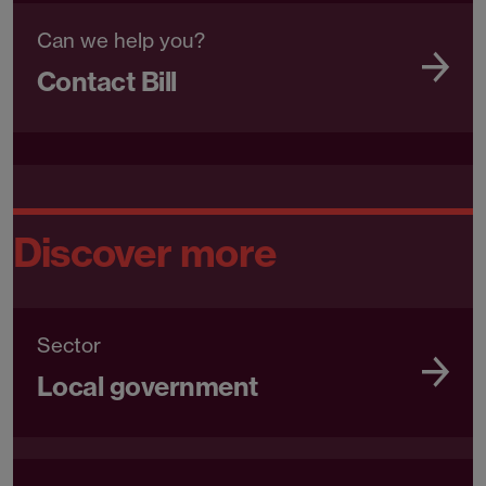
Can we help you?
Contact Bill
Discover more
Sector
Local government