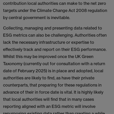
contribution local authorities can make to the net zero
targets under the Climate Change Act 2008 regulation
by central government is inevitable.
Collecting, managing and presenting data related to
ESG metrics can also be challenging. Authorities often
lack the necessary infrastructure or expertise to
effectively track and report on their ESG performance.
Whilst this may be improved once the UK Green
Taxonomy (currently out for consultation with a return
date of February 2025) is in place and adopted, local
authorities are likely to find, as have their private
counterparts, that preparing for these regulations in
advance of their in force date is vital. It is highly likely
that local authorities will find that in many cases
reporting aligned with an ESG metric will involve
repurposing existing data rather than creating a while