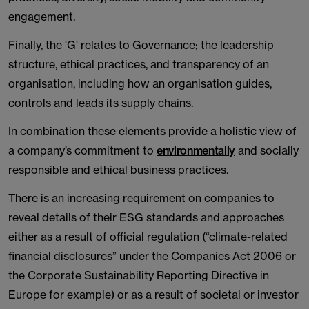
engagement.
Finally, the 'G' relates to Governance; the leadership
structure, ethical practices, and transparency of an
organisation, including how an organisation guides,
controls and leads its supply chains.
In combination these elements provide a holistic view of
a company’s commitment to
environmentally
and socially
responsible and ethical business practices.
There is an increasing requirement on companies to
reveal details of their ESG standards and approaches
either as a result of official regulation (“climate-related
financial disclosures” under the Companies Act 2006 or
the Corporate Sustainability Reporting Directive in
Europe for example) or as a result of societal or investor