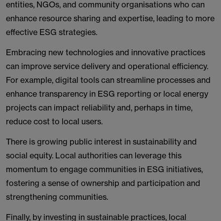
entities, NGOs, and community organisations who can
enhance resource sharing and expertise, leading to more
effective ESG strategies.
Embracing new technologies and innovative practices
can improve service delivery and operational efficiency.
For example, digital tools can streamline processes and
enhance transparency in ESG reporting or local energy
projects can impact reliability and, perhaps in time,
reduce cost to local users.
There is growing public interest in sustainability and
social equity. Local authorities can leverage this
momentum to engage communities in ESG initiatives,
fostering a sense of ownership and participation and
strengthening communities.
Finally, by investing in sustainable practices, local