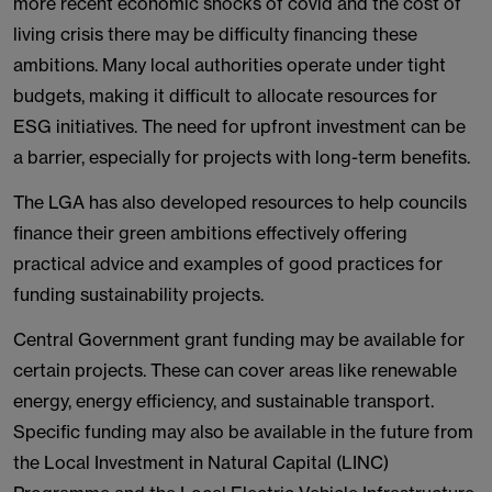
more recent economic shocks of covid and the cost of
living crisis there may be difficulty financing these
ambitions. Many local authorities operate under tight
budgets, making it difficult to allocate resources for
ESG initiatives. The need for upfront investment can be
a barrier, especially for projects with long-term benefits.
The LGA has also developed resources to help councils
finance their green ambitions effectively offering
practical advice and examples of good practices for
funding sustainability projects.
Central Government grant funding may be available for
certain projects. These can cover areas like renewable
energy, energy efficiency, and sustainable transport.
Specific funding may also be available in the future from
the Local Investment in Natural Capital (LINC)