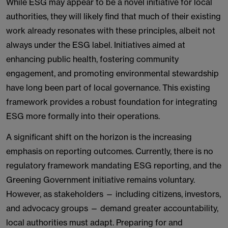
While ESG may appear to be a novel initiative for local
authorities, they will likely find that much of their existing
work already resonates with these principles, albeit not
always under the ESG label. Initiatives aimed at
enhancing public health, fostering community
engagement, and promoting environmental stewardship
have long been part of local governance. This existing
framework provides a robust foundation for integrating
ESG more formally into their operations.
A significant shift on the horizon is the increasing
emphasis on reporting outcomes. Currently, there is no
regulatory framework mandating ESG reporting, and the
Greening Government initiative remains voluntary.
However, as stakeholders — including citizens, investors,
and advocacy groups — demand greater accountability,
local authorities must adapt. Preparing for and