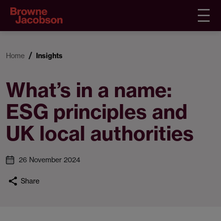
Home
Insights
What’s in a name:
ESG principles and
UK local authorities
26 November 2024
Share