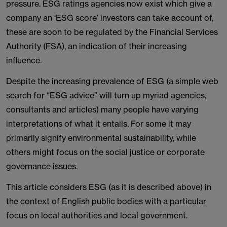
pressure. ESG ratings agencies now exist which give a
company an ‘ESG score’ investors can take account of,
these are soon to be regulated by the Financial Services
Authority (FSA), an indication of their increasing
influence.
Despite the increasing prevalence of ESG (a simple web
search for “ESG advice” will turn up myriad agencies,
consultants and articles) many people have varying
interpretations of what it entails. For some it may
primarily signify environmental sustainability, while
others might focus on the social justice or corporate
governance issues.
This article considers ESG (as it is described above) in
the context of English public bodies with a particular
focus on local authorities and local government.