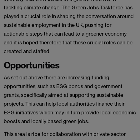
tackling climate change. The Green Jobs Taskforce has
played a crucial role in shaping the conversation around
sustainable employment in the UK, pushing for
actionable steps that can lead to a greener economy
and it is hoped therefore that these crucial roles can be
created and staffed.
Opportunities
As set out above there are increasing funding
opportunities, such as ESG bonds and government
grants, specifically aimed at supporting sustainable
projects. This can help local authorities finance their
ESG initiatives which may in turn provide local economic
boosts and locally based green jobs.
This area is ripe for collaboration with private sector