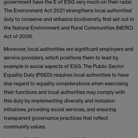
government have the E of ESG very much on their radar.
The Environment Act 2021 strengthens local authorities’
duty to conserve and enhance biodiversity, first set out in
the Natural Environment and Rural Communities (NERC)
Act of 2006.
Moreover, local authorities are significant employers and
service providers, which positions them to lead by
example in social aspects of ESG. The Public Sector
Equality Duty (PSED) requires local authorities to have
due regard to equality considerations when exercising
their functions and local authorities may comply with
this duty by implementing diversity and inclusion
initiatives, providing social services, and ensuring
transparent governance practices that reflect
community values.