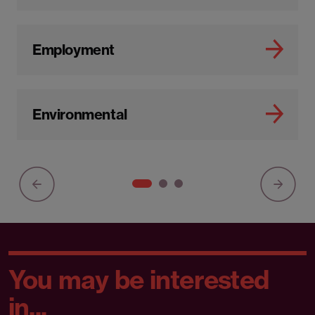
Employment
Environmental
You may be interested
in...