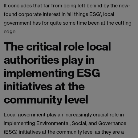
It concludes that far from being left behind by the new-
found corporate interest in ‘all things ESG’, local
government has for quite some time been at the cutting
edge.
The critical role local
authorities play in
implementing ESG
initiatives at the
community level
Local government play an increasingly crucial role in
implementing Environmental, Social, and Governance
(ESG) initiatives at the community level as they are a