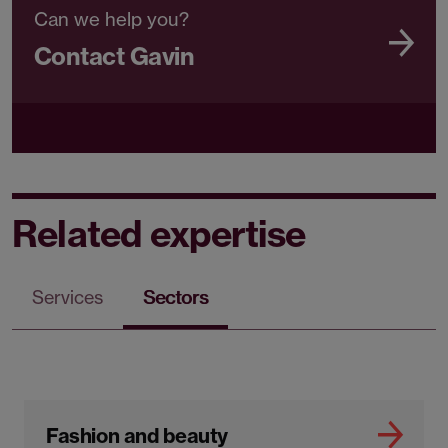
Can we help you?
Contact Gavin
Related expertise
Services
Sectors
Fashion and beauty