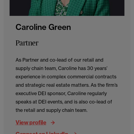
Caroline Green
Partner
As Partner and co-lead of our retail and
supply chain team, Caroline has 30 years’
experience in complex commercial contracts
and strategic real estate matters. As the firm’s
executive DEI sponsor, Caroline regularly
speaks at DEI events, and is also co-lead of
the retail and supply chain team.
View profile