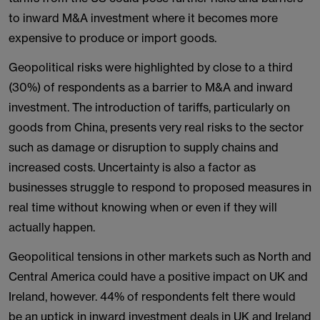
to inward M&A investment where it becomes more
expensive to produce or import goods.
Geopolitical risks were highlighted by close to a third
(30%) of respondents as a barrier to M&A and inward
investment. The introduction of tariffs, particularly on
goods from China, presents very real risks to the sector
such as damage or disruption to supply chains and
increased costs. Uncertainty is also a factor as
businesses struggle to respond to proposed measures in
real time without knowing when or even if they will
actually happen.
Geopolitical tensions in other markets such as North and
Central America could have a positive impact on UK and
Ireland, however. 44% of respondents felt there would
be an uptick in inward investment deals in UK and Ireland