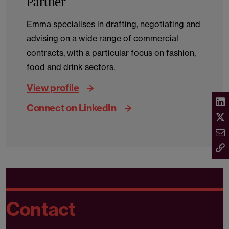
Partner
Emma specialises in drafting, negotiating and
advising on a wide range of commercial
contracts, with a particular focus on fashion,
food and drink sectors.
View profile
Connect on LinkedIn
Contact