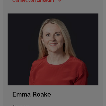
Connect on LinkedIn
Emma Roake