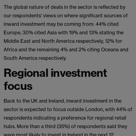
The global nature of deals in the sector is reflected by
our respondents' views on where significant sources of
inward investment may be coming from: 44% cited
Europe, 30% cited Asia with 19% and 13% stating the
Middle East and North America respectively, 12% for
Africa and the remaining 4% and 2% citing Oceana and
South America respectively.
Regional investment
focus
Back to the UK and Ireland, inward investment in the
sector is expected to focus outside London, with 44% of
respondents indicating a preference for regional retail
hubs. More than a third (35%) of respondents said they
were most likely to invest in Ireland in the next 12