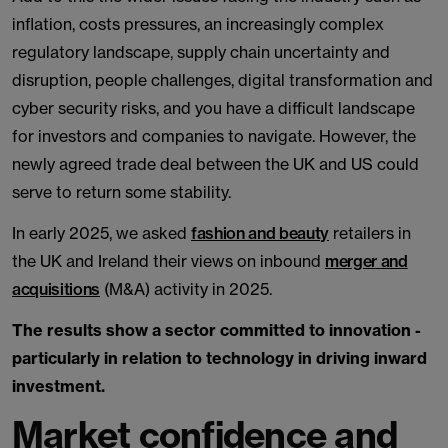
inflation, costs pressures, an increasingly complex
regulatory landscape, supply chain uncertainty and
disruption, people challenges, digital transformation and
cyber security risks, and you have a difficult landscape
for investors and companies to navigate. However, the
newly agreed trade deal between the UK and US could
serve to return some stability.
In early 2025, we asked
fashion and beauty
retailers in
the UK and Ireland their views on inbound
merger and
acquisitions
(M&A) activity in 2025.
The results show a sector committed to innovation -
particularly in relation to technology in driving inward
investment.
Market confidence and