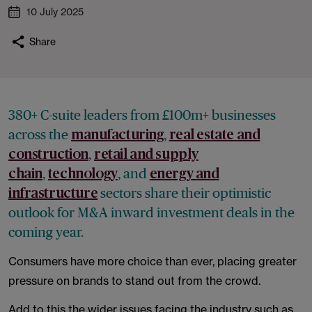
10 July 2025
Share
380+ C-suite leaders from £100m+ businesses
across the
,
manufacturing
real estate and
,
construction
retail and supply
,
, and
chain
technology
energy and
sectors share their optimistic
infrastructure
outlook for M&A inward investment deals in the
coming year.
Consumers have more choice than ever, placing greater
pressure on brands to stand out from the crowd.
Add to this the wider issues facing the industry such as