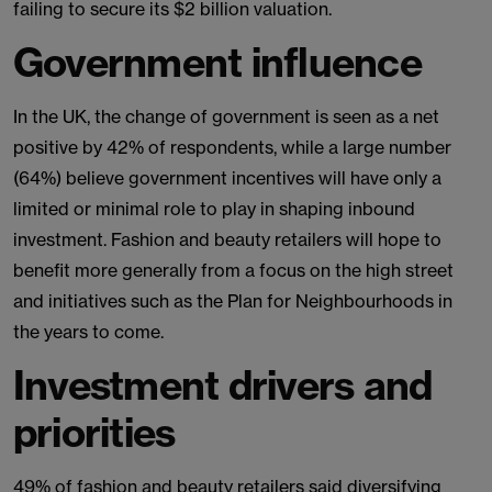
failing to secure its $2 billion valuation.
Government influence
In the UK, the change of government is seen as a net
positive by 42% of respondents, while a large number
(64%) believe government incentives will have only a
limited or minimal role to play in shaping inbound
investment. Fashion and beauty retailers will hope to
benefit more generally from a focus on the high street
and initiatives such as the Plan for Neighbourhoods in
the years to come.
Investment drivers and
priorities
49% of fashion and beauty retailers said diversifying