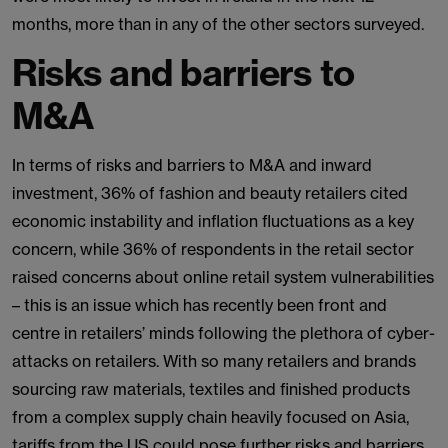
months, more than in any of the other sectors surveyed.
Risks and barriers to
M&A
In terms of risks and barriers to M&A and inward
investment, 36% of fashion and beauty retailers cited
economic instability and inflation fluctuations as a key
concern, while 36% of respondents in the retail sector
raised concerns about online retail system vulnerabilities
– this is an issue which has recently been front and
centre in retailers’ minds following the plethora of cyber-
attacks on retailers. With so many retailers and brands
sourcing raw materials, textiles and finished products
from a complex supply chain heavily focused on Asia,
tariffs from the US could pose further risks and barriers