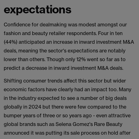
expectations
Confidence for dealmaking was modest amongst our
fashion and beauty retailer respondents. Four in ten
(44%) anticipated an increase in inward investment M&A
deals, meaning the sector's expectations are notably
lower than others. Though only 12% went so far as to
predict a decrease in inward investment M&A deals.
Shifting consumer trends affect this sector but wider
economic factors have clearly had an impact too. Many
in the industry expected to see a number of big deals
globally in 2024 but there were few compared to the
bumper years of three or so years ago - even attractive
global brands such as Selena Gomez's Rare Beauty
announced it was putting its sale process on hold after