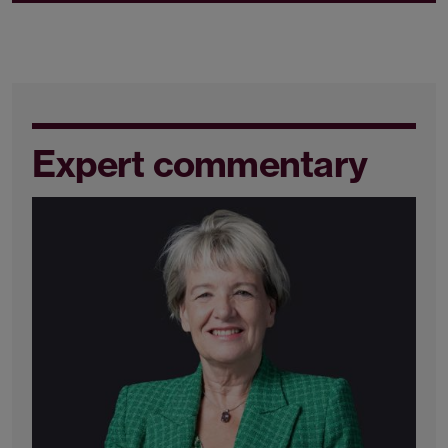
Expert commentary