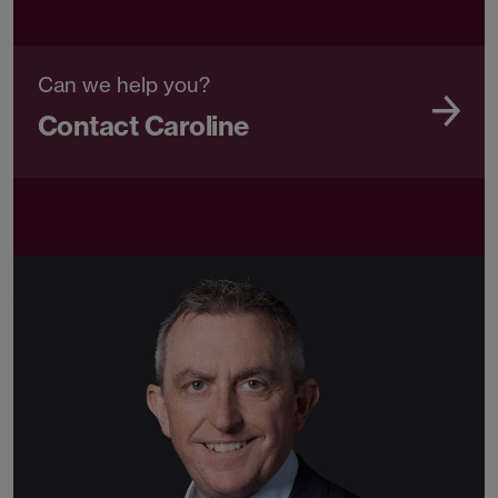
Can we help you?
Contact Caroline