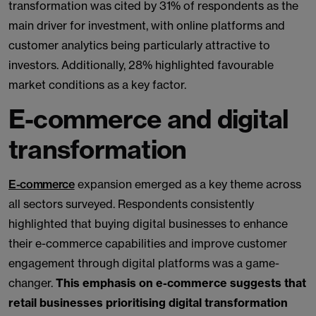
transformation was cited by 31% of respondents as the
main driver for investment, with online platforms and
customer analytics being particularly attractive to
investors. Additionally, 28% highlighted favourable
market conditions as a key factor.
E-commerce and digital
transformation
E-commerce
expansion emerged as a key theme across
all sectors surveyed. Respondents consistently
highlighted that buying digital businesses to enhance
their e-commerce capabilities and improve customer
engagement through digital platforms was a game-
changer.
This emphasis on e-commerce suggests that
retail businesses prioritising digital transformation