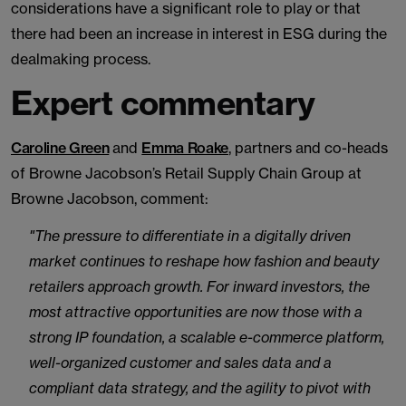
considerations have a significant role to play or that
there had been an increase in interest in ESG during the
dealmaking process.
Expert commentary
Caroline Green
and
Emma Roake
, partners and co-heads
of Browne Jacobson’s Retail Supply Chain Group at
Browne Jacobson, comment:
"The pressure to differentiate in a digitally driven
market continues to reshape how fashion and beauty
retailers approach growth. For inward investors, the
most attractive opportunities are now those with a
strong IP foundation, a scalable e-commerce platform,
well-organized customer and sales data and a
compliant data strategy, and the agility to pivot with