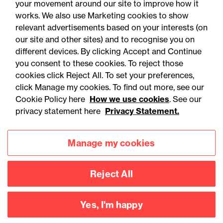
your movement around our site to improve how it
Publi
works. We also use Marketing cookies to show
All
Articles
Events
Training
artic
relevant advertisements based on your interests (on
our site and other sites) and to recognise you on
different devices. By clicking Accept and Continue
you consent to these cookies. To reject those
cookies click Reject All. To set your preferences,
click Manage my cookies. To find out more, see our
Cookie Policy here
How we use cookies
. See our
privacy statement here
Privacy Statement.
Manage my cookies
05 August 2026
Reject All
Legal Update
Yes, I'm happy
Recent developments and