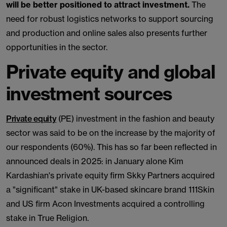
will be better positioned to attract investment.
The
need for robust logistics networks to support sourcing
and production and online sales also presents further
opportunities in the sector.
Private equity and global
investment sources
Private equity
(PE) investment in the fashion and beauty
sector was said to be on the increase by the majority of
our respondents (60%). This has so far been reflected in
announced deals in 2025: in January alone Kim
Kardashian's private equity firm Skky Partners acquired
a "significant" stake in UK-based skincare brand 111Skin
and US firm Acon Investments acquired a controlling
stake in True Religion.