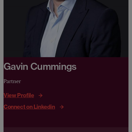
Gavin Cummings
Partner
View Profile
Connect on Linkedin