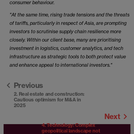
consumer behaviour.
"At the same time, rising trade tensions and the threats
of tariffs, particularly in respect of Asia, are prompting
investors to scrutinise supply chain resilience more
closely. Within our client base, many are prioritising
investment in logistics, customer analytics, and tech
infrastructure as strategic tools to both protect value
and enhance appeal to international investors."
Previous
2. Real estate and construction:
Cautious optimism for M&A in
2025
Next
4. Technology: Complex
geopolitical landscape not