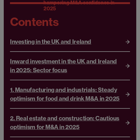
hampering M&A confidence in
2025
Contents
Investing in the UK and Ireland
Inward investment in the UK and Ireland
in 2025: Sector focus
1. Manufacturing and industrials: Steady
optimism for food and drink M&A in 2025
2. Real estate and construction: Cautious
optimism for M&A in 2025