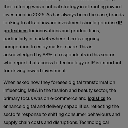
their offering was a critical strategy in attracting inward
investment in 2025. As has always been the case, brands
looking to attract inward investment should prioritise
IP
protections
for innovations and product lines,
particularly in markets where there's ongoing
competition to enjoy market share. This is
acknowledged by 88% of respondents in this sector
who report that access to technology or IP is important
for driving inward investment.
When asked how they foresee digital transformation
influencing M&A in the fashion and beauty sector, the
primary focus was on e-commerce and
logistics
to
enhance digital and delivery capabilities, reflecting the
sector's response to shifting consumer behaviours and
supply chain costs and disruptions. Technological