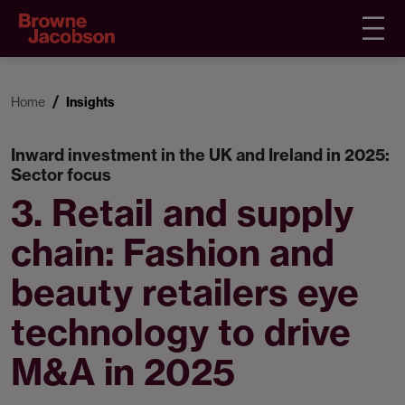
Home
Insights
Inward investment in the UK and Ireland in 2025:
Sector focus
3. Retail and supply
chain: Fashion and
beauty retailers eye
technology to drive
M&A in 2025