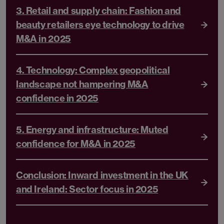
3. Retail and supply chain: Fashion and
beauty retailers eye technology to drive
M&A in 2025
4. Technology: Complex geopolitical
landscape not hampering M&A
confidence in 2025
5. Energy and infrastructure: Muted
confidence for M&A in 2025
Conclusion: Inward investment in the UK
and Ireland: Sector focus in 2025