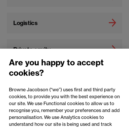
Logistics
Private equity
Are you happy to accept
cookies?
Browne Jacobson (“we”) uses first and third party
cookies, to provide you with the best experience on
our site. We use Functional cookies to allow us to
recognise you, remember your preferences and add
You may be interested in
personalisation. We use Analytics cookies to
understand how our site is being used and track