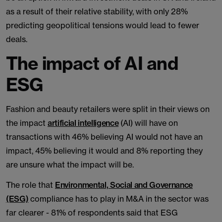
as a result of their relative stability, with only 28%
predicting geopolitical tensions would lead to fewer
deals.
The impact of AI and
ESG
Fashion and beauty retailers were split in their views on
the impact
artificial intelligence
(AI) will have on
transactions with 46% believing AI would not have an
impact, 45% believing it would and 8% reporting they
are unsure what the impact will be.
The role that
Environmental, Social and Governance
(ESG)
compliance has to play in M&A in the sector was
far clearer - 81% of respondents said that ESG