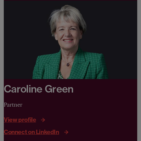
Caroline Green
Partner
View profile
Connect on LinkedIn