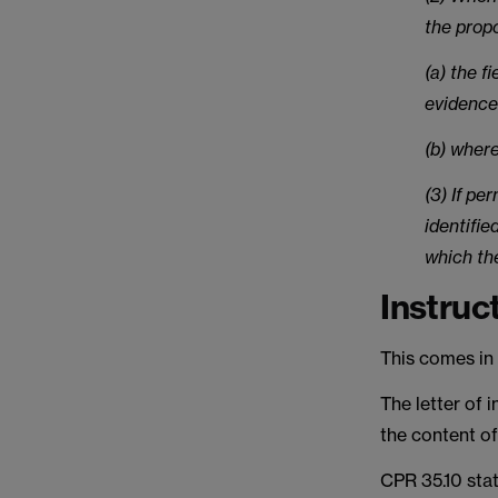
the prop
(a) the f
evidence
(b) wher
(3) If pe
identifie
which th
Instruc
This comes in t
The letter of i
the content of
CPR 35.10 stat