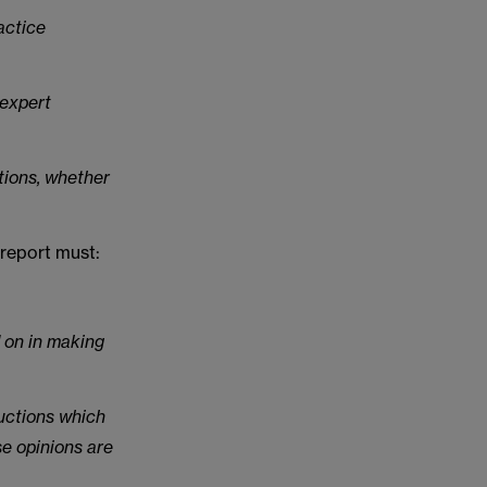
actice
 expert
ctions, whether
 report must:
d on in making
ructions which
se opinions are