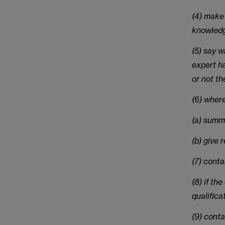
(4) make 
knowled
(5) say 
expert ha
or not th
(6) where
(a) summ
(b) give 
(7) cont
(8) if th
qualifica
(9) conta