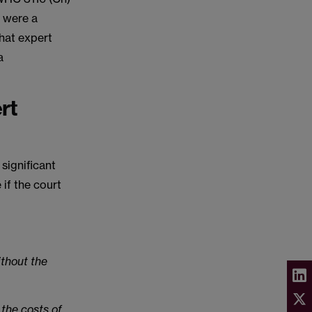
e were a
that expert
a
rt
 significant
if the court
ithout the
 the costs of