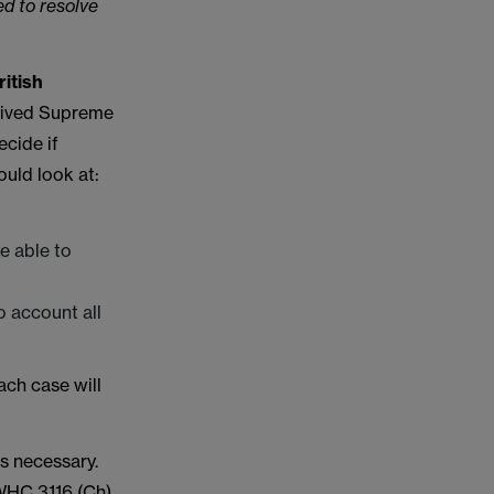
ed to resolve
ritish
eived Supreme
ecide if
ould look at:
e able to
o account all
ach case will
s necessary.
HC 3116 (Ch)