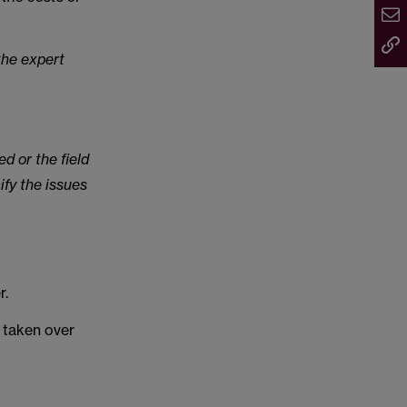
the expert
ed or the field
ify the issues
r.
s taken over