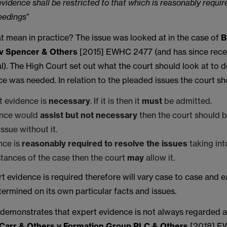
vidence shall be restricted to that which is reasonably requir
eedings
”
t mean in practice? The issue was looked at in the case of
B
v Spencer & Others
[2015] EWHC 2477 (and has since rec
). The High Court set out what the court should look at to d
e was needed. In relation to the pleaded issues the court sh
rt evidence is
necessary
. If it is then it
must
be admitted.
dence would
assist but not necessary
then the court should b
ssue without it.
ence is
reasonably required to resolve the issues
taking int
tances of the case then the court
may
allow it.
 evidence is required therefore will vary case to case and e
ermined on its own particular facts and issues.
 demonstrates that expert evidence is not always regarded a
Carr & Others v Formation Group PLC & Others
[2018] EW