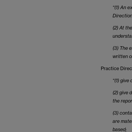
“(1) An e
Direction
(2) At th
understa
(3) The e
written o
Practice Direc
“(1) give
(2) give 
the repor
(3) conta
are mater
based;