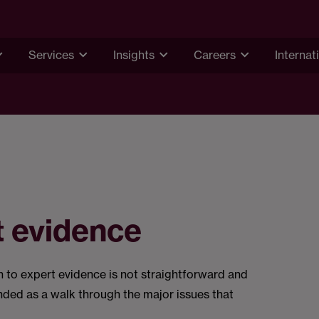
Services
Insights
Careers
Internat
t evidence
on to expert evidence is not straightforward and
tended as a walk through the major issues that