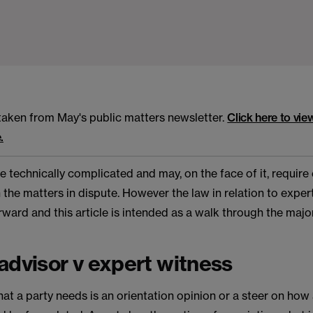
s taken from May's public matters newsletter.
Click here to vie
.
 technically complicated and may, on the face of it, require
 the matters in dispute. However the law in relation to exper
rward and this article is intended as a walk through the majo
advisor v expert witness
 a party needs is an orientation opinion or a steer on how 