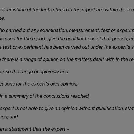
clear which of the facts stated in the report are within the ex
ge;
who carried out any examination, measurement, test or experi
s used for the report, give the qualifications of that person, 
e test or experiment has been carried out under the expert's s
 there is a range of opinion on the matters dealt with in the re
arise the range of opinions; and
reasons for the expert's own opinion;
ain a summary of the conclusions reached;
e expert is not able to give an opinion without qualification, sta
tion; and
in a statement that the expert –