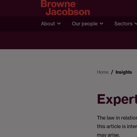
About
Our people
Sectors
Home
Insights
Exper
The law in relati
this article is in
may arise.