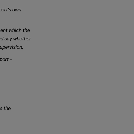
pert's own
ment which the
and say whether
upervision;
port –
te the