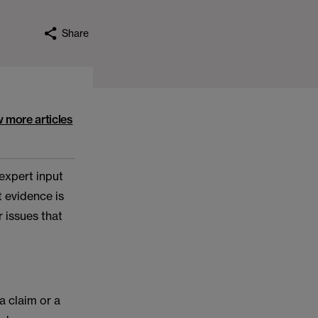
Share
w more articles
 expert input
t evidence is
r issues that
a claim or a