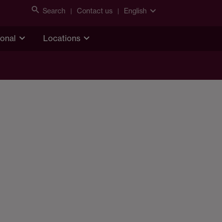
Search
Contact us
English
ional
Locations