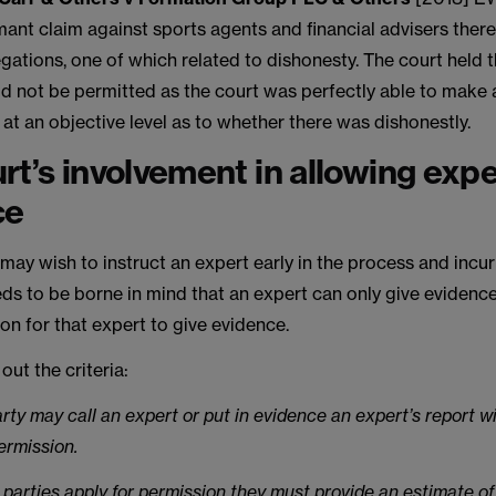
imant claim against sports agents and financial advisers ther
gations, one of which related to dishonesty. The court held 
d not be permitted as the court was perfectly able to make 
at an objective level as to whether there was dishonestly.
rt’s involvement in allowing expe
ce
 may wish to instruct an expert early in the process and incur
ds to be borne in mind that an expert can only give evidence 
on for that expert to give evidence.
out the criteria:
arty may call an expert or put in evidence an expert’s report w
ermission.
parties apply for permission they must provide an estimate of