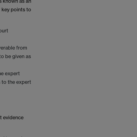
is known as an
 key points to
ourt
overable from
to be given as
he expert
 to the expert
rt evidence