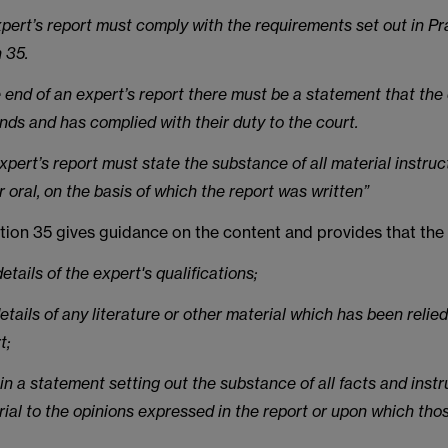
xpert’s report must comply with the requirements set out in Pr
 35.
e end of an expert’s report there must be a statement that the
nds and has complied with their duty to the court.
xpert’s report must state the substance of all material instru
r oral, on the basis of which the report was written”
tion 35 gives guidance on the content and provides that the
 details of the expert's qualifications;
details of any literature or other material which has been relie
t;
in a statement setting out the substance of all facts and inst
ial to the opinions expressed in the report or upon which tho