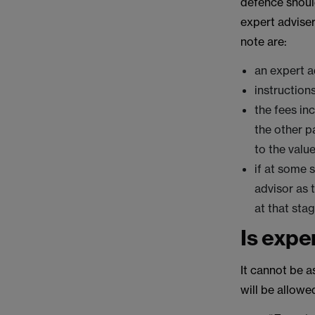
defence shoul
expert advise
note are:
an expert a
instruction
the fees in
the other p
to the valu
if at some 
advisor as 
at that stag
Is expe
It cannot be a
will be allowe