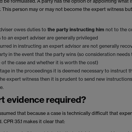
d be formulated. A party has the option of appointing what 
r. This person may or may not become the expert witness but
dviser owes duties to
the
party instructing him
not to the c
s to an expert adviser are generally privileged
curred in instructing an expert advisor are not generally rec
arty in the event that the party wins (so consideration needs 
e of the case and whether it is worth the cost)
stage in the proceedings it is deemed necessary to instruct t
the expert witness then it is prudent to send new instructions
e.
rt evidence required?
ssumed that because a case is technically difficult that expe
d. CPR 35.1 makes it clear that: