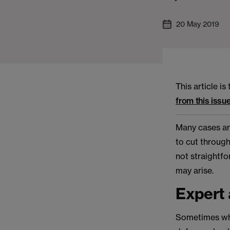
20 May 2019
This article i
from this issue
Many cases are
to cut through
not straightfo
may arise.
Expert 
Sometimes what