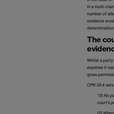
in a multi-cla
number of alle
evidence woul
determination 
The cou
eviden
Whilst a party
expense it nee
gives permissi
CPR 35.4 sets 
“(1) No p
court’s p
(2) When 