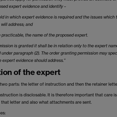
osed expert evidence and identify –
ield in which expert evidence is required and the issues which 
 will address; and
e practicable, the name of the proposed expert.
rmission is granted it shall be in relation only to the expert nam
d under paragraph (2). The order granting permission may spec
e expert evidence should address.”
tion of the expert
wo parts: the letter of instruction and then the retainer lette
nstruction is disclosable. It is therefore important that care i
 that letter and also what attachments are sent.
es: