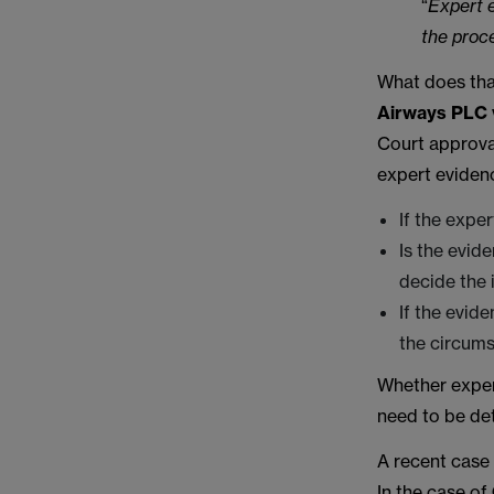
“
Expert e
the proc
What does tha
Airways PLC 
Court approval
expert evidenc
If the expe
Is the evi
decide the i
If the evid
the circums
Whether expert
need to be det
A recent case
In the case of