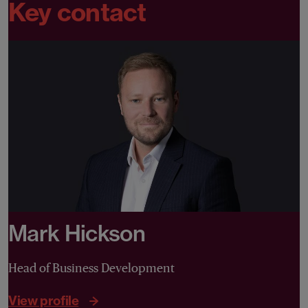
Key contact
Mark Hickson
Head of Business Development
View profile