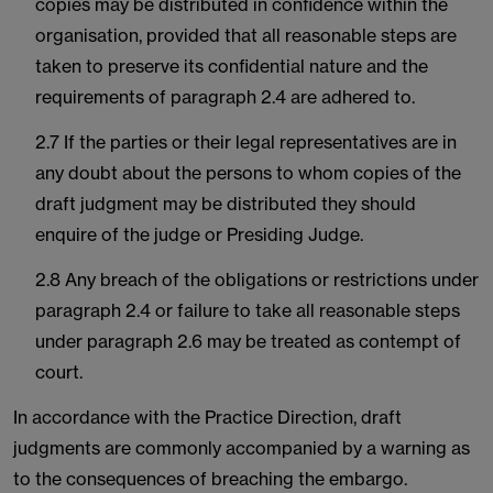
copies may be distributed in confidence within the
organisation, provided that all reasonable steps are
taken to preserve its confidential nature and the
requirements of paragraph 2.4 are adhered to.
2.7 If the parties or their legal representatives are in
any doubt about the persons to whom copies of the
draft judgment may be distributed they should
enquire of the judge or Presiding Judge.
2.8 Any breach of the obligations or restrictions under
paragraph 2.4 or failure to take all reasonable steps
under paragraph 2.6 may be treated as contempt of
court.
In accordance with the Practice Direction, draft
judgments are commonly accompanied by a warning as
to the consequences of breaching the embargo.