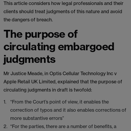
This article considers how legal professionals and their
clients should treat judgments of this nature and avoid
the dangers of breach.
The purpose of
circulating embargoed
judgments
Mr Justice Meade, in Optis Cellular Technology Inc v
Apple Retail UK Limited, explained that the purpose of
circulating judgments in draft is twofold:
“From the Court’s point of view, it enables the
correction of typos and it also enables corrections of
more substantive errors”
“For the parties, there are a number of benefits, a