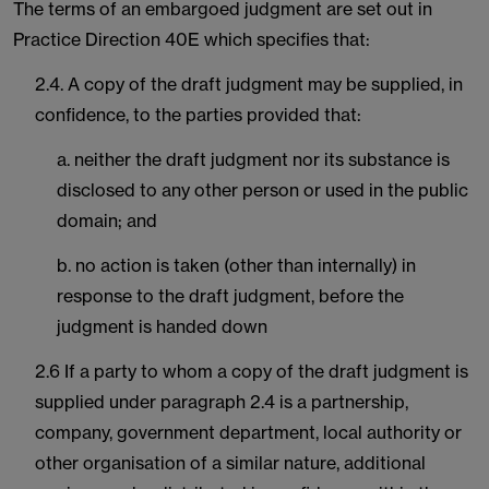
The terms of an embargoed judgment are set out in
Practice Direction 40E which specifies that:
2.4. A copy of the draft judgment may be supplied, in
confidence, to the parties provided that:
a. neither the draft judgment nor its substance is
disclosed to any other person or used in the public
domain; and
b. no action is taken (other than internally) in
response to the draft judgment, before the
judgment is handed down
2.6 If a party to whom a copy of the draft judgment is
supplied under paragraph 2.4 is a partnership,
company, government department, local authority or
other organisation of a similar nature, additional