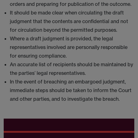
orders and preparing for publication of the outcome.
It should be made clear when circulating the draft
judgment that the contents are confidential and not
for circulation beyond the permitted purposes.
Where a draft judgment is provided, the legal
representatives involved are personally responsible
for ensuring compliance.
An accurate list of recipients should be maintained by
the parties’ legal representatives.
In the event of breaching an embargoed judgment,
immediate steps should be taken to inform the Court
and other parties, and to investigate the breach.