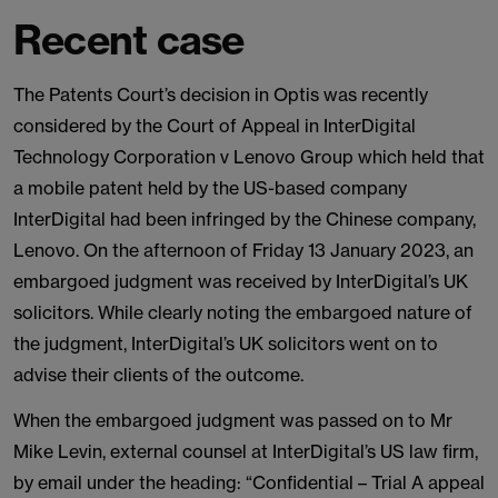
Recent case
The Patents Court’s decision in Optis was recently
considered by the Court of Appeal in InterDigital
Technology Corporation v Lenovo Group which held that
a mobile patent held by the US-based company
InterDigital had been infringed by the Chinese company,
Lenovo. On the afternoon of Friday 13 January 2023, an
embargoed judgment was received by InterDigital’s UK
solicitors. While clearly noting the embargoed nature of
the judgment, InterDigital’s UK solicitors went on to
advise their clients of the outcome.
When the embargoed judgment was passed on to Mr
Mike Levin, external counsel at InterDigital’s US law firm,
by email under the heading: “Confidential – Trial A appeal