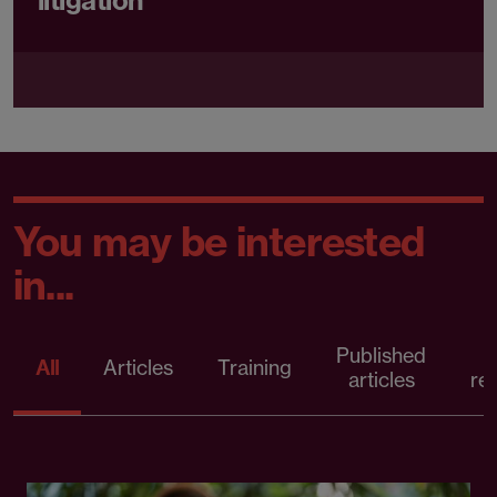
litigation
You may be interested
in...
Published
P
All
Articles
Training
articles
re