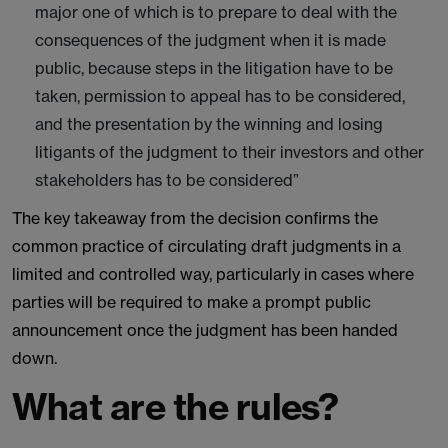
major one of which is to prepare to deal with the
consequences of the judgment when it is made
public, because steps in the litigation have to be
taken, permission to appeal has to be considered,
and the presentation by the winning and losing
litigants of the judgment to their investors and other
stakeholders has to be considered”
The key takeaway from the decision confirms the
common practice of circulating draft judgments in a
limited and controlled way, particularly in cases where
parties will be required to make a prompt public
announcement once the judgment has been handed
down.
What are the rules?