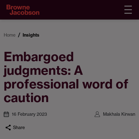
Home
Insights
Embargoed
judgments: A
professional word of
caution
16 February 2023
Makhala Kirwan
Share