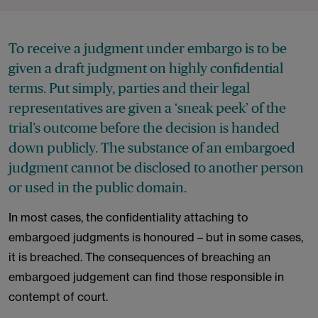
To receive a judgment under embargo is to be
given a draft judgment on highly confidential
terms. Put simply, parties and their legal
representatives are given a ‘sneak peek’ of the
trial’s outcome before the decision is handed
down publicly. The substance of an embargoed
judgment cannot be disclosed to another person
or used in the public domain.
In most cases, the confidentiality attaching to
embargoed judgments is honoured – but in some cases,
it is breached. The consequences of breaching an
embargoed judgement can find those responsible in
contempt of court.