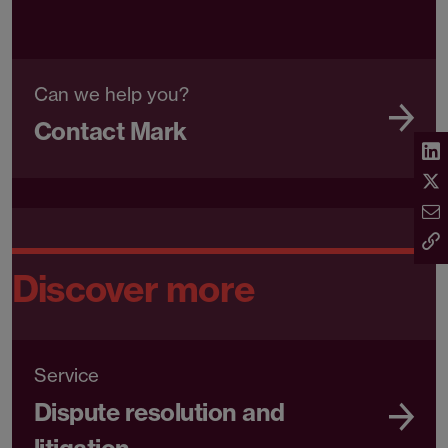
Can we help you?
Contact Mark
Discover more
Service
Dispute resolution and