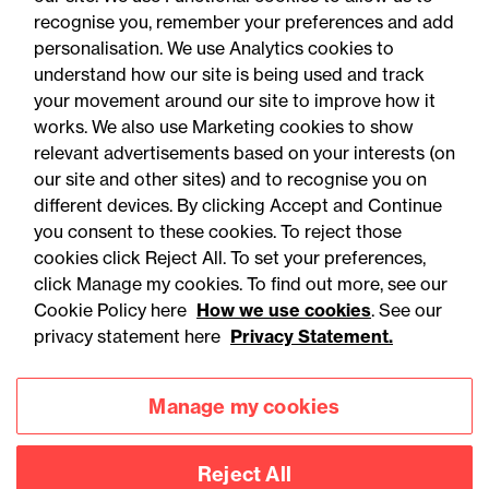
recognise you, remember your preferences and add
personalisation. We use Analytics cookies to
understand how our site is being used and track
your movement around our site to improve how it
works. We also use Marketing cookies to show
relevant advertisements based on your interests (on
our site and other sites) and to recognise you on
different devices. By clicking Accept and Continue
you consent to these cookies. To reject those
cookies click Reject All. To set your preferences,
Accessibility
Legal notices
click Manage my cookies. To find out more, see our
Cookie Policy here
How we use cookies
. See our
Privacy
Modern slavery statement
privacy statement here
Privacy Statement.
Cookies
Mailing list sign up
Manage my cookies
Connect with
Reject All