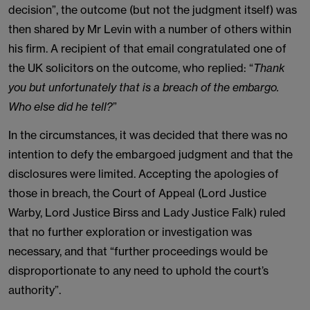
decision”, the outcome (but not the judgment itself) was
then shared by Mr Levin with a number of others within
his firm. A recipient of that email congratulated one of
the UK solicitors on the outcome, who replied: “
Thank
you but unfortunately that is a breach of the embargo.
Who else did he tell?
”
In the circumstances, it was decided that there was no
intention to defy the embargoed judgment and that the
disclosures were limited. Accepting the apologies of
those in breach, the Court of Appeal (Lord Justice
Warby, Lord Justice Birss and Lady Justice Falk) ruled
that no further exploration or investigation was
necessary, and that “further proceedings would be
disproportionate to any need to uphold the court’s
authority”.