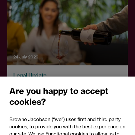
24 July 2026
Legal Update
Auditor negligence and
Are you happy to accept
causation: Wine Enterprise
cookies?
Investment Scheme Ltd v
Crowe UK LLP
Browne Jacobson (“we”) uses first and third party
cookies, to provide you with the best experience on
our site. We use Functional cookies to allow us to