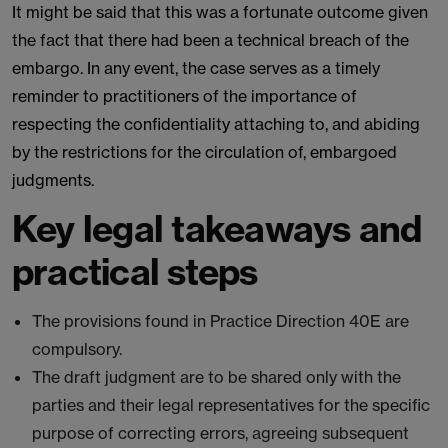
It might be said that this was a fortunate outcome given
the fact that there had been a technical breach of the
embargo. In any event, the case serves as a timely
reminder to practitioners of the importance of
respecting the confidentiality attaching to, and abiding
by the restrictions for the circulation of, embargoed
judgments.
Key legal takeaways and
practical steps
The provisions found in Practice Direction 40E are
compulsory.
The draft judgment are to be shared only with the
parties and their legal representatives for the specific
purpose of correcting errors, agreeing subsequent