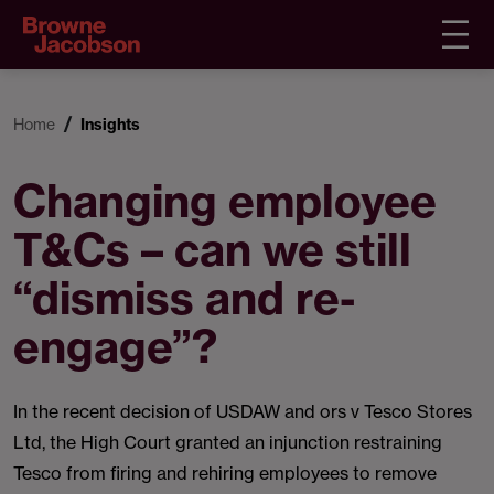
Home
Insights
Changing employee
T&Cs – can we still
“dismiss and re-
engage”?
In the recent decision of USDAW and ors v Tesco Stores
Ltd, the High Court granted an injunction restraining
Tesco from firing and rehiring employees to remove