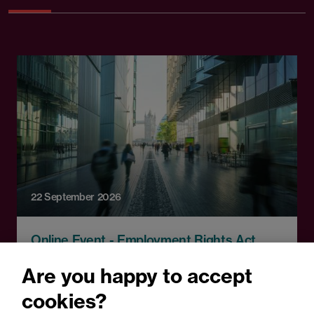
22 September 2026
Online Event - Employment Rights Act
Employment Rights Act
Are you happy to accept
2025: Are you ready for the
cookies?
Autumn 2026 changes?