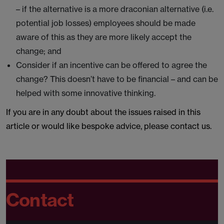
– if the alternative is a more draconian alternative (i.e.
potential job losses) employees should be made
aware of this as they are more likely accept the
change; and
Consider if an incentive can be offered to agree the
change? This doesn’t have to be financial – and can be
helped with some innovative thinking.
If you are in any doubt about the issues raised in this
article or would like bespoke advice, please contact us.
Contact