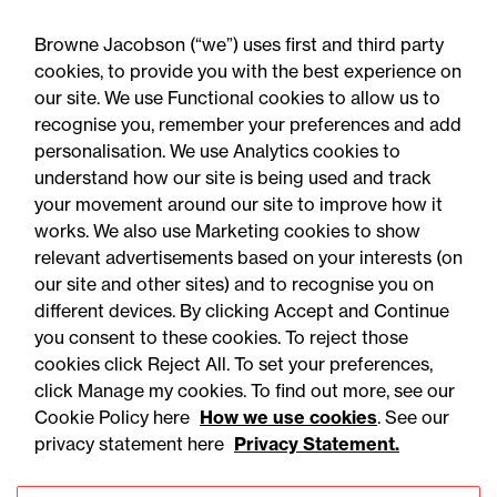
Browne Jacobson (“we”) uses first and third party
cookies, to provide you with the best experience on
our site. We use Functional cookies to allow us to
recognise you, remember your preferences and add
personalisation. We use Analytics cookies to
understand how our site is being used and track
your movement around our site to improve how it
works. We also use Marketing cookies to show
relevant advertisements based on your interests (on
our site and other sites) and to recognise you on
different devices. By clicking Accept and Continue
you consent to these cookies. To reject those
cookies click Reject All. To set your preferences,
Accessibility
Legal notices
click Manage my cookies. To find out more, see our
Cookie Policy here
How we use cookies
. See our
Privacy
Modern slavery statement
privacy statement here
Privacy Statement.
Cookies
Mailing list sign up