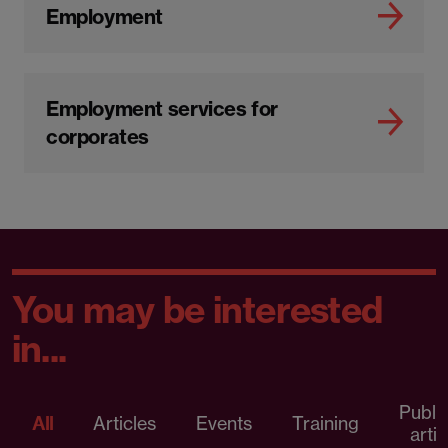
Employment
Employment services for
corporates
You may be interested
in...
Publi
All
Articles
Events
Training
artic