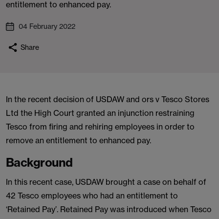
entitlement to enhanced pay.
04 February 2022
Share
In the recent decision of USDAW and ors v Tesco Stores
Ltd the High Court granted an injunction restraining
Tesco from firing and rehiring employees in order to
remove an entitlement to enhanced pay.
Background
In this recent case, USDAW brought a case on behalf of
42 Tesco employees who had an entitlement to
‘Retained Pay’. Retained Pay was introduced when Tesco