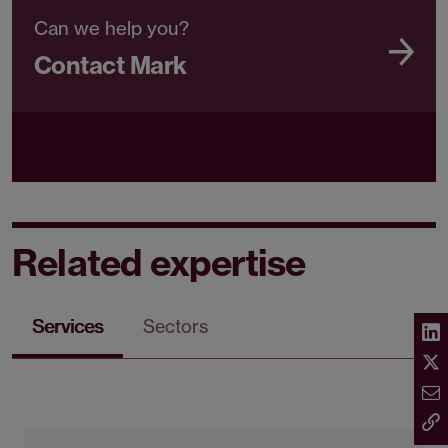
Can we help you?
Contact Mark
Related expertise
Services
Sectors