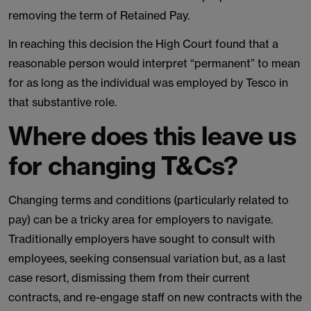
removing the term of Retained Pay.
In reaching this decision the High Court found that a
reasonable person would interpret “permanent” to mean
for as long as the individual was employed by Tesco in
that substantive role.
Where does this leave us
for changing T&Cs?
Changing terms and conditions (particularly related to
pay) can be a tricky area for employers to navigate.
Traditionally employers have sought to consult with
employees, seeking consensual variation but, as a last
case resort, dismissing them from their current
contracts, and re-engage staff on new contracts with the