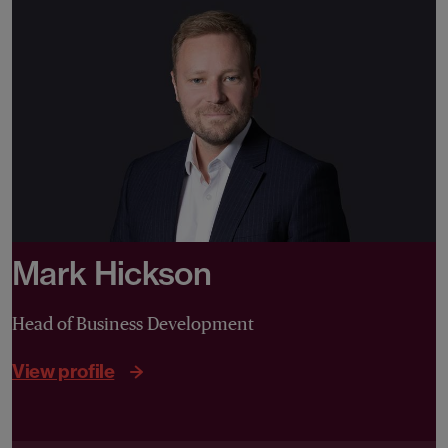
Mark Hickson
Head of Business Development
View profile