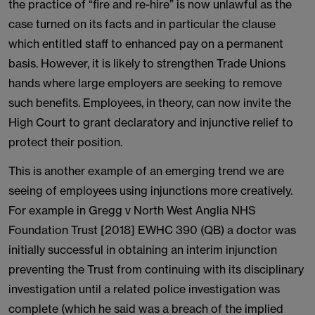
the practice of “fire and re-hire” is now unlawful as the
case turned on its facts and in particular the clause
which entitled staff to enhanced pay on a permanent
basis. However, it is likely to strengthen Trade Unions
hands where large employers are seeking to remove
such benefits. Employees, in theory, can now invite the
High Court to grant declaratory and injunctive relief to
protect their position.
This is another example of an emerging trend we are
seeing of employees using injunctions more creatively.
For example in Gregg v North West Anglia NHS
Foundation Trust [2018] EWHC 390 (QB) a doctor was
initially successful in obtaining an interim injunction
preventing the Trust from continuing with its disciplinary
investigation until a related police investigation was
complete (which he said was a breach of the implied