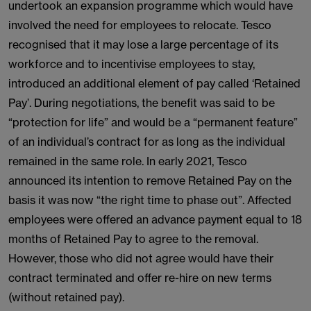
undertook an expansion programme which would have
involved the need for employees to relocate. Tesco
recognised that it may lose a large percentage of its
workforce and to incentivise employees to stay,
introduced an additional element of pay called ‘Retained
Pay’. During negotiations, the benefit was said to be
“protection for life” and would be a “permanent feature”
of an individual’s contract for as long as the individual
remained in the same role. In early 2021, Tesco
announced its intention to remove Retained Pay on the
basis it was now “the right time to phase out”. Affected
employees were offered an advance payment equal to 18
months of Retained Pay to agree to the removal.
However, those who did not agree would have their
contract terminated and offer re-hire on new terms
(without retained pay).