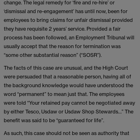
change. The legal remedy for ‘fire and re-hire’ or
‘dismissal and re-engagement’ has until now, been for
employees to bring claims for unfair dismissal provided
they have requisite 2 years’ service. Provided a fair
process has been followed, an Employment Tribunal will
usually accept that the reason for termination was
“some other substantial reason” (“SOSR”).
The facts of this case are unusual, and the High Court
were persuaded that a reasonable person, having all of
the background knowledge would have understood the
word “permanent” to mean just that. The employees
were told “Your retained pay cannot be negotiated away
by either Tesco, Usdaw or Usdaw Shop Stewards…” The
benefit was said to be “guaranteed for life”.
As such, this case should not be seen as authority that