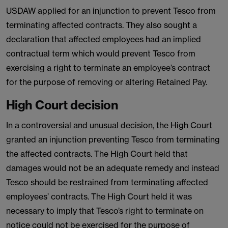
USDAW applied for an injunction to prevent Tesco from
terminating affected contracts. They also sought a
declaration that affected employees had an implied
contractual term which would prevent Tesco from
exercising a right to terminate an employee’s contract
for the purpose of removing or altering Retained Pay.
High Court decision
In a controversial and unusual decision, the High Court
granted an injunction preventing Tesco from terminating
the affected contracts. The High Court held that
damages would not be an adequate remedy and instead
Tesco should be restrained from terminating affected
employees’ contracts. The High Court held it was
necessary to imply that Tesco’s right to terminate on
notice could not be exercised for the purpose of