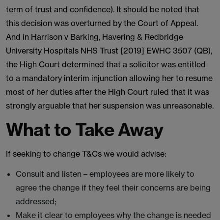
term of trust and confidence). It should be noted that
this decision was overturned by the Court of Appeal.
And in Harrison v Barking, Havering & Redbridge
University Hospitals NHS Trust [2019] EWHC 3507 (QB),
the High Court determined that a solicitor was entitled
to a mandatory interim injunction allowing her to resume
most of her duties after the High Court ruled that it was
strongly arguable that her suspension was unreasonable.
What to Take Away
If seeking to change T&Cs we would advise:
Consult and listen – employees are more likely to
agree the change if they feel their concerns are being
addressed;
Make it clear to employees why the change is needed