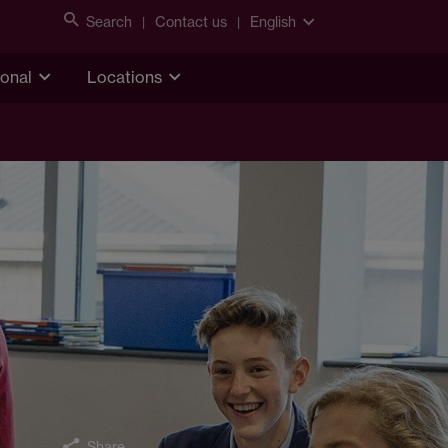
Search
Contact us
English
ional
Locations
Share