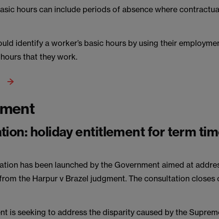
asic hours can include periods of absence where contractual
uld identify a worker’s basic hours by using their employmen
 hours that they work.
yment
tion: holiday entitlement for term ti
ation has been launched by the Government aimed at addre
 from the Harpur v Brazel judgment. The consultation closes
t is seeking to address the disparity caused by the Suprem