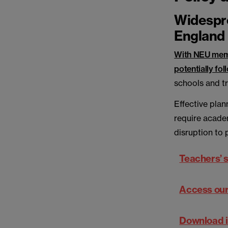
Widespre
England
With NEU memb
potentially fol
schools and t
Effective plan
require acade
disruption to 
Teachers’ s
Access our 
Download i