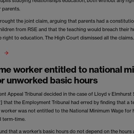
upils studying relationships education, both without any righ
 parents.
rought the joint claim, arguing that parents had a constitutio
children from RSE and that the teaching would breach their h
he right to education. The High Court dismissed all the claims.
me worker entitled to national 
r unworked basic hours
t Appeal Tribunal decided in the case of Lloyd v Elmhurst
] that the Employment Tribunal had erred by finding that a 
s worker was not entitled to the National Minimum Wage for
l term-time.
und that a worker’s basic hours do not depend on the hours 