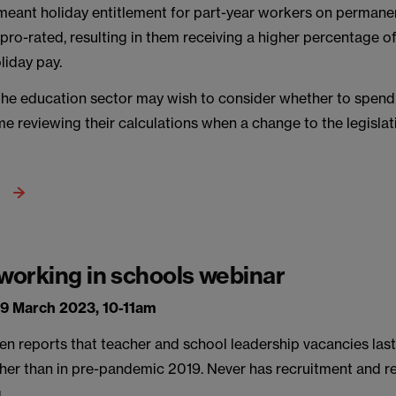
 meant holiday entitlement for part-year workers on permane
pro-rated, resulting in them receiving a higher percentage o
liday pay.
the education sector may wish to consider whether to spend 
e reviewing their calculations when a change to the legisla
 working in schools webinar
9 March 2023, 10-11am
en reports that teacher and school leadership vacancies las
gher than in pre-pandemic 2019. Never has recruitment and r
.