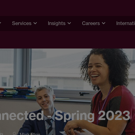
Services
Insights
Careers
Internat
nected - Spring 2023
23
Mark Blois