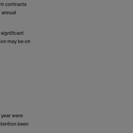
nt contracts
f annual
significant
tion may be on
t year were
etention been