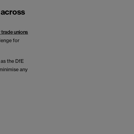
 across
 trade unions
llenge for
 as the DfE
 minimise any