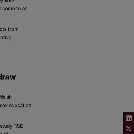
y anti-
s come to an
cts from
native
hdraw
Welsh
d sex education
s study RSE