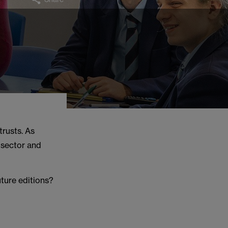
trusts. As
e sector and
uture editions?