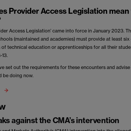
s Provider Access Legislation mean 
?
ider Access Legislation’ came into force in January 2023. Th
schools (maintained and academies) must provide at least six
 of technical education or apprenticeships for all their stud
-13.
e we set out the requirements for these encounters and advis
d be doing now.
aw
ks against the CMA’s intervention