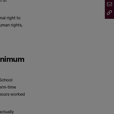
t of
nal right to
uman rights,
minimum
 School
term-time
 hours worked
actually