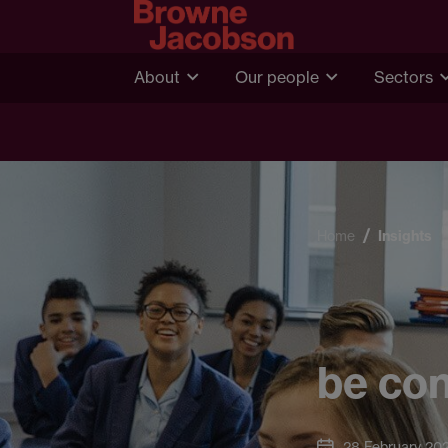
About
Our people
Sectors
Home
Insights
be con
28 February 20