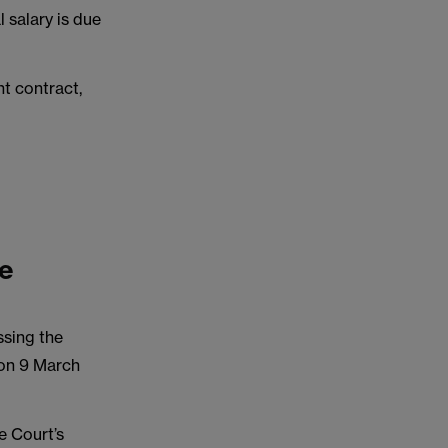
 salary is due
t contract,
me
ssing the
 on 9 March
e Court’s