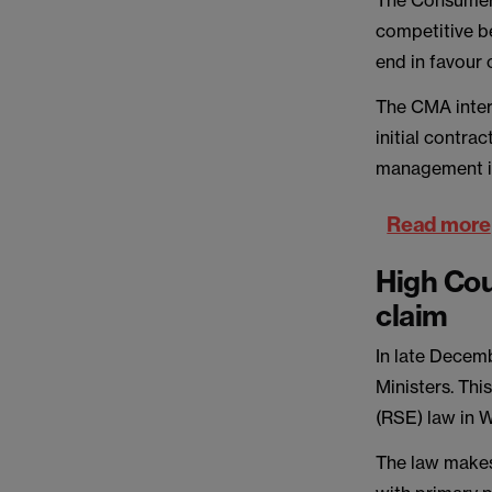
The Consumer a
competitive b
end in favour
The CMA inter
initial contrac
management in
Read more
High Cou
claim
In late Decem
Ministers. Thi
(RSE) law in W
The law makes 