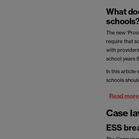
What doe
schools
The new ‘Prov
require that 
with providers
school years 8
In this articl
schools shoul
Read more
Case l
ESS brea