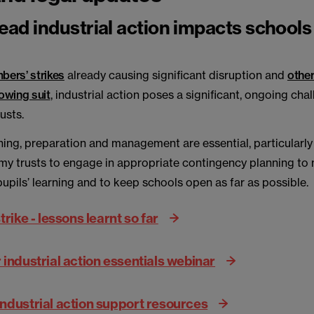
ad industrial action impacts schools
ers’ strikes
already causing significant disruption and
other
lowing suit
, industrial action poses a significant, ongoing cha
rusts.
ning, preparation and management are essential, particularly
my trusts to engage in appropriate contingency planning to
pupils’ learning and to keep schools open as far as possible.
trike - lessons learnt so far
industrial action essentials webinar
ndustrial action support resources