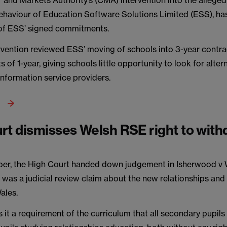
nd Markets Authority’s (CMA) intervention into the allegedl
ehaviour of Education Software Solutions Limited (ESS), ha
 of ESS’ signed commitments.
vention reviewed ESS’ moving of schools into 3-year contra
ts of 1-year, giving schools little opportunity to look for alter
formation service providers.
rt dismisses Welsh RSE right to wit
ber, the High Court handed down judgement in Isherwood v 
s was a judicial review claim about the new relationships an
ales.
it a requirement of the curriculum that all secondary pupil