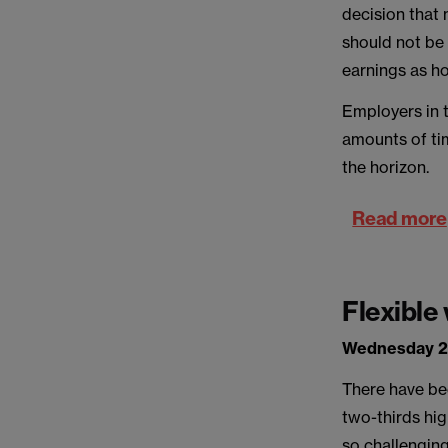
decision that
should not be 
earnings as ho
Employers in 
amounts of tim
the horizon.
Read more
Flexible
Wednesday 2
There have be
two-thirds hi
so challenging