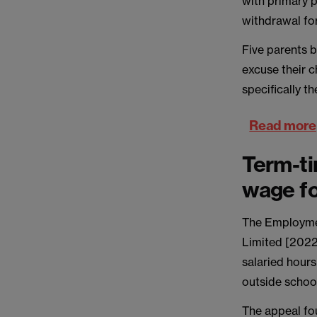
with primary p
withdrawal for
Five parents b
excuse their 
specifically t
Read more
Term-ti
wage fo
The Employmen
Limited [2022
salaried hour
outside schoo
The appeal fo