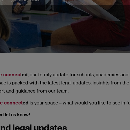
e connect
ed
, our termly update for schools, academies and 
ssue is packed with the latest legal updates, insights from th
ort and guidance from our team.
e connect
ed
is your space – what would you like to see in f
nd let us know!
and legal updates