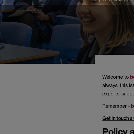
Welcome to
b
always, this i
experts’ supp
Remember -
b
Get in touch a
Policy 