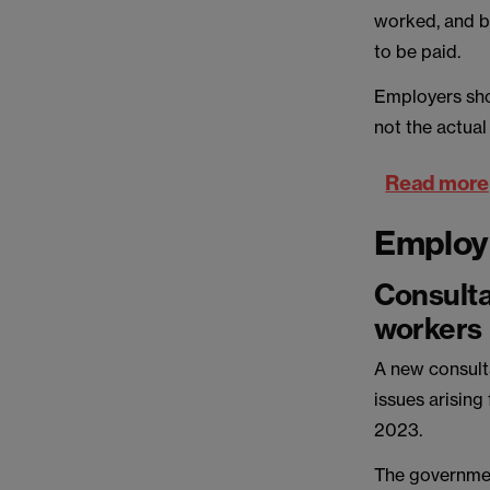
worked, and b
to be paid.
Employers sho
not the actual
Read more
Emplo
Consulta
workers
A new consult
issues arising
2023.
The governmen