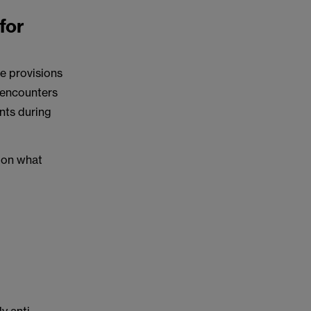
for
e provisions
 encounters
ents during
e on what