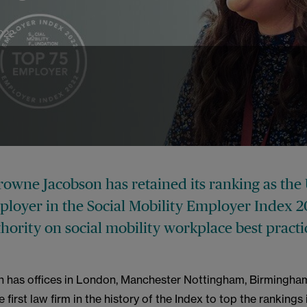
022
rowne Jacobson has retained its ranking as the 
ployer in the Social Mobility Employer Index 2
hority on social mobility workplace best practi
ch has offices in London, Manchester Nottingham, Birmingha
 first law firm in the history of the Index to top the rankings 