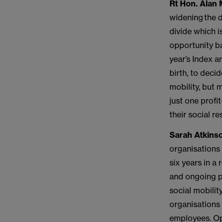
Rt Hon. Alan M
widening the d
divide which i
opportunity ba
year’s Index a
birth, to deci
mobility, but 
just one profi
their social re
Sarah Atkinso
organisations 
six years in a
and ongoing po
social mobilit
organisations 
employees. Opp