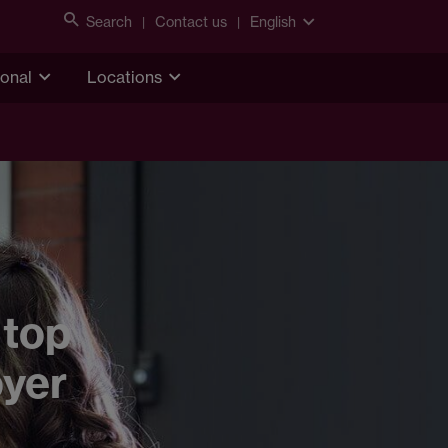
Search
Contact us
English
ional
Locations
 top
oyer