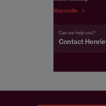
View profile
Can we help you?
Contact Henrie