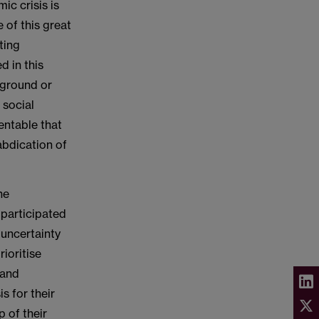
ic crisis is
 of this great
ting
d in this
ckground or
 social
entable that
abdication of
he
 participated
 uncertainty
rioritise
 and
s for their
 of their