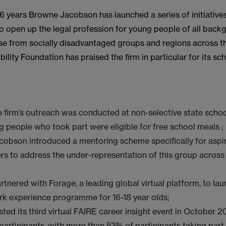
 6 years Browne Jacobson has launched a series of initiative
o open up the legal profession for young people of all back
ose from socially disadvantaged groups and regions across th
ility Foundation has praised the firm in particular for its s
 firm’s outreach was conducted at non-selective state sch
g people who took part were eligible for free school meals ;
obson introduced a mentoring scheme specifically for aspi
rs to address the under-representation of this group across
rtnered with Forage, a leading global virtual platform, to lau
rk experience programme for 16-18 year olds;
sted its third virtual FAIRE career insight event in October 2
articipants, with more than 53% of participants taking part