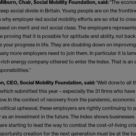
ilburn, Chair, Social Mobility Foundation, said:
“The econom
eep social divide in Britain. Young people are on the frontline
s why employer-led social mobility efforts are so vital to crea
sed on merit and not social class. The employers represente
re proving that it is possible for aptitude and ability, not ba
de your progress in life. They are doubling down on improving
many more employers need to join them. In particular it is lam
t-rich energy company othered to enter the Index. That is an 
sponsibilities.”
n, CEO, Social Mobility Foundation, said:
“Well done to all t
which submitted this year – especially the 31 firms who have
 row. In the context of recovery from the pandemic, economic
litical upheaval, these employers are rightly continuing to p
y as an investment in the future. The Index shows businesses
are starting to lead the way to combat the cost-of-living crisi
ortunity creation for the next generation must be at the top