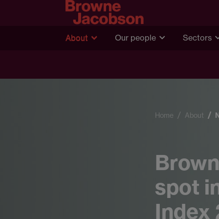
About
Our people
Sectors
Home
About
Brown
spot i
Index