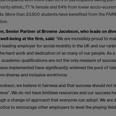
inority ethnic, 77 % female and 64% from lower socio-econo
s. More than 23,500 students have benefited from the FA
tion.
n, Senior Partner at Browne Jacobson, who leads on dive
well-being at the firm, said:
“We are incredibly proud to mai
e leading employer for social mobility in the UK and our ranki
the hard work and dedication of so many of our people. As a
t academic qualifications are not the only measure of succes
 have implemented have significantly widened the pool of tale
re diverse and inclusive workforce.
cobson, we believe in fairness and that success should not
now”. We do not have limitless resources and our success h
ugh a change of approach that everyone can adopt. We are d
ctice to encourage other employers to level the playing field