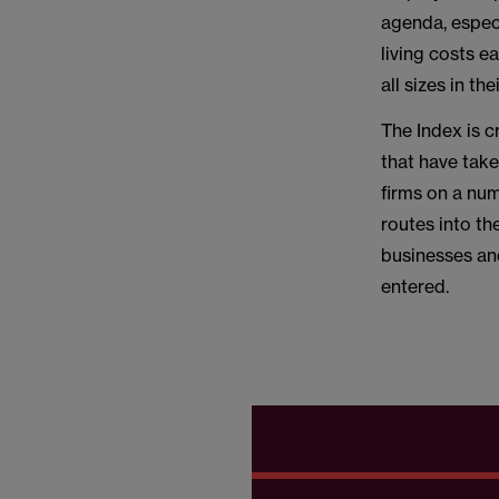
agenda, especi
living costs e
all sizes in th
The Index is c
that have tak
firms on a num
routes into th
businesses an
entered.