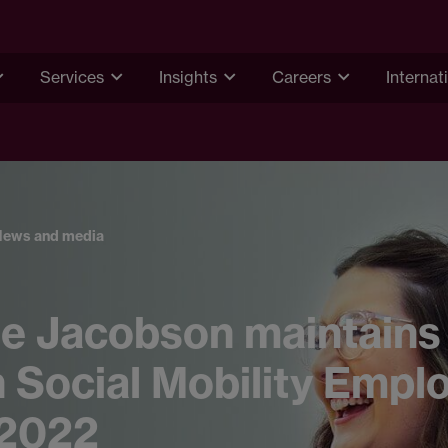
Services
Insights
Careers
Internat
News and media
e Jacobson maintains
n Social Mobility Empl
 2022