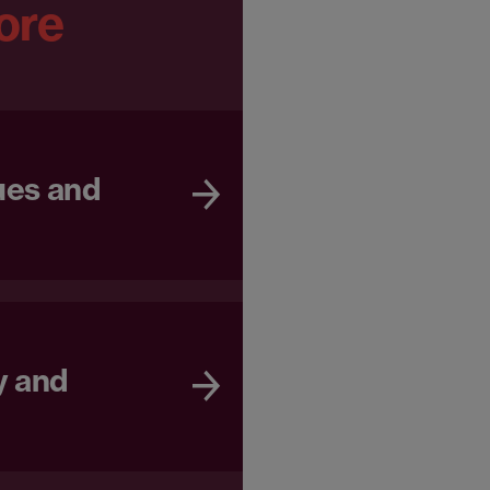
ore
ues and
y and