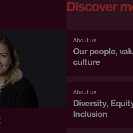
Discover m
About us
Our people, val
culture
About us
Diversity, Equit
Inclusion
t