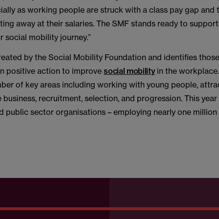
ally as working people are struck with a class pay gap and t
ating away at their salaries. The SMF stands ready to suppor
eir social mobility journey.”
reated by the Social Mobility Foundation and identifies tho
en positive action to improve
social mobility
in the workplace.
ber of key areas including working with young people, attrac
e business, recruitment, selection, and progression. This year
d public sector organisations – employing nearly one million