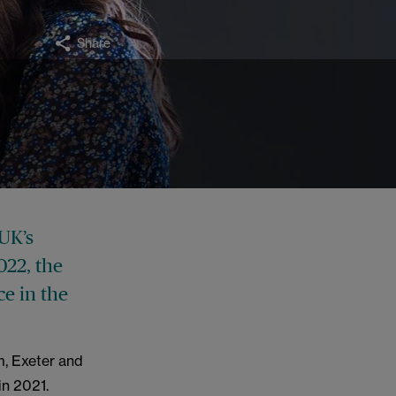
Share
UK’s
022, the
ce in the
m, Exeter and
in 2021.