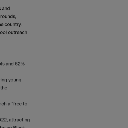
s and
grounds,
e country.
chool outreach
ools and 62%
ring young
 the
nch a “free to
022, attracting
 being Black,