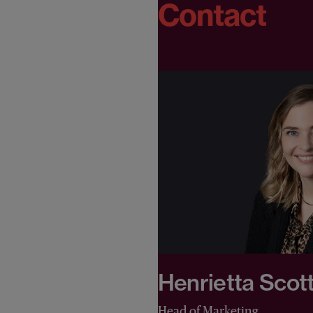
Contact
Henrietta Scot
Head of Marketing