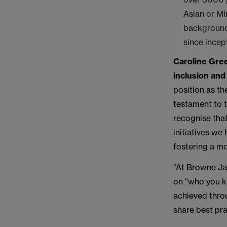
Asian or M
background
since incep
Caroline Gree
inclusion and 
position as th
testament to 
recognise tha
initiatives we
fostering a mo
“At Browne Ja
on “who you k
achieved thro
share best pra