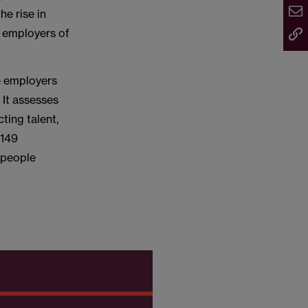
he rise in
t employers of
se employers
 It assesses
ting talent,
 149
 people