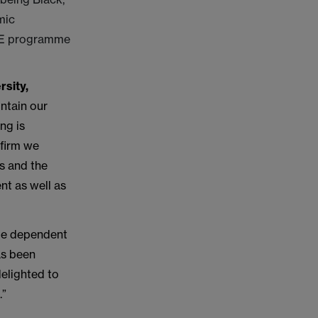
mic
IRE programme
rsity,
ntain our
ng is
 firm we
s and the
nt as well as
 be dependent
as been
elighted to
.”