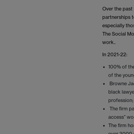
Over the past
partnerships t
especially th
The Social Mob
work..
In 2021-22:
100% of the
of the youn
Browne Jac
black lawye
profession;
The firm pa
access” wo
The firm ho
over 3000 p