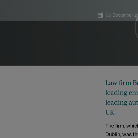
06 December 2
Law firm B
leading em
leading aut
UK.
The firm, whi
Dublin, was the