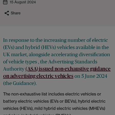
15 August 2024
Share
In response to the increasing number of electric
(EVs) and hybrid (HEVs) vehicles available in the
UK market, alongside accelerating diversification
of vehicle types , the Advertising Standards
Authority
(ASA) issued non-exhaustive guidance
on 5 June 2024
on advertising electric vehicles
(the Guidance).
The non-exhaustive list includes electric vehicles or
battery electric vehicles (EVs or BEVs), hybrid electric
vehicles (HEVs), mild hybrid electric vehicles (MHEVs)