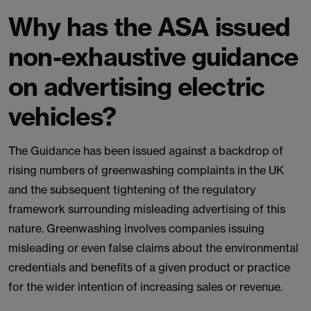
Why has the ASA issued
non-exhaustive guidance
on advertising electric
vehicles?
The Guidance has been issued against a backdrop of
rising numbers of greenwashing complaints in the UK
and the subsequent tightening of the regulatory
framework surrounding misleading advertising of this
nature. Greenwashing involves companies issuing
misleading or even false claims about the environmental
credentials and benefits of a given product or practice
for the wider intention of increasing sales or revenue.