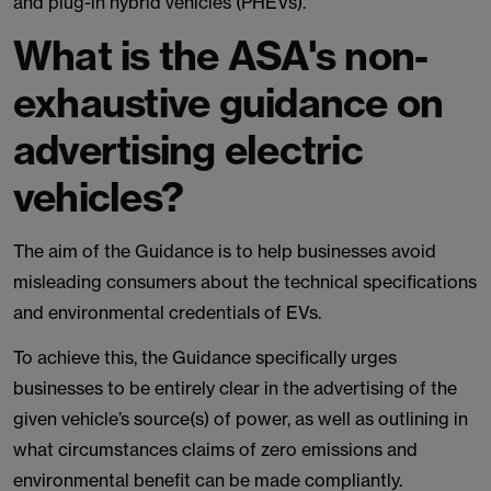
and plug-in hybrid vehicles (PHEVs).
What is the ASA's non-
exhaustive guidance on
advertising electric
vehicles?
The aim of the Guidance is to help businesses avoid
misleading consumers about the technical specifications
and environmental credentials of EVs.
To achieve this, the Guidance specifically urges
businesses to be entirely clear in the advertising of the
given vehicle’s source(s) of power, as well as outlining in
what circumstances claims of zero emissions and
environmental benefit can be made compliantly.