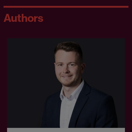
Authors