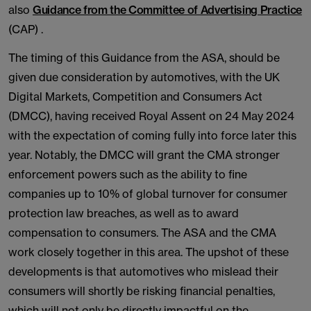
also
Guidance from the Committee of Advertising Practice
(CAP) .
The timing of this Guidance from the ASA, should be
given due consideration by automotives, with the UK
Digital Markets, Competition and Consumers Act
(DMCC), having received Royal Assent on 24 May 2024
with the expectation of coming fully into force later this
year. Notably, the DMCC will grant the CMA stronger
enforcement powers such as the ability to fine
companies up to 10% of global turnover for consumer
protection law breaches, as well as to award
compensation to consumers. The ASA and the CMA
work closely together in this area. The upshot of these
developments is that automotives who mislead their
consumers will shortly be risking financial penalties,
which will not only be directly impactful on the