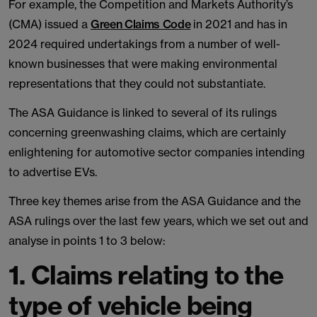
For example, the Competition and Markets Authority’s
(CMA) issued a
Green Claims Code
in 2021 and has in
2024 required undertakings from a number of well-
known businesses that were making environmental
representations that they could not substantiate.
The ASA Guidance is linked to several of its rulings
concerning greenwashing claims, which are certainly
enlightening for automotive sector companies intending
to advertise EVs.
Three key themes arise from the ASA Guidance and the
ASA rulings over the last few years, which we set out and
analyse in points 1 to 3 below:
1. Claims relating to the
type of vehicle being