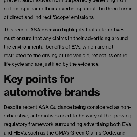
prevent automotives from purportedly benefiting from
not being clear in their advertising about the three forms
of direct and indirect 'Scope' emissions.
This recent ASA decision highlights that automotives
must ensure that any claims in their advertising around
the environmental benefits of EVs, which are not
restricted to the driving of the vehicle, reflect its entire
life cycle and are justified by the evidence.
Key points for
automotive brands
Despite recent ASA Guidance being considered as non-
exhaustive, automotives need to be wary of the growing
regulatory framework surrounding advertising both EVs
and HEVs, such as the CMA’s Green Claims Code, and