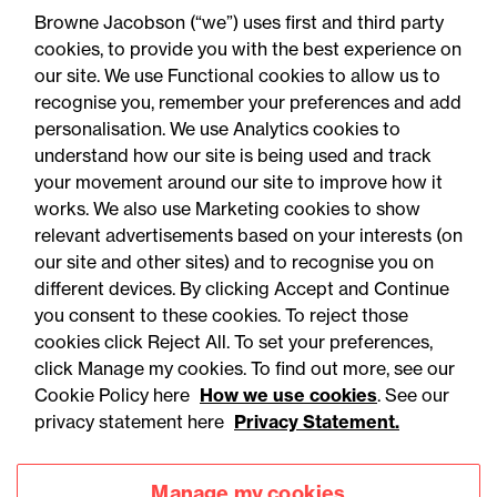
Why ever-bigger cars
Browne Jacobson (“we”) uses first and third party
matter for claims, pricing
cookies, to provide you with the best experience on
our site. We use Functional cookies to allow us to
and regulation
recognise you, remember your preferences and add
personalisation. We use Analytics cookies to
understand how our site is being used and track
your movement around our site to improve how it
works. We also use Marketing cookies to show
relevant advertisements based on your interests (on
our site and other sites) and to recognise you on
different devices. By clicking Accept and Continue
you consent to these cookies. To reject those
cookies click Reject All. To set your preferences,
click Manage my cookies. To find out more, see our
Accessibility
Legal notices
Cookie Policy here
How we use cookies
. See our
privacy statement here
Privacy Statement.
Privacy
Modern slavery statement
Cookies
Mailing list sign up
Manage my cookies