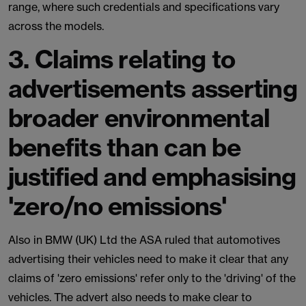
range, where such credentials and specifications vary
across the models.
3. Claims relating to
advertisements asserting
broader environmental
benefits than can be
justified and emphasising
'zero/no emissions'
Also in BMW (UK) Ltd the ASA ruled that automotives
advertising their vehicles need to make it clear that any
claims of 'zero emissions' refer only to the 'driving' of the
vehicles. The advert also needs to make clear to