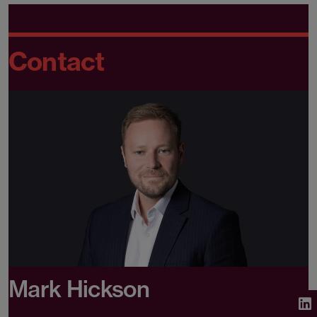
Contact
Mark Hickson