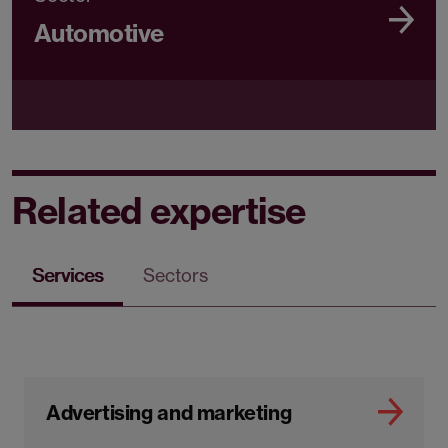
Automotive
Related expertise
Services
Sectors
Advertising and marketing