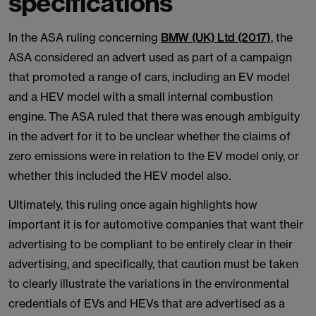
specifications
In the ASA ruling concerning
BMW (UK) Ltd (2017)
, the
ASA considered an advert used as part of a campaign
that promoted a range of cars, including an EV model
and a HEV model with a small internal combustion
engine. The ASA ruled that there was enough ambiguity
in the advert for it to be unclear whether the claims of
zero emissions were in relation to the EV model only, or
whether this included the HEV model also.
Ultimately, this ruling once again highlights how
important it is for automotive companies that want their
advertising to be compliant to be entirely clear in their
advertising, and specifically, that caution must be taken
to clearly illustrate the variations in the environmental
credentials of EVs and HEVs that are advertised as a