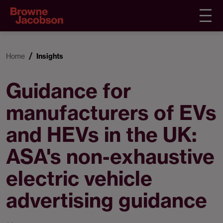
Home
Insights
Guidance for
manufacturers of EVs
and HEVs in the UK:
ASA's non-exhaustive
electric vehicle
advertising guidance