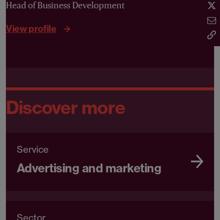
Head of Business Development
View profile
Discover more
Service
Advertising and marketing
Sector