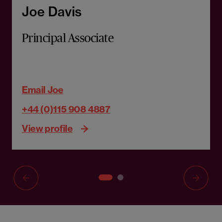
Joe Davis
Principal Associate
Email Joe
+44 (0)115 908 4887
View profile