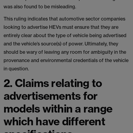
was also found to be misleading.
This ruling indicates that automotive sector companies
looking to advertise HEVs must ensure that they are
entirely clear about the type of vehicle being advertised
and the vehicle’s source(s) of power. Ultimately, they
should be wary of leaving any room for ambiguity in the
provenance and environmental credentials of the vehicle
in question.
2. Claims relating to
advertisements for
models within a range
which have different