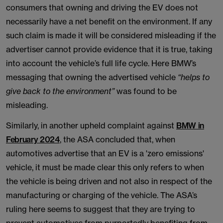
consumers that owning and driving the EV does not
necessarily have a net benefit on the environment. If any
such claim is made it will be considered misleading if the
advertiser cannot provide evidence that it is true, taking
into account the vehicle’s full life cycle. Here BMW’s
messaging that owning the advertised vehicle
“helps to
give back to the environment”
was found to be
misleading.
Similarly, in another upheld complaint against
BMW in
February 2024
, the ASA concluded that, when
automotives advertise that an EV is a 'zero emissions'
vehicle, it must be made clear this only refers to when
the vehicle is being driven and not also in respect of the
manufacturing or charging of the vehicle. The ASA’s
ruling here seems to suggest that they are trying to