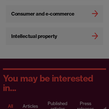
Consumer and e-commerce
Intellectual property
You may be interested
in...
Published
Press
All
Articles
articles
releases
d