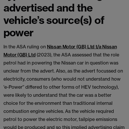
advertised and the
vehicle’s source(s) of
power
In the ASA ruling on
Nissan Motor (GB) Ltd t/a Nissan
Motor (GB) Ltd
(2023), the ASA assessed that the role
petrol had in powering the Nissan car in question was
unclear from the advert. Also, as the advert focussed on
electricity, consumers (who would not understand how
'e-Power'’ differed to other forms of HEV technology),
were likely to understand that the car was a better
choice for the environment than traditional internal
combustion engine vehicles. As the vehicle required
petrol to power the electric motor, tailpipe emissions
would be produced and so this implied advertising claim