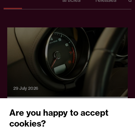
29 July 2026
Legal Update
Are you happy to accept
Carspreading and the next
cookies?
motor insurance shock: