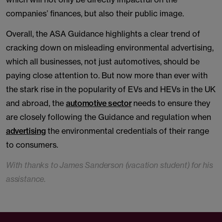
companies’ finances, but also their public image.
Overall, the ASA Guidance highlights a clear trend of
cracking down on misleading environmental advertising,
which all businesses, not just automotives, should be
paying close attention to. But now more than ever with
the stark rise in the popularity of EVs and HEVs in the UK
and abroad, the
automotive sector
needs to ensure they
are closely following the Guidance and regulation when
advertising
the environmental credentials of their range
to consumers.
With thanks to James Sanderson (vacation student) for his
assistance.