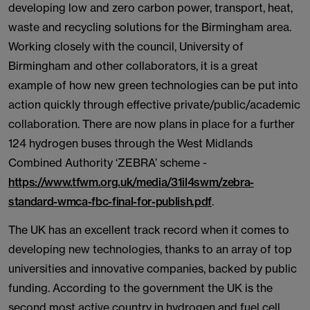
developing low and zero carbon power, transport, heat,
waste and recycling solutions for the Birmingham area.
Working closely with the council, University of
Birmingham and other collaborators, it is a great
example of how new green technologies can be put into
action quickly through effective private/public/academic
collaboration. There are now plans in place for a further
124 hydrogen buses through the West Midlands
Combined Authority ‘ZEBRA’ scheme -
https://www.tfwm.org.uk/media/31il4swm/zebra-
standard-wmca-fbc-final-for-publish.pdf
.
The UK has an excellent track record when it comes to
developing new technologies, thanks to an array of top
universities and innovative companies, backed by public
funding. According to the government the UK is the
second most active country in hydrogen and fuel cell