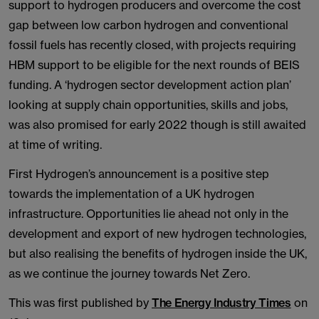
support to hydrogen producers and overcome the cost
gap between low carbon hydrogen and conventional
fossil fuels has recently closed, with projects requiring
HBM support to be eligible for the next rounds of BEIS
funding. A ‘hydrogen sector development action plan’
looking at supply chain opportunities, skills and jobs,
was also promised for early 2022 though is still awaited
at time of writing.
First Hydrogen’s announcement is a positive step
towards the implementation of a UK hydrogen
infrastructure. Opportunities lie ahead not only in the
development and export of new hydrogen technologies,
but also realising the benefits of hydrogen inside the UK,
as we continue the journey towards Net Zero.
This was first published by
The Energy Industry Times
on