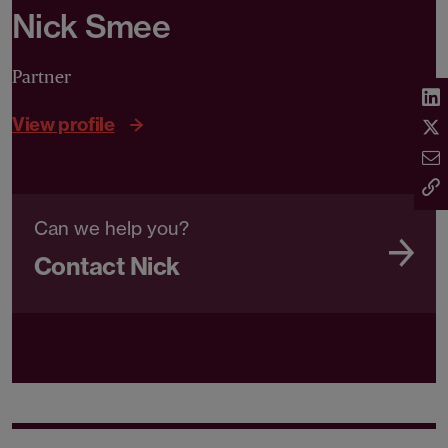
Nick Smee
Partner
View profile
Can we help you?
Contact Nick