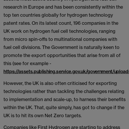
research in Europe and has been consistently within the
top ten countries globally for hydrogen technology
patent rates. On its latest count, 196 companies in the
UK work on hydrogen fuel cell technologies, ranging
from micro spin-offs to multinational companies with
fuel cell divisions. The Government is naturally keen to
promote the export opportunities that arise from all of
this (see for example -
https://assets.publishing.service.gov.uk/government/upl
However, the UK is also often criticised for exporting
technologies rather than tackling the challenges relating
to implementation and scale-up, to harness their benefits
within the UK. That, quite simply, has got to change if the
UK is to hit its own Net Zero targets.
Companies like First Hydrogen are starting to address