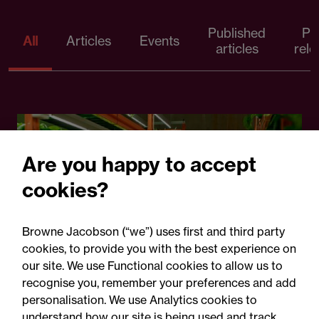
Published
Pr
All
Articles
Events
articles
rele
Are you happy to accept
cookies?
Browne Jacobson (“we”) uses first and third party
cookies, to provide you with the best experience on
05 August 2026
our site. We use Functional cookies to allow us to
recognise you, remember your preferences and add
personalisation. We use Analytics cookies to
Legal Update
understand how our site is being used and track