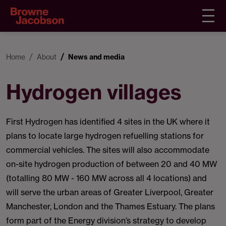
Home
About
News and media
Hydrogen villages
First Hydrogen has identified 4 sites in the UK where it
plans to locate large hydrogen refuelling stations for
commercial vehicles. The sites will also accommodate
on-site hydrogen production of between 20 and 40 MW
(totalling 80 MW - 160 MW across all 4 locations) and
will serve the urban areas of Greater Liverpool, Greater
Manchester, London and the Thames Estuary. The plans
form part of the Energy division’s strategy to develop