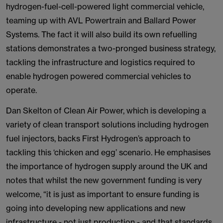
hydrogen-fuel-cell-powered light commercial vehicle,
teaming up with AVL Powertrain and Ballard Power
Systems. The fact it will also build its own refuelling
stations demonstrates a two-pronged business strategy,
tackling the infrastructure and logistics required to
enable hydrogen powered commercial vehicles to
operate.
Dan Skelton of Clean Air Power, which is developing a
variety of clean transport solutions including hydrogen
fuel injectors, backs First Hydrogen’s approach to
tackling this ‘chicken and egg’ scenario. He emphasises
the importance of hydrogen supply around the UK and
notes that whilst the new government funding is very
welcome, “it is just as important to ensure funding is
going into developing new applications and new
infrastructure - not just production - and that standards