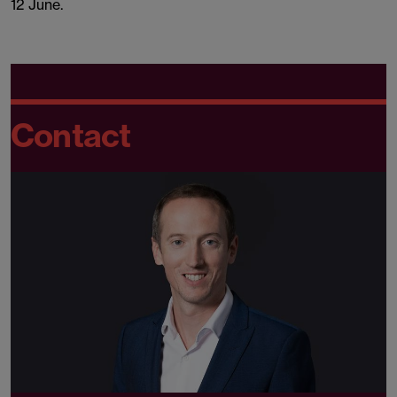
12 June.
Contact