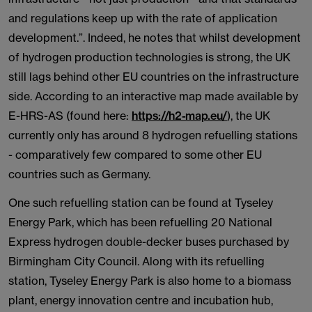
and regulations keep up with the rate of application
development.”. Indeed, he notes that whilst development
of hydrogen production technologies is strong, the UK
still lags behind other EU countries on the infrastructure
side. According to an interactive map made available by
E-HRS-AS (found here:
https://h2-map.eu/
), the UK
currently only has around 8 hydrogen refuelling stations
- comparatively few compared to some other EU
countries such as Germany.
One such refuelling station can be found at Tyseley
Energy Park, which has been refuelling 20 National
Express hydrogen double-decker buses purchased by
Birmingham City Council. Along with its refuelling
station, Tyseley Energy Park is also home to a biomass
plant, energy innovation centre and incubation hub,