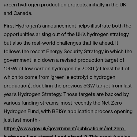
green hydrogen production projects, initially in the UK
and Canada.
First Hydrogen’s announcement helps illustrate both the
opportunities arising out of the UK’s hydrogen strategy,
but also the real-world challenges that lie ahead. It
follows the recent Energy Security Strategy in which the
government laid down a revised production target of
10GW of low carbon hydrogen by 2030 (at least half of
which to come from ‘green’ electrolytic hydrogen
production), doubling the previous 5GW target from last
year’s Hydrogen Strategy. Those targets are backed by
various funding streams, most recently the Net Zero
Hydrogen Fund, with BEIS’s application process opening
just last month -
https://www.gov.uk/government/publications/net-zero-