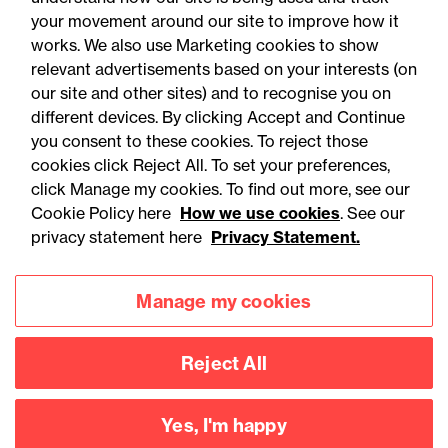
Alternative proteins: The
your movement around our site to improve how it
regulatory horizon is
works. We also use Marketing cookies to show
relevant advertisements based on your interests (on
shifting - are you ready?
our site and other sites) and to recognise you on
different devices. By clicking Accept and Continue
you consent to these cookies. To reject those
cookies click Reject All. To set your preferences,
click Manage my cookies. To find out more, see our
Cookie Policy here
How we use cookies
. See our
privacy statement here
Privacy Statement.
Manage my cookies
Reject All
Accessibility
Legal notices
Yes, I'm happy