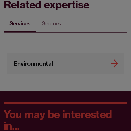
Related expertise
Services
Sectors
Environmental
You may be interested
in...