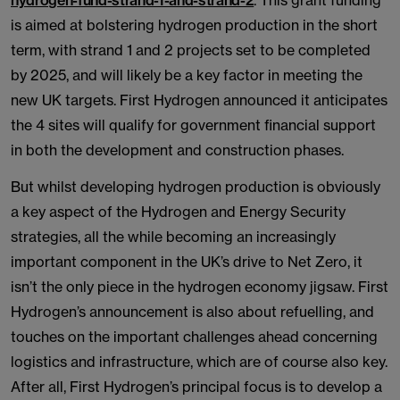
hydrogen-fund-strand-1-and-strand-2
. This grant funding
is aimed at bolstering hydrogen production in the short
term, with strand 1 and 2 projects set to be completed
by 2025, and will likely be a key factor in meeting the
new UK targets. First Hydrogen announced it anticipates
the 4 sites will qualify for government financial support
in both the development and construction phases.
But whilst developing hydrogen production is obviously
a key aspect of the Hydrogen and Energy Security
strategies, all the while becoming an increasingly
important component in the UK’s drive to Net Zero, it
isn’t the only piece in the hydrogen economy jigsaw. First
Hydrogen’s announcement is also about refuelling, and
touches on the important challenges ahead concerning
logistics and infrastructure, which are of course also key.
After all, First Hydrogen’s principal focus is to develop a