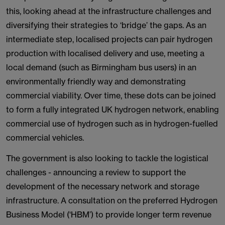
this, looking ahead at the infrastructure challenges and
diversifying their strategies to ‘bridge’ the gaps. As an
intermediate step, localised projects can pair hydrogen
production with localised delivery and use, meeting a
local demand (such as Birmingham bus users) in an
environmentally friendly way and demonstrating
commercial viability. Over time, these dots can be joined
to form a fully integrated UK hydrogen network, enabling
commercial use of hydrogen such as in hydrogen-fuelled
commercial vehicles.
The government is also looking to tackle the logistical
challenges - announcing a review to support the
development of the necessary network and storage
infrastructure. A consultation on the preferred Hydrogen
Business Model (‘HBM’) to provide longer term revenue