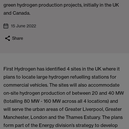
green hydrogen production projects, initially in the UK
and Canada.
15 June 2022
Share
First Hydrogen has identified 4 sites in the UK where it
plans to locate large hydrogen refuelling stations for
commercial vehicles. The sites will also accommodate
on-site hydrogen production of between 20 and 40 MW
(totalling 80 MW - 160 MW across all 4 locations) and
will serve the urban areas of Greater Liverpool, Greater
Manchester, London and the Thames Estuary. The plans
form part of the Energy division’s strategy to develop