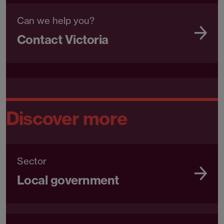
Can we help you?
Contact Victoria
Discover more
Sector
Local government