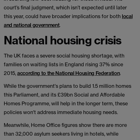
court’s final judgment, which isn’t expected until later
this year, could have broader implications for both
local
and national government
.
National housing crisis
The UK faces a severe social housing shortage, with
families on waiting lists in England rising 37% since
2015,
according to the National Housing Federation
.
While the government's plans to build 1.5 million homes
this Parliament, and its £39bn Social and Affordable
Homes Programme, will help in the longer term, these
policies won't address immediate housing needs.
Meanwhile, Home Office figures show there are more
than 32,000 asylum seekers living in hotels, while