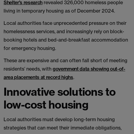
Shelter's research
revealed 326,000 homeless people
living in temporary housing as of December 2024.
Local authorities face unprecedented pressure on their
homelessness services, and increasingly rely on block-
booking hotels and bed-and-breakfast accommodation
for emergency housing.
These are expensive and can often fall short of meeting
residents’ needs, with
government data showing out-of-
area placements at record highs
.
Innovative solutions to
low-cost housing
Local authorities must develop long-term housing
strategies that can meet their immediate obligations,