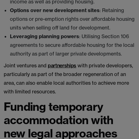
income as well as providing housing.
Options over new development sites
: Retaining
options or pre-emption rights over affordable housing
units when selling off land for development.
Leveraging planning powers
: Utilising Section 106
agreements to secure affordable housing for the local
authority as part of larger private developments.
Joint ventures and
partnerships
with private developers,
particularly as part of the broader regeneration of an
area, can also enable local authorities to achieve more
with limited resources.
Funding temporary
accommodation with
new legal approaches