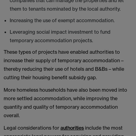
companies that can manage the properties and let
them to tenants nominated by the local authority.
Increasing the use of exempt accommodation.
Leveraging social impact investment to fund
temporary accommodation projects.
These types of projects have enabled authorities to
increase their supply of temporary accommodation –
thereby reducing their use of hotels and B&Bs – while
cutting their housing benefit subsidy gap.
More homeless households have also been moved into
more settled accommodation, while improving the
quantity and quality of temporary accommodation
overall.
Legal considerations for
authorities
include the most