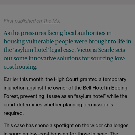
First published on
The MJ
.
As the pressures facing local authorities in
housing vulnerable people were brought to life in
the ‘asylum hotel’ legal case, Victoria Searle sets
out some innovative solutions for sourcing low-
cost housing.
Earlier this month, the High Court granted a temporary
injunction against the owner of the Bell Hotel in Epping
Forest, preventing its use as an “asylum hotel” while the
court determines whether planning permission is
required.
This case has shone a spotlight on the wider challenges
in sourcing low-cost housing for those in need. The