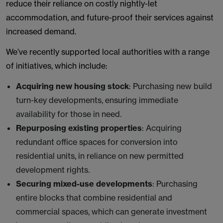
reduce their reliance on costly nightly-let
accommodation, and future-proof their services against
increased demand.
We’ve recently supported local authorities with a range
of initiatives, which include:
Acquiring new housing stock
: Purchasing new build
turn-key developments, ensuring immediate
availability for those in need.
Repurposing existing properties
: Acquiring
redundant office spaces for conversion into
residential units, in reliance on new permitted
development rights.
Securing mixed-use developments
: Purchasing
entire blocks that combine residential and
commercial spaces, which can generate investment