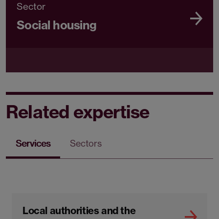
Sector
Social housing
Related expertise
Services
Sectors
Local authorities and the