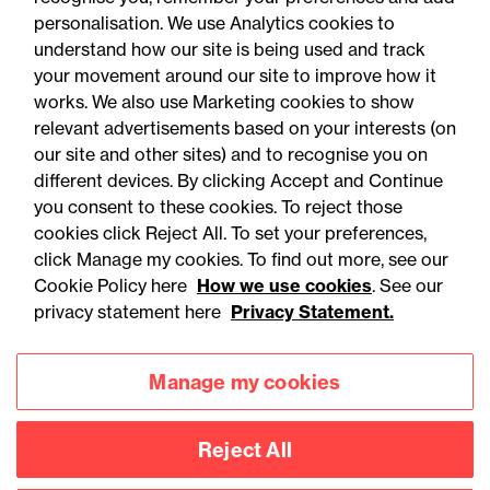
personalisation. We use Analytics cookies to
understand how our site is being used and track
your movement around our site to improve how it
works. We also use Marketing cookies to show
relevant advertisements based on your interests (on
our site and other sites) and to recognise you on
different devices. By clicking Accept and Continue
you consent to these cookies. To reject those
cookies click Reject All. To set your preferences,
click Manage my cookies. To find out more, see our
Accessibility
Legal notices
Cookie Policy here
How we use cookies
. See our
privacy statement here
Privacy Statement.
Privacy
Modern slavery statement
Cookies
Mailing list sign up
Manage my cookies
Reject All
Connect with