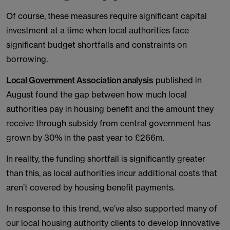
Of course, these measures require significant capital
investment at a time when local authorities face
significant budget shortfalls and constraints on
borrowing.
Local Government Association analysis
published in
August found the gap between how much local
authorities pay in housing benefit and the amount they
receive through subsidy from central government has
grown by 30% in the past year to £266m.
In reality, the funding shortfall is significantly greater
than this, as local authorities incur additional costs that
aren’t covered by housing benefit payments.
In response to this trend, we’ve also supported many of
our local housing authority clients to develop innovative