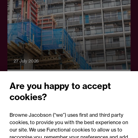
27 July 2026
Legal Update
Are you happy to accept
Can Andy Burnham end
cookies?
rough sleeping and deliver
the biggest council house
Browne Jacobson (“we”) uses first and third party
building programme since
cookies, to provide you with the best experience on
our site. We use Functional cookies to allow us to
the post-war period?
recognise you, remember your preferences and add