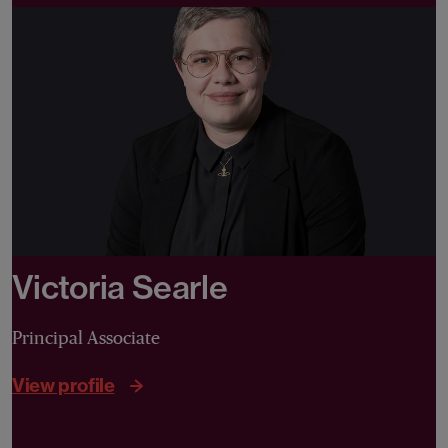
Victoria Searle
Principal Associate
View profile