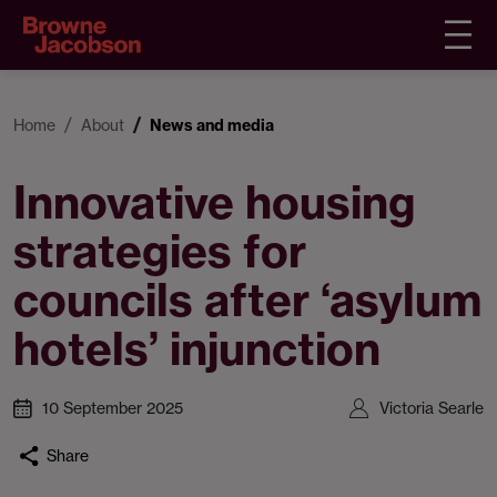
Home
About
News and media
Innovative housing
strategies for
councils after ‘asylum
hotels’ injunction
10 September 2025
Victoria Searle
Share