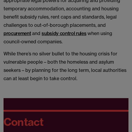
appropriate legal powers for acquiring and providing
temporary accommodation, accounting and housing
benefit subsidy rules, rent caps and standards, legal
challenges to out-of-borough placements, and
procurement
and
subsidy control rules
when using
council-owned companies.
While there’s no silver bullet to the housing crisis for
vulnerable people – both the homeless and asylum
seekers – by planning for the long term, local authorities
can at least begin to take control.
Contact