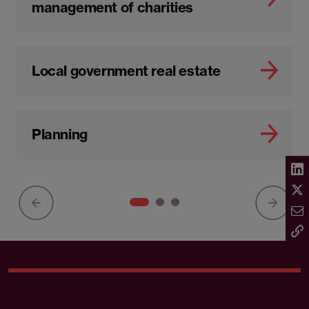
management of charities
Local government real estate
Planning