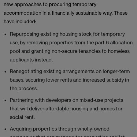
new approaches to procuring temporary
accommodation in a financially sustainable way. These
have included:
Repurposing existing housing stock for temporary
use, by removing properties from the part 6 allocation
pool and granting non-secure tenancies to homeless
applicants instead.
Renegotiating existing arrangements on longer-term
bases, securing lower rents and increased subsidy in
the process.
Partnering with developers on mixed-use projects
that will deliver affordable housing and homes for
social rent.
Acquiring properties through wholly-owned