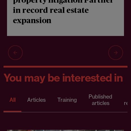
property litigation Partner
in record real estate
expansion
You may be interested in
Published
P
All
Articles
Training
articles
re