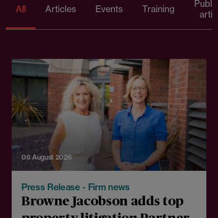
Publi
All
Articles
Events
Training
artic
06 August 2026
Press Release - Firm news
Browne Jacobson adds top