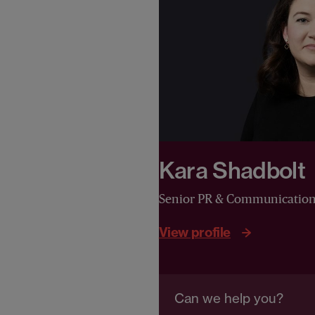
Kara Shadbolt
Senior PR & Communicatio
View profile
Can we help you?