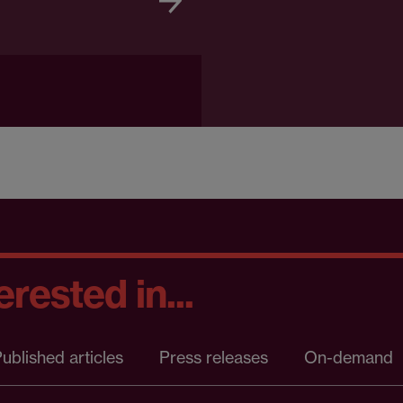
rested in...
ublished articles
Press releases
On-demand