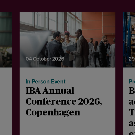
04 October 2026
29
In Person Event
Pr
IBA Annual
B
Conference 2026,
a
Copenhagen
T
a
e