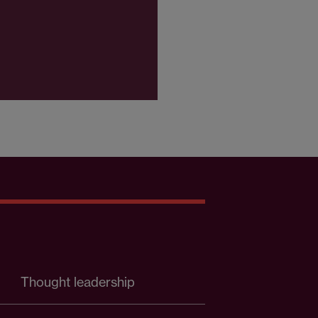
Thought leadership