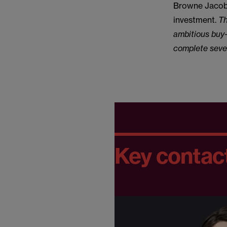
Browne Jacobs
investment.
Th
ambitious buy-
complete sever
Key contac