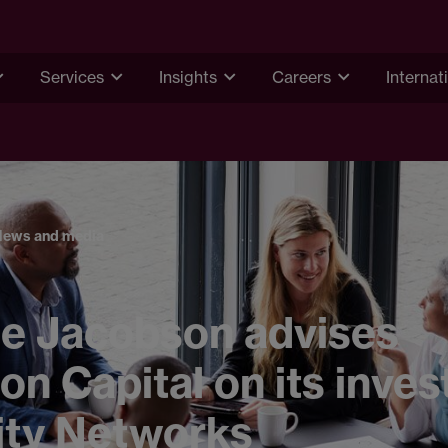
Services
Insights
Careers
Internat
News and media
e Jacobson advises
on Capital on its inve
ity Networks