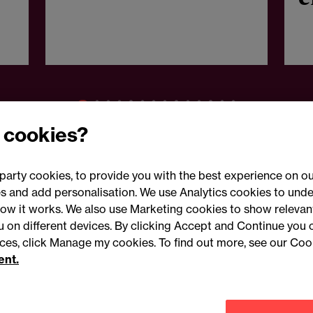
g
n
 cookies?
party cookies, to provide you with the best experience on ou
 and add personalisation. We use Analytics cookies to unde
ow it works. We also use Marketing cookies to show relevant
Conne
ou on different devices. By clicking Accept and Continue you 
ences, click Manage my cookies. To find out more, see our Coo
ent.
Legal notices
Modern slavery statement
Mailing list 