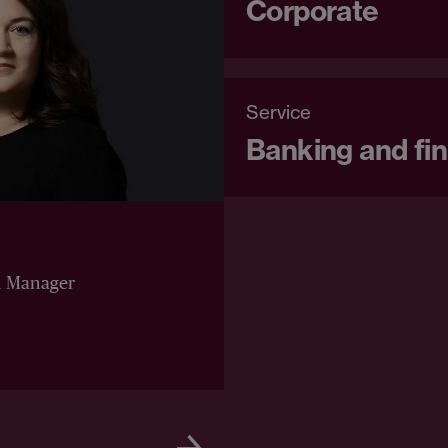
Corporate
Service
Banking and fi
n Manager