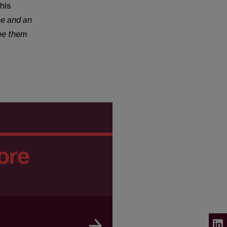
his
ce and an
see them
ore