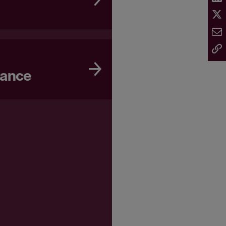
nance