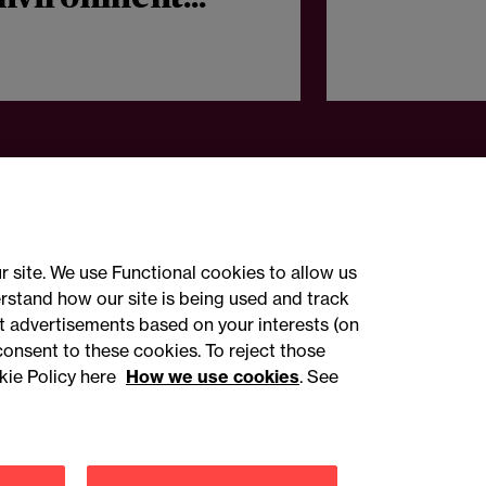
roup accelerates
ational growth
r site. We use Functional cookies to allow us
rstand how our site is being used and track
 advertisements based on your interests (on
ct with us
consent to these cookies. To reject those
kie Policy here
How we use cookies
. See
sign up