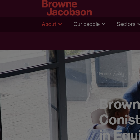
About
Our people
Sectors
Home
About
Brown
Conist
in Equ