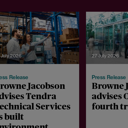
 July 2026
27 July 2026
ess Release
Press Release
rowne Jacobson
Browne 
dvises Tendra
advises 
echnical Services
fourth t
s built
nvironment