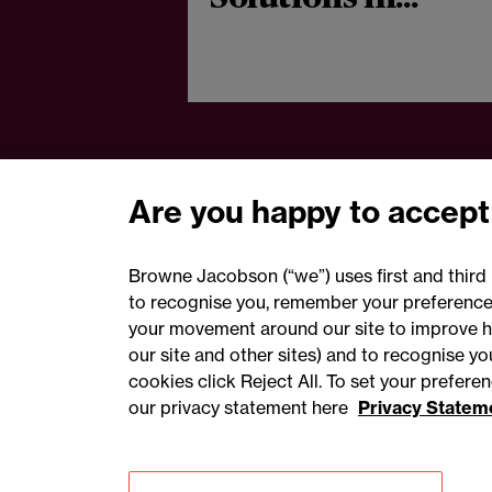
aerospace and
defence sector
Are you happy to accept
Browne Jacobson (“we”) uses first and third 
to recognise you, remember your preferences
your movement around our site to improve h
our site and other sites) and to recognise y
cookies click Reject All. To set your prefer
our privacy statement here
Privacy Statem
Accessibility
Privacy
Cookies