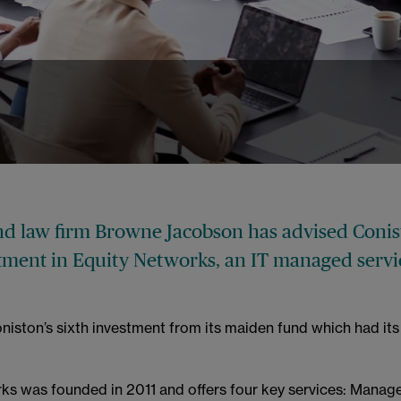
nd law firm Browne Jacobson has advised Conis
estment in Equity Networks, an IT managed servi
niston’s sixth investment from its maiden fund which had its f
ks was founded in 2011 and offers four key services: Manag