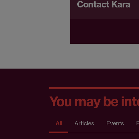
Contact Kara
You may be inte
All
Articles
Events
P