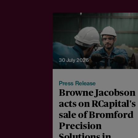
30 July 2026
Press Release
Browne Jacobson
acts on RCapital's
sale of Bromford
Precision
Solutions in