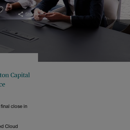
Share
ton Capital
ce
inal close in
ed Cloud