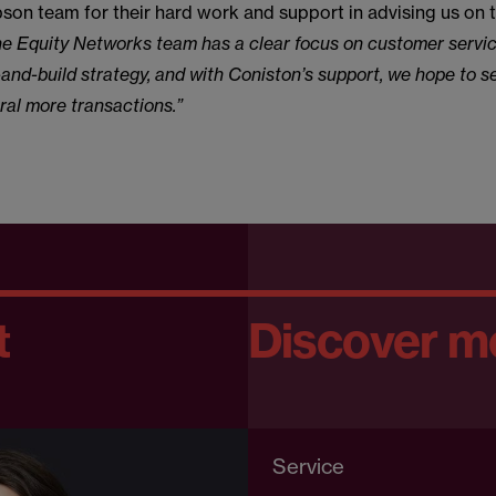
on team for their hard work and support in advising us on t
e Equity Networks team has a clear focus on customer servi
and-build strategy, and with Coniston’s support, we hope to 
al more transactions.”
t
Discover m
Service