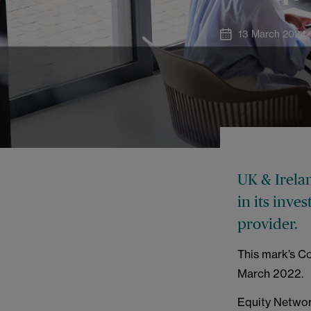
13 March 2024
UK & Irela
in its inv
provider.
This mark’s Co
March 2022.
Equity Networ