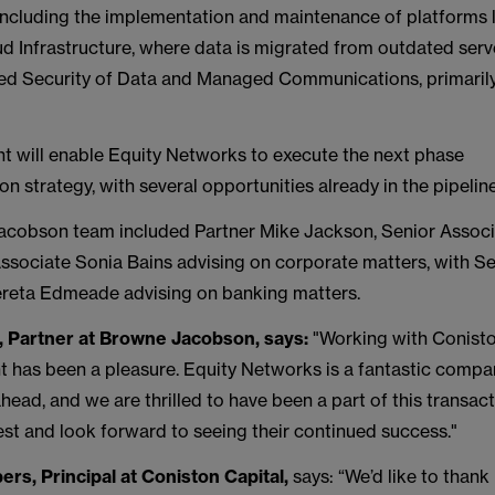
 including the implementation and maintenance of platforms l
 Infrastructure, where data is migrated from outdated serv
d Security of Data and Managed Communications, primarily
nt will enable Equity Networks to execute the next phase
tion strategy, with several opportunities already in the pipelin
cobson team included Partner Mike Jackson, Senior Assoc
sociate Sonia Bains advising on corporate matters, with Se
reta Edmeade advising on banking matters.
, Partner at Browne Jacobson, says:
"Working with Conisto
t has been a pleasure. Equity Networks is a fantastic compa
ahead, and we are thrilled to have been a part of this transac
est and look forward to seeing their continued success."
ers,
Principal at Coniston Capital,
says: “We’d like to than