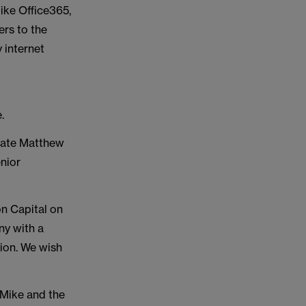
ike Office365,
ers to the
 internet
e.
iate Matthew
nior
n Capital on
ny with a
tion. We wish
k Mike and the