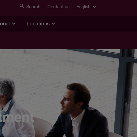
Search
Contact us
English
ional
Locations
stment