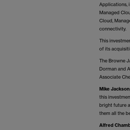
Applications,
Managed Cloud
Cloud, Manage
connectivity.
This investme
of its acquisi
The Browne Ja
Dorman and As
Associate Che
Mike Jackson
this investmen
bright future 
them all the b
Alfred Chamb