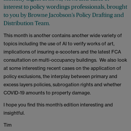
interest to policy wordings professionals, brought
to you by Browne Jacobson’s Policy Drafting and
Distribution Team.
This month is another contains another wide variety of
topics including the use of AI to verify works of art,
implications of insuring e-scooters and the latest FCA
consultation on multi-occupancy buildings. We also look
at some interesting recent cases on the application of
policy exclusions, the interplay between primary and
excess layers policies, subrogation rights and whether
COVID-19 amounts to property damage.
I hope you find this month’s edition interesting and
insightful.
Tim