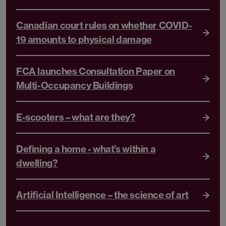
Canadian court rules on whether COVID-
19 amounts to physical damage
FCA launches Consultation Paper on
Multi-Occupancy Buildings
E-scooters – what are they?
Defining a home - what’s within a
dwelling?
Artificial Intelligence – the science of art