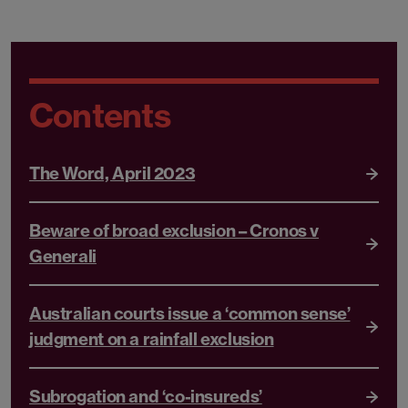
Contents
The Word, April 2023
Beware of broad exclusion – Cronos v
Generali
Australian courts issue a ‘common sense’
judgment on a rainfall exclusion
Subrogation and ‘co-insureds’