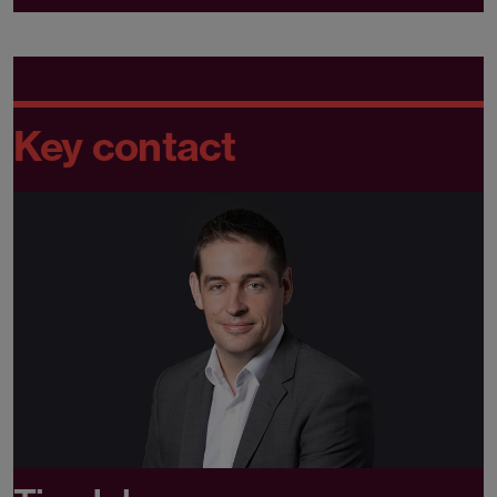
Key contact