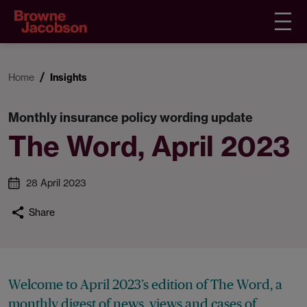
Home
Insights
Monthly insurance policy wording update
The Word, April 2023
28 April 2023
Share
Welcome to April 2023’s edition of The Word, a
monthly digest of news, views and cases of