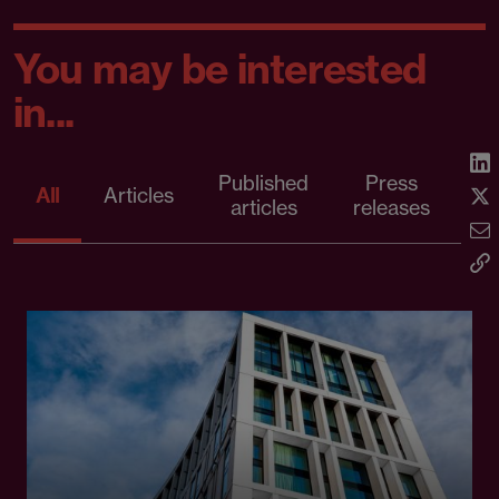
You may be interested
in...
Published
Press
All
Articles
articles
releases
d