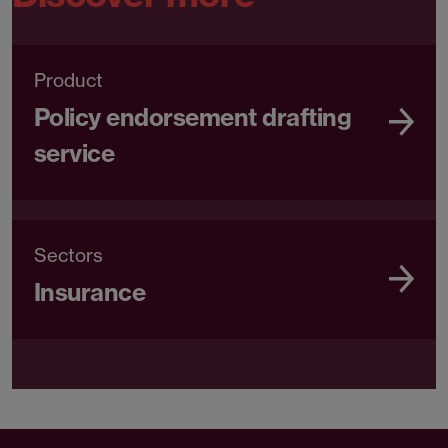
Product
Policy endorsement drafting
service
Sectors
Insurance