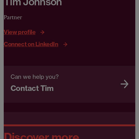
Tim Johnson
Partner
View profile
Connect on LinkedIn
Can we help you?
Contact Tim
Discover more