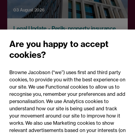
03 August 2026
Legal Update - Perils: property insurance
newsletter
Are you happy to accept
Perils: Property insurance
cookies?
claims newsletter, August
2026
Browne Jacobson (“we”) uses first and third party
cookies, to provide you with the best experience on
our site. We use Functional cookies to allow us to
recognise you, remember your preferences and add
personalisation. We use Analytics cookies to
understand how our site is being used and track
your movement around our site to improve how it
works. We also use Marketing cookies to show
relevant advertisements based on your interests (on