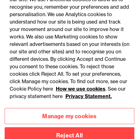
recognise you, remember your preferences and add
personalisation. We use Analytics cookies to
understand how our site is being used and track
your movement around our site to improve how it
works. We also use Marketing cookies to show
relevant advertisements based on your interests (on
our site and other sites) and to recognise you on
different devices. By clicking Accept and Continue
you consent to these cookies. To reject those
cookies click Reject All. To set your preferences,
Accessibility
Legal notices
click Manage my cookies. To find out more, see our
Cookie Policy here
How we use cookies
. See our
Privacy
Modern slavery statement
privacy statement here
Privacy Statement.
Cookies
Mailing list sign up
Manage my cookies
Connect with
Reject All