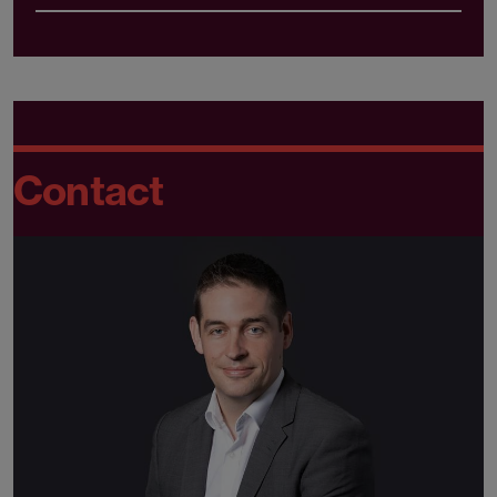
Contact