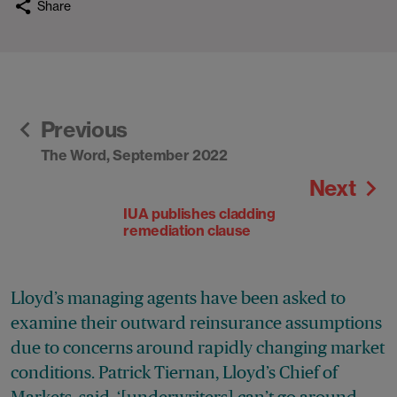
Share
Previous
The Word, September 2022
Next
IUA publishes cladding
remediation clause
Lloyd’s managing agents have been asked to
examine their outward reinsurance assumptions
due to concerns around rapidly changing market
conditions. Patrick Tiernan, Lloyd’s Chief of