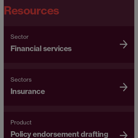
Resources
Sector
Financial services
Sectors
Insurance
Product
Policy endorsement drafting