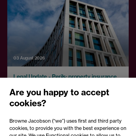
03 August 2026
Legal Update - Perils: property insurance
newsletter
Are you happy to accept
Perils: Property insurance
cookies?
claims newsletter, August
2026
Browne Jacobson (“we”) uses first and third party
cookies, to provide you with the best experience on
our site. We use Functional cookies to allow us to