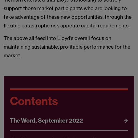
support those market participants who are looking to
take advantage of these new opportunities, through the
flexible catastrophe risk appetite capital requirements.
The above all feed into Lloyd’s overall focus on
maintaining sustainable, profitable performance for the
market.
Contents
The Word, September 2022