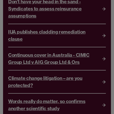
Don’t have your head in the sand -
Syndicates to assess reinsurance
assumptions
IUA publishes cladding remediation
clause
Continuous cover in Australia - CIMIC
Group Ltd v AIG Group Ltd & Ors
Climate change litigation – are you
protected?
Words really do matter, so confirms
another scientific study