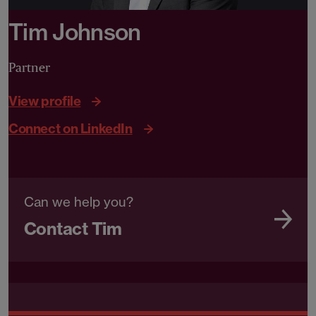
Tim Johnson
Partner
View profile
Connect on LinkedIn
Can we help you?
Contact Tim