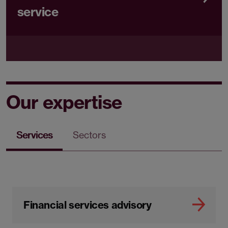
service
Our expertise
Services
Sectors
Financial services advisory