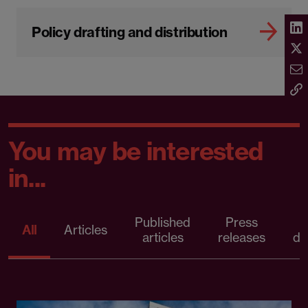
Policy drafting and distribution
You may be interested
in...
Published
Press
All
Articles
articles
releases
d