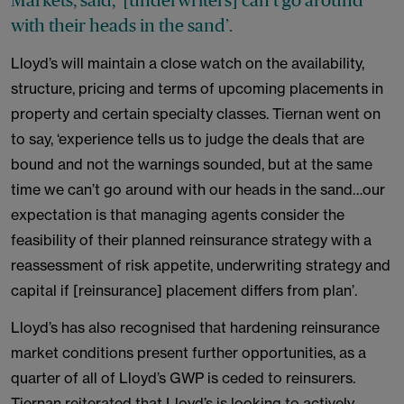
Markets, said, ‘[underwriters] can’t go around
with their heads in the sand’.
Lloyd’s will maintain a close watch on the availability,
structure, pricing and terms of upcoming placements in
property and certain specialty classes. Tiernan went on
to say, ‘experience tells us to judge the deals that are
bound and not the warnings sounded, but at the same
time we can’t go around with our heads in the sand…our
expectation is that managing agents consider the
feasibility of their planned reinsurance strategy with a
reassessment of risk appetite, underwriting strategy and
capital if [reinsurance] placement differs from plan’.
Lloyd’s has also recognised that hardening reinsurance
market conditions present further opportunities, as a
quarter of all of Lloyd’s GWP is ceded to reinsurers.
Tiernan reiterated that Lloyd’s is looking to actively