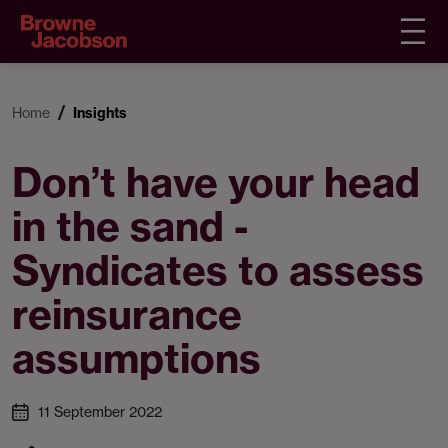
Home
Insights
Don’t have your head
in the sand -
Syndicates to assess
reinsurance
assumptions
11 September 2022