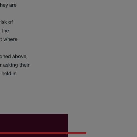
they are
isk of
 the
ht where
tioned above,
 asking their
 held in