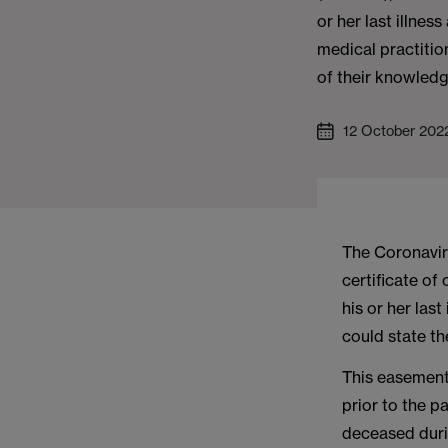
or her last illnes
medical practitio
of their knowledg
12 October 202
The Coronavir
certificate of
his or her las
could state th
This easement
prior to the p
deceased durin