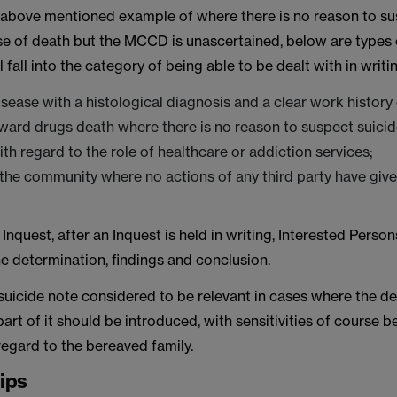
e above mentioned example of where there is no reason to s
se of death but the MCCD is unascertained, below are types 
 fall into the category of being able to be dealt with in writi
disease with a histological diagnosis and a clear work history
ward drugs death where there is no reason to suspect suici
th regard to the role of healthcare or addiction services;
 the community where no actions of any third party have give
3 Inquest, after an Inquest is held in writing, Interested Perso
e determination, findings and conclusion.
y suicide note considered to be relevant in cases where the de
 part of it should be introduced, with sensitivities of course 
egard to the bereaved family.
tips