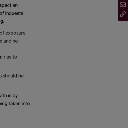
uspect an
of Inquests
ng:
 of exposure;
de and no
n rise to
ns should be
ath is by
being taken into