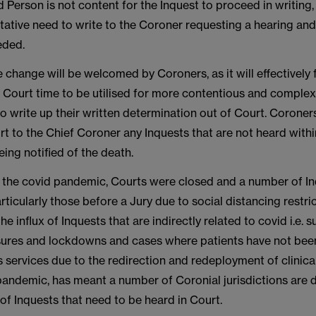
ed Person is not content for the Inquest to proceed in writing, 
tative need to write to the Coroner requesting a hearing and
eded.
ve change will be welcomed by Coroners, as it will effectively
r Court time to be utilised for more contentious and comple
o write up their written determination out of Court. Coroner
t to the Chief Coroner any Inquests that are not heard with
ing notified of the death.
f the covid pandemic, Courts were closed and a number of I
ticularly those before a Jury due to social distancing restric
e influx of Inquests that are indirectly related to covid i.e. 
ssures and lockdowns and cases where patients have not bee
 services due to the redirection and redeployment of clinical 
pandemic, has meant a number of Coronial jurisdictions are d
f Inquests that need to be heard in Court.