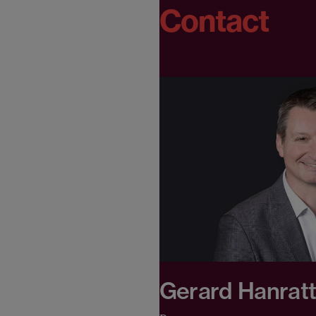
Contact
Gerard Hanrat