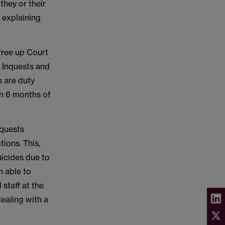
they or their
 explaining
 free up Court
x Inquests and
s are duty
in 6 months of
nquests
tions. This,
suicides due to
n able to
staff at the
ealing with a