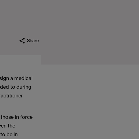
Share
sign a medical
nded to during
ractitioner
those in force
een the
to be in