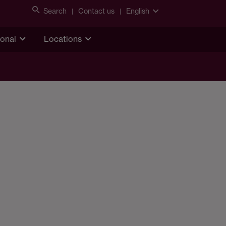
Search
Contact us
English
ional
Locations