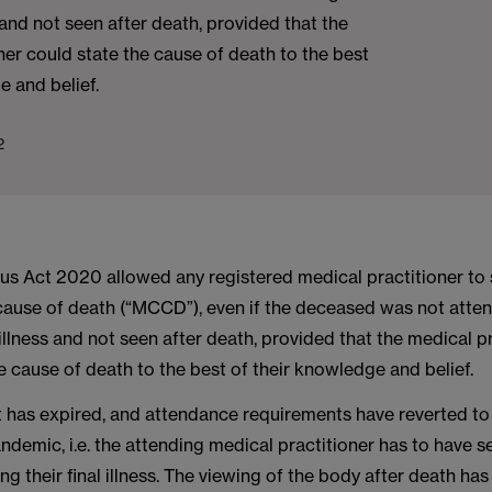
s and not seen after death, provided that the
ner could state the cause of death to the best
e and belief.
2
us Act 2020 allowed any registered medical practitioner to 
 cause of death (“MCCD”), even if the deceased was not atte
t illness and not seen after death, provided that the medical p
e cause of death to the best of their knowledge and belief.
 has expired, and attendance requirements have reverted to 
andemic, i.e. the attending medical practitioner has to have s
g their final illness. The viewing of the body after death has 