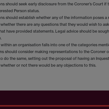
ns should seek early disclosure from the Coroner’s Court if 
erested Person status.
ns should establish whether any of the information poses a r
r whether there are any questions that they would wish to ask
hat have provided statements. Legal advice should be soug
.
h within an organisation falls into one of the categories men
ns should consider making representations to the Coroner or
to do the same, setting out the proposal of having an Inquest
 whether or not there would be any objections to this.