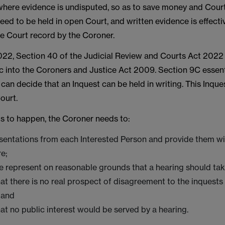
where evidence is undisputed, so as to save money and Cour
 need to be held in open Court, and written evidence is effect
he Court record by the Coroner.
22, Section 40 of the Judicial Review and Courts Act 2022 
c into the Coroners and Justice Act 2009. Section 9C essen
can decide that an Inquest can be held in writing. This Inqu
ourt.
his to happen, the Coroner needs to:
esentations from each Interested Person and provide them wi
re;
 represent on reasonable grounds that a hearing should tak
at there is no real prospect of disagreement to the inquest
; and
at no public interest would be served by a hearing.