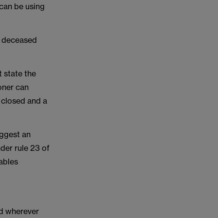
 can be using
e deceased
 state the
oner can
 closed and a
uggest an
der rule 23 of
nables
ed wherever