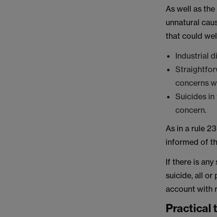
As well as th
unnatural cau
that could well
Industrial 
Straightfor
concerns wi
Suicides in
concern.
As in a rule 2
informed of th
If there is an
suicide, all or
account with r
Practical 