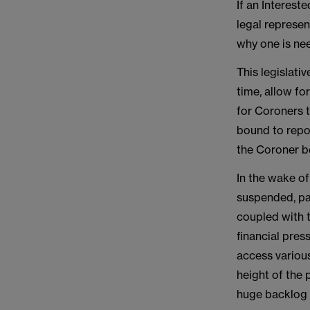
If an Interest
legal represen
why one is ne
This legislati
time, allow fo
for Coroners t
bound to repor
the Coroner be
In the wake o
suspended, par
coupled with th
financial pre
access various
height of the 
huge backlog o