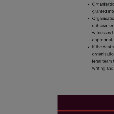
Organisatio
granted Int
Organisatio
criticism o
witnesses t
appropriate
If the deat
organisatio
legal team 
writing and