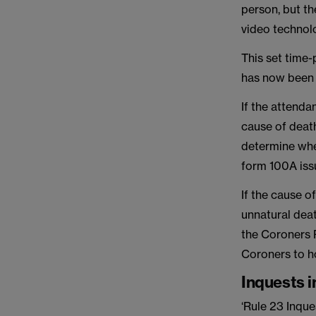
person, but th
video technolo
This set time
has now been 
If the attenda
cause of deat
determine whe
form 100A issu
If the cause o
unnatural deat
the Coroners R
Coroners to ho
Inquests i
‘Rule 23 Inqu