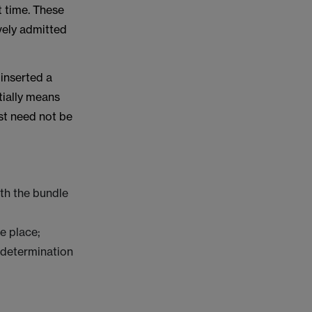
t time. These
ively admitted
inserted a
tially means
est need not be
th the bundle
e place;
s determination