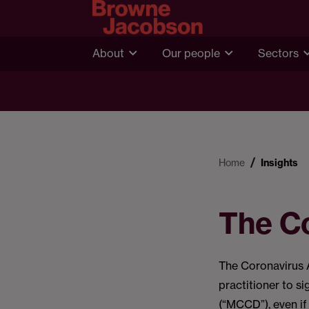
About
Our people
Sectors
Home
Insights
The C
The Coronavirus 
practitioner to si
(“MCCD”), even if