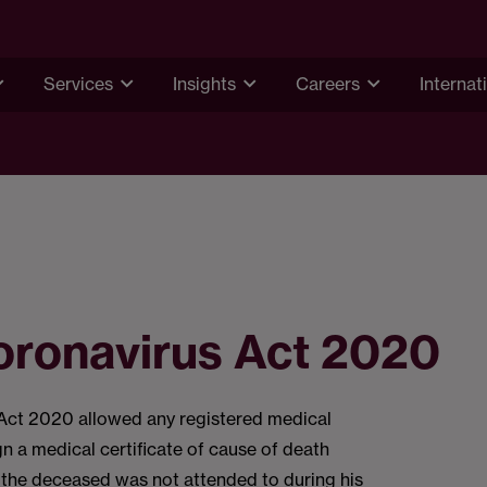
Services
Insights
Careers
Internat
oronavirus Act 2020
Act 2020 allowed any registered medical
gn a medical certificate of cause of death
 the deceased was not attended to during his