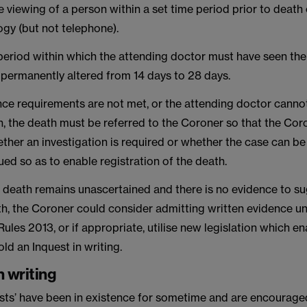
e viewing of a person within a set time period prior to death
gy (but not telephone).
-period within which the attending doctor must have seen th
permanently altered from 14 days to 28 days.
nce requirements are not met, or the attending doctor cannot
h, the death must be referred to the Coroner so that the Cor
ther an investigation is required or whether the case can be
ed so as to enable registration of the death.
f death remains unascertained and there is no evidence to s
h, the Coroner could consider admitting written evidence un
ules 2013, or if appropriate, utilise new legislation which e
ld an Inquest in writing.
n writing
ests’ have been in existence for sometime and are encourag