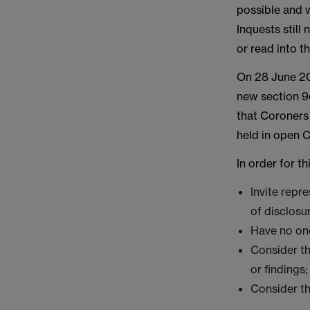
possible and 
Inquests still
or read into t
On 28 June 20
new section 9
that Coroners 
held in open C
In order for t
Invite repr
of disclosu
Have no one
Consider th
or findings
Consider th