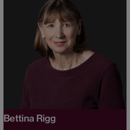
Bettina Rigg