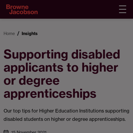
Home
Insights
Supporting disabled
applicants to higher
or degree
apprenticeships
Our top tips for Higher Education Institutions supporting
disabled students on higher or degree apprenticeships.
15 November 2021