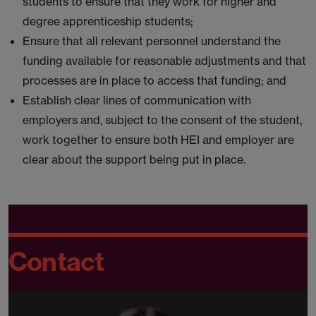
students to ensure that they work for higher and
degree apprenticeship students;
Ensure that all relevant personnel understand the
funding available for reasonable adjustments and that
processes are in place to access that funding; and
Establish clear lines of communication with
employers and, subject to the consent of the student,
work together to ensure both HEI and employer are
clear about the support being put in place.
Contact