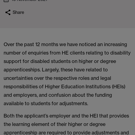
Share
Over the past 12 months we have noticed an increasing
number of enquiries from HE clients relating to disability
support for disabled students on higher or degree
apprenticeships. Largely, these have related to
uncertainties over the respective roles and legal
responsibilities of Higher Education Institutions (HEIs)
and employers, and confusion about the funding
available to students for adjustments.
Both the applicant’s employer and the HEI that provides
the learning element of their higher or degree
apprenticeship are required to provide adjustments and