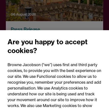
06 August 2026
Press Release
OfS launches free speech
Are you happy to accept
complaints scheme ahead
cookies?
of 1 September opening:
Legal comment
Browne Jacobson (“we”) uses first and third party
cookies, to provide you with the best experience on
our site. We use Functional cookies to allow us to
recognise you, remember your preferences and add
personalisation. We use Analytics cookies to
understand how our site is being used and track
your movement around our site to improve how it
works. We also use Marketing cookies to show