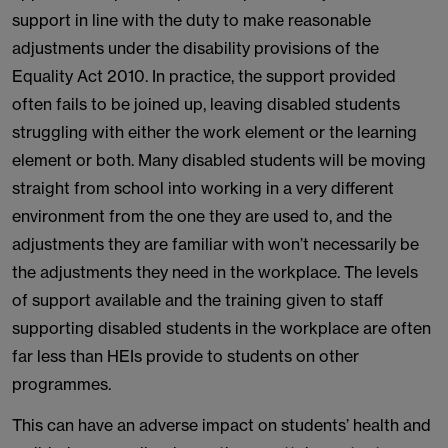
support in line with the duty to make reasonable
adjustments under the disability provisions of the
Equality Act 2010. In practice, the support provided
often fails to be joined up, leaving disabled students
struggling with either the work element or the learning
element or both. Many disabled students will be moving
straight from school into working in a very different
environment from the one they are used to, and the
adjustments they are familiar with won’t necessarily be
the adjustments they need in the workplace. The levels
of support available and the training given to staff
supporting disabled students in the workplace are often
far less than HEIs provide to students on other
programmes.
This can have an adverse impact on students’ health and