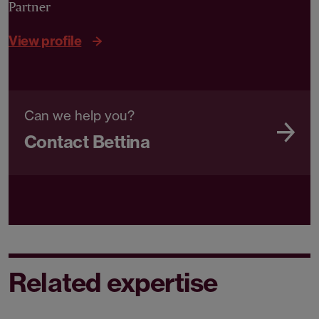
Partner
View profile
Can we help you?
Contact Bettina
Related expertise