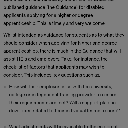
published guidance (the Guidance) for disabled
applicants applying for a higher or degree
apprenticeship. This is timely and very welcome.
Whilst intended as guidance for students as to what they
should consider when applying for higher and degree
apprenticeships, there is much in the Guidance that will
assist HEIs and employers. Take, for instance, the
checklist of factors that applicants may wish to
consider. This includes key questions such as:
How will their employer liaise with the university,
college or independent training provider to ensure
their requirements are met? Will a support plan be
developed related to their individual learner record?
What adjustments will be available to the end point