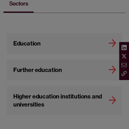
Sectors
Education
Further education
Higher education institutions and
universities