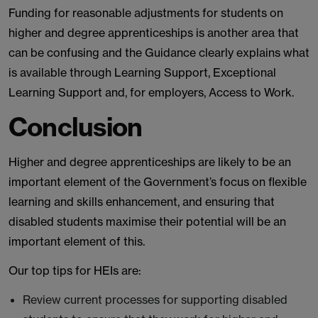
Funding for reasonable adjustments for students on
higher and degree apprenticeships is another area that
can be confusing and the Guidance clearly explains what
is available through Learning Support, Exceptional
Learning Support and, for employers, Access to Work.
Conclusion
Higher and degree apprenticeships are likely to be an
important element of the Government’s focus on flexible
learning and skills enhancement, and ensuring that
disabled students maximise their potential will be an
important element of this.
Our top tips for HEIs are:
Review current processes for supporting disabled