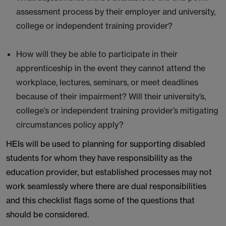
assessment process by their employer and university,
college or independent training provider?
How will they be able to participate in their
apprenticeship in the event they cannot attend the
workplace, lectures, seminars, or meet deadlines
because of their impairment? Will their university’s,
college’s or independent training provider’s mitigating
circumstances policy apply?
HEIs will be used to planning for supporting disabled
students for whom they have responsibility as the
education provider, but established processes may not
work seamlessly where there are dual responsibilities
and this checklist flags some of the questions that
should be considered.