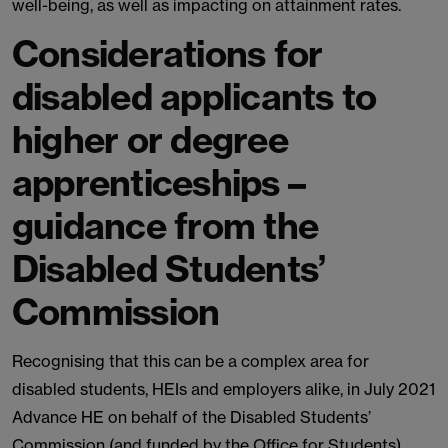
well-being, as well as impacting on attainment rates.
Considerations for
disabled applicants to
higher or degree
apprenticeships –
guidance from the
Disabled Students’
Commission
Recognising that this can be a complex area for
disabled students, HEIs and employers alike, in July 2021
Advance HE on behalf of the Disabled Students’
Commission (and funded by the Office for Students)