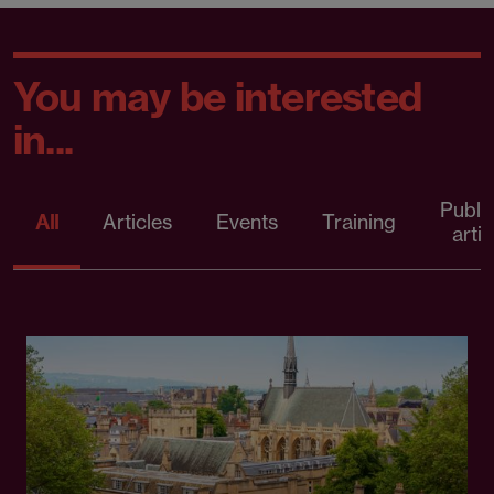
You may be interested
in...
Publi
All
Articles
Events
Training
artic