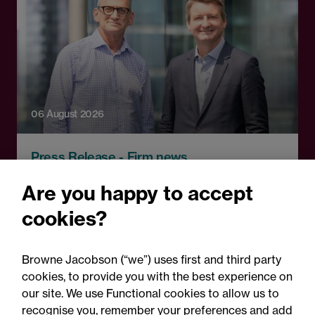
06 August 2026
Press Release - Firm news
Browne Jacobson appoints
Are you happy to accept
senior healthcare leader
cookies?
Professor Clive Kay as
strategic adviser
Browne Jacobson (“we”) uses first and third party
cookies, to provide you with the best experience on
our site. We use Functional cookies to allow us to
recognise you, remember your preferences and add