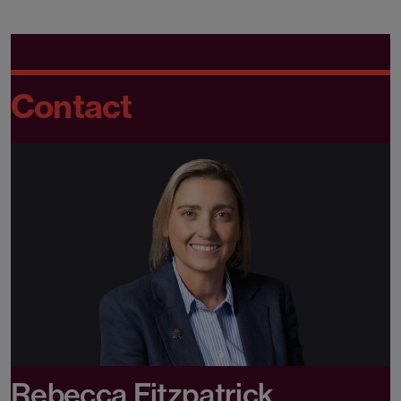
Contact
Rebecca Fitzpatrick