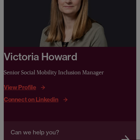
Victoria Howard
Senior Social Mobility Inclusion Manager
View Profile
Connect on Linkedin
Can we help you?