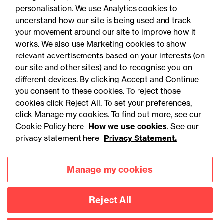
personalisation. We use Analytics cookies to
understand how our site is being used and track
your movement around our site to improve how it
works. We also use Marketing cookies to show
relevant advertisements based on your interests (on
our site and other sites) and to recognise you on
different devices. By clicking Accept and Continue
you consent to these cookies. To reject those
cookies click Reject All. To set your preferences,
Accessibility
Legal notices
click Manage my cookies. To find out more, see our
Cookie Policy here
How we use cookies
. See our
Privacy
Modern slavery statement
privacy statement here
Privacy Statement.
Cookies
Mailing list sign up
Manage my cookies
Connect with
Reject All
us