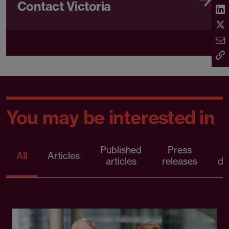
Contact Victoria
You may be interested in
Published
Press
All
Articles
articles
releases
d