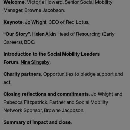
Welcome
: Victoria Howard, Senior Social Mobility
Manager, Browne Jacobson.
Keynote
:
Jo Whight
, CEO of Red Lotus.
“Our Story”
:
Helen Alkin
, Head of Resourcing (Early
Careers), BDO.
Introduction to the Social Mobility Leaders
Forum
:
Nina Slingsby
.
Charity partners
: Opportunities to pledge support and
act.
Closing reflections and commitments
: Jo Whight and
Rebecca Fitzpatrick, Partner and Social Mobility
Network Sponsor, Browne Jacobson.
Summary of impact and close
.