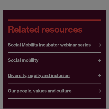
Related resources
Social Mobility Incubator webinar series
Social mobility
Diversity, equity and inclusion
Our people, values and culture