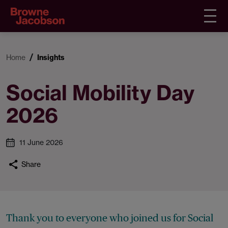
Home
Insights
Social Mobility Day
2026
11 June 2026
Share
Thank you to everyone who joined us for Social