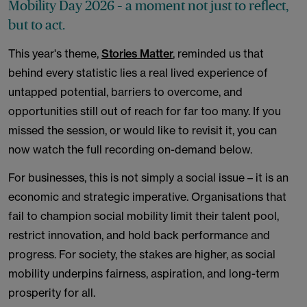
Mobility Day 2026 – a moment not just to reflect,
but to act.
This year's theme,
Stories Matter
, reminded us that
behind every statistic lies a real lived experience of
untapped potential, barriers to overcome, and
opportunities still out of reach for far too many. If you
missed the session, or would like to revisit it, you can
now watch the full recording on-demand below.
For businesses, this is not simply a social issue – it is an
economic and strategic imperative. Organisations that
fail to champion social mobility limit their talent pool,
restrict innovation, and hold back performance and
progress. For society, the stakes are higher, as social
mobility underpins fairness, aspiration, and long-term
prosperity for all.