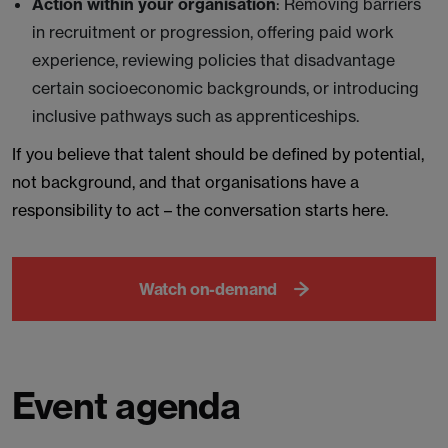
Action within your organisation
: Removing barriers
in recruitment or progression, offering paid work
experience, reviewing policies that disadvantage
certain socioeconomic backgrounds, or introducing
inclusive pathways such as apprenticeships.
If you believe that talent should be defined by potential,
not background, and that organisations have a
responsibility to act – the conversation starts here.
Watch on-demand
Event agenda