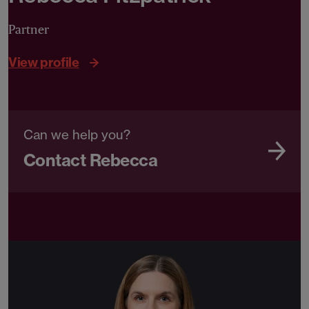
Partner
View profile
Can we help you?
Contact Rebecca