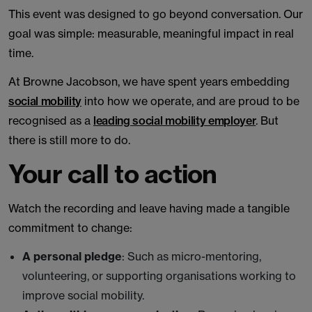
This event was designed to go beyond conversation. Our
goal was simple: measurable, meaningful impact in real
time.
At Browne Jacobson, we have spent years embedding
social mobility
into how we operate, and are proud to be
recognised as a
leading social mobility employer
. But
there is still more to do.
Your call to action
Watch the recording and leave having made a tangible
commitment to change:
A personal pledge
: Such as micro-mentoring,
volunteering, or supporting organisations working to
improve social mobility.