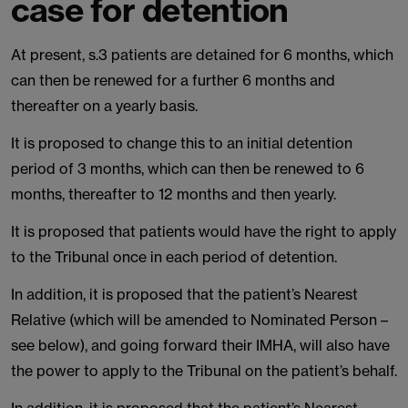
case for detention
At present, s.3 patients are detained for 6 months, which
can then be renewed for a further 6 months and
thereafter on a yearly basis.
It is proposed to change this to an initial detention
period of 3 months, which can then be renewed to 6
months, thereafter to 12 months and then yearly.
It is proposed that patients would have the right to apply
to the Tribunal once in each period of detention.
In addition, it is proposed that the patient’s Nearest
Relative (which will be amended to Nominated Person –
see below), and going forward their IMHA, will also have
the power to apply to the Tribunal on the patient’s behalf.