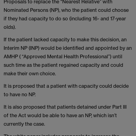
Proposals to replace the “Nearest Relative” with
Nominated Persons (NP), who the patient could choose
if they had capacity to do so (including 16- and 17-year
olds).
If the patient lacked capacity to make this decision, an
Interim NP (INP) would be identified and appointed by an
AMHP ( “Approved Mental Health Professional”) until
such time as the patient regained capacity and could
make their own choice.
It is proposed that a patient with capacity could decide
to have no NP.
It is also proposed that patients detained under Part III
of the Act would be able to have an NP, which isn’t
currently the case.