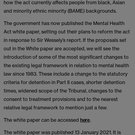
how the act currently affects people from black, Asian
and minority ethnic minority (BAME) backgrounds.
The government has now published the Mental Health
Act white paper, setting out their plans to reform the act
in response to Sir Wessely’s report. If the proposals set
out in the White paper are accepted, we will see the
introduction of some of the most significant changes to
the existing legal framework in relation to mental health
law since 1983. These include a change to the statutory
criteria for detention in Part II cases, shorter detention
times, widened scope of the Tribunal, changes to the
consent to treatment provisions and to the nearest
relative legal framework to mention just a few.
The white paper can be accessed
here
.
The white paper was published 13 January 2021. It is