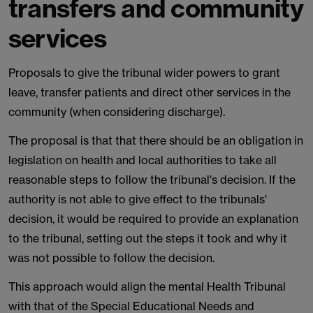
transfers and community
services
Proposals to give the tribunal wider powers to grant
leave, transfer patients and direct other services in the
community (when considering discharge).
The proposal is that that there should be an obligation in
legislation on health and local authorities to take all
reasonable steps to follow the tribunal's decision. If the
authority is not able to give effect to the tribunals'
decision, it would be required to provide an explanation
to the tribunal, setting out the steps it took and why it
was not possible to follow the decision.
This approach would align the mental Health Tribunal
with that of the Special Educational Needs and