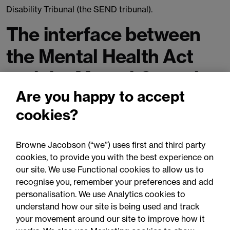
Disability Tribunal (the SEND tribunal).
The interface between
the Mental Health Act
and the Mental Capacity
Are you happy to accept
Act
cookies?
The government are seeking views on how to implement
the review's recommendation on establishing a clearer
Browne Jacobson (“we”) uses first and third party
interface between the two Acts, in particular how to
cookies, to provide you with the best experience on
identify a patient’s objection to care or treatment.
our site. We use Functional cookies to allow us to
recognise you, remember your preferences and add
Alongside this there are proposals to strengthen existing
personalisation. We use Analytics cookies to
powers of short-term detention under s.4B Mental
understand how our site is being used and track
Capacity Act to give health professionals the power to
your movement around our site to improve how it