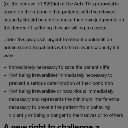
(i.e. the removal of 62(1)(c) of the Act). This proposal is
based on the rationale that patients with the relevant
capacity should be able to make their own judgments on
the degree of suffering they are willing to accept.
Under this proposal, urgent treatment could still be
administered to patients with the relevant capacity if it
was:
immediately necessary to save the patient's life
(not being irreversible) immediately necessary to
prevent a serious deterioration of their condition
(not being irreversible or hazardous) immediately
necessary and represents the minimum interference
necessary to prevent the patient from behaving
violently or being a danger to themselves or to others
A new right to challenge a