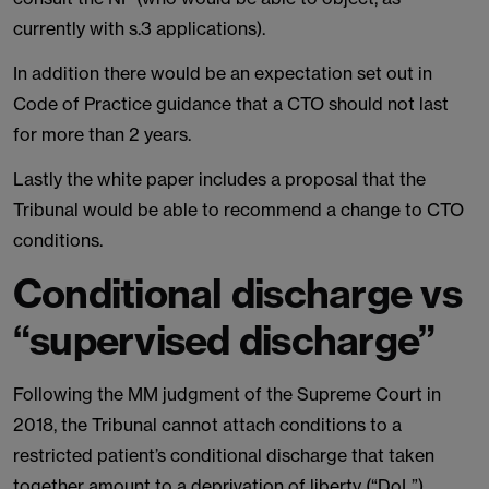
currently with s.3 applications).
In addition there would be an expectation set out in
Code of Practice guidance that a CTO should not last
for more than 2 years.
Lastly the white paper includes a proposal that the
Tribunal would be able to recommend a change to CTO
conditions.
Conditional discharge vs
“supervised discharge”
Following the MM judgment of the Supreme Court in
2018, the Tribunal cannot attach conditions to a
restricted patient’s conditional discharge that taken
together amount to a deprivation of liberty (“DoL”).