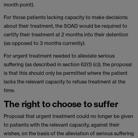
month point).
For those patients lacking capacity to make decisions
about their treatment, the SOAD would be required to
certify their treatment at 2 months into their detention
(as opposed to 3 months currently).
For urgent treatment needed to alleviate serious
suffering (as described in section 62(1) (c)), the proposal
is that this should only be permitted where the patient
lacks the relevant capacity to refuse treatment at the
time.
The right to choose to suffer
Proposal that urgent treatment could no longer be given
to patients with the relevant capacity, against their
wishes, on the basis of the alleviation of serious suffering