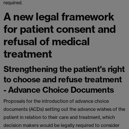
required.
A new legal framework
for patient consent and
refusal of medical
treatment
Strengthening the patient's right
to choose and refuse treatment
- Advance Choice Documents
Proposals for the introduction of advance choice
documents (ACDs) setting out the advance wishes of the
patient in relation to their care and treatment, which
decision makers would be legally required to consider