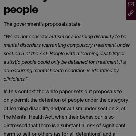
people
The government’s proposals state:
“We do not consider autism or a learning disability to be
mental disorders warranting compulsory treatment under
section 3 of the Act. People with a learning disability or
autistic people could only be detained for treatment if a
co-occurring mental health condition is identified by
clinicians.”
In this context the white paper sets out proposals to
only permit the detention of people under the category
of learning disability and/or autism under section 2, of
the Mental Health Act, when their behaviour is so
distressed that there is a substantial risk of significant
harm to self or others (as for all detentions) and a