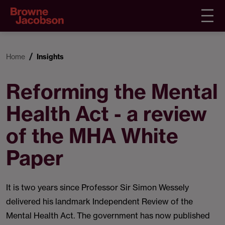
Home
Insights
Reforming the Mental
Health Act - a review
of the MHA White
Paper
It is two years since Professor Sir Simon Wessely
delivered his landmark Independent Review of the
Mental Health Act. The government has now published