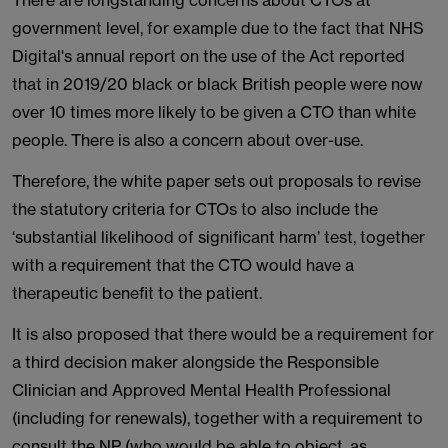
There are longstanding concerns about CTOs at
government level, for example due to the fact that NHS
Digital's annual report on the use of the Act reported
that in 2019/20 black or black British people were now
over 10 times more likely to be given a CTO than white
people. There is also a concern about over-use.
Therefore, the white paper sets out proposals to revise
the statutory criteria for CTOs to also include the
‘substantial likelihood of significant harm’ test, together
with a requirement that the CTO would have a
therapeutic benefit to the patient.
It is also proposed that there would be a requirement for
a third decision maker alongside the Responsible
Clinician and Approved Mental Health Professional
(including for renewals), together with a requirement to
consult the NP (who would be able to object, as