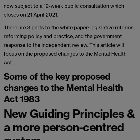
now subject to a 12-week public consultation which
closes on 21 April 2021.
There are 3 parts to the white paper: legislative reforms,
reforming policy and practice, and the government
response to the independent review. This article will
focus on the proposed changes to the Mental Health
Act.
Some of the key proposed
changes to the Mental Health
Act 1983
New Guiding Principles &
a more person-centred