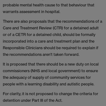
probable mental health cause to that behaviour that
warrants assessment in hospital.
There are also proposals that the recommendations of a
Care and Treatment Review (CTR) for a detained adult
or of a CETR for a detained child, should be formally
incorporated into a care and treatment plan and the
Responsible Clinicians should be required to explain if
the recommendations aren't taken forward.
It is proposed that there should be a new duty on local
commissioners (NHS and local government) to ensure
the adequacy of supply of community services for
people with a learning disability and autistic people.
For clarity, it is not proposed to change the criteria for
detention under Part III of the Act.