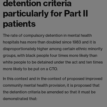
detention criteria
particularly for Part II
patients
The rate of compulsory detention in mental health
hospitals has more than doubled since 1983 and it is
disproportionately higher among certain ethnic minority
groups, with black people four times more likely than
white people to be detained under the act and ten times
more likely to be put on a CTO.
In this context and in the context of proposed improved
community mental health provision, it is proposed that
the detention criteria be amended so that it must be
demonstrated that: