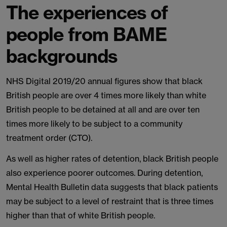
The experiences of
people from BAME
backgrounds
NHS Digital 2019/20 annual figures show that black
British people are over 4 times more likely than white
British people to be detained at all and are over ten
times more likely to be subject to a community
treatment order (CTO).
As well as higher rates of detention, black British people
also experience poorer outcomes. During detention,
Mental Health Bulletin data suggests that black patients
may be subject to a level of restraint that is three times
higher than that of white British people.