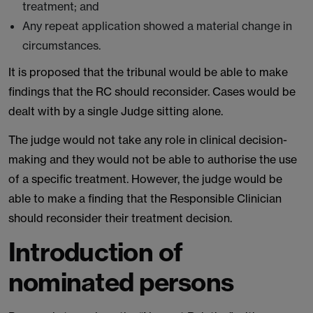
treatment; and
Any repeat application showed a material change in
circumstances.
It is proposed that the tribunal would be able to make
findings that the RC should reconsider. Cases would be
dealt with by a single Judge sitting alone.
The judge would not take any role in clinical decision-
making and they would not be able to authorise the use
of a specific treatment. However, the judge would be
able to make a finding that the Responsible Clinician
should reconsider their treatment decision.
Introduction of
nominated persons