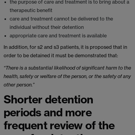
the purpose of care and treatment is to bring about a
therapeutic benefit
care and treatment cannot be delivered to the
individual without their detention
appropriate care and treatment is available
In addition, for s2 and s3 patients, it is proposed that in
order to be detained it must be demonstrated that:
“There is a substantial likelihood of significant harm to the
health, safety or welfare of the person, or the safety of any
other person.”
Shorter detention
periods and more
frequent review of the