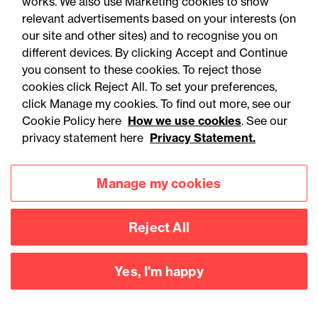
works. We also use Marketing cookies to show
temporarily deprive a person lacking the relevant
relevant advertisements based on your interests (on
capacity of their liberty in order to give life sustaining
our site and other sites) and to recognise you on
treatment or carry out a vital act. This could be used
different devices. By clicking Accept and Continue
either in an emergency case when a referral for Liberty
you consent to these cookies. To reject those
Protection Safeguards authorisation is not practical, or
cookies click Reject All. To set your preferences,
where the process to get an authorisation under the LPS
click Manage my cookies. To find out more, see our
Cookie Policy here
How we use cookies
. See our
or a court authorisation has been started and it is
privacy statement here
Privacy Statement.
necessary to restrain the person for a certain activity
while the process is being completed.
Manage my cookies
Caring for patients in the
Criminal Justice System
Reject All
It is not proposed to apply the reformed detention
Yes, I'm happy
criteria to part III patients.
A Nominated Person for a part III patient will have limited