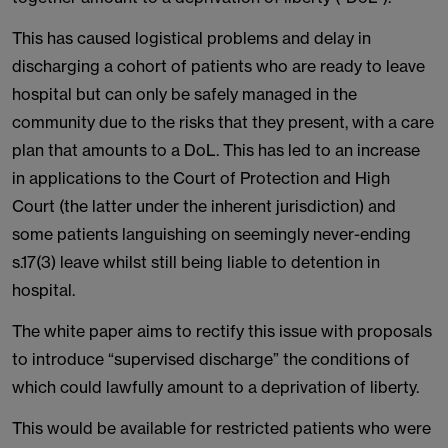
This has caused logistical problems and delay in
discharging a cohort of patients who are ready to leave
hospital but can only be safely managed in the
community due to the risks that they present, with a care
plan that amounts to a DoL. This has led to an increase
in applications to the Court of Protection and High
Court (the latter under the inherent jurisdiction) and
some patients languishing on seemingly never-ending
s.17(3) leave whilst still being liable to detention in
hospital.
The white paper aims to rectify this issue with proposals
to introduce “supervised discharge” the conditions of
which could lawfully amount to a deprivation of liberty.
This would be available for restricted patients who were