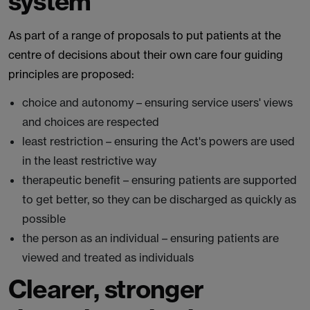
system
As part of a range of proposals to put patients at the
centre of decisions about their own care four guiding
principles are proposed:
choice and autonomy – ensuring service users' views
and choices are respected
least restriction – ensuring the Act's powers are used
in the least restrictive way
therapeutic benefit – ensuring patients are supported
to get better, so they can be discharged as quickly as
possible
the person as an individual – ensuring patients are
viewed and treated as individuals
Clearer, stronger