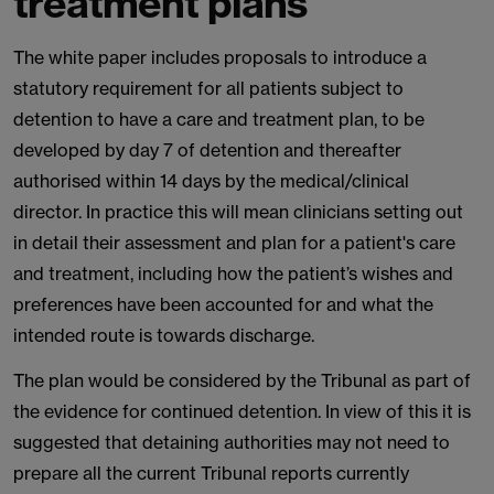
treatment plans
The white paper includes proposals to introduce a
statutory requirement for all patients subject to
detention to have a care and treatment plan, to be
developed by day 7 of detention and thereafter
authorised within 14 days by the medical/clinical
director. In practice this will mean clinicians setting out
in detail their assessment and plan for a patient's care
and treatment, including how the patient’s wishes and
preferences have been accounted for and what the
intended route is towards discharge.
The plan would be considered by the Tribunal as part of
the evidence for continued detention. In view of this it is
suggested that detaining authorities may not need to
prepare all the current Tribunal reports currently