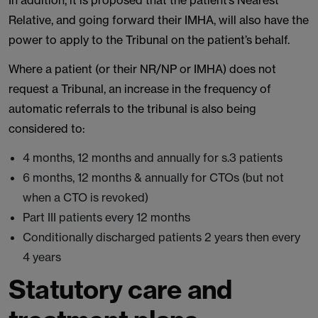
In addition, it is proposed that the patient’s Nearest
Relative, and going forward their IMHA, will also have the
power to apply to the Tribunal on the patient’s behalf.
Where a patient (or their NR/NP or IMHA) does not
request a Tribunal, an increase in the frequency of
automatic referrals to the tribunal is also being
considered to:
4 months, 12 months and annually for s.3 patients
6 months, 12 months & annually for CTOs (but not
when a CTO is revoked)
Part III patients every 12 months
Conditionally discharged patients 2 years then every
4 years
Statutory care and