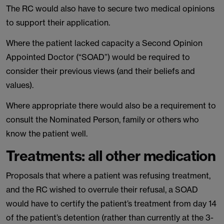
The RC would also have to secure two medical opinions
to support their application.
Where the patient lacked capacity a Second Opinion
Appointed Doctor (“SOAD”) would be required to
consider their previous views (and their beliefs and
values).
Where appropriate there would also be a requirement to
consult the Nominated Person, family or others who
know the patient well.
Treatments: all other medication
Proposals that where a patient was refusing treatment,
and the RC wished to overrule their refusal, a SOAD
would have to certify the patient’s treatment from day 14
of the patient’s detention (rather than currently at the 3-