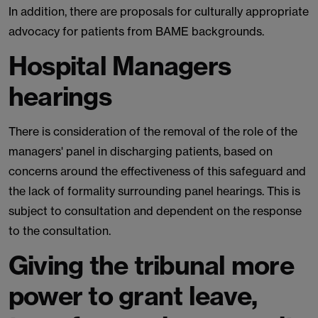
In addition, there are proposals for culturally appropriate
advocacy for patients from BAME backgrounds.
Hospital Managers
hearings
There is consideration of the removal of the role of the
managers' panel in discharging patients, based on
concerns around the effectiveness of this safeguard and
the lack of formality surrounding panel hearings. This is
subject to consultation and dependent on the response
to the consultation.
Giving the tribunal more
power to grant leave,