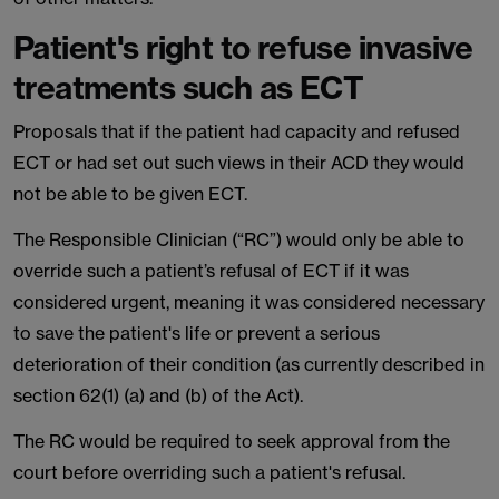
Patient's right to refuse invasive
treatments such as ECT
Proposals that if the patient had capacity and refused
ECT or had set out such views in their ACD they would
not be able to be given ECT.
The Responsible Clinician (“RC”) would only be able to
override such a patient’s refusal of ECT if it was
considered urgent, meaning it was considered necessary
to save the patient's life or prevent a serious
deterioration of their condition (as currently described in
section 62(1) (a) and (b) of the Act).
The RC would be required to seek approval from the
court before overriding such a patient's refusal.