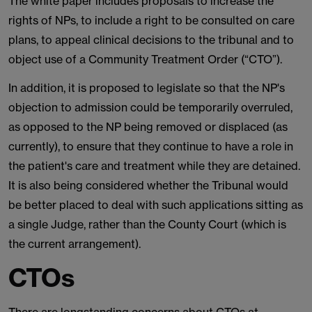
The white paper includes proposals to increase the
rights of NPs, to include a right to be consulted on care
plans, to appeal clinical decisions to the tribunal and to
object use of a Community Treatment Order (“CTO”).
In addition, it is proposed to legislate so that the NP's
objection to admission could be temporarily overruled,
as opposed to the NP being removed or displaced (as
currently), to ensure that they continue to have a role in
the patient's care and treatment while they are detained.
It is also being considered whether the Tribunal would
be better placed to deal with such applications sitting as
a single Judge, rather than the County Court (which is
the current arrangement).
CTOs