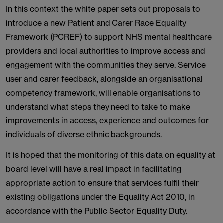
In this context the white paper sets out proposals to
introduce a new Patient and Carer Race Equality
Framework (PCREF) to support NHS mental healthcare
providers and local authorities to improve access and
engagement with the communities they serve. Service
user and carer feedback, alongside an organisational
competency framework, will enable organisations to
understand what steps they need to take to make
improvements in access, experience and outcomes for
individuals of diverse ethnic backgrounds.
It is hoped that the monitoring of this data on equality at
board level will have a real impact in facilitating
appropriate action to ensure that services fulfil their
existing obligations under the Equality Act 2010, in
accordance with the Public Sector Equality Duty.