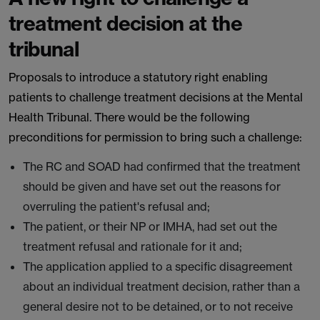
treatment decision at the
tribunal
Proposals to introduce a statutory right enabling
patients to challenge treatment decisions at the Mental
Health Tribunal. There would be the following
preconditions for permission to bring such a challenge:
The RC and SOAD had confirmed that the treatment
should be given and have set out the reasons for
overruling the patient's refusal and;
The patient, or their NP or IMHA, had set out the
treatment refusal and rationale for it and;
The application applied to a specific disagreement
about an individual treatment decision, rather than a
general desire not to be detained, or to not receive