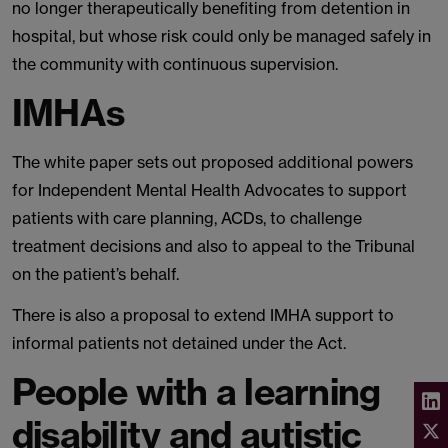
no longer therapeutically benefiting from detention in
hospital, but whose risk could only be managed safely in
the community with continuous supervision.
IMHAs
The white paper sets out proposed additional powers
for Independent Mental Health Advocates to support
patients with care planning, ACDs, to challenge
treatment decisions and also to appeal to the Tribunal
on the patient’s behalf.
There is also a proposal to extend IMHA support to
informal patients not detained under the Act.
People with a learning
disability and autistic