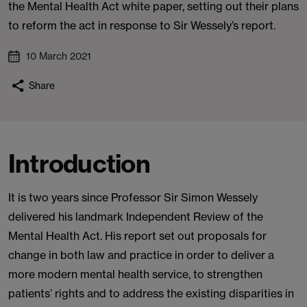
the Mental Health Act white paper, setting out their plans
to reform the act in response to Sir Wessely’s report.
10 March 2021
Share
Introduction
It is two years since Professor Sir Simon Wessely
delivered his landmark Independent Review of the
Mental Health Act. His report set out proposals for
change in both law and practice in order to deliver a
more modern mental health service, to strengthen
patients’ rights and to address the existing disparities in