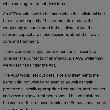
when making treatment decisions.
An ACD would have to be made when the individual had
the relevant capacity. The statements made within it
would only be considered if the individual lost the
relevant capacity to make decisions about their own
care and treatment.
There would be a legal requirement on clinicians to
consider the contents of an individual's ACD while they
were detained under the Act.
The ACD would set out details of any treatments the
person did not wish to consent to as well as their
preferred clinically appropriate treatments, preferences
and views on how treatments should be administered,
the name of their chosen Nominated Person and a range
of other matters.