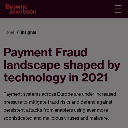
Home
Insights
Payment Fraud
landscape shaped by
technology in 2021
Payment systems across Europe are under increased
pressure to mitigate fraud risks and defend against
persistent attacks from enablers using ever more
sophisticated and malicious viruses and malware.