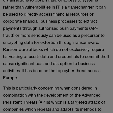
organisations to obtain data, or access to systems
rather than vulnerabilities in IT is a gamechanger. It can
be used to directly access financial resources or
corporate financial business processes to extract
payments through authorised push payments (APP
fraud) or more seriously can be used as a precursor to
encrypting data for extortion through ransomware.
Ransomware attacks which do not exclusively require
harvesting of user’s data and credentials to commit theft
cause significant cost and disruption to business
activities. It has become the top cyber threat across
Europe.
This is particularly concerning when considered in
combination with the development of the Advanced
Persistent Threats (APTs) which is a targeted attack of
companies which repeats and adapts its methods to