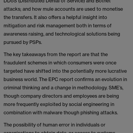
DDoS (Distributed Denial of Service) and Botnet
attacks; and how mule accounts are used to monetise
the transfers. It also offers a helpful insight into
mitigation and risk management both in terms of
awareness raising, and technological solutions being
pursued by PSPs.
The key takeaways from the report are that the
fraudulent schemes in which consumers were once
targeted have shifted into the potentially more lucrative
business world. The EPC report confirms an evolution in
criminal thinking and a change in methodology. SME’s,
though company directors and employees are being
more frequently exploited by social engineering in
combination with malware though phishing attacks.
The possibility of human error in individuals or