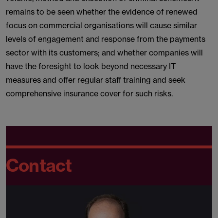
remains to be seen whether the evidence of renewed
focus on commercial organisations will cause similar
levels of engagement and response from the payments
sector with its customers; and whether companies will
have the foresight to look beyond necessary IT
measures and offer regular staff training and seek
comprehensive insurance cover for such risks.
Contact