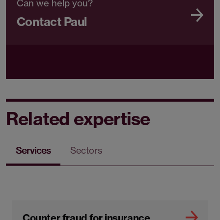
Can we help you?
Contact Paul
Related expertise
Services
Sectors
Counter fraud for insurance