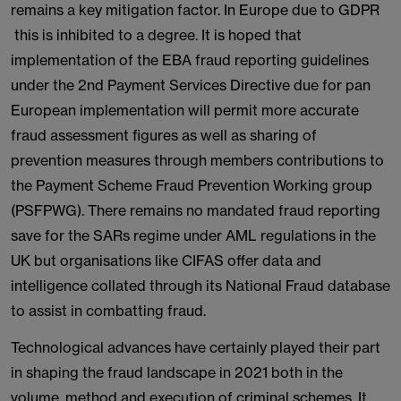
remains a key mitigation factor. In Europe due to GDPR
this is inhibited to a degree. It is hoped that
implementation of the EBA fraud reporting guidelines
under the 2nd Payment Services Directive due for pan
European implementation will permit more accurate
fraud assessment figures as well as sharing of
prevention measures through members contributions to
the Payment Scheme Fraud Prevention Working group
(PSFPWG). There remains no mandated fraud reporting
save for the SARs regime under AML regulations in the
UK but organisations like CIFAS offer data and
intelligence collated through its National Fraud database
to assist in combatting fraud.
Technological advances have certainly played their part
in shaping the fraud landscape in 2021 both in the
volume, method and execution of criminal schemes. It