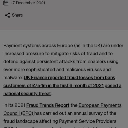
17 December 2021
Share
Payment systems across Europe (as in the UK) are under
increased pressure to mitigate risks of fraud and to
defend against persistent attacks from enablers using
ever more sophisticated and malicious viruses and
malware.
UK Finance reported fraud losses from bank
customers of £754m in the first 6 month of 2021 posed a
national security threat
.
In its 2021
Fraud Trends Report
the
European Payments
Council (EPC)
has carried out an annual survey of the
fraud landscape affecting Payment Service Providers