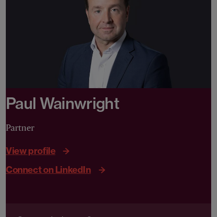
Paul Wainwright
Partner
View profile
Connect on LinkedIn