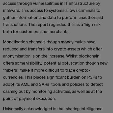
access through vulnerabilities in IT infrastructure by
malware. This access to systems allows criminals to
gather information and data to perform unauthorised
transactions. The report regarded this as a ‘high risk’
both for customers and merchants.
Monetisation channels though money mules have
reduced and transfers into crypto-assets which offer
anonymisation is on the increase. Whilst blockchain
offers some visibility, potential obfuscation though new
“mixers” make it more difficult to trace crypto-
currencies. This places significant burden on PSPs to
adopt its AML and SARs tools and policies to detect
cashing out by monitoring activities, as well as at the
point of payment execution.
Universally acknowledged is that sharing intelligence