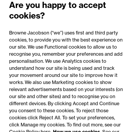
Are you happy to accept
Perils: Property insurance
cookies?
claims newsletter, August
2026
Browne Jacobson (“we”) uses first and third party
cookies, to provide you with the best experience on
our site. We use Functional cookies to allow us to
recognise you, remember your preferences and add
personalisation. We use Analytics cookies to
understand how our site is being used and track
your movement around our site to improve how it
works. We also use Marketing cookies to show
relevant advertisements based on your interests (on
our site and other sites) and to recognise you on
different devices. By clicking Accept and Continue
you consent to these cookies. To reject those
cookies click Reject All. To set your preferences,
Accessibility
Legal notices
click Manage my cookies. To find out more, see our
Cookie Policy here
How we use cookies
. See our