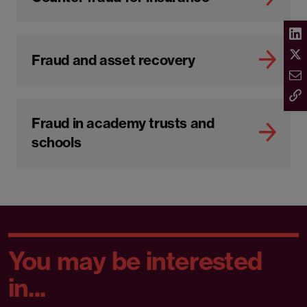
Fraud and asset recovery
Fraud in academy trusts and
schools
You may be interested
in...