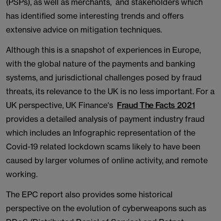
(PSPs), as well as merchants, and stakeholders which
has identified some interesting trends and offers
extensive advice on mitigation techniques.
Although this is a snapshot of experiences in Europe,
with the global nature of the payments and banking
systems, and jurisdictional challenges posed by fraud
threats, its relevance to the UK is no less important. For a
UK perspective, UK Finance's
Fraud The Facts 2021
provides a detailed analysis of payment industry fraud
which includes an Infographic representation of the
Covid-19 related lockdown scams likely to have been
caused by larger volumes of online activity, and remote
working.
The EPC report also provides some historical
perspective on the evolution of cyberweapons such as