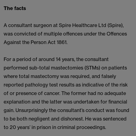
The facts
A consultant surgeon at Spire Healthcare Ltd (Spire),
was convicted of multiple offences under the Offences
Against the Person Act 1861.
For a period of around 14 years, the consultant
performed sub-total mastectomies (STMs) on patients
where total mastectomy was required, and falsely
reported pathology test results as indicative of the risk
of or presence of cancer. The former had no adequate
explanation and the latter was undertaken for financial
gain. Unsurprisingly the consultant’s conduct was found
to be both negligent and dishonest. He was sentenced
to 20 years’ in prison in criminal proceedings.