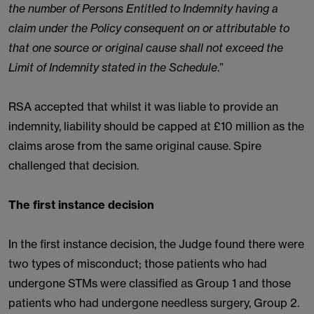
the number of Persons Entitled to Indemnity having a
claim under the Policy consequent on or attributable to
that one source or original cause shall not exceed the
Limit of Indemnity stated in the Schedule
.”
RSA accepted that whilst it was liable to provide an
indemnity, liability should be capped at £10 million as the
claims arose from the same original cause. Spire
challenged that decision.
The first instance decision
In the first instance decision, the Judge found there were
two types of misconduct; those patients who had
undergone STMs were classified as Group 1 and those
patients who had undergone needless surgery, Group 2.