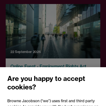
22 September 2026
Online Event - Employment Rights Act
Employment Rights Act
Are you happy to accept
2025: Are you ready for the
cookies?
Autumn 2026 changes?
Browne Jacobson (“we”) uses first and third party