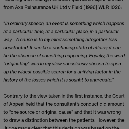
from Axa Reinsurance UK Ltd v Field [1996] WLR 1026:
"
In ordinary speech, an event is something which happens
at a particular time, at a particular place, in a particular
way… A cause is to my mind something altogether less
constricted. It can be a continuing state of affairs; it can
be the absence of something happening. Equally, the word
"originating" was in my view consciously chosen to open
up the widest possible search for a unifying factor in the
history of the losses which it is sought to aggregate.
"
Contrary to the view taken in the first instance, the Court
of Appeal held that the consultant’s conduct did amount
to “one source or original cause” and that it was wrong
to draw a distinction between the patients. However, the
Judge made clear that this decision was based on the