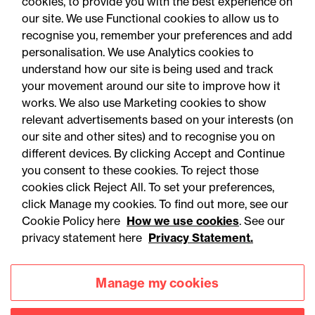
cookies, to provide you with the best experience on
our site. We use Functional cookies to allow us to
recognise you, remember your preferences and add
personalisation. We use Analytics cookies to
understand how our site is being used and track
your movement around our site to improve how it
works. We also use Marketing cookies to show
relevant advertisements based on your interests (on
our site and other sites) and to recognise you on
different devices. By clicking Accept and Continue
you consent to these cookies. To reject those
cookies click Reject All. To set your preferences,
Accessibility
Legal notices
click Manage my cookies. To find out more, see our
Cookie Policy here
How we use cookies
. See our
Privacy
Modern slavery statement
privacy statement here
Privacy Statement.
Cookies
Mailing list sign up
Manage my cookies