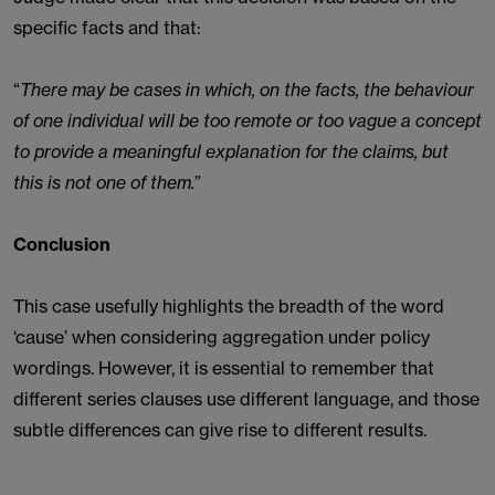
specific facts and that:
“
There may be cases in which, on the facts, the behaviour
of one individual will be too remote or too vague a concept
to provide a meaningful explanation for the claims, but
this is not one of them.
”
Conclusion
This case usefully highlights the breadth of the word
‘cause’ when considering aggregation under policy
wordings. However, it is essential to remember that
different series clauses use different language, and those
subtle differences can give rise to different results.