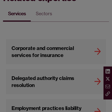
Services
Sectors
Corporate and commercial
services for insurance
Delegated authority claims
resolution
Employment practices liability