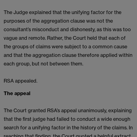
The Judge explained that the unifying factor for the
purposes of the aggregation clause was not the
consultant’s misconduct and dishonesty, as this was too
vague and remote. Rather, the Court held that each of
the groups of claims were subject to a common cause
and that the aggregation clause therefore applied within
each group, but not between them.
RSA appealed.
The appeal
The Court granted RSA’s appeal unanimously, explaining
that the first judge had failed to conduct a wide enough
search for a unifying factor in the history of the claims. In
reaching that finding, the Court quoted a helpful extract