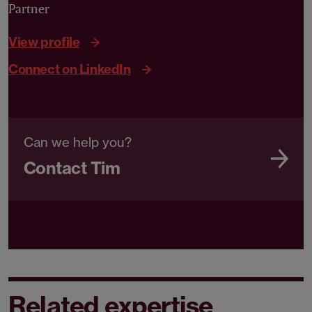
Partner
View profile
Connect on LinkedIn
Can we help you?
Contact Tim
Related expertise