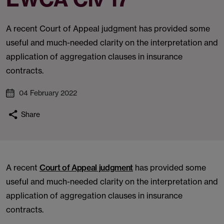
A recent Court of Appeal judgment has provided some
useful and much-needed clarity on the interpretation and
application of aggregation clauses in insurance
contracts.
04 February 2022
Share
A recent
Court of Appeal judgment
has provided some
useful and much-needed clarity on the interpretation and
application of aggregation clauses in insurance
contracts.