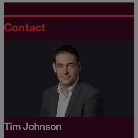
Contact
Tim Johnson