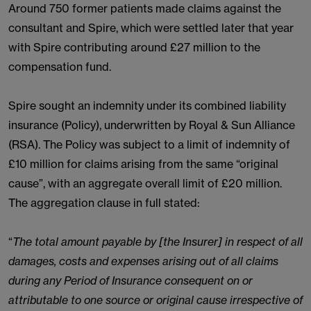
Around 750 former patients made claims against the
consultant and Spire, which were settled later that year
with Spire contributing around £27 million to the
compensation fund.
Spire sought an indemnity under its combined liability
insurance (Policy), underwritten by Royal & Sun Alliance
(RSA). The Policy was subject to a limit of indemnity of
£10 million for claims arising from the same “original
cause”, with an aggregate overall limit of £20 million.
The aggregation clause in full stated:
“
The total amount payable by [the Insurer] in respect of all
damages, costs and expenses arising out of all claims
during any Period of Insurance consequent on or
attributable to one source or original cause irrespective of