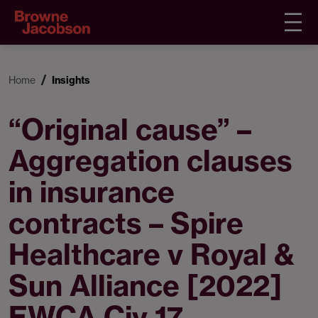
Home
Insights
“Original cause” –
Aggregation clauses
in insurance
contracts – Spire
Healthcare v Royal &
Sun Alliance [2022]
EWCA Civ 17