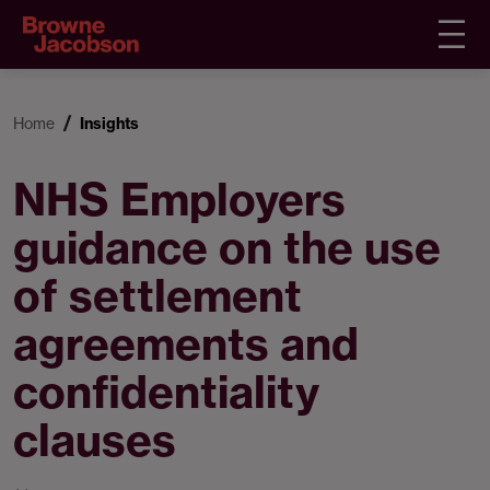
Home
Insights
NHS Employers
guidance on the use
of settlement
agreements and
confidentiality
clauses