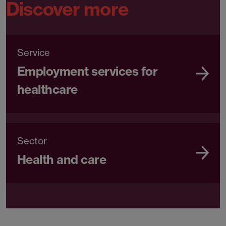
Discover more
Service
Employment services for
healthcare
Sector
Health and care