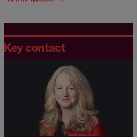
Key contact