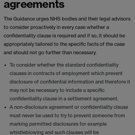
agreements
The Guidance urges NHS bodies and their legal advisors
to consider proactively in every case whether a
confidentiality clause is required and if so, it should be
appropriately tailored to the specific facts of the case
and should not go further than necessary.
To consider whether the standard confidentiality
clauses in contracts of employment which prevent
disclosure of confidential information and therefore it
may not be necessary to include a specific
confidentiality clause in a settlement agreement.
A non-disclosure agreement or confidentiality clause
must never be used to try to prevent someone from
marking permitted disclosures for example
whistleblowing and such clauses will be