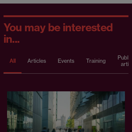
You may be interested
in...
Publi
All
Articles
Events
Training
artic