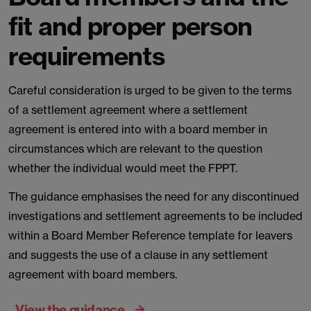
fit and proper person
requirements
Careful consideration is urged to be given to the terms
of a settlement agreement where a settlement
agreement is entered into with a board member in
circumstances which are relevant to the question
whether the individual would meet the FPPT.
The guidance emphasises the need for any discontinued
investigations and settlement agreements to be included
within a Board Member Reference template for leavers
and suggests the use of a clause in any settlement
agreement with board members.
View the guidance