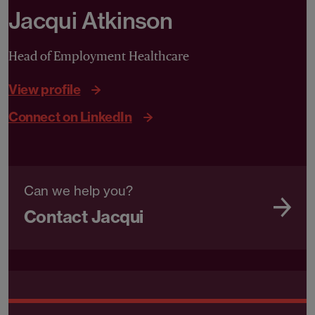
Jacqui Atkinson
Head of Employment Healthcare
View profile
Connect on LinkedIn
Can we help you?
Contact Jacqui