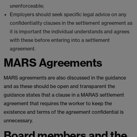
unenforceable;
Employers should seek specific legal advice on any
confidentiality clauses in the settlement agreement as
it is important the individual understands and agrees
with these before entering into a settlement
agreement.
MARS Agreements
MARS agreements are also discussed in the guidance
and as these should be open and transparent the
guidance states that a clause in a MARAS settlement
agreement that requires the worker to keep the
existence and terms of the agreement confidential is
unnecessary.
Board members and the