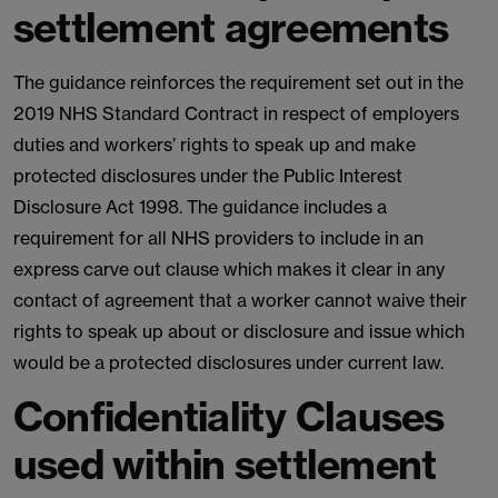
settlement agreements
The guidance reinforces the requirement set out in the
2019 NHS Standard Contract in respect of employers
duties and workers’ rights to speak up and make
protected disclosures under the Public Interest
Disclosure Act 1998. The guidance includes a
requirement for all NHS providers to include in an
express carve out clause which makes it clear in any
contact of agreement that a worker cannot waive their
rights to speak up about or disclosure and issue which
would be a protected disclosures under current law.
Confidentiality Clauses
used within settlement