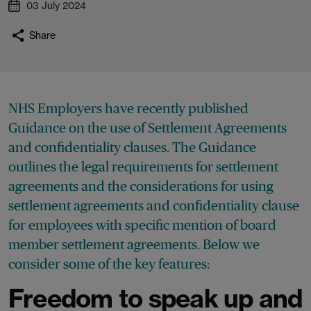
03 July 2024
Share
NHS Employers have recently published
Guidance on the use of Settlement Agreements
and confidentiality clauses. The Guidance
outlines the legal requirements for settlement
agreements and the considerations for using
settlement agreements and confidentiality clause
for employees with specific mention of board
member settlement agreements. Below we
consider some of the key features:
Freedom to speak up and