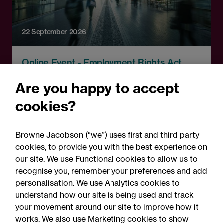
22 September 2026
Online Event - Employment Rights Act
Employment Rights Act
Are you happy to accept
2025: Are you ready for the
cookies?
Autumn 2026 changes?
Browne Jacobson (“we”) uses first and third party
cookies, to provide you with the best experience on
our site. We use Functional cookies to allow us to
recognise you, remember your preferences and add
personalisation. We use Analytics cookies to
understand how our site is being used and track
your movement around our site to improve how it
works. We also use Marketing cookies to show