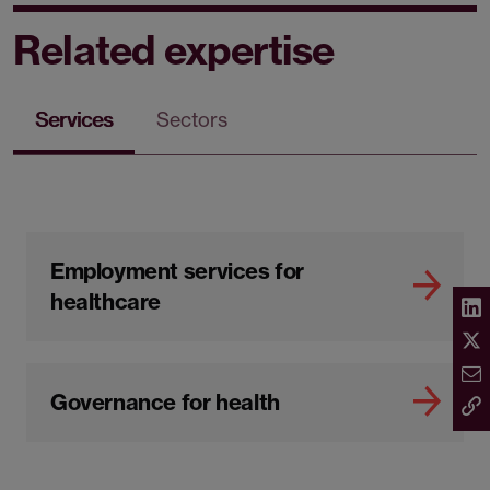
Related expertise
Services
Sectors
Employment services for
healthcare
Governance for health