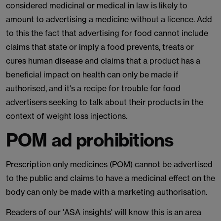
considered medicinal or medical in law is likely to
amount to advertising a medicine without a licence. Add
to this the fact that advertising for food cannot include
claims that state or imply a food prevents, treats or
cures human disease and claims that a product has a
beneficial impact on health can only be made if
authorised, and it's a recipe for trouble for food
advertisers seeking to talk about their products in the
context of weight loss injections.
POM ad prohibitions
Prescription only medicines (POM) cannot be advertised
to the public and claims to have a medicinal effect on the
body can only be made with a marketing authorisation.
Readers of our 'ASA insights' will know this is an area