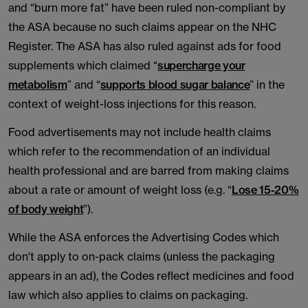
and “burn more fat” have been ruled non-compliant by
the ASA because no such claims appear on the NHC
Register. The ASA has also ruled against ads for food
supplements which claimed “
supercharge your
metabolism
” and “
supports blood sugar balance
” in the
context of weight-loss injections for this reason.
Food advertisements may not include health claims
which refer to the recommendation of an individual
health professional and are barred from making claims
about a rate or amount of weight loss (e.g. “
Lose 15-20%
of body weight
”).
While the ASA enforces the Advertising Codes which
don't apply to on-pack claims (unless the packaging
appears in an ad), the Codes reflect medicines and food
law which also applies to claims on packaging.