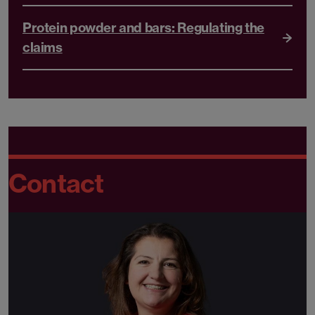
Protein powder and bars: Regulating the
claims
Contact