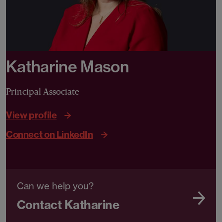
Katharine Mason
Principal Associate
View profile
Connect on LinkedIn
Can we help you?
Contact Katharine