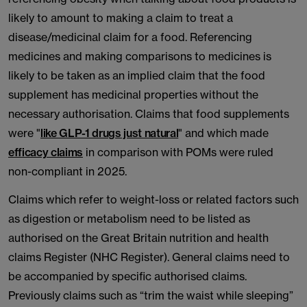
likely to amount to making a claim to treat a
disease/medicinal claim for a food. Referencing
medicines and making comparisons to medicines is
likely to be taken as an implied claim that the food
supplement has medicinal properties without the
necessary authorisation. Claims that food supplements
were "
like GLP-1 drugs just natural
" and which made
efficacy claims
in comparison with POMs were ruled
non-compliant in 2025.
Claims which refer to weight-loss or related factors such
as digestion or metabolism need to be listed as
authorised on the Great Britain nutrition and health
claims Register (NHC Register). General claims need to
be accompanied by specific authorised claims.
Previously claims such as “trim the waist while sleeping”