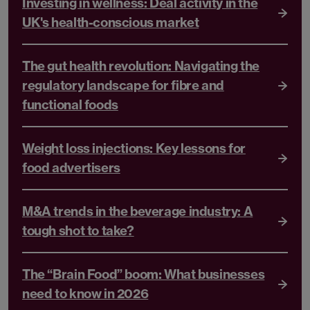
Investing in wellness: Deal activity in the
UK's health-conscious market
The gut health revolution: Navigating the
regulatory landscape for fibre and
functional foods
Weight loss injections: Key lessons for
food advertisers
M&A trends in the beverage industry: A
tough shot to take?
The “Brain Food” boom: What businesses
need to know in 2026