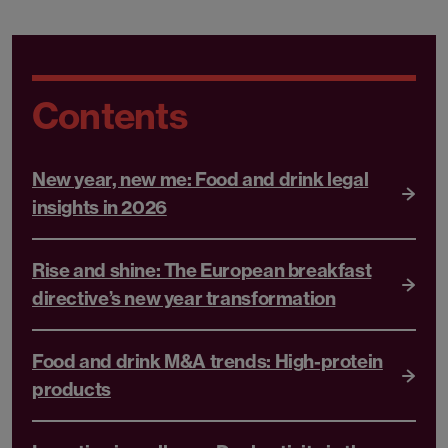
Contents
New year, new me: Food and drink legal
insights in 2026
Rise and shine: The European breakfast
directive’s new year transformation
Food and drink M&A trends: High-protein
products