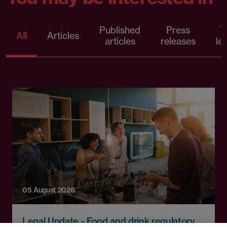
Published
Press
T
All
Articles
articles
releases
le
05 August 2026
Legal Update - Food and drink regulatory