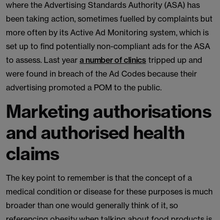
where the Advertising Standards Authority (ASA) has
been taking action, sometimes fuelled by complaints but
more often by its Active Ad Monitoring system, which is
set up to find potentially non-compliant ads for the ASA
to assess. Last year
a number of clinics
tripped up and
were found in breach of the Ad Codes because their
advertising promoted a POM to the public.
Marketing authorisations
and authorised health
claims
The key point to remember is that the concept of a
medical condition or disease for these purposes is much
broader than one would generally think of it, so
referencing obesity when talking about food products is