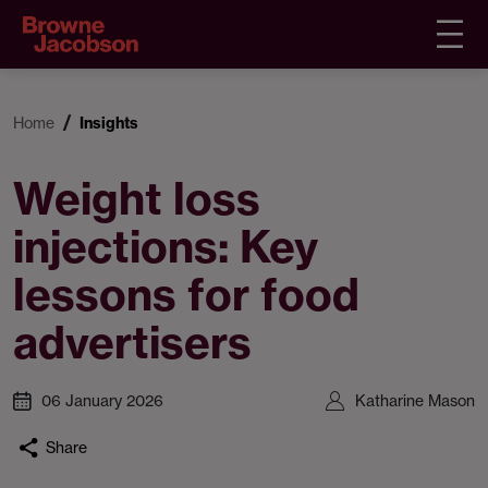
Home
Insights
Weight loss
injections: Key
lessons for food
advertisers
06 January 2026
Katharine Mason
Share