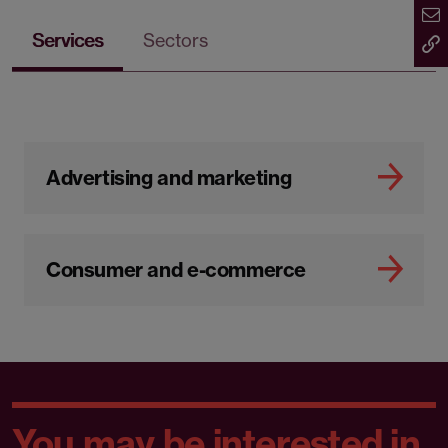
Services
Sectors
Advertising and marketing
Consumer and e-commerce
You may be interested in