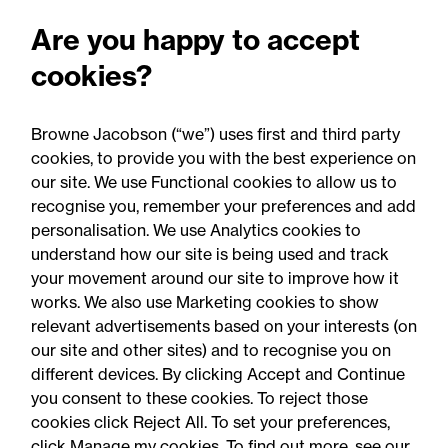
update
Are you happy to accept
Food for thought: Food and
cookies?
drink regulatory update,
Summer 2026
Browne Jacobson (“we”) uses first and third party
cookies, to provide you with the best experience on
our site. We use Functional cookies to allow us to
recognise you, remember your preferences and add
personalisation. We use Analytics cookies to
understand how our site is being used and track
your movement around our site to improve how it
works. We also use Marketing cookies to show
relevant advertisements based on your interests (on
our site and other sites) and to recognise you on
different devices. By clicking Accept and Continue
you consent to these cookies. To reject those
cookies click Reject All. To set your preferences,
Accessibility
Legal notices
click Manage my cookies. To find out more, see our