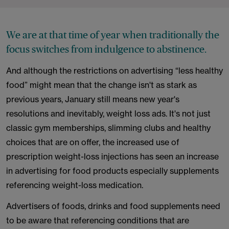
We are at that time of year when traditionally the
focus switches from indulgence to abstinence.
And although the restrictions on advertising “less healthy
food” might mean that the change isn't as stark as
previous years, January still means new year's
resolutions and inevitably, weight loss ads. It's not just
classic gym memberships, slimming clubs and healthy
choices that are on offer, the increased use of
prescription weight-loss injections has seen an increase
in advertising for food products especially supplements
referencing weight-loss medication.
Advertisers of foods, drinks and food supplements need
to be aware that referencing conditions that are