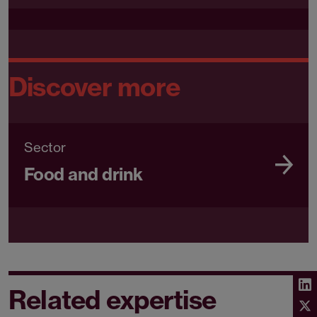
Discover more
Sector
Food and drink
Related expertise