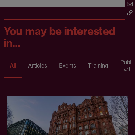
You may be interested
in...
Publi
All
Articles
Events
Training
artic