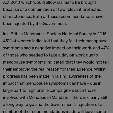
Act 2010 which would allow claims to be brought
because of a combination of two relevant protected
characteristics. Both of these recommendations have
been rejected by the Government.
In a British Menopause Society National Survey in 2016,
45% of women indicated that they felt their menopause
symptoms had a negative impact on their work, and 47%
of those who needed to take a day off work due to
menopause symptoms indicated that they would not tell
their employer the real reason for their absence. Whilst
progress has been made in raising awareness of the
impact that menopause symptoms can have – due in
large part to high profile campaigners such those
involved with Menopause Mandate – there is clearly still
a long way to go and the Government’s rejection of a
number of the recommendations made will leave some