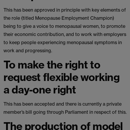
This has been approved in principle with key elements of
the role (titled Menopause Employment Champion)
being to give a voice to menopausal women, to promote
their economic contribution, and to work with employers
to keep people experiencing menopausal symptoms in
work and progressing.
To make the right to
request flexible working
a day-one right
This has been accepted and there is currently a private
member’s bill going through Parliament in respect of this.
The production of model