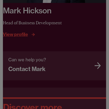
Mark Hickson
Head of Business Development
View profile
Can we help you?
Contact Mark
Discover more