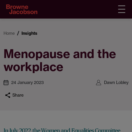
Home
Insights
Menopause and the
workplace
24 January 2023
Dawn Lobley
Share
In July 2022, the Women and Equalities Committee