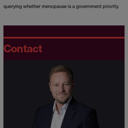
querying whether menopause is a government priority.
Contact