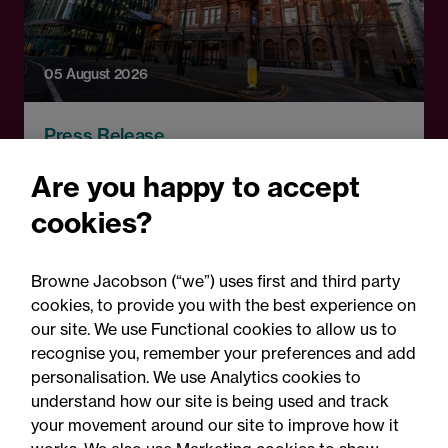
05 August 2026
Press Release
Changes to procurement
Are you happy to accept
rules around government
cookies?
contracts: Legal comment
Browne Jacobson (“we”) uses first and third party
cookies, to provide you with the best experience on
our site. We use Functional cookies to allow us to
recognise you, remember your preferences and add
personalisation. We use Analytics cookies to
understand how our site is being used and track
your movement around our site to improve how it