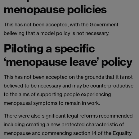
menopause policies
This has not been accepted, with the Government
believing that a model policy is not necessary.
Piloting a specific
‘menopause leave’ policy
This has not been accepted on the grounds that it is not
believed to be necessary and may be counterproductive
to the aims of supporting people experiencing
menopausal symptoms to remain in work.
There were also significant legal reforms recommended
including creating a new protected characteristic of
menopause and commencing section 14 of the Equality