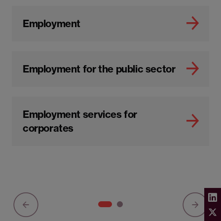
Employment
Employment for the public sector
Employment services for
corporates