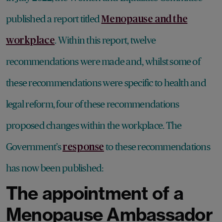
published a report titled
Menopause and the
. Within this report, twelve
workplace
recommendations were made and, whilst some of
these recommendations were specific to health and
legal reform, four of these recommendations
proposed changes within the workplace. The
Government’s
to these recommendations
response
has now been published:
The appointment of a
Menopause Ambassador