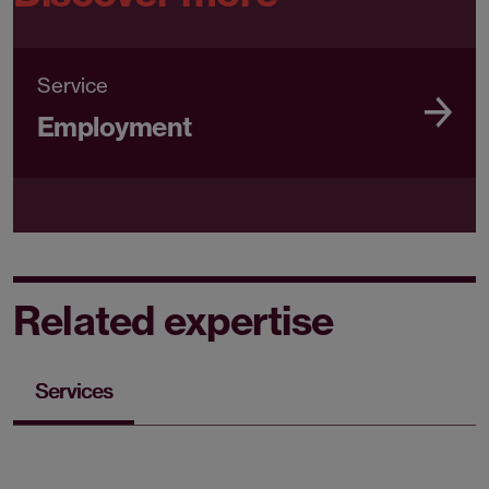
Service
Employment
Related expertise
Services