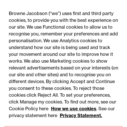
Autumn 2026 changes?
Browne Jacobson (“we”) uses first and third party
cookies, to provide you with the best experience on
our site. We use Functional cookies to allow us to
recognise you, remember your preferences and add
personalisation. We use Analytics cookies to
understand how our site is being used and track
your movement around our site to improve how it
works. We also use Marketing cookies to show
relevant advertisements based on your interests (on
our site and other sites) and to recognise you on
different devices. By clicking Accept and Continue
you consent to these cookies. To reject those
cookies click Reject All. To set your preferences,
Accessibility
Legal notices
click Manage my cookies. To find out more, see our
Cookie Policy here
How we use cookies
. See our
Privacy
Modern slavery statement
privacy statement here
Privacy Statement.
Cookies
Mailing list sign up