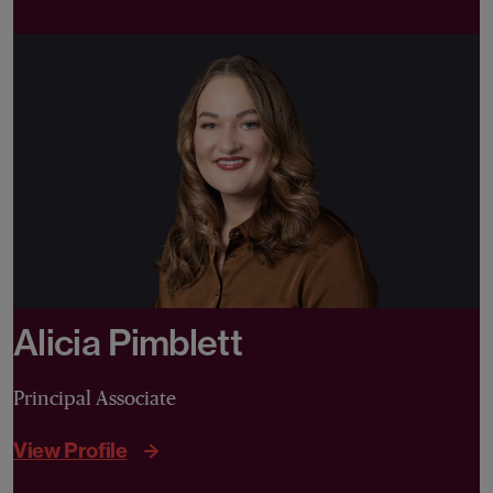
Alicia Pimblett
Principal Associate
View Profile