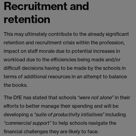
Recruitment and
retention
This may ultimately contribute to the already significant
retention and recruitment crisis within the profession,
impact on staff morale due to potential increases in
workload due to the efficiencies being made and/or
difficult decisions having to be made by the schools in
terms of additional resources in an attempt to balance
the books.
The DfE has stated that schools
“were not alone”
in their
efforts to better manage their spending and will be
developing a
“suite of productivity initiatives”
including
“commercial support”
to help schools navigate the
financial challenges they are likely to face.