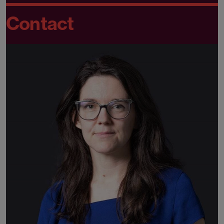
Contact