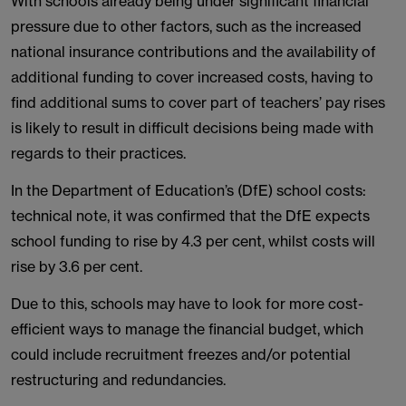
With schools already being under significant financial
pressure due to other factors, such as the increased
national insurance contributions and the availability of
additional funding to cover increased costs, having to
find additional sums to cover part of teachers’ pay rises
is likely to result in difficult decisions being made with
regards to their practices.
In the Department of Education’s (DfE) school costs:
technical note, it was confirmed that the DfE expects
school funding to rise by 4.3 per cent, whilst costs will
rise by 3.6 per cent.
Due to this, schools may have to look for more cost-
efficient ways to manage the financial budget, which
could include recruitment freezes and/or potential
restructuring and redundancies.