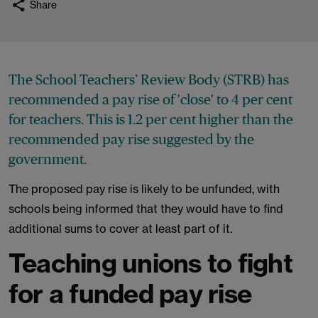
Share
The School Teachers’ Review Body (STRB) has
recommended a pay rise of 'close' to 4 per cent
for teachers. This is 1.2 per cent higher than the
recommended pay rise suggested by the
government.
The proposed pay rise is likely to be unfunded, with
schools being informed that they would have to find
additional sums to cover at least part of it.
Teaching unions to fight
for a funded pay rise