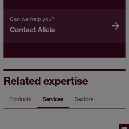
Can we help you?
Contact Alicia
Related expertise
Products
Services
Sectors