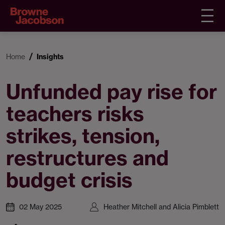
Home
Insights
Unfunded pay rise for
teachers risks
strikes, tension,
restructures and
budget crisis
02 May 2025
Heather Mitchell and Alicia Pimblett