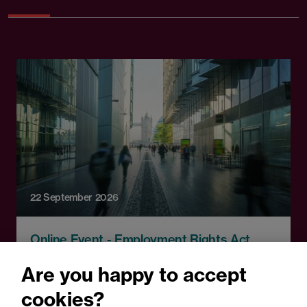
22 September 2026
Online Event - Employment Rights Act
Employment Rights Act
Are you happy to accept
2025: Are you ready for the
cookies?