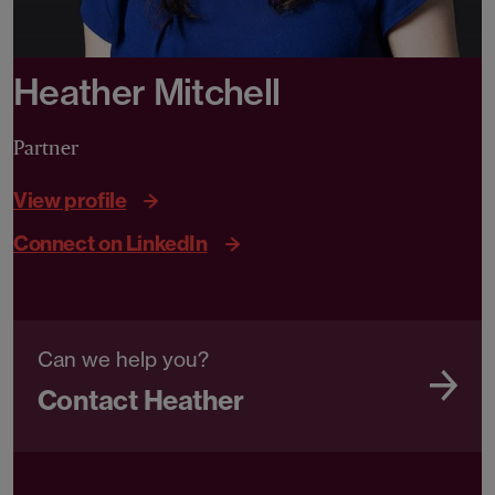
Heather Mitchell
Partner
View profile
Connect on LinkedIn
Can we help you?
Contact Heather