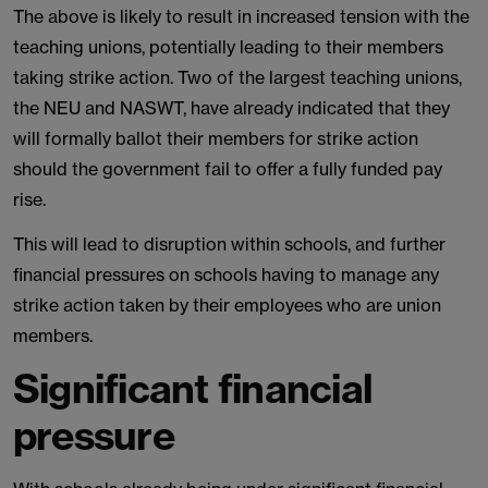
The above is likely to result in increased tension with the
teaching unions, potentially leading to their members
taking strike action. Two of the largest teaching unions,
the NEU and NASWT, have already indicated that they
will formally ballot their members for strike action
should the government fail to offer a fully funded pay
rise.
This will lead to disruption within schools, and further
financial pressures on schools having to manage any
strike action taken by their employees who are union
members.
Significant financial
pressure