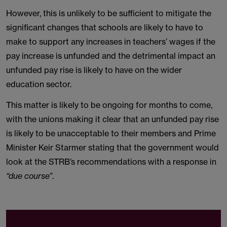
However, this is unlikely to be sufficient to mitigate the
significant changes that schools are likely to have to
make to support any increases in teachers’ wages if the
pay increase is unfunded and the detrimental impact an
unfunded pay rise is likely to have on the wider
education sector.
This matter is likely to be ongoing for months to come,
with the unions making it clear that an unfunded pay rise
is likely to be unacceptable to their members and Prime
Minister Keir Starmer stating that the government would
look at the STRB’s recommendations with a response in
“due course”
.