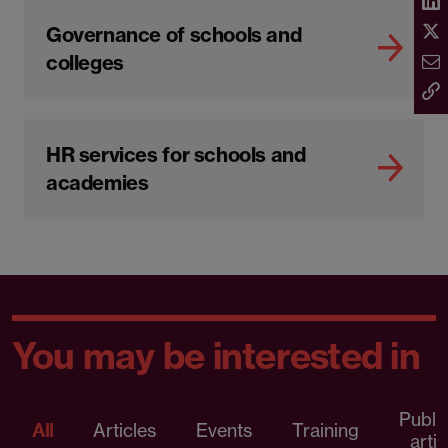
Governance of schools and
colleges
HR services for schools and
academies
You may be interested in
Publi
All
Articles
Events
Training
artic