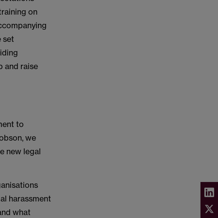
training on
 accompanying
e set
viding
p and raise
ment to
cobson, we
se new legal
ganisations
ual harassment
tand what