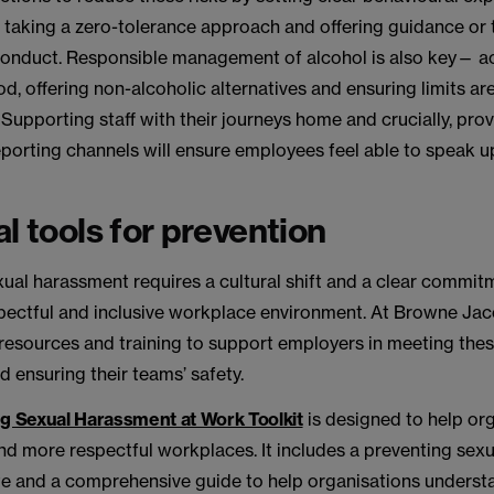
 taking a zero-tolerance approach and offering guidance or 
conduct. Responsible management of alcohol is also key—
od, offering non-alcoholic alternatives and ensuring limits ar
 Supporting staff with their journeys home and crucially, pro
eporting channels will ensure employees feel able to speak u
al tools for prevention
ual harassment requires a cultural shift and a clear commit
spectful and inclusive workplace environment. At Browne Ja
, resources and training to support employers in meeting the
d ensuring their teams’ safety.
g Sexual Harassment at Work Toolkit
is designed to help or
and more respectful workplaces. It includes a preventing sex
te and a comprehensive guide to help organisations unders