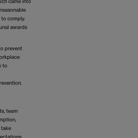
ich came into
 ‘reasonable
 to comply.
bunal awards
to prevent
workplace
y to
evention.
ts, team
mption,
 take
pectations