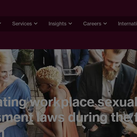
Services
Insights
Careers
Internat
ting workplace sexua
ment laws during the 
n