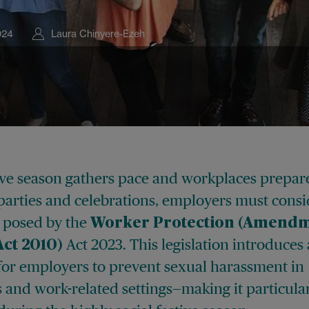
024
Laura Chinyere-Ezeh
tive season gathers pace and workplaces prepar
parties and celebrations, employers must consi
 posed by the
Worker Protection (Amendm
Act 2023. This legislation introduces
Act 2010)
 for employers to prevent sexual harassment in
 and work-related settings—making it particula