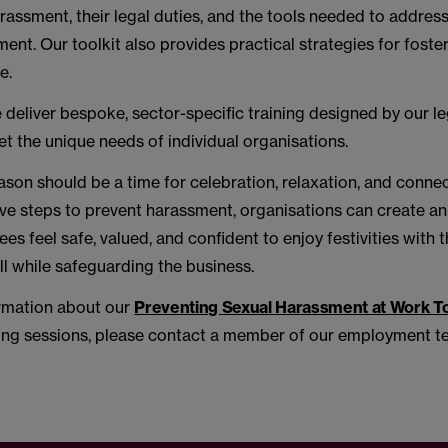
rassment, their legal duties, and the tools needed to address
ent. Our toolkit also provides practical strategies for foster
e.
e deliver bespoke, sector-specific training designed by our l
t the unique needs of individual organisations.
ason should be a time for celebration, relaxation, and connec
ive steps to prevent harassment, organisations can create a
s feel safe, valued, and confident to enjoy festivities with t
l while safeguarding the business.
rmation about our
Preventing Sexual Harassment at Work To
ing sessions, please contact a member of our employment t