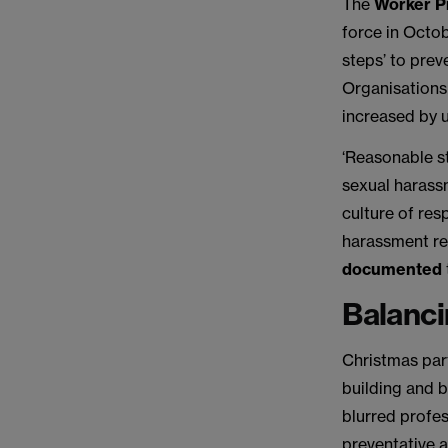
The
Worker P
force in Octo
steps’ to prev
Organisations
increased by 
‘Reasonable st
sexual harassm
culture of re
harassment r
documented
Balanci
Christmas par
building and 
blurred profe
preventative a