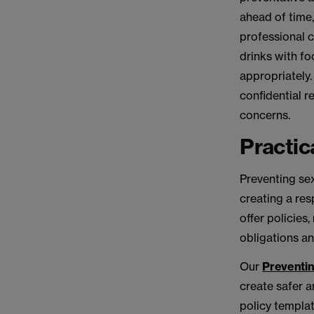
ahead of time,
professional 
drinks with fo
appropriately.
confidential r
concerns.
Practic
Preventing sex
creating a re
offer policies
obligations an
Our
Preventin
create safer 
policy templa