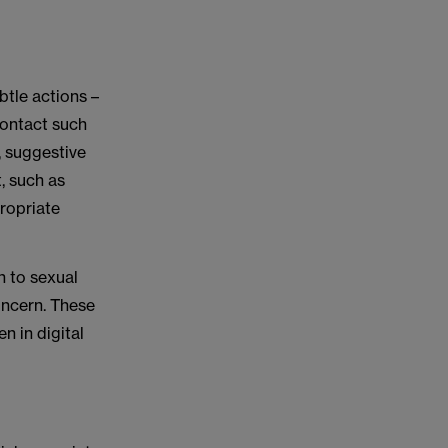
tle actions –
contact such
, suggestive
, such as
propriate
 to sexual
oncern. These
n in digital