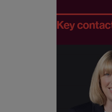
Key contac