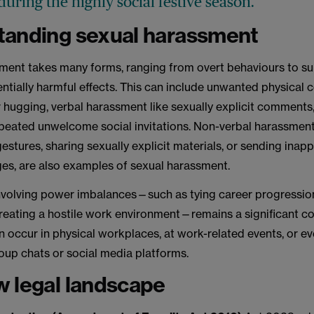
uring the highly social festive season.
tanding sexual harassment
ment takes many forms, ranging from overt behaviours to sub
ntially harmful effects. This can include unwanted physical 
 hugging, verbal harassment like sexually explicit comments
epeated unwelcome social invitations. Non-verbal harassment
stures, sharing sexually explicit materials, or sending inap
ges, are also examples of sexual harassment.
volving power imbalances—such as tying career progression
reating a hostile work environment—remains a significant c
 occur in physical workplaces, at work-related events, or eve
oup chats or social media platforms.
 legal landscape