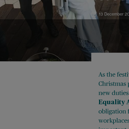
13 December 2
As the fes
Christmas 
new duties
Equality 
obligation
workplaces