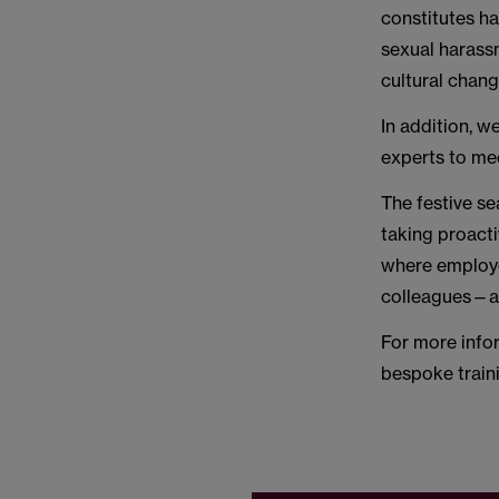
constitutes ha
sexual harassm
cultural chang
In addition, w
experts to mee
The festive se
taking proact
where employee
colleagues—al
For more info
bespoke train