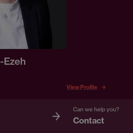
e-Ezeh
View Profile
Can we help you?
Contact