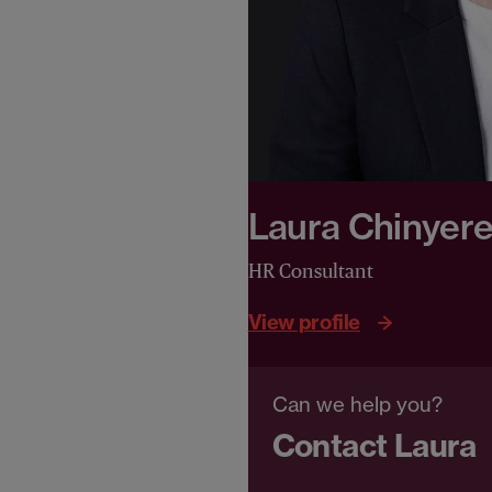
Laura Chinyer
HR Consultant
View profile
Can we help you?
Contact Laura