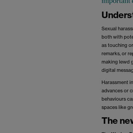
important d
Unders
Sexual harass
both with pote
as touching or
remarks, or r
making lewd ge
digital messa
Harassment in
advances or c
behaviours can
spaces like gr
The new