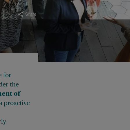
Share
e for
der the
ent of
 a proactive
rly