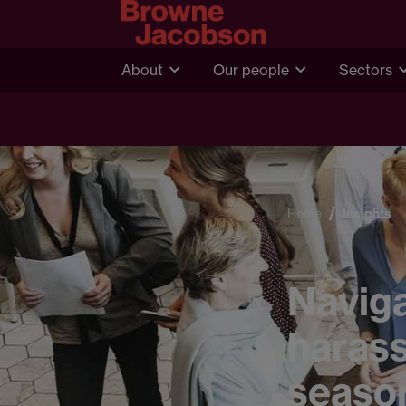
About
Our people
Sectors
Home
Insights
Naviga
harass
seaso