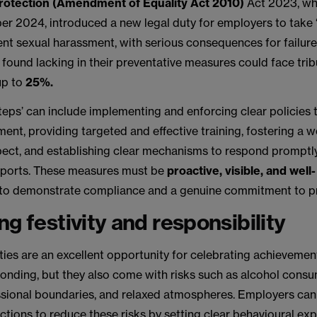
rotection (Amendment of Equality Act 2010)
Act 2023, wh
ber 2024, introduced a new legal duty for employers to take
ent sexual harassment, with serious consequences for failure
 found lacking in their preventative measures could face tri
up to
25%.
eps’ can include implementing and enforcing clear policies 
ent, providing targeted and effective training, fostering a 
spect, and establishing clear mechanisms to respond promptl
eports. These measures must be
proactive, visible, and well-
to demonstrate compliance and a genuine commitment to pr
ng festivity and responsibility
ties are an excellent opportunity for celebrating achievemen
bonding, but they also come with risks such as alcohol consu
ssional boundaries, and relaxed atmospheres. Employers can
ctions to reduce these risks by setting clear behavioural ex