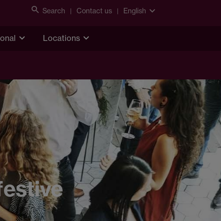
Search
Contact us
English
ional
Locations
l
festive