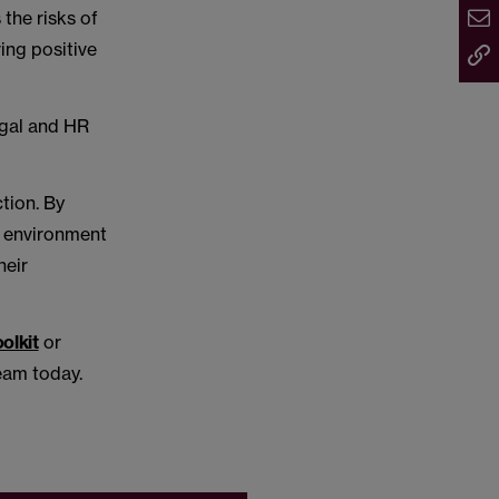
 the risks of
ing positive
egal and HR
tion. By
n environment
heir
olkit
or
eam today.