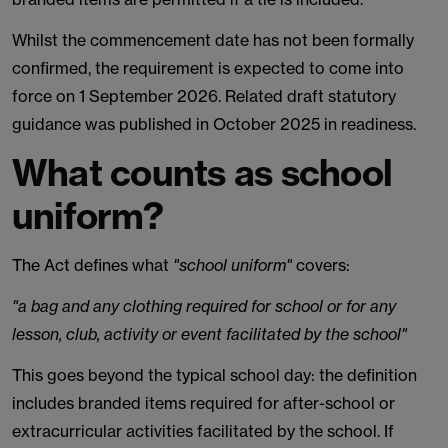
Whilst the commencement date has not been formally
confirmed, the requirement is expected to come into
force on 1 September 2026. Related draft statutory
guidance was published in October 2025 in readiness.
What counts as school
uniform?
The Act defines what
"school uniform"
covers:
"a bag and any clothing required for school or for any
lesson, club, activity or event facilitated by the school"
This goes beyond the typical school day: the definition
includes branded items required for after-school or
extracurricular activities facilitated by the school. If