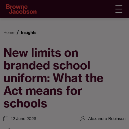
Home
Insights
New limits on
branded school
uniform: What the
Act means for
schools
12 June 2026
Alexandra Robinson