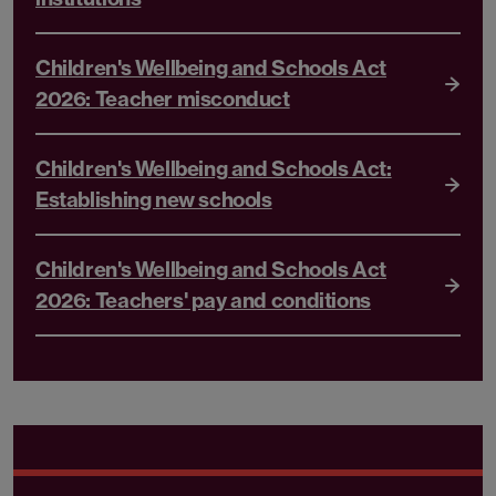
Children's Wellbeing and Schools Act
2026: Teacher misconduct
Children's Wellbeing and Schools Act:
Establishing new schools
Children's Wellbeing and Schools Act
2026: Teachers' pay and conditions