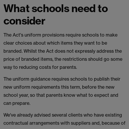
What schools need to
consider
The Act's uniform provisions require schools to make
clear choices about which items they want to be
branded. Whilst the Act does not expressly address the
price of branded items, the restrictions should go some
way to reducing costs for parents.
The uniform guidance requires schools to publish their
new uniform requirements this term, before the new
school year, so that parents know what to expect and
can prepare.
We've already advised several clients who have existing
contractual arrangements with suppliers and, because of