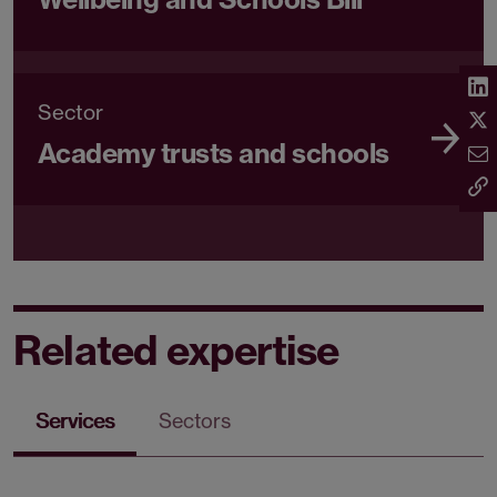
Sector
Academy trusts and schools
Related expertise
Services
Sectors