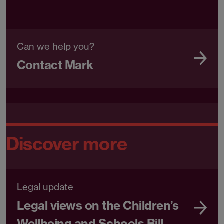
Can we help you?
Contact Mark
Discover more
Legal update
Legal views on the Children’s
Wellbeing and Schools Bill