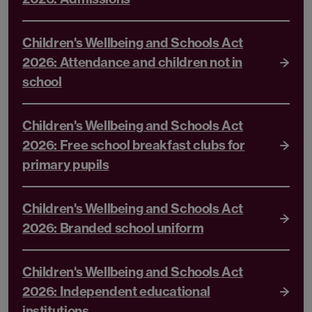
Children's Wellbeing and Schools Act
2026: Attendance and children not in
school
Children's Wellbeing and Schools Act
2026: Free school breakfast clubs for
primary pupils
Children's Wellbeing and Schools Act
2026: Branded school uniform
Children's Wellbeing and Schools Act
2026: Independent educational
institutions