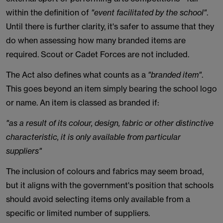
within the definition of
"event facilitated by the school"
.
Until there is further clarity, it's safer to assume that they
do when assessing how many branded items are
required. Scout or Cadet Forces are not included.
The Act also defines what counts as a
"branded item"
.
This goes beyond an item simply bearing the school logo
or name. An item is classed as branded if:
"as a result of its colour, design, fabric or other distinctive
characteristic, it is only available from particular
suppliers"
The inclusion of colours and fabrics may seem broad,
but it aligns with the government's position that schools
should avoid selecting items only available from a
specific or limited number of suppliers.