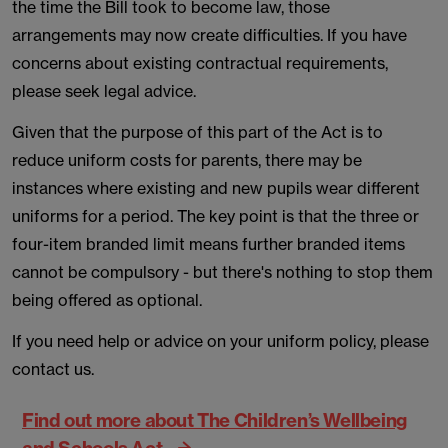
the time the Bill took to become law, those
arrangements may now create difficulties. If you have
concerns about existing contractual requirements,
please seek legal advice.
Given that the purpose of this part of the Act is to
reduce uniform costs for parents, there may be
instances where existing and new pupils wear different
uniforms for a period. The key point is that the three or
four-item branded limit means further branded items
cannot be compulsory - but there's nothing to stop them
being offered as optional.
If you need help or advice on your uniform policy, please
contact us.
Find out more about The Children’s Wellbeing
and Schools Act