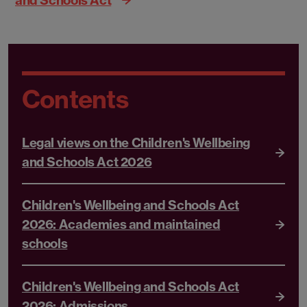
Contents
Legal views on the Children's Wellbeing
and Schools Act 2026
Children's Wellbeing and Schools Act
2026: Academies and maintained
schools
Children's Wellbeing and Schools Act
2026: Admissions