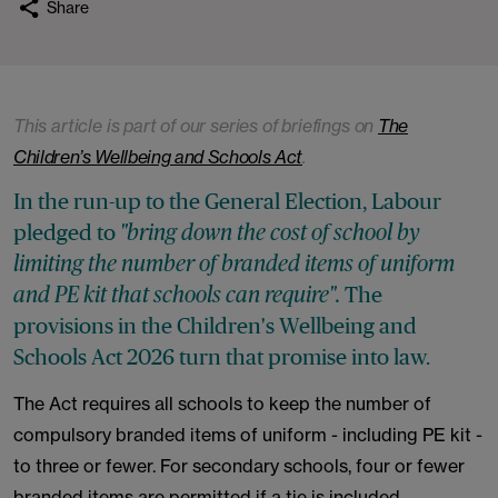
Share
This article is part of our series of briefings on
The
Children’s Wellbeing and Schools Act
.
In the run-up to the General Election, Labour
pledged to
"bring down the cost of school by
limiting the number of branded items of uniform
The
and PE kit that schools can require".
provisions in the Children's Wellbeing and
Schools Act 2026 turn that promise into law.
The Act requires all schools to keep the number of
compulsory branded items of uniform - including PE kit -
to three or fewer. For secondary schools, four or fewer
branded items are permitted if a tie is included.