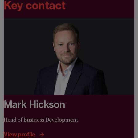
Key contact
Mark Hickson
Head of Business Development
View profile