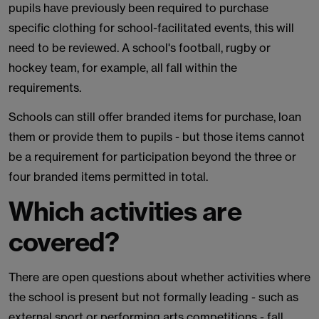
pupils have previously been required to purchase
specific clothing for school-facilitated events, this will
need to be reviewed. A school's football, rugby or
hockey team, for example, all fall within the
requirements.
Schools can still offer branded items for purchase, loan
them or provide them to pupils - but those items cannot
be a requirement for participation beyond the three or
four branded items permitted in total.
Which activities are
covered?
There are open questions about whether activities where
the school is present but not formally leading - such as
external sport or performing arts competitions - fall