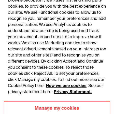
Browne Jacobson (“we”) uses first and third party
Schools Act 2026
cookies, to provide you with the best experience on
our site. We use Functional cookies to allow us to
recognise you, remember your preferences and add
personalisation. We use Analytics cookies to
understand how our site is being used and track
your movement around our site to improve how it
works. We also use Marketing cookies to show
relevant advertisements based on your interests (on
our site and other sites) and to recognise you on
different devices. By clicking Accept and Continue
you consent to these cookies. To reject those
cookies click Reject All. To set your preferences,
click Manage my cookies. To find out more, see our
Accessibility
Legal notices
Cookie Policy here
How we use cookies
. See our
privacy statement here
Privacy Statement.
Privacy
Modern slavery statement
Cookies
Mailing list sign up
Manage my cookies