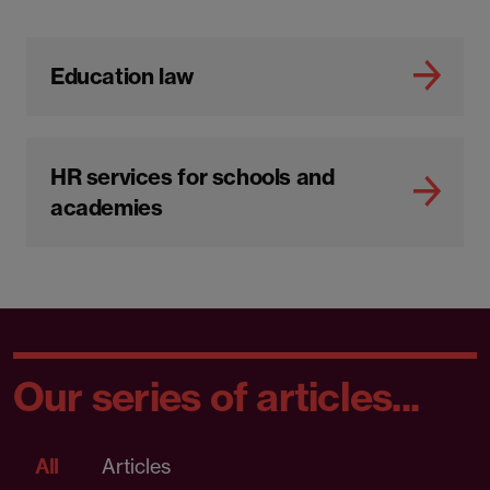
Education law
HR services for schools and
academies
Our series of articles...
All
Articles