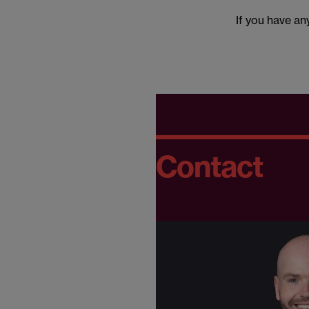
If you have a
Contact