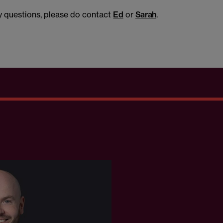
ny questions, please do contact
Ed
or
Sarah
.