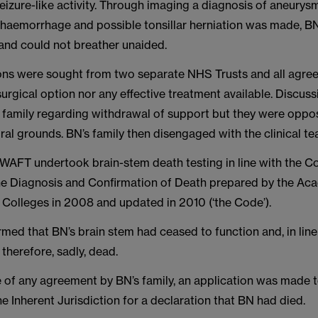
izure-like activity. Through imaging a diagnosis of aneurys
haemorrhage and possible tonsillar herniation was made, B
and could not breather unaided.
ns were sought from two separate NHS Trusts and all agree
rgical option nor any effective treatment available. Discus
s family regarding withdrawal of support but they were oppos
ural grounds. BN’s family then disengaged with the clinical te
WAFT undertook brain-stem death testing in line with the C
the Diagnosis and Confirmation of Death prepared by the Ac
 Colleges in 2008 and updated in 2010 (‘the Code’).
rmed that BN’s brain stem had ceased to function and, in line
therefore, sadly, dead.
e of any agreement by BN’s family, an application was made 
e Inherent Jurisdiction for a declaration that BN had died.