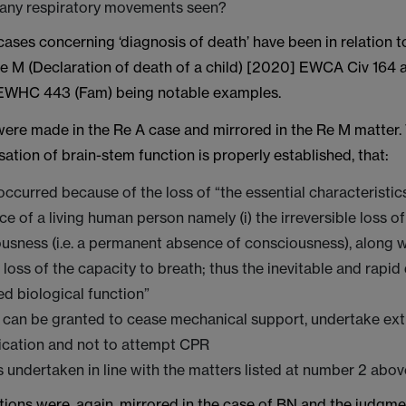
 any respiratory movements seen?
ases concerning ‘diagnosis of death’ have been in relation t
Re M (Declaration of death of a child) [2020] EWCA Civ 164 
 EWHC 443 (Fam) being notable examples.
were made in the Re A case and mirrored in the Re M matter.
ation of brain-stem function is properly established, that:
ccurred because of the loss of “the essential characteristic
ce of a living human person namely (i) the irreversible loss o
usness (i.e. a permanent absence of consciousness), along wit
e loss of the capacity to breath; thus the inevitable and rapid
ed biological function”
 can be granted to cease mechanical support, undertake ext
cation and not to attempt CPR
 undertaken in line with the matters listed at number 2 above
tions were, again, mirrored in the case of BN and the judgm