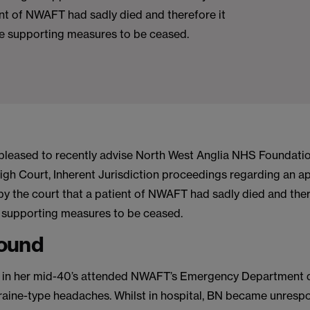
ent of NWAFT had sadly died and therefore it
fe supporting measures to be ceased.
pleased to recently advise North West Anglia NHS Foundatio
igh Court, Inherent Jurisdiction proceedings regarding an ap
by the court that a patient of NWAFT had sadly died and ther
fe supporting measures to be ceased.
ound
 in her mid-40’s attended NWAFT’s Emergency Department d
graine-type headaches. Whilst in hospital, BN became unresp