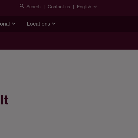
Search
Contact us
English
ional
Locations
lt