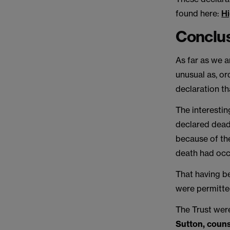
found here:
Hi
Conclu
As far as we ar
unusual as, or
declaration th
The interestin
declared dead
because of the
death had occ
That having b
were permitte
The Trust wer
Sutton, couns