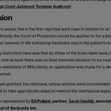
gh Court Judgment Template (bailii.org)
sion
e aware, this is the first reported such case in relation to an a
dinarily, the Court of Protection would be applied to for a be
at removal of life sustaining treatment was in the patient’s be
g distinction here was that by virtue of the brain-stem tests
 and as such there was no best interests decision to be mad
 resistance of BN’s family, an application was made for a de
urred.
een granted, the clinicians, whose actions were commended 
d to take appropriate steps to remove the mechanical suppo
e represented by
Ed Pollard
, partner,
Sarah Gledhill
, associa
el of Serjeants Inn.