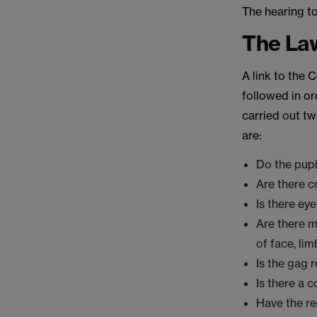
The hearing t
The La
A link to the
followed in or
carried out tw
are:
Do the pupi
Are there c
Is there ey
Are there m
of face, li
Is the gag 
Is there a 
Have the r