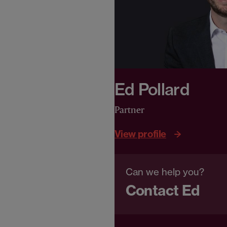
Ed Pollard
Partner
View profile
Can we help you?
Contact Ed