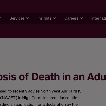
Services
Insights
Careers
Internat
sis of Death in an Adu
ased to recently advise North West Anglia NHS
(‘NWAFT’) in High Court, Inherent Jurisdiction
ding an application for a declaration by the