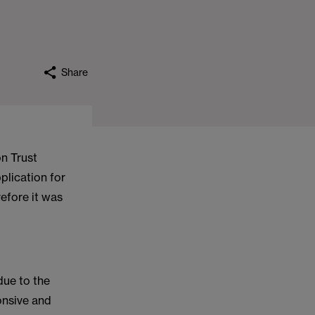
Share
n Trust
plication for
efore it was
ue to the
onsive and