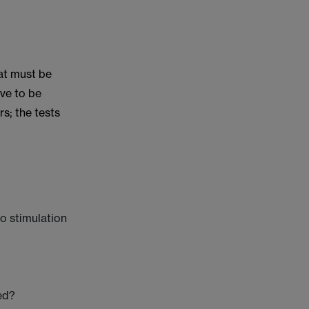
hat must be
ave to be
s; the tests
to stimulation
ed?