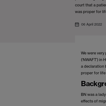
court that a pati
was proper for li
06 April 2022
We were very 
(‘NWAFT’) in H
a declaration 
proper for li
Backgr
BN was a lady
effects of mi