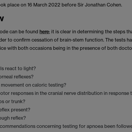
ook place on 16 March 2022 before Sir Jonathan Cohen.
w
 Code can be found
here
; it is clear in determining the steps t
der to confirm cessation of brain-stem function. The tests h
ice with both occasions being in the presence of both doctor
ls react to light?
orneal reflexes?
e movement on caloric testing?
otor responses in the cranial nerve distribution in response 
mbs or trunk?
reflex present?
cough reflex?
ecommendations concerning testing for apnoea been follow