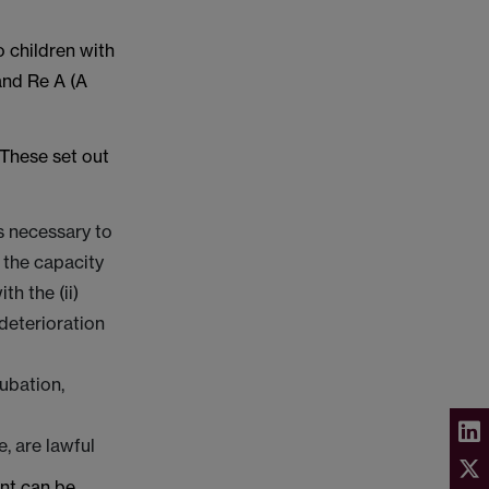
o children with
and Re A (A
 These set out
s necessary to
f the capacity
h the (ii)
 deterioration
ubation,
, are lawful
ent can be