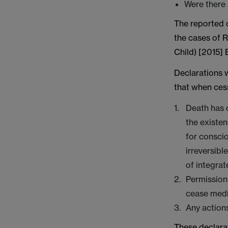
Were there
The reported c
the cases of 
Child) [2015]
Declarations 
that when cess
Death has o
the existen
for conscio
irreversibl
of integrat
Permission
cease medi
Any actions
These declara