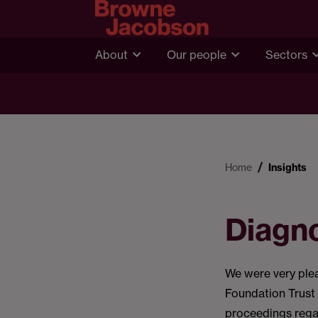
About
Our people
Sectors
Home
Insights
Diagno
We were very ple
Foundation Trust 
proceedings regar