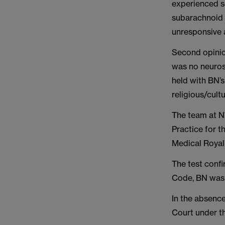
experienced se
subarachnoid 
unresponsive 
Second opinio
was no neurosu
held with BN’
religious/cult
The team at N
Practice for 
Medical Royal
The test confi
Code, BN was 
In the absenc
Court under th