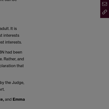
dult. It is
st interests
st interests.
, BN had been
e. Rather, and
claration that
by the Judge,
rt.
te,
and
Emma