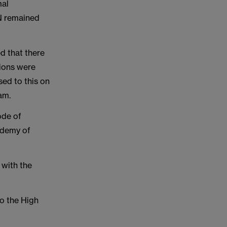
mal
N remained
d that there
sions were
ed to this on
am.
ode of
ademy of
 with the
to the High