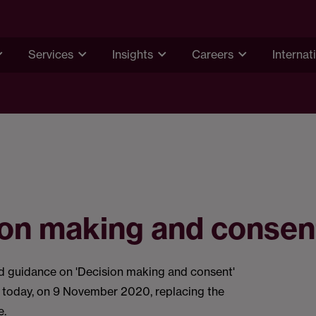
Services
Insights
Careers
Internat
ion making and consen
guidance on 'Decision making and consent'
t today, on 9 November 2020, replacing the
e.