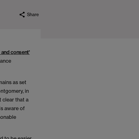
Share
 and consent'
dance
mains as set
ntgomery, in
 clear that a
 is aware of
sonable
d to be easier