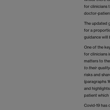
for clinicians
doctor-patient
The updated g
for a proport
guidance will 
One of the ke
for clinicians
matters to t
to their qualit
risks and shar
(paragraphs 16
and highlight
patient which 
Covid-19 has c