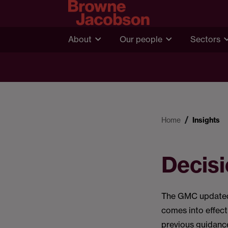
About
Our people
Sectors
Home
Insights
Decis
The GMC updated 
comes into effec
previous guidanc