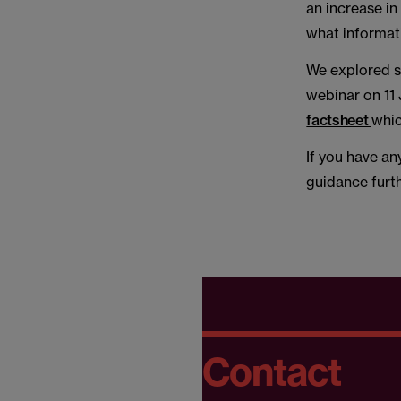
an increase i
what informati
We explored s
webinar on 11
factsheet
whic
If you have an
guidance furt
Contact