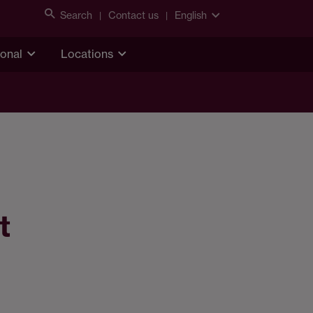
Search
Contact us
English
ional
Locations
t