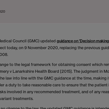
020
Medical Council (GMC) updated
guidance on 'Decision making
fect today, on 9 November 2020, replacing the previous gui
2008.
hange to the legal framework for obtaining consent which re
mery v Lanarkshire Health Board [2015]. The judgment in Mo
the law into line with the GMC guidance at the time, making it
nder a duty to take reasonable care to ensure that the patient
risks involved in any recommended treatment, and of any rea
 variant treatments.
s no change to the law, the updated GMC guidance is intende