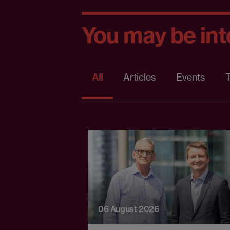
You may be inte
All
Articles
Events
T
06 August 2026