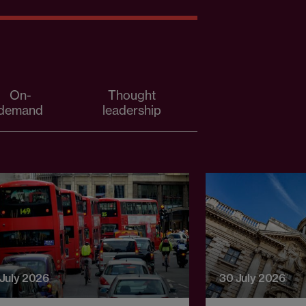
On-
Thought
demand
leadership
 July 2026
30 July 2026