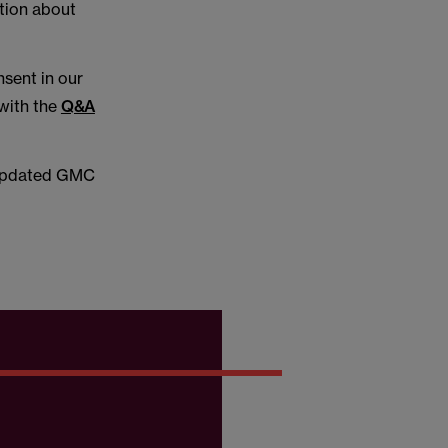
ation about
sent in our
with the
Q&A
e updated GMC