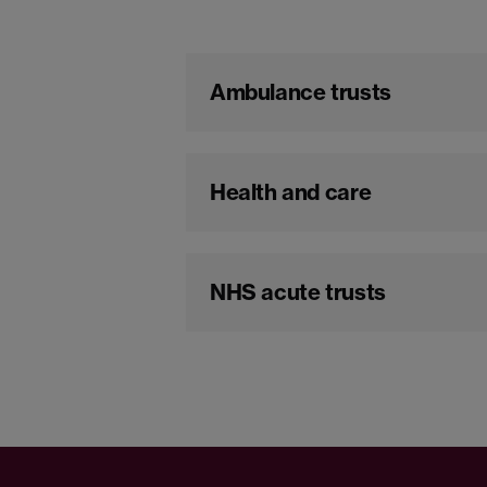
Ambulance trusts
Health and care
NHS acute trusts