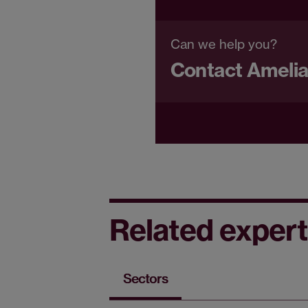
Can we help you?
Contact Ameli
Related expert
Sectors