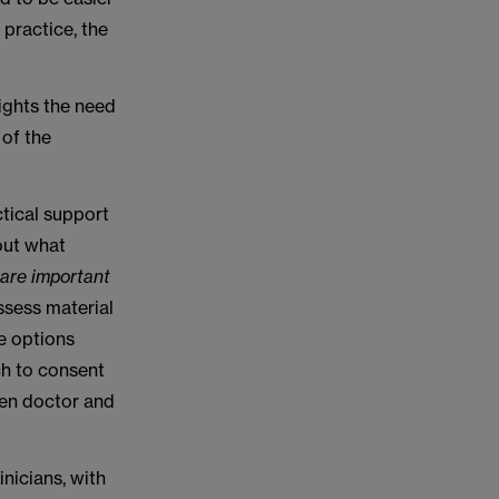
 practice, the
ights the need
 of the
tical support
 out what
s are important
assess material
e options
ch to consent
een doctor and
nicians, with