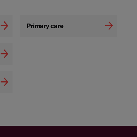
Primary care