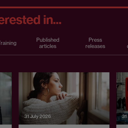
rested in...
Published
Press
raining
articles
releases
31 July 2026
31