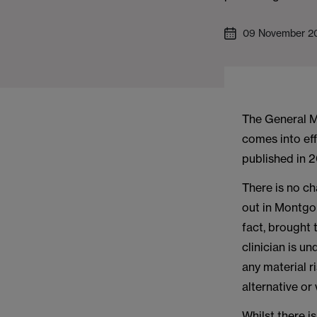
09 November 2
The General 
comes into ef
published in 
There is no c
out in Montgo
fact, brought 
clinician is u
any material 
alternative or
Whilst there i