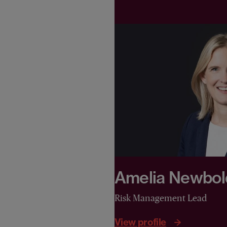
Amelia Newbol
Risk Management Lead
View profile