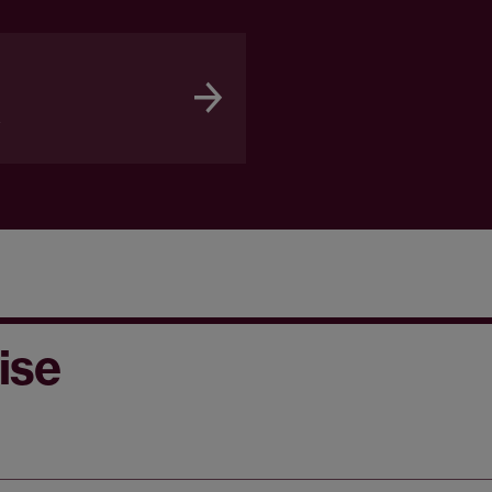
a
ise