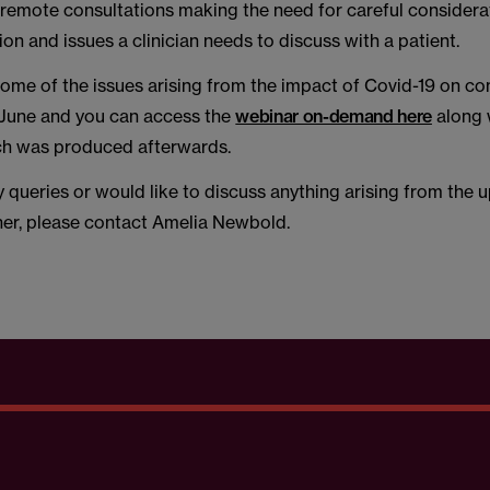
n remote consultations making the need for careful consider
on and issues a clinician needs to discuss with a patient.
ome of the issues arising from the impact of Covid-19 on con
 June and you can access the
webinar on-demand here
along 
h was produced afterwards.
y queries or would like to discuss anything arising from th
her, please contact Amelia Newbold.