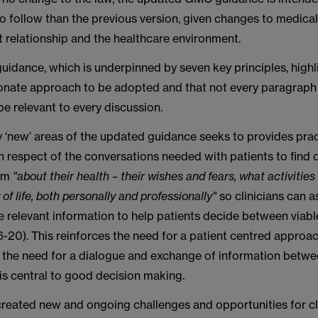
 to follow than the previous version, given changes to medical
 relationship and the healthcare environment.
uidance, which is underpinned by seven key principles, highl
ionate approach to be adopted and that not every paragraph
be relevant to every discussion.
y ‘new’ areas of the updated guidance seeks to provides prac
 in respect of the conversations needed with patients to find
hem
"about their health – their wishes and fears, what activitie
y of life, both personally and professionally"
so clinicians can 
e relevant information to help patients decide between viabl
-20). This reinforces the need for a patient centred approa
s the need for a dialogue and exchange of information betw
is central to good decision making.
reated new and ongoing challenges and opportunities for cli