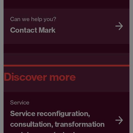
Can we help you?
Contact Mark
Discover more
Service
Service reconfiguration,
consultation, transformation