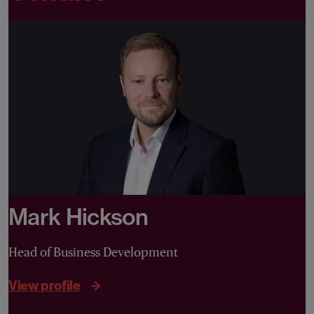
Mark Hickson
Head of Business Development
View profile