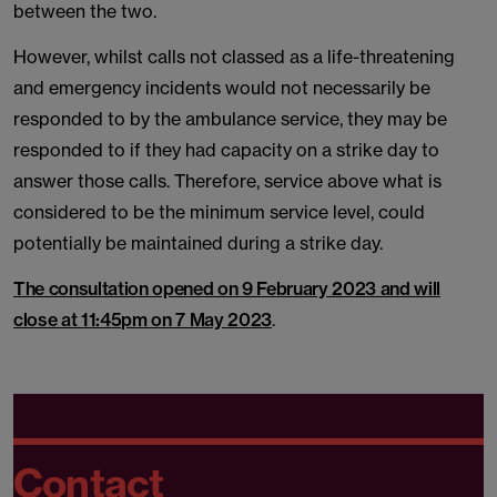
between the two.
However, whilst calls not classed as a life-threatening
and emergency incidents would not necessarily be
responded to by the ambulance service, they may be
responded to if they had capacity on a strike day to
answer those calls. Therefore, service above what is
considered to be the minimum service level, could
potentially be maintained during a strike day.
The consultation opened on 9 February 2023 and will
close at 11:45pm on 7 May 2023
.
Contact