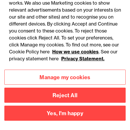
works. We also use Marketing cookies to show
relevant advertisements based on your interests (on
our site and other sites) and to recognise you on
different devices. By clicking Accept and Continue
you consent to these cookies. To reject those
cookies click Reject All. To set your preferences,
Accessibility
Legal notices
click Manage my cookies. To find out more, see our
Cookie Policy here
How we use cookies
. See our
Privacy
Modern slavery statement
privacy statement here
Privacy Statement.
Cookies
Mailing list sign up
Manage my cookies
Connect with
Reject All
us
Yes, I'm happy
©
2026
Browne Jacobson LLP - All rights reserved