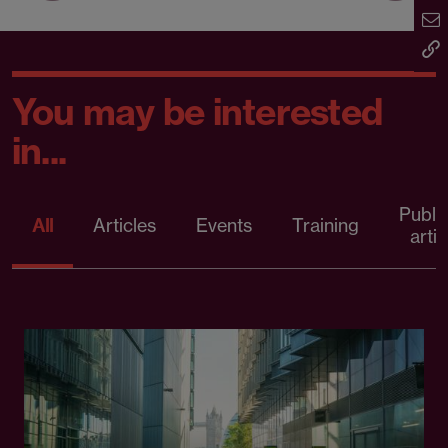
You may be interested
in...
Publi
All
Articles
Events
Training
artic