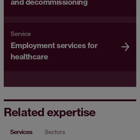
and decommissioning
Service
Employment services for
healthcare
Related expertise
Services
Sectors