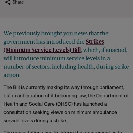
Share
We previously brought you news that the
government has introduced the
Strikes
, which, if enacted,
(Minimum Service Levels) Bill
will introduce minimum service levels in a
number of sectors, including health, during strike
action.
The Bill is currently making its way through parliament,
but in anticipation of it becoming law, the Department of
Health and Social Care (DHSC) has launched a
consultation seeking views on minimum ambulance
service levels during a strike.
The consultation aims to inform the government as to