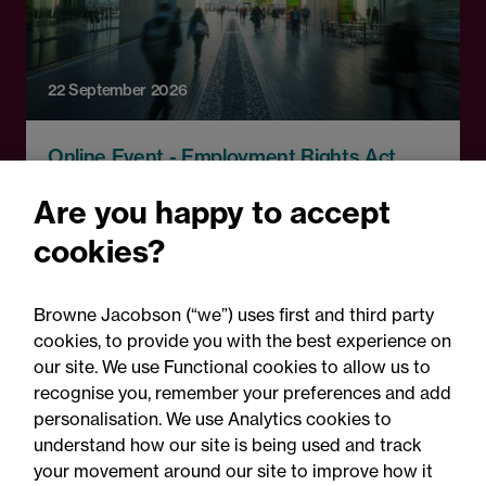
22 September 2026
Online Event - Employment Rights Act
Employment Rights Act
Are you happy to accept
2025: Are you ready for the
cookies?
Autumn 2026 changes?
Browne Jacobson (“we”) uses first and third party
cookies, to provide you with the best experience on
our site. We use Functional cookies to allow us to
recognise you, remember your preferences and add
personalisation. We use Analytics cookies to
understand how our site is being used and track
your movement around our site to improve how it