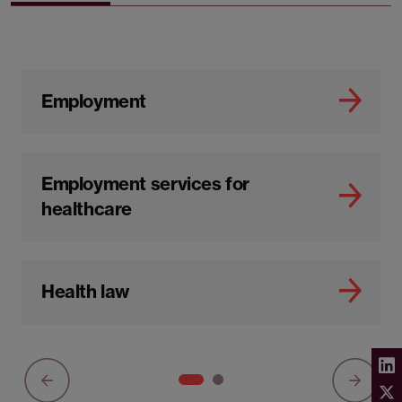
Employment
Employment services for
healthcare
Health law