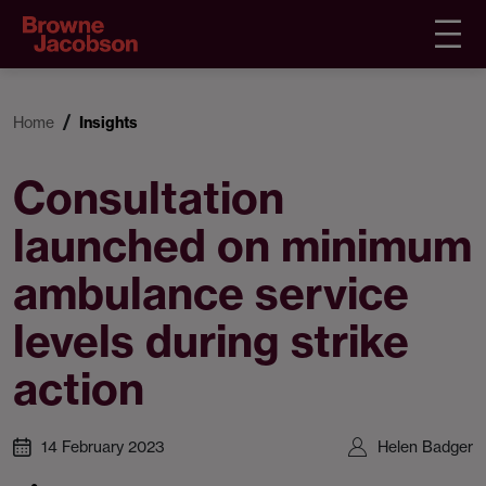
Home
Insights
Consultation
launched on minimum
ambulance service
levels during strike
action
14 February 2023
Helen Badger