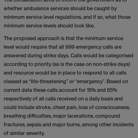
whether ambulance services should be caught by
minimum service level regulations, and if so, what those
minimum service levels should look like.
The proposed approach is that the minimum service
level would require that all 999 emergency calls are
answered during strike days. Calls would be categorised
according to priority (as is the case on non-strike days)
and resource would be in place to respond to all calls
classed as “life-threatening” or “emergency”. Based on
current data these calls account for 15% and 65%
respectively of all calls received on a daily basis and
could include stroke, chest pain, loss of consciousness,
breathing difficulties, major lacerations, compound
fractures, sepsis and major burns, among other incidents
of similar severity.