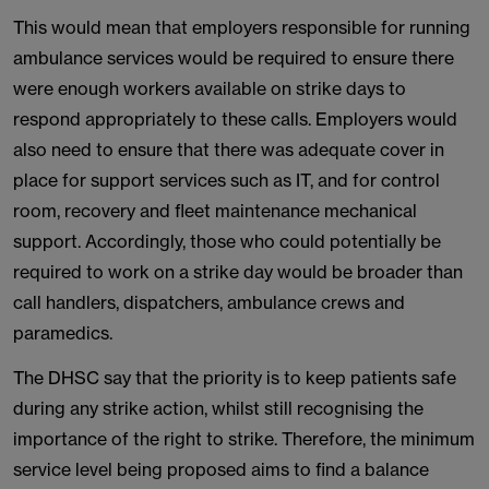
This would mean that employers responsible for running
ambulance services would be required to ensure there
were enough workers available on strike days to
respond appropriately to these calls. Employers would
also need to ensure that there was adequate cover in
place for support services such as IT, and for control
room, recovery and fleet maintenance mechanical
support. Accordingly, those who could potentially be
required to work on a strike day would be broader than
call handlers, dispatchers, ambulance crews and
paramedics.
The DHSC say that the priority is to keep patients safe
during any strike action, whilst still recognising the
importance of the right to strike. Therefore, the minimum
service level being proposed aims to find a balance