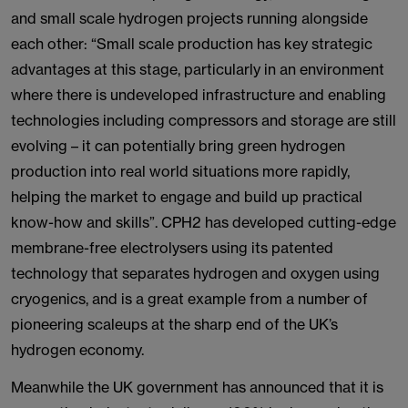
and small scale hydrogen projects running alongside
each other: “Small scale production has key strategic
advantages at this stage, particularly in an environment
where there is undeveloped infrastructure and enabling
technologies including compressors and storage are still
evolving – it can potentially bring green hydrogen
production into real world situations more rapidly,
helping the market to engage and build up practical
know-how and skills”. CPH2 has developed cutting-edge
membrane-free electrolysers using its patented
technology that separates hydrogen and oxygen using
cryogenics, and is a great example from a number of
pioneering scaleups at the sharp end of the UK’s
hydrogen economy.
Meanwhile the UK government has announced that it is