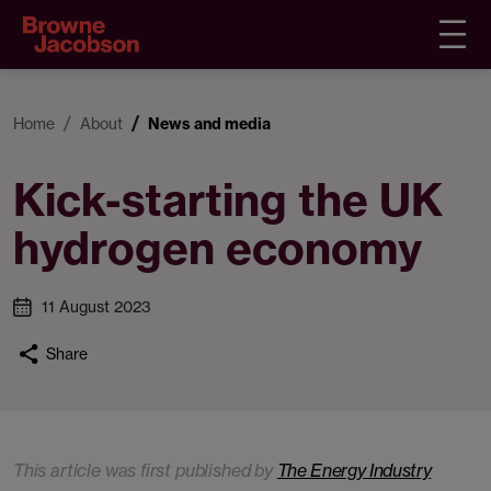
Home
About
News and media
Kick-starting the UK
hydrogen economy
11 August 2023
Share
This article was first published by
The Energy Industry