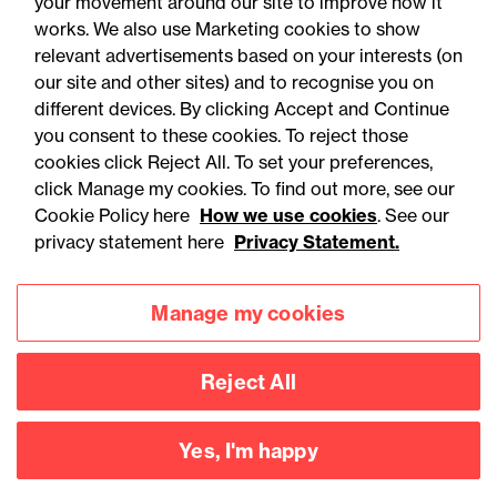
your movement around our site to improve how it
works. We also use Marketing cookies to show
relevant advertisements based on your interests (on
our site and other sites) and to recognise you on
different devices. By clicking Accept and Continue
you consent to these cookies. To reject those
cookies click Reject All. To set your preferences,
click Manage my cookies. To find out more, see our
Accessibility
Legal notices
Cookie Policy here
How we use cookies
. See our
privacy statement here
Privacy Statement.
Privacy
Modern slavery statement
Cookies
Mailing list sign up
Manage my cookies
Reject All
Connect with
us
Yes, I'm happy