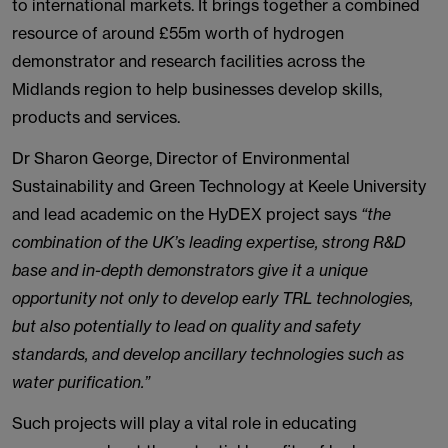
to international markets. It brings together a combined
resource of around £55m worth of hydrogen
demonstrator and research facilities across the
Midlands region to help businesses develop skills,
products and services.
Dr Sharon George, Director of Environmental
Sustainability and Green Technology at Keele University
and lead academic on the HyDEX project says
“the
combination of the UK’s leading expertise, strong R&D
base and in-depth demonstrators give it a unique
opportunity not only to develop early TRL technologies,
but also potentially to lead on quality and safety
standards, and develop ancillary technologies such as
water purification.”
Such projects will play a vital role in educating