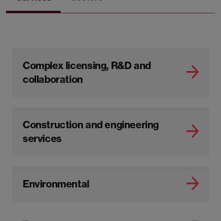
Complex licensing, R&D and
collaboration
Construction and engineering
services
Environmental