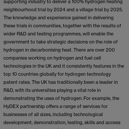
supporting industry to deliver a 100% hydrogen heating
neighbourhood trial by 2024 and a village trial by 2025.
The knowledge and experience gained in delivering
these trials in communities, together with the results of
wider R&D and testing programmes, will enable the
government to take strategic decisions on the role of
hydrogen in decarbonising heat. There are over 200
companies working on hydrogen and fuel cell
technologies in the UK and it consistently features in the
top 10 countries globally for hydrogen technology
patent rates. The UK has traditionally been a leader in
R&D, with its universities playing a vital role in
demonstrating the uses of hydrogen. For example, the
HyDEX partnership offers a range of services for
businesses of all sizes, including technological
development, demonstration, testing, skills and access