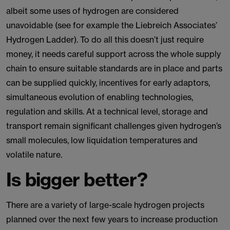
albeit some uses of hydrogen are considered
unavoidable (see for example the Liebreich Associates’
Hydrogen Ladder). To do all this doesn’t just require
money, it needs careful support across the whole supply
chain to ensure suitable standards are in place and parts
can be supplied quickly, incentives for early adaptors,
simultaneous evolution of enabling technologies,
regulation and skills. At a technical level, storage and
transport remain significant challenges given hydrogen’s
small molecules, low liquidation temperatures and
volatile nature.
Is bigger better?
There are a variety of large-scale hydrogen projects
planned over the next few years to increase production