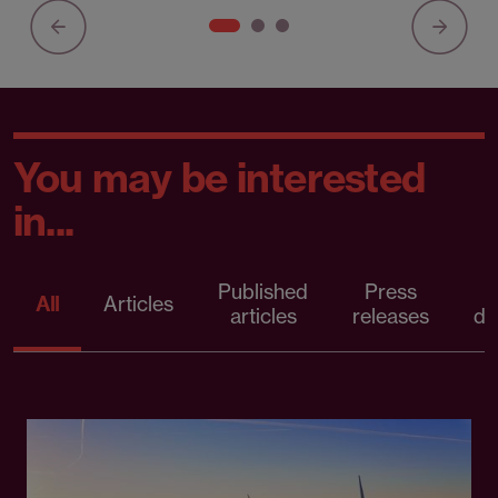
You may be interested
in...
Published
Press
All
Articles
articles
releases
d