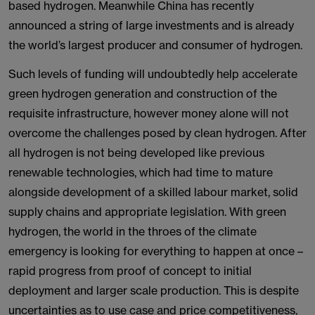
based hydrogen. Meanwhile China has recently
announced a string of large investments and is already
the world’s largest producer and consumer of hydrogen.
Such levels of funding will undoubtedly help accelerate
green hydrogen generation and construction of the
requisite infrastructure, however money alone will not
overcome the challenges posed by clean hydrogen. After
all hydrogen is not being developed like previous
renewable technologies, which had time to mature
alongside development of a skilled labour market, solid
supply chains and appropriate legislation. With green
hydrogen, the world in the throes of the climate
emergency is looking for everything to happen at once –
rapid progress from proof of concept to initial
deployment and larger scale production. This is despite
uncertainties as to use case and price competitiveness,