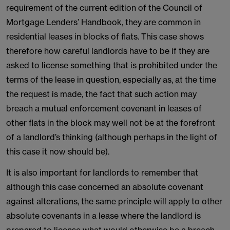
requirement of the current edition of the Council of
Mortgage Lenders’ Handbook, they are common in
residential leases in blocks of flats. This case shows
therefore how careful landlords have to be if they are
asked to license something that is prohibited under the
terms of the lease in question, especially as, at the time
the request is made, the fact that such action may
breach a mutual enforcement covenant in leases of
other flats in the block may well not be at the forefront
of a landlord’s thinking (although perhaps in the light of
this case it now should be).
It is also important for landlords to remember that
although this case concerned an absolute covenant
against alterations, the same principle will apply to other
absolute covenants in a lease where the landlord is