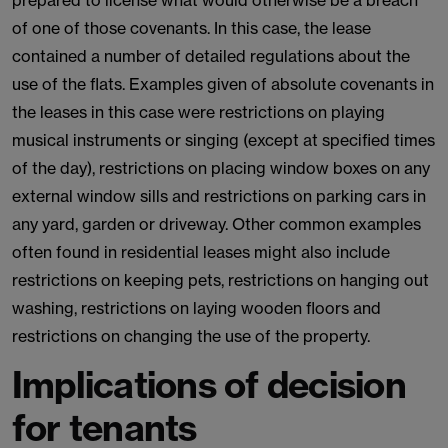
prepared to license what would otherwise be a breach
of one of those covenants. In this case, the lease
contained a number of detailed regulations about the
use of the flats. Examples given of absolute covenants in
the leases in this case were restrictions on playing
musical instruments or singing (except at specified times
of the day), restrictions on placing window boxes on any
external window sills and restrictions on parking cars in
any yard, garden or driveway. Other common examples
often found in residential leases might also include
restrictions on keeping pets, restrictions on hanging out
washing, restrictions on laying wooden floors and
restrictions on changing the use of the property.
Implications of decision
for tenants