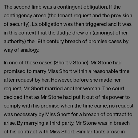
The second limb was a contingent obligation. If the
contingency arose (the tenant request and the provision
of security), L’s obligation was then triggered and it was
in this context that the Judge drew on (amongst other
authority) the 19th century breach of promise cases by
way of analogy.
In one of those cases (Short v Stone), Mr Stone had
promised to marry Miss Short within a reasonable time
after request by her. However, before she made her
request, Mr Short married another woman. The court
decided that as Mr Stone had put it out of his power to
comply with his promise when the time came, no request
was necessary by Miss Short for a breach of contract to
arise. By marrying a third party, Mr Stone was in breach
of his contract with Miss Short. Similar facts arose in