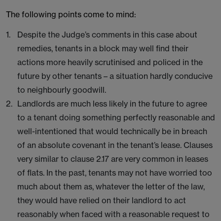
The following points come to mind:
Despite the Judge’s comments in this case about
remedies, tenants in a block may well find their
actions more heavily scrutinised and policed in the
future by other tenants – a situation hardly conducive
to neighbourly goodwill.
Landlords are much less likely in the future to agree
to a tenant doing something perfectly reasonable and
well-intentioned that would technically be in breach
of an absolute covenant in the tenant’s lease. Clauses
very similar to clause 2.17 are very common in leases
of flats. In the past, tenants may not have worried too
much about them as, whatever the letter of the law,
they would have relied on their landlord to act
reasonably when faced with a reasonable request to