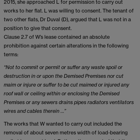
2015, she approached L for permission to carry out
works to her flat. L was willing to consent. The tenant of
two other flats, Dr Duval (D), argued that L was not in a
position to give that consent.
Clause 2.7 of W’s lease contained an absolute
prohibition against certain alterations in the following
terms:
“Not to commit or permit or suffer any waste spoil or
destruction in or upon the Demised Premises nor cut
maim or injure or suffer to be cut maimed or injured any
roof wall or ceiling within or enclosing the Demised
Premises or any sewers drains pipes radiators ventilators
wires and cables therein …”
The works that W wanted to carry out included the
removal of about seven metres width of load-bearing