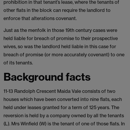
prohibition in that tenant’s lease, where the tenants of
other flats in the block can require the landlord to
enforce that alterations covenant.
Just as the menfolk in those 19th century cases were
held liable for breach of promise to their prospective
wives, so was the landlord held liable in this case for
breach of promise (or more accurately covenant) to one
of its tenants.
Background facts
11-13 Randolph Crescent Maida Vale consists of two
houses which have been converted into nine flats, each
held under leases granted for a term of 125 years. The
reversion is held by a company owned by all the tenants
(L). Mrs Winfield (W) is the tenant of one of those flats. In