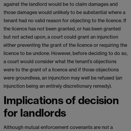
against the landlord would be to claim damages and
those damages would unlikely to be substantial where a
tenant had no valid reason for objecting to the licence. If
the licence has not been granted, or has been granted
but not acted upon, a court could grant an injunction
either preventing the grant of the licence or requiring the
licence to be undone. However, before deciding to do so,
a court would consider what the tenant’s objections
were to the grant of a licence and if those objections
were groundless, an injunction may well be refused (an
injunction being an entirely discretionary remedy).
Implications of decision
for landlords
Although mutual enforcement covenants are not a