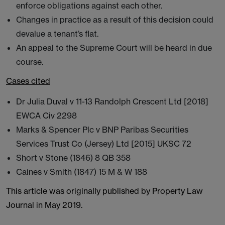
enforce obligations against each other.
Changes in practice as a result of this decision could
devalue a tenant’s flat.
An appeal to the Supreme Court will be heard in due
course.
Cases cited
Dr Julia Duval v 11-13 Randolph Crescent Ltd [2018]
EWCA Civ 2298
Marks & Spencer Plc v BNP Paribas Securities
Services Trust Co (Jersey) Ltd [2015] UKSC 72
Short v Stone (1846) 8 QB 358
Caines v Smith (1847) 15 M & W 188
This article was originally published by Property Law
Journal in May 2019.