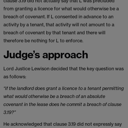
clause 3.19 did not actually say that L was precluded
from granting a licence for what would otherwise be a
breach of covenant. If L consented in advance to an
activity by a tenant, that activity will not amount to a
breach of covenant by that tenant and there will
therefore be nothing for L to enforce.
Judge’s approach
Lord Justice Lewison decided that the key question was
as follows:
“if the landlord does grant a licence to a tenant permitting
what would otherwise be a breach of an absolute
covenant in the lease does he commit a breach of clause
3.19?”
He acknowledged that clause 3.19 did not expressly say