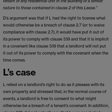
tenant of any residential unit in the Building of a similar
nature to those contained in clause 2 of this Lease.”
D’s argument was that if L had the right to license what
would otherwise be a breach of clause 2.7 (or to waive
compliance with clause 2.7), it would have put it out of
its power to comply with clause 3.19 and that it is implicit
in a covenant like clause 3.19 that a landlord will not put
it out of its power to comply with the covenant when the
time comes.
L’s case
L relied on a landlord’s right to do as it pleases with its
own property and stressed that, in the normal course of
events, a landlord is free to consent to what might
otherwise be a breach of a tenant’s covenant. In addition,