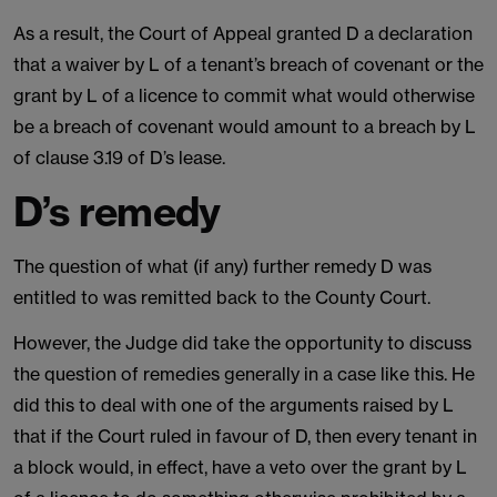
As a result, the Court of Appeal granted D a declaration
that a waiver by L of a tenant’s breach of covenant or the
grant by L of a licence to commit what would otherwise
be a breach of covenant would amount to a breach by L
of clause 3.19 of D’s lease.
D’s remedy
The question of what (if any) further remedy D was
entitled to was remitted back to the County Court.
However, the Judge did take the opportunity to discuss
the question of remedies generally in a case like this. He
did this to deal with one of the arguments raised by L
that if the Court ruled in favour of D, then every tenant in
a block would, in effect, have a veto over the grant by L