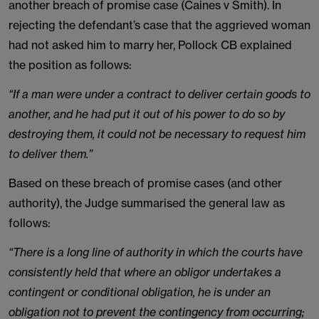
another breach of promise case (Caines v Smith). In
rejecting the defendant’s case that the aggrieved woman
had not asked him to marry her, Pollock CB explained
the position as follows:
“If a man were under a contract to deliver certain goods to
another, and he had put it out of his power to do so by
destroying them, it could not be necessary to request him
to deliver them.”
Based on these breach of promise cases (and other
authority), the Judge summarised the general law as
follows:
“There is a long line of authority in which the courts have
consistently held that where an obligor undertakes a
contingent or conditional obligation, he is under an
obligation not to prevent the contingency from occurring;