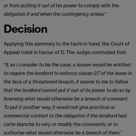
or from putting it out of his power to comply with the
obligation if and when the contingency arises.”
Decision
Applying this summary to the facts in hand, the Court of
Appeal ruled in favour of D. The Judge concluded that:
“If, as I consider to be the case, a lessee would be entitled
to require the landlord to enforce clause 2.7 of the lease in
the face of a threatened breach, it seems to me to follow
that the landlord cannot put it out of its power to do so by
licensing what would otherwise be a breach of covenant.
To put it another way, it would not give practical or
commercial content to the obligation if the landlord had
carte blanche to vary or modify the covenants; or to
authorise what would otherwise be a breach of them.”