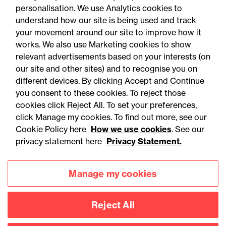
personalisation. We use Analytics cookies to
understand how our site is being used and track
your movement around our site to improve how it
works. We also use Marketing cookies to show
relevant advertisements based on your interests (on
our site and other sites) and to recognise you on
05 August 2026
different devices. By clicking Accept and Continue
you consent to these cookies. To reject those
cookies click Reject All. To set your preferences,
Legal Update
click Manage my cookies. To find out more, see our
Recent developments and
Cookie Policy here
How we use cookies
. See our
social public works clauses
privacy statement here
Privacy Statement.
for Welsh construction
Manage my cookies
contracts over £2m
Reject All