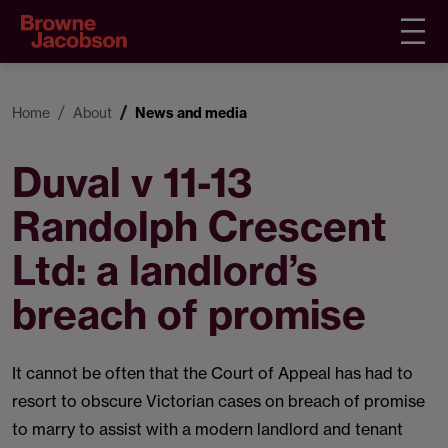
Home
About
News and media
Duval v 11-13
Randolph Crescent
Ltd: a landlord’s
breach of promise
It cannot be often that the Court of Appeal has had to
resort to obscure Victorian cases on breach of promise
to marry to assist with a modern landlord and tenant