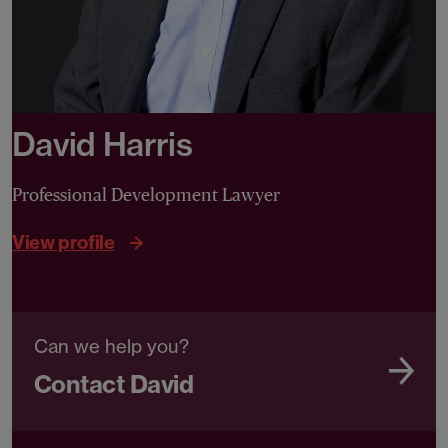
David Harris
Professional Development Lawyer
View profile
Can we help you?
Contact David