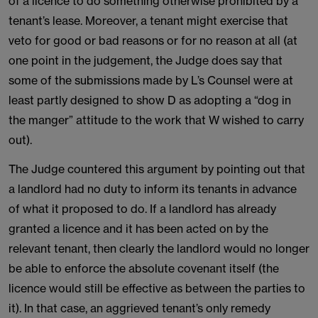
of a licence to do something otherwise prohibited by a
tenant’s lease. Moreover, a tenant might exercise that
veto for good or bad reasons or for no reason at all (at
one point in the judgement, the Judge does say that
some of the submissions made by L’s Counsel were at
least partly designed to show D as adopting a “dog in
the manger” attitude to the work that W wished to carry
out).
The Judge countered this argument by pointing out that
a landlord had no duty to inform its tenants in advance
of what it proposed to do. If a landlord has already
granted a licence and it has been acted on by the
relevant tenant, then clearly the landlord would no longer
be able to enforce the absolute covenant itself (the
licence would still be effective as between the parties to
it). In that case, an aggrieved tenant’s only remedy