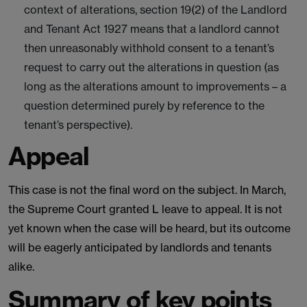
context of alterations, section 19(2) of the Landlord
and Tenant Act 1927 means that a landlord cannot
then unreasonably withhold consent to a tenant’s
request to carry out the alterations in question (as
long as the alterations amount to improvements – a
question determined purely by reference to the
tenant’s perspective).
Appeal
This case is not the final word on the subject. In March,
the Supreme Court granted L leave to appeal. It is not
yet known when the case will be heard, but its outcome
will be eagerly anticipated by landlords and tenants
alike.
Summary of key points