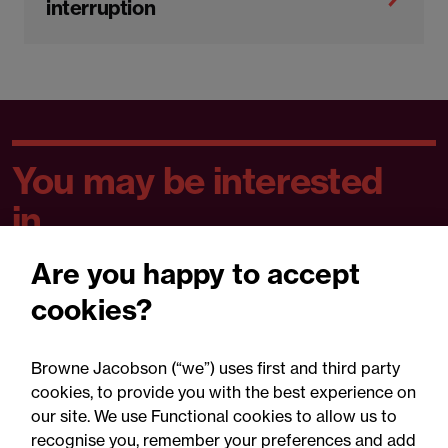
interruption
You may be interested
in...
Are you happy to accept
Published
P
All
Articles
Training
cookies?
articles
re
Browne Jacobson (“we”) uses first and third party
cookies, to provide you with the best experience on
our site. We use Functional cookies to allow us to
recognise you, remember your preferences and add