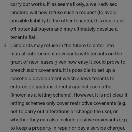
carry out works. If, as seems likely, a well-advised
landlord will now refuse such a request (to avoid
possible liability to the other tenants), this could put
off potential buyers and may ultimately devalue a
tenant’s flat.
Landlords may refuse in the future to enter into
mutual enforcement covenants with tenants on the
grant of new leases given how easy it could prove to
breach such covenants. It is possible to set up a
leasehold development which allows tenants to
enforce obligations directly against each other
(known as a letting scheme). However, it is not clear if
letting schemes only cover restrictive covenants (e.g.
not to carry out alterations or change the use), or
whether they can also include positive covenants (e.g.
to keep a property in repair or pay a service charge).