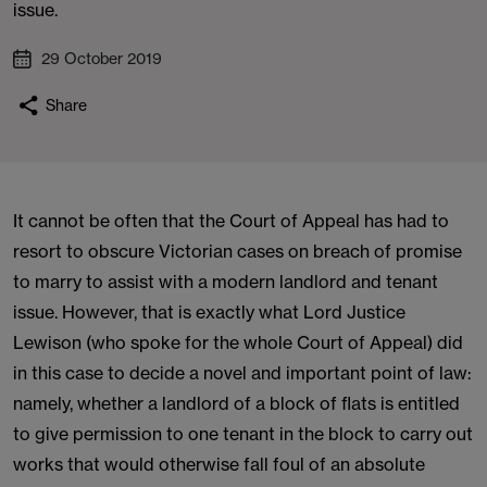
issue.
29 October 2019
Share
It cannot be often that the Court of Appeal has had to
resort to obscure Victorian cases on breach of promise
to marry to assist with a modern landlord and tenant
issue. However, that is exactly what Lord Justice
Lewison (who spoke for the whole Court of Appeal) did
in this case to decide a novel and important point of law:
namely, whether a landlord of a block of flats is entitled
to give permission to one tenant in the block to carry out
works that would otherwise fall foul of an absolute