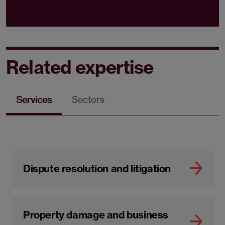
Related expertise
Services
Sectors
Dispute resolution and litigation
Property damage and business