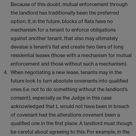
Because of this doubt, mutual enforcement through
the landlord has traditionally been the preferred
option. If, in the future, blocks of flats have no
mechanism for a tenant to enforce obligations
against another tenant, that also may ultimately
devalue a tenant’s flat and create two tiers of long
residential leases (those with a mechanism for mutual
enforcement and those without such a mechanism).
When negotiating a new lease, tenants may in the
future look to turn absolute covenants into qualified
ones (i.e. not to do something without the landlord’s
consent), especially as the Judge in this case
acknowledged that L would not have been in breach
of covenant had the alterations covenant been a
qualified one in the first place. A landlord must though
be careful about agreeing to this. For example, in the