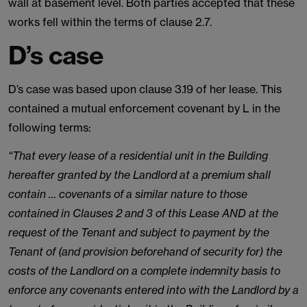
wall at basement level. Both parties accepted that these
works fell within the terms of clause 2.7.
D’s case
D’s case was based upon clause 3.19 of her lease. This
contained a mutual enforcement covenant by L in the
following terms:
“That every lease of a residential unit in the Building
hereafter granted by the Landlord at a premium shall
contain … covenants of a similar nature to those
contained in Clauses 2 and 3 of this Lease AND at the
request of the Tenant and subject to payment by the
Tenant of (and provision beforehand of security for) the
costs of the Landlord on a complete indemnity basis to
enforce any covenants entered into with the Landlord by a