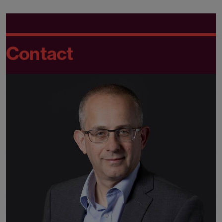
Contact