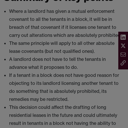
Where a landlord has given a mutual enforcement
covenant to all the tenants in a block, it will be in
breach of that covenant if it licenses one tenant to
carry out alterations which are absolutely prohibited.
The same principle will apply to all other absolute
lease covenants (but not qualified ones).
A landlord does not have to tell the tenants in
advance what it proposes to do.
If a tenant in a block does not have good reason for
objecting to its landlord licensing another tenant to
do something that is absolutely prohibited, its
remedies may be restricted.
This decision could affect the drafting of long
residential leases in the future and could ultimately
result in tenants in a block not having the ability to