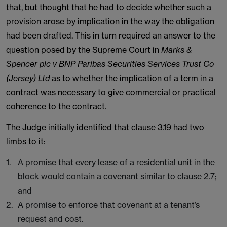
that, but thought that he had to decide whether such a
provision arose by implication in the way the obligation
had been drafted. This in turn required an answer to the
question posed by the Supreme Court in
Marks &
Spencer plc v BNP Paribas Securities Services Trust Co
(Jersey) Ltd
as to whether the implication of a term in a
contract was necessary to give commercial or practical
coherence to the contract.
The Judge initially identified that clause 3.19 had two
limbs to it:
A promise that every lease of a residential unit in the
block would contain a covenant similar to clause 2.7;
and
A promise to enforce that covenant at a tenant’s
request and cost.