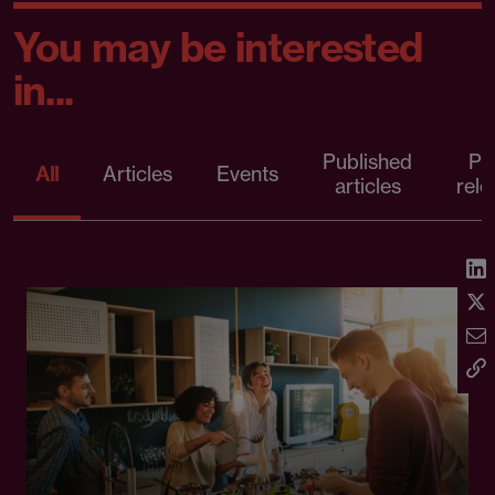
You may be interested
in...
Published
Pr
All
Articles
Events
articles
rele