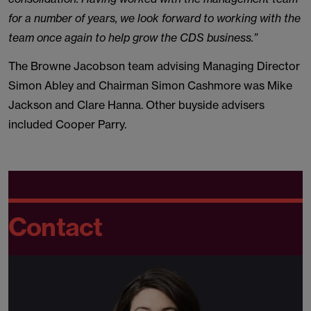
for a number of years, we look forward to working with the
team once again to help grow the CDS business.”
The Browne Jacobson team advising Managing Director
Simon Abley and Chairman Simon Cashmore was Mike
Jackson and Clare Hanna. Other buyside advisers
included Cooper Parry.
Contact