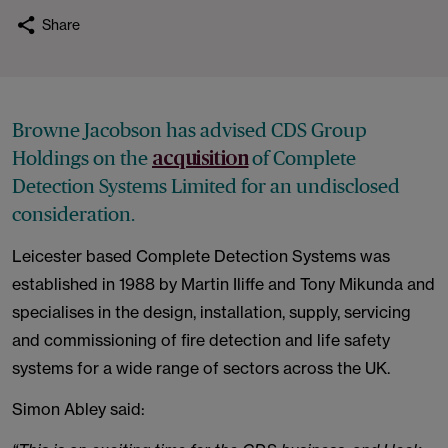
Share
Browne Jacobson has advised CDS Group
Holdings on the
of Complete
acquisition
Detection Systems Limited for an undisclosed
consideration.
Leicester based Complete Detection Systems was
established in 1988 by Martin Iliffe and Tony Mikunda and
specialises in the design, installation, supply, servicing
and commissioning of fire detection and life safety
systems for a wide range of sectors across the UK.
Simon Abley said: