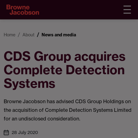
Home
About
News and media
CDS Group acquires
Complete Detection
Systems
Browne Jacobson has advised CDS Group Holdings on
the acquisition of Complete Detection Systems Limited
for an undisclosed consideration.
28 July 2020