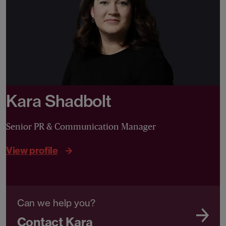
Kara Shadbolt
Senior PR & Communication Manager
View profile
Can we help you?
Contact Kara