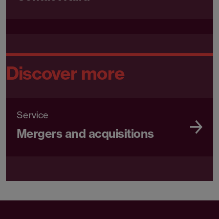
Discover more
Service
Mergers and acquisitions