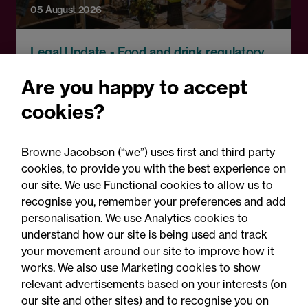
05 August 2026
Legal Update - Food and drink regulatory
update
Are you happy to accept
Food for thought: Food and
cookies?
drink regulatory update,
Summer 2026
Browne Jacobson (“we”) uses first and third party
cookies, to provide you with the best experience on
our site. We use Functional cookies to allow us to
recognise you, remember your preferences and add
personalisation. We use Analytics cookies to
understand how our site is being used and track
your movement around our site to improve how it
works. We also use Marketing cookies to show
relevant advertisements based on your interests (on
our site and other sites) and to recognise you on