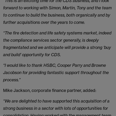
“This is an exciting time for the CDS business, and I look
forward to working with Simon, Martin, Tony and the team
to continue to build the business, both organically and by
further acquisitions over the years to come.
“The fire detection and life safety systems market, indeed
the compliance services sector generally, is deeply
fragmentated and we anticipate will provide a strong ‘buy
and build’ opportunity for CDS.
“I would like to thank HSBC, Cooper Parry and Browne
Jacobson for providing fantastic support throughout the
process.”
Mike Jackson, corporate finance partner, added:
“We are delighted to have supported this acquisition of a
strong business in a sector with lots of opportunities for
consolidation. Having worked with the management team